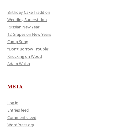
Birthday Cake Tradition
Wedding Superstition
Russian New Year
12 Grapes on New Years
Camp Song
“Don’t Borrow Trouble”
Knocking on Wood
Adam Walsh
META
Log in
Entries feed
Comments feed
WordPress.org