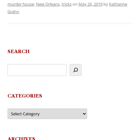
murder house
,
New Orleans
,
tricks
on
May 20, 2019
by
Katharine
Grahn
.
SEARCH
CATEGORIES
Categories
ARCHIVES