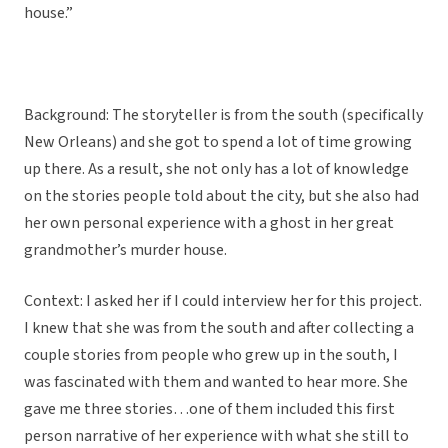
house.”
Background: The storyteller is from the south (specifically
New Orleans) and she got to spend a lot of time growing
up there. As a result, she not only has a lot of knowledge
on the stories people told about the city, but she also had
her own personal experience with a ghost in her great
grandmother’s murder house.
Context: I asked her if I could interview her for this project.
I knew that she was from the south and after collecting a
couple stories from people who grew up in the south, I
was fascinated with them and wanted to hear more. She
gave me three stories…one of them included this first
person narrative of her experience with what she still to