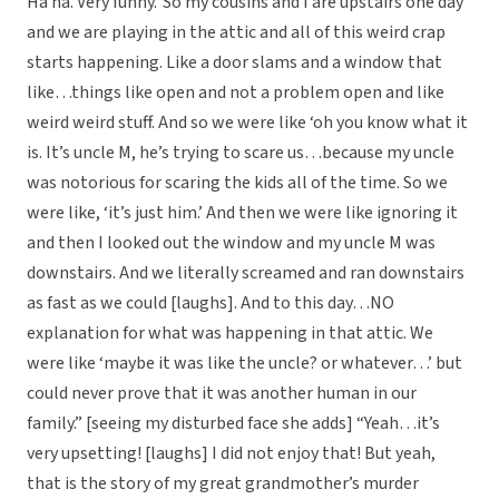
Ha ha. Very funny.’ So my cousins and I are upstairs one day
and we are playing in the attic and all of this weird crap
starts happening. Like a door slams and a window that
like…things like open and not a problem open and like
weird weird stuff. And so we were like ‘oh you know what it
is. It’s uncle M, he’s trying to scare us…because my uncle
was notorious for scaring the kids all of the time. So we
were like, ‘it’s just him.’ And then we were like ignoring it
and then I looked out the window and my uncle M was
downstairs. And we literally screamed and ran downstairs
as fast as we could [laughs]. And to this day…NO
explanation for what was happening in that attic. We
were like ‘maybe it was like the uncle? or whatever…’ but
could never prove that it was another human in our
family.” [seeing my disturbed face she adds] “Yeah…it’s
very upsetting! [laughs] I did not enjoy that! But yeah,
that is the story of my great grandmother’s murder