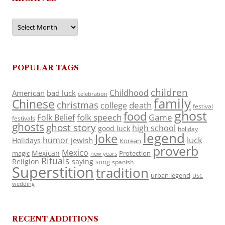
Archives
POPULAR TAGS
children
Childhood
American
bad luck
celebration
family
Chinese
christmas
death
college
festival
ghost
food
folk speech
Game
Folk Belief
festivals
ghosts
ghost story
high school
good luck
holiday
legend
Joke
luck
humor
jewish
Holidays
Korean
proverb
Mexico
Mexican
magic
Protection
new years
Rituals
Religion
saying
song
spanish
Superstition
tradition
urban legend
USC
wedding
RECENT ADDITIONS