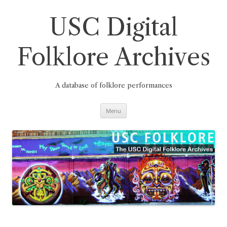
Skip
to
content
USC Digital
Folklore Archives
A database of folklore performances
Menu