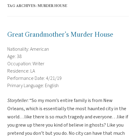
TAG ARCHIVES:
MURDER HOUSE
Great Grandmother’s Murder House
Nationality: American
Age: 38
Occupation: Writer
Residence: LA
Performance Date: 4/21/19
Primary Language: English
Storyteller
: “So my mom’s entire family is from New
Orleans, which is essentially the most haunted city in the
world…like there is so much tragedy and everyone…like if
you grew up there you kind of believe in ghosts? Like you
pretend you don’t but you do. No city can have that much