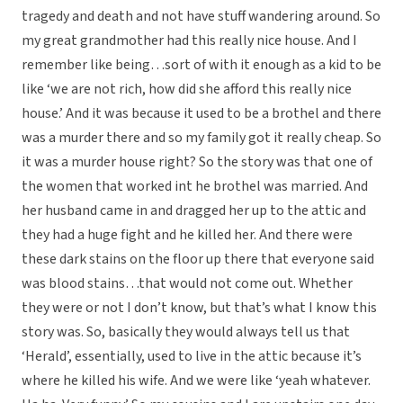
tragedy and death and not have stuff wandering around. So
my great grandmother had this really nice house. And I
remember like being…sort of with it enough as a kid to be
like ‘we are not rich, how did she afford this really nice
house.’ And it was because it used to be a brothel and there
was a murder there and so my family got it really cheap. So
it was a murder house right? So the story was that one of
the women that worked int he brothel was married. And
her husband came in and dragged her up to the attic and
they had a huge fight and he killed her. And there were
these dark stains on the floor up there that everyone said
was blood stains…that would not come out. Whether
they were or not I don’t know, but that’s what I know this
story was. So, basically they would always tell us that
‘Herald’, essentially, used to live in the attic because it’s
where he killed his wife. And we were like ‘yeah whatever.