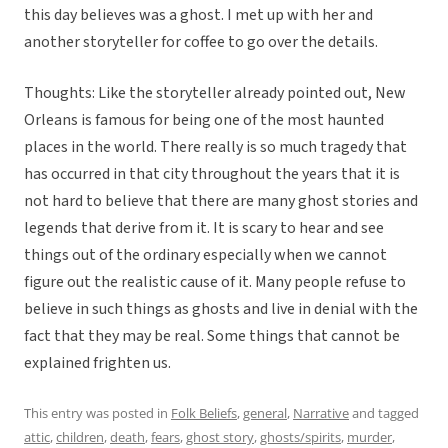
this day believes was a ghost. I met up with her and
another storyteller for coffee to go over the details.
Thoughts: Like the storyteller already pointed out, New
Orleans is famous for being one of the most haunted
places in the world. There really is so much tragedy that
has occurred in that city throughout the years that it is
not hard to believe that there are many ghost stories and
legends that derive from it. It is scary to hear and see
things out of the ordinary especially when we cannot
figure out the realistic cause of it. Many people refuse to
believe in such things as ghosts and live in denial with the
fact that they may be real. Some things that cannot be
explained frighten us.
This entry was posted in
Folk Beliefs
,
general
,
Narrative
and tagged
attic
,
children
,
death
,
fears
,
ghost story
,
ghosts/spirits
,
murder
,