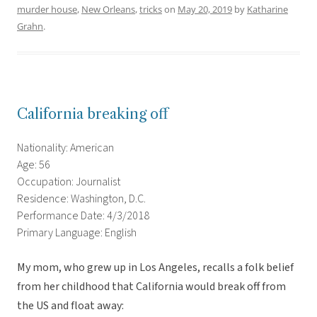
murder house
,
New Orleans
,
tricks
on
May 20, 2019
by
Katharine
Grahn
.
California breaking off
Nationality: American
Age: 56
Occupation: Journalist
Residence: Washington, D.C.
Performance Date: 4/3/2018
Primary Language: English
My mom, who grew up in Los Angeles, recalls a folk belief
from her childhood that California would break off from
the US and float away: