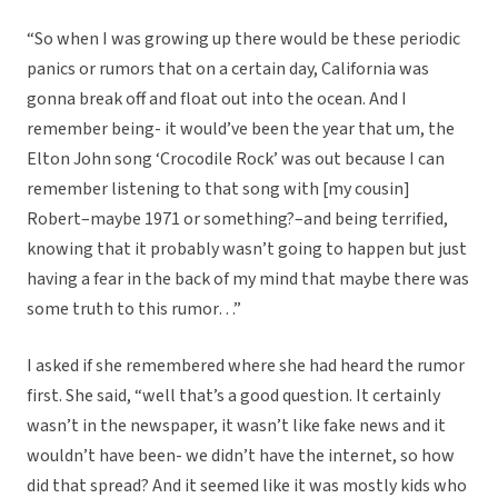
“So when I was growing up there would be these periodic
panics or rumors that on a certain day, California was
gonna break off and float out into the ocean. And I
remember being- it would’ve been the year that um, the
Elton John song ‘Crocodile Rock’ was out because I can
remember listening to that song with [my cousin]
Robert–maybe 1971 or something?–and being terrified,
knowing that it probably wasn’t going to happen but just
having a fear in the back of my mind that maybe there was
some truth to this rumor…”
I asked if she remembered where she had heard the rumor
first. She said, “well that’s a good question. It certainly
wasn’t in the newspaper, it wasn’t like fake news and it
wouldn’t have been- we didn’t have the internet, so how
did that spread? And it seemed like it was mostly kids who