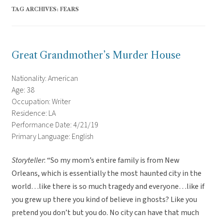
TAG ARCHIVES:
FEARS
Great Grandmother’s Murder House
Nationality: American
Age: 38
Occupation: Writer
Residence: LA
Performance Date: 4/21/19
Primary Language: English
Storyteller
: “So my mom’s entire family is from New
Orleans, which is essentially the most haunted city in the
world…like there is so much tragedy and everyone…like if
you grew up there you kind of believe in ghosts? Like you
pretend you don’t but you do. No city can have that much