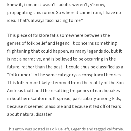
knew it, i mean it wasn’t- adults weren’t, y’know,
propagating this rumor. So where it came from, I have no
idea. That’s always fascinating to me.”
This piece of folklore falls somewhere between the
genres of folk belief and legend. It concerns something
frightening that could happen, as many legends do, but it
is not a narrative, and is believed to be occurring in the
future, rather than the past. It could thus be classified as a
“folk rumor” in the same category as conspiracy theories.
This folk rumor likely stemmed from the reality of the San
Andreas fault and the resulting frequency of earthquakes
in Southern California. It spread, particularly among kids,
because it seemed plausible and because it fed off of fears
about natural disaster.
This entry was posted in
Folk Beliefs
,
Legends
and tagged
california
,