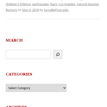
children's folklore
,
earthquake
,
fears
,
Los Angeles
,
natural disaster
,
Rumors
on
May 6, 2018
by
lucyalle@usc.edu
.
SEARCH
CATEGORIES
Categories