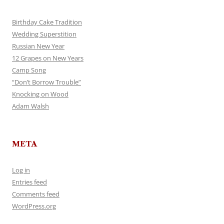
Birthday Cake Tradition
Wedding Superstition
Russian New Year
12 Grapes on New Years
Camp Song
“Don’t Borrow Trouble”
Knocking on Wood
Adam Walsh
META
Log in
Entries feed
Comments feed
WordPress.org