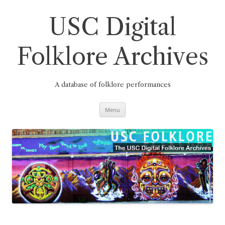
Skip
to
content
USC Digital
Folklore Archives
A database of folklore performances
Menu