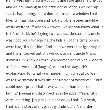
Ha ha. Very funny.’ So my cousins and I are upstairs one day
and we are playing in the attic and all of this weird crap
starts happening. Like a door slams and a window that
like…things like open and not a problem open and like
weird weird stuff. And so we were like ‘oh you know what it
is. It’s uncle M, he’s trying to scare us…because my uncle
was notorious for scaring the kids all of the time. So we
were like, ‘it’s just him.’ And then we were like ignoring it
and then I looked out the window and my uncle M was
downstairs. And we literally screamed and ran downstairs
as fast as we could [laughs]. And to this day…NO
explanation for what was happening in that attic. We
were like ‘maybe it was like the uncle? or whatever…’ but
could never prove that it was another human in our
family.” [seeing my disturbed face she adds] “Yeah…it’s
very upsetting! [laughs] I did not enjoy that! But yeah,
that is the story of my great grandmother’s murder