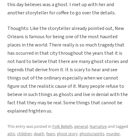
this day believes was a ghost. I met up with her and
another storyteller for coffee to go over the details.
Thoughts: Like the storyteller already pointed out, New
Orleans is famous for being one of the most haunted
places in the world. There really is so much tragedy that
has occurred in that city throughout the years that it is
not hard to believe that there are many ghost stories and
legends that derive from it. It is scary to hear and see
things out of the ordinary especially when we cannot
figure out the realistic cause of it. Many people refuse to
believe in such things as ghosts and live in denial with the
fact that they may be real. Some things that cannot be
explained frighten us.
This entry was posted in
Folk Beliefs
,
general
,
Narrative
and tagged
attic
,
children
,
death
,
fears
,
ghost story
,
ghosts/spirits
,
murder
,