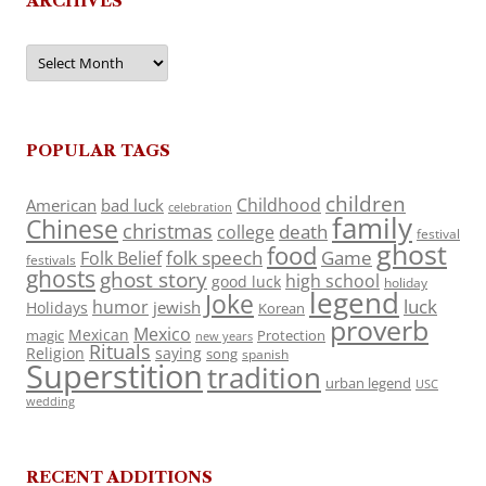
ARCHIVES
Archives
POPULAR TAGS
children
Childhood
American
bad luck
celebration
family
Chinese
christmas
death
college
festival
ghost
food
folk speech
Game
Folk Belief
festivals
ghosts
ghost story
high school
good luck
holiday
legend
Joke
luck
humor
jewish
Holidays
Korean
proverb
Mexico
Mexican
magic
Protection
new years
Rituals
Religion
saying
song
spanish
Superstition
tradition
urban legend
USC
wedding
RECENT ADDITIONS