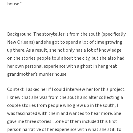
house.”
Background: The storyteller is from the south (specifically
New Orleans) and she got to spend a lot of time growing
up there. As a result, she not only has a lot of knowledge
on the stories people told about the city, but she also had
her own personal experience with a ghost in her great
grandmother’s murder house.
Context: I asked her if I could interview her for this project.
I knew that she was from the south and after collecting a
couple stories from people who grew up in the south, I
was fascinated with them and wanted to hear more. She
gave me three stories…one of them included this first
person narrative of her experience with what she still to