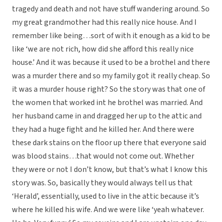
tragedy and death and not have stuff wandering around. So
my great grandmother had this really nice house. And I
remember like being…sort of with it enough as a kid to be
like ‘we are not rich, how did she afford this really nice
house.’ And it was because it used to be a brothel and there
was a murder there and so my family got it really cheap. So
it was a murder house right? So the story was that one of
the women that worked int he brothel was married. And
her husband came in and dragged her up to the attic and
they had a huge fight and he killed her. And there were
these dark stains on the floor up there that everyone said
was blood stains…that would not come out. Whether
they were or not I don’t know, but that’s what I know this
story was. So, basically they would always tell us that
‘Herald’, essentially, used to live in the attic because it’s
where he killed his wife. And we were like ‘yeah whatever.