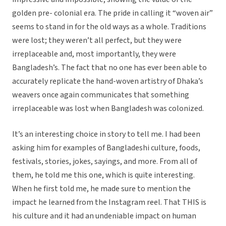
golden pre- colonial era. The pride in calling it “woven air”
seems to stand in for the old ways as a whole. Traditions
were lost; they weren’t all perfect, but they were
irreplaceable and, most importantly, they were
Bangladesh’s. The fact that no one has ever been able to
accurately replicate the hand-woven artistry of Dhaka’s
weavers once again communicates that something
irreplaceable was lost when Bangladesh was colonized.
It’s an interesting choice in story to tell me. I had been
asking him for examples of Bangladeshi culture, foods,
festivals, stories, jokes, sayings, and more. From all of
them, he told me this one, which is quite interesting.
When he first told me, he made sure to mention the
impact he learned from the Instagram reel. That THIS is
his culture and it had an undeniable impact on human