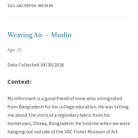
TAG ARCHIVES:
MUSLIN
Weaving Air – Muslin
Age: 25
Date Collected: 04/30/2026
Context:
My informant is a good friend of mine who immigrated
from Bangladesh for his college education. He was telling
me about the story of a legendary fabric from his
hometown, Dhaka, Bangladesh. He told me when we were
hanging out outside of the USC Fisher Museum of Art.