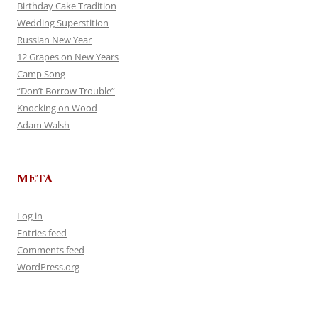
Birthday Cake Tradition
Wedding Superstition
Russian New Year
12 Grapes on New Years
Camp Song
“Don’t Borrow Trouble”
Knocking on Wood
Adam Walsh
META
Log in
Entries feed
Comments feed
WordPress.org