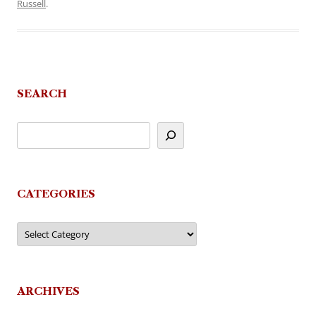
Russell
.
SEARCH
CATEGORIES
Categories
ARCHIVES