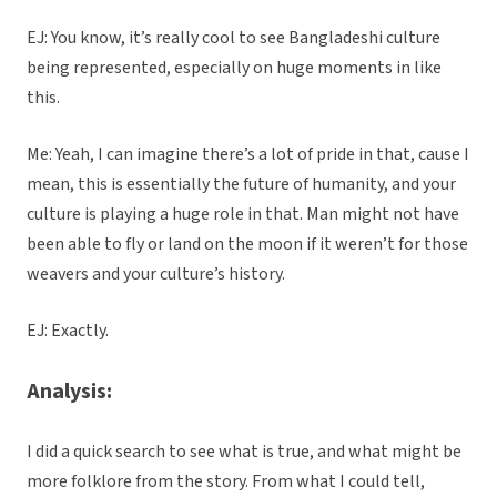
EJ: You know, it’s really cool to see Bangladeshi culture
being represented, especially on huge moments in like
this.
Me: Yeah, I can imagine there’s a lot of pride in that, cause I
mean, this is essentially the future of humanity, and your
culture is playing a huge role in that. Man might not have
been able to fly or land on the moon if it weren’t for those
weavers and your culture’s history.
EJ: Exactly.
Analysis:
I did a quick search to see what is true, and what might be
more folklore from the story. From what I could tell,