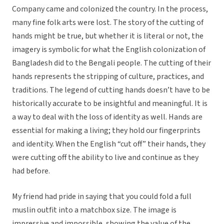
Company came and colonized the country. In the process,
many fine folk arts were lost. The story of the cutting of
hands might be true, but whether it is literal or not, the
imagery is symbolic for what the English colonization of
Bangladesh did to the Bengali people. The cutting of their
hands represents the stripping of culture, practices, and
traditions. The legend of cutting hands doesn’t have to be
historically accurate to be insightful and meaningful. It is
a way to deal with the loss of identity as well. Hands are
essential for making a living; they hold our fingerprints
and identity. When the English “cut off” their hands, they
were cutting off the ability to live and continue as they
had before.
My friend had pride in saying that you could fold a full
muslin outfit into a matchbox size. The image is
impressive and impossible, showing the value of the