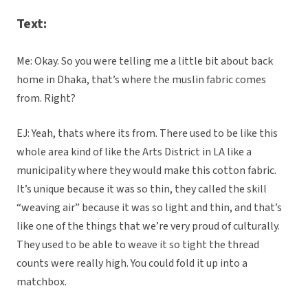
Text:
Me: Okay. So you were telling me a little bit about back
home in Dhaka, that’s where the muslin fabric comes
from. Right?
EJ: Yeah, thats where its from. There used to be like this
whole area kind of like the Arts District in LA like a
municipality where they would make this cotton fabric.
It’s unique because it was so thin, they called the skill
“weaving air” because it was so light and thin, and that’s
like one of the things that we’re very proud of culturally.
They used to be able to weave it so tight the thread
counts were really high. You could fold it up into a
matchbox.