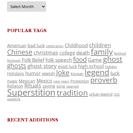
Archives
POPULAR TAGS
children
Childhood
American
bad luck
celebration
family
Chinese
christmas
death
college
festival
ghost
food
folk speech
Game
Folk Belief
festivals
ghosts
ghost story
high school
good luck
holiday
legend
Joke
luck
humor
jewish
Holidays
Korean
proverb
Mexico
Mexican
magic
Protection
new years
Rituals
Religion
saying
song
spanish
Superstition
tradition
urban legend
USC
wedding
RECENT ADDITIONS