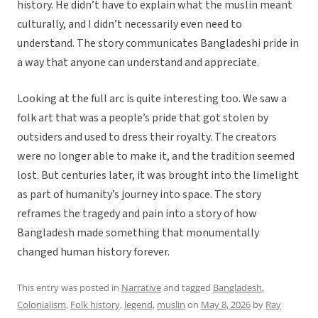
history. He didn’t have to explain what the muslin meant
culturally, and I didn’t necessarily even need to
understand. The story communicates Bangladeshi pride in
a way that anyone can understand and appreciate.
Looking at the full arc is quite interesting too. We saw a
folk art that was a people’s pride that got stolen by
outsiders and used to dress their royalty. The creators
were no longer able to make it, and the tradition seemed
lost. But centuries later, it was brought into the limelight
as part of humanity’s journey into space. The story
reframes the tragedy and pain into a story of how
Bangladesh made something that monumentally
changed human history forever.
This entry was posted in
Narrative
and tagged
Bangladesh
,
Colonialism
,
Folk history
,
legend
,
muslin
on
May 8, 2026
by
Ray