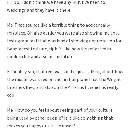
EJ: No, I don’t think we have any. But, I’ve been to
weddings and they have it there.
Me: That sounds like a terrible thing to accidentally
misplace. Oh also earlier you were also showing me that
Instagram reel that was kind of showing appreciation for
Bangladeshi culture, right? Like how it’s reflected in
modern life and also in the future.
EJ: Yeah, yeah, that reel was kind of just talking about how
the muslin was used on the first airplane that the Wright
brothers flew, and also on the Artemis II, which is really
cool.
Me: How do you feel about seeing part of your culture
being used by other people? Is it like something that
makes you happy or a little upset?