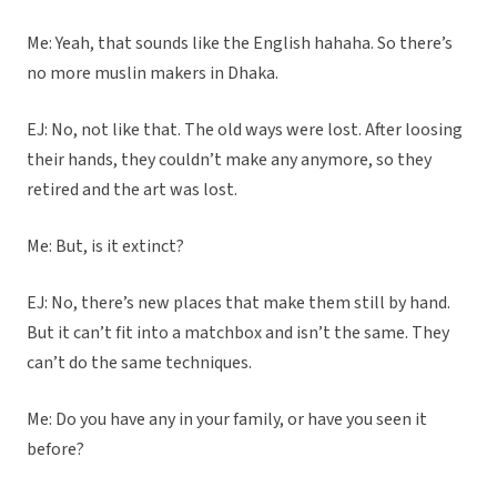
Me: Yeah, that sounds like the English hahaha. So there’s
no more muslin makers in Dhaka.
EJ: No, not like that. The old ways were lost. After loosing
their hands, they couldn’t make any anymore, so they
retired and the art was lost.
Me: But, is it extinct?
EJ: No, there’s new places that make them still by hand.
But it can’t fit into a matchbox and isn’t the same. They
can’t do the same techniques.
Me: Do you have any in your family, or have you seen it
before?