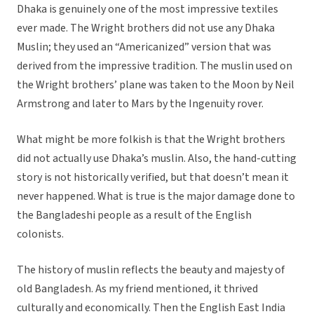
Dhaka is genuinely one of the most impressive textiles
ever made. The Wright brothers did not use any Dhaka
Muslin; they used an “Americanized” version that was
derived from the impressive tradition. The muslin used on
the Wright brothers’ plane was taken to the Moon by Neil
Armstrong and later to Mars by the Ingenuity rover.
What might be more folkish is that the Wright brothers
did not actually use Dhaka’s muslin. Also, the hand-cutting
story is not historically verified, but that doesn’t mean it
never happened. What is true is the major damage done to
the Bangladeshi people as a result of the English
colonists.
The history of muslin reflects the beauty and majesty of
old Bangladesh. As my friend mentioned, it thrived
culturally and economically. Then the English East India