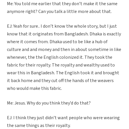
Me: You told me earlier that they don’t make it the same
anymore right? Can you talk a little more about that.
EJ: Yeah for sure.. I don’t know the whole story, but I just
know that it originates from Bangladesh. Dhaka is exactly
where it comes from. Dhaka used to be like a hub of
culture and and money and then in about sometime in like
whenever, the the English colonized it. They took the
fabric for their royalty. The royalty and wealthy used to
wear this in Bangladesh. The English took it and brought
it back home and they cut off the hands of the weavers
who would make this fabric.
Me: Jesus. Why do you think they’d do that?
EJ: I think they just didn’t want people who were wearing
the same things as their royalty.