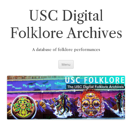
Skip
to
content
USC Digital
Folklore Archives
A database of folklore performances
Menu