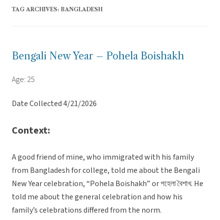
TAG ARCHIVES:
BANGLADESH
Bengali New Year – Pohela Boishakh
Age: 25
Date Collected 4/21/2026
Context:
A good friend of mine, who immigrated with his family
from Bangladesh for college, told me about the Bengali
New Year celebration, “Pohela Boishakh” or পহেলা বৈশাখ. He
told me about the general celebration and how his
family’s celebrations differed from the norm.