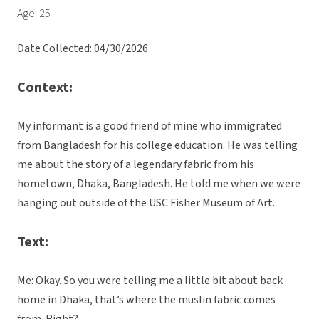
Age: 25
Date Collected: 04/30/2026
Context:
My informant is a good friend of mine who immigrated
from Bangladesh for his college education. He was telling
me about the story of a legendary fabric from his
hometown, Dhaka, Bangladesh. He told me when we were
hanging out outside of the USC Fisher Museum of Art.
Text:
Me: Okay. So you were telling me a little bit about back
home in Dhaka, that’s where the muslin fabric comes