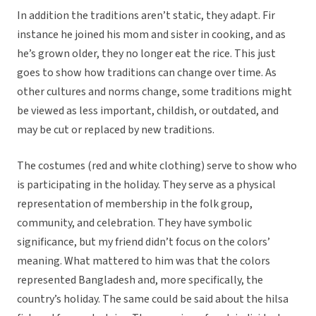
In addition the traditions aren’t static, they adapt. Fir
instance he joined his mom and sister in cooking, and as
he’s grown older, they no longer eat the rice. This just
goes to show how traditions can change over time. As
other cultures and norms change, some traditions might
be viewed as less important, childish, or outdated, and
may be cut or replaced by new traditions.
The costumes (red and white clothing) serve to show who
is participating in the holiday. They serve as a physical
representation of membership in the folk group,
community, and celebration. They have symbolic
significance, but my friend didn’t focus on the colors’
meaning. What mattered to him was that the colors
represented Bangladesh and, more specifically, the
country’s holiday. The same could be said about the hilsa