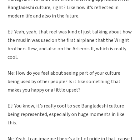
Bangladeshi culture, right? Like how it’s reflected in
modern life and also in the future.
EJ: Yeah, yeah, that reel was kind of just talking about how
the muslin was used on the first airplane that the Wright
brothers flew, and also on the Artemis II, which is really
cool.
Me: How do you feel about seeing part of your culture
being used by other people? Is it like something that
makes you happy or a little upset?
EJ: You know, it’s really cool to see Bangladeshi culture
being represented, especially on huge moments in like
this.
Me: Yeah, I can imagine there’s a lot of pride in that, cause I