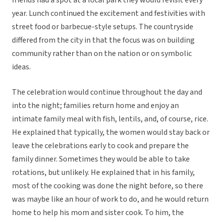
friends had a spot at a local park they would revisit every
year. Lunch continued the excitement and festivities with
street food or barbecue-style setups. The countryside
differed from the city in that the focus was on building
community rather than on the nation or on symbolic
ideas.
The celebration would continue throughout the day and
into the night; families return home and enjoy an
intimate family meal with fish, lentils, and, of course, rice.
He explained that typically, the women would stay back or
leave the celebrations early to cook and prepare the
family dinner. Sometimes they would be able to take
rotations, but unlikely. He explained that in his family,
most of the cooking was done the night before, so there
was maybe like an hour of work to do, and he would return
home to help his mom and sister cook. To him, the