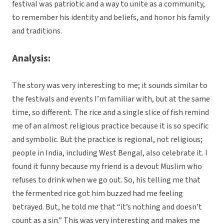
festival was patriotic and a way to unite as a community,
to remember his identity and beliefs, and honor his family
and traditions.
Analysis:
The story was very interesting to me; it sounds similar to
the festivals and events I’m familiar with, but at the same
time, so different. The rice and a single slice of fish remind
me of an almost religious practice because it is so specific
and symbolic. But the practice is regional, not religious;
people in India, including West Bengal, also celebrate it. I
found it funny because my friend is a devout Muslim who
refuses to drink when we go out. So, his telling me that
the fermented rice got him buzzed had me feeling
betrayed. But, he told me that “it’s nothing and doesn’t
count as a sin.” This was very interesting and makes me