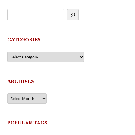
CATEGORIES
Categories
ARCHIVES
Archives
POPULAR TAGS