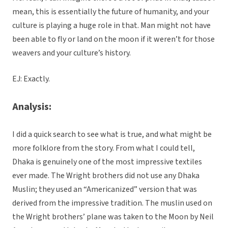
mean, this is essentially the future of humanity, and your
culture is playing a huge role in that. Man might not have
been able to fly or land on the moon if it weren’t for those
weavers and your culture’s history.
EJ: Exactly.
Analysis:
I did a quick search to see what is true, and what might be
more folklore from the story. From what I could tell,
Dhaka is genuinely one of the most impressive textiles
ever made. The Wright brothers did not use any Dhaka
Muslin; they used an “Americanized” version that was
derived from the impressive tradition. The muslin used on
the Wright brothers’ plane was taken to the Moon by Neil