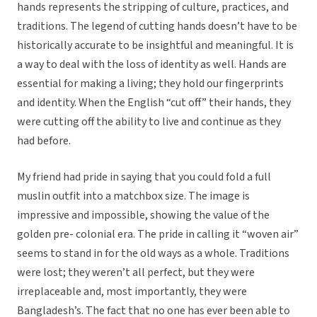
hands represents the stripping of culture, practices, and
traditions. The legend of cutting hands doesn’t have to be
historically accurate to be insightful and meaningful. It is
a way to deal with the loss of identity as well. Hands are
essential for making a living; they hold our fingerprints
and identity. When the English “cut off” their hands, they
were cutting off the ability to live and continue as they
had before.
My friend had pride in saying that you could fold a full
muslin outfit into a matchbox size. The image is
impressive and impossible, showing the value of the
golden pre- colonial era. The pride in calling it “woven air”
seems to stand in for the old ways as a whole. Traditions
were lost; they weren’t all perfect, but they were
irreplaceable and, most importantly, they were
Bangladesh’s. The fact that no one has ever been able to