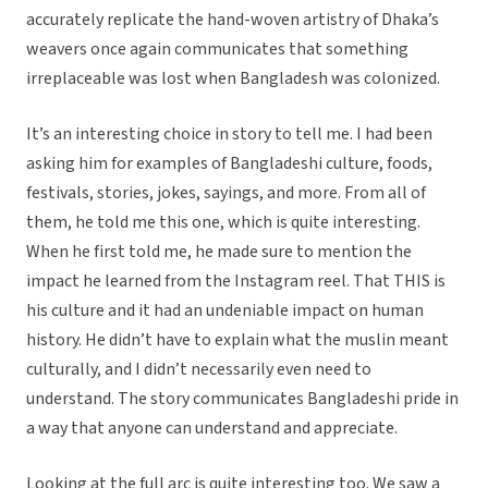
accurately replicate the hand-woven artistry of Dhaka’s
weavers once again communicates that something
irreplaceable was lost when Bangladesh was colonized.
It’s an interesting choice in story to tell me. I had been
asking him for examples of Bangladeshi culture, foods,
festivals, stories, jokes, sayings, and more. From all of
them, he told me this one, which is quite interesting.
When he first told me, he made sure to mention the
impact he learned from the Instagram reel. That THIS is
his culture and it had an undeniable impact on human
history. He didn’t have to explain what the muslin meant
culturally, and I didn’t necessarily even need to
understand. The story communicates Bangladeshi pride in
a way that anyone can understand and appreciate.
Looking at the full arc is quite interesting too. We saw a