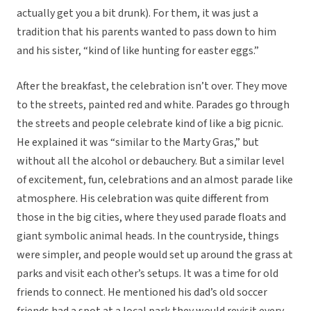
actually get you a bit drunk). For them, it was just a
tradition that his parents wanted to pass down to him
and his sister, “kind of like hunting for easter eggs.”
After the breakfast, the celebration isn’t over. They move
to the streets, painted red and white. Parades go through
the streets and people celebrate kind of like a big picnic.
He explained it was “similar to the Marty Gras,” but
without all the alcohol or debauchery. But a similar level
of excitement, fun, celebrations and an almost parade like
atmosphere. His celebration was quite different from
those in the big cities, where they used parade floats and
giant symbolic animal heads. In the countryside, things
were simpler, and people would set up around the grass at
parks and visit each other’s setups. It was a time for old
friends to connect. He mentioned his dad’s old soccer