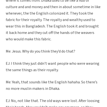
where it comes from. Dhaka used to be like a hub of
culture and and money and then in about sometime in like
whenever, the the English colonized it. They took the
fabric for their royalty. The royalty and wealthy used to
wear this in Bangladesh. The English took it and brought
it back home and they cut off the hands of the weavers
who would make this fabric.
Me: Jesus. Why do you think they’d do that?
EJ: I think they just didn’t want people who were wearing
the same things as their royalty.
Me: Yeah, that sounds like the English hahaha. So there’s
no more muslin makers in Dhaka.
EJ: No, not like that. The old ways were lost. After loosing