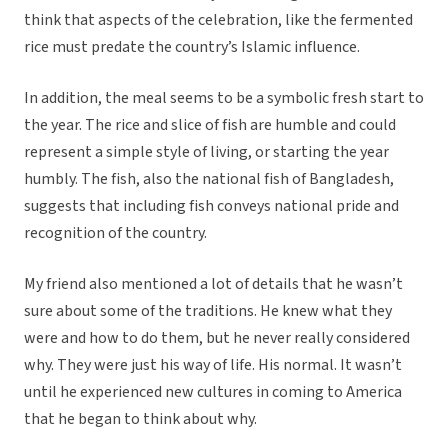
think that aspects of the celebration, like the fermented
rice must predate the country’s Islamic influence.
In addition, the meal seems to be a symbolic fresh start to
the year. The rice and slice of fish are humble and could
represent a simple style of living, or starting the year
humbly. The fish, also the national fish of Bangladesh,
suggests that including fish conveys national pride and
recognition of the country.
My friend also mentioned a lot of details that he wasn’t
sure about some of the traditions. He knew what they
were and how to do them, but he never really considered
why. They were just his way of life. His normal. It wasn’t
until he experienced new cultures in coming to America
that he began to think about why.