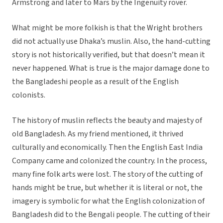
Armstrong and later to Mars by the Ingenuity rover.
What might be more folkish is that the Wright brothers
did not actually use Dhaka’s muslin. Also, the hand-cutting
story is not historically verified, but that doesn’t mean it
never happened. What is true is the major damage done to
the Bangladeshi people as a result of the English
colonists.
The history of muslin reflects the beauty and majesty of
old Bangladesh. As my friend mentioned, it thrived
culturally and economically. Then the English East India
Company came and colonized the country. In the process,
many fine folk arts were lost. The story of the cutting of
hands might be true, but whether it is literal or not, the
imagery is symbolic for what the English colonization of
Bangladesh did to the Bengali people. The cutting of their