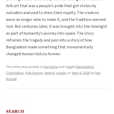
folk art that was a people’s pride that got stolen by
outsiders and used to dress their royalty. The creators
were no longer able to make it, and the tradition seemed
lost. But centuries later, it was brought into the limelight
as part of humanity’s journey into space. The story
reframes the tragedy and pain into a story of how
Bangladesh made something that monumentally
changed human history forever.
This entry was posted in
Narrative
and tagged
Bangladesh
,
Colonialism
,
Folk history
,
legend
,
muslin
on
May 8, 2026
by
Ray
Russell
.
SEARCH