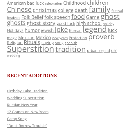
children
Childhood
American
bad luck
celebration
family
Chinese
christmas
death
college
festival
ghost
food
folk speech
Game
Folk Belief
festivals
ghosts
ghost story
high school
good luck
holiday
legend
Joke
luck
humor
jewish
Holidays
Korean
proverb
Mexico
Mexican
magic
Protection
new years
Rituals
Religion
saying
song
spanish
Superstition
tradition
urban legend
USC
wedding
RECENT ADDITIONS
Birthday Cake Tradition
Wedding Superstition
Russian New Year
12 Grapes on New Years
Camp Song
“Don’t Borrow Trouble”