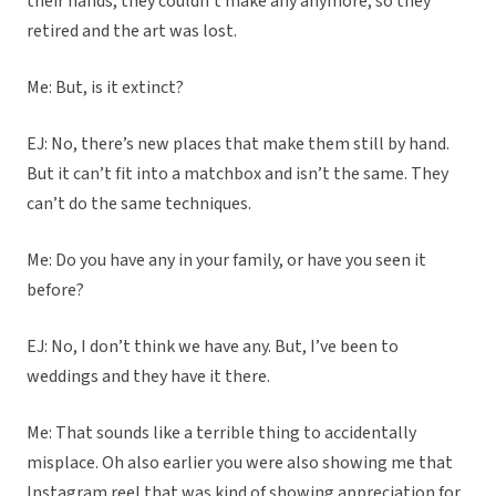
their hands, they couldn’t make any anymore, so they
retired and the art was lost.
Me: But, is it extinct?
EJ: No, there’s new places that make them still by hand.
But it can’t fit into a matchbox and isn’t the same. They
can’t do the same techniques.
Me: Do you have any in your family, or have you seen it
before?
EJ: No, I don’t think we have any. But, I’ve been to
weddings and they have it there.
Me: That sounds like a terrible thing to accidentally
misplace. Oh also earlier you were also showing me that
Instagram reel that was kind of showing appreciation for