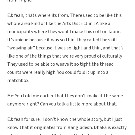
from. Right?
EJ: Yeah, thats where its from. There used to be like this
whole area kind of like the Arts District in LA like a
municipality where they would make this cotton fabric.
It’s unique because it was so thin, they called the skill
“weaving air” because it was so light and thin, and that’s
like one of the things that we’re very proud of culturally.
They used to be able to weave it so tight the thread
counts were really high. You could fold it up into a
matchbox.
Me: You told me earlier that they don’t make it the same
anymore right? Can you talk a little more about that.
EJ: Yeah for sure.. I don’t know the whole story, but I just
know that it originates from Bangladesh. Dhaka is exactly