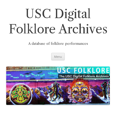
Skip
to
content
USC Digital
Folklore Archives
A database of folklore performances
Menu