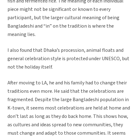
fish and fermented rice. The meaning of each individual
piece might not be significant or known to every
participant, but the larger cultural meaning of being
Bangladeshi and “in” on the tradition is where the
meaning lies.
I also found that Dhaka’s procession, animal floats and
general celebration style is protected under UNESCO, but
not the holiday itself.
After moving to LA, he and his family had to change their
traditions even more. He said that the celebrations are
fragmented. Despite the large Bangladeshi population in
K-town, it seems most celebrations are held at home and
don’t last as long as they do back home. This shows how,
as cultures and ideas spread to new communities, they
must change and adapt to those communities. It seems