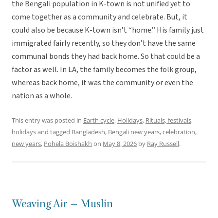
the Bengali population in K-town is not unified yet to
come together as a community and celebrate. But, it
could also be because K-town isn’t “home.” His family just
immigrated fairly recently, so they don’t have the same
communal bonds they had back home. So that could be a
factor as well. In LA, the family becomes the folk group,
whereas back home, it was the community or even the
nation as a whole.
This entry was posted in
Earth cycle
,
Holidays
,
Rituals, festivals,
holidays
and tagged
Bangladesh
,
Bengali new years
,
celebration
,
new years
,
Pohela Boishakh
on
May 8, 2026
by
Ray Russell
.
Weaving Air – Muslin