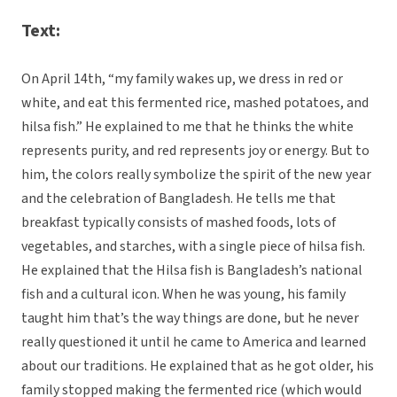
Text:
On April 14th, “my family wakes up, we dress in red or
white, and eat this fermented rice, mashed potatoes, and
hilsa fish.” He explained to me that he thinks the white
represents purity, and red represents joy or energy. But to
him, the colors really symbolize the spirit of the new year
and the celebration of Bangladesh. He tells me that
breakfast typically consists of mashed foods, lots of
vegetables, and starches, with a single piece of hilsa fish.
He explained that the Hilsa fish is Bangladesh’s national
fish and a cultural icon. When he was young, his family
taught him that’s the way things are done, but he never
really questioned it until he came to America and learned
about our traditions. He explained that as he got older, his
family stopped making the fermented rice (which would