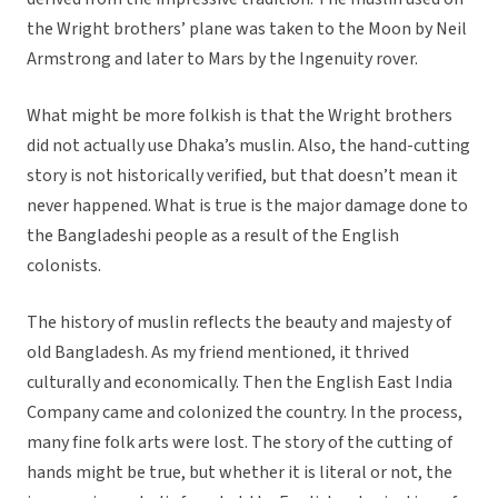
the Wright brothers’ plane was taken to the Moon by Neil
Armstrong and later to Mars by the Ingenuity rover.
What might be more folkish is that the Wright brothers
did not actually use Dhaka’s muslin. Also, the hand-cutting
story is not historically verified, but that doesn’t mean it
never happened. What is true is the major damage done to
the Bangladeshi people as a result of the English
colonists.
The history of muslin reflects the beauty and majesty of
old Bangladesh. As my friend mentioned, it thrived
culturally and economically. Then the English East India
Company came and colonized the country. In the process,
many fine folk arts were lost. The story of the cutting of
hands might be true, but whether it is literal or not, the