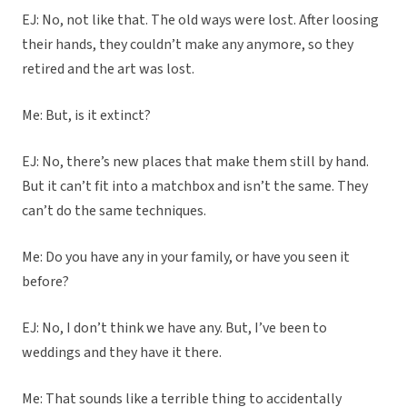
EJ: No, not like that. The old ways were lost. After loosing
their hands, they couldn’t make any anymore, so they
retired and the art was lost.
Me: But, is it extinct?
EJ: No, there’s new places that make them still by hand.
But it can’t fit into a matchbox and isn’t the same. They
can’t do the same techniques.
Me: Do you have any in your family, or have you seen it
before?
EJ: No, I don’t think we have any. But, I’ve been to
weddings and they have it there.
Me: That sounds like a terrible thing to accidentally