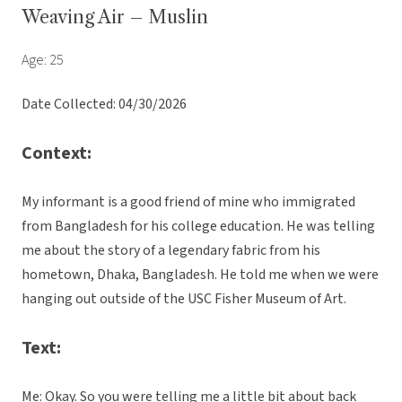
Weaving Air – Muslin
Age: 25
Date Collected: 04/30/2026
Context:
My informant is a good friend of mine who immigrated
from Bangladesh for his college education. He was telling
me about the story of a legendary fabric from his
hometown, Dhaka, Bangladesh. He told me when we were
hanging out outside of the USC Fisher Museum of Art.
Text:
Me: Okay. So you were telling me a little bit about back