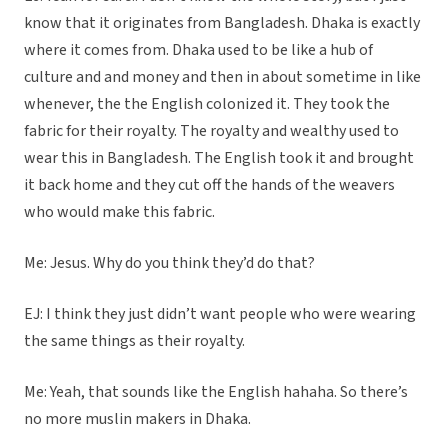
know that it originates from Bangladesh. Dhaka is exactly
where it comes from. Dhaka used to be like a hub of
culture and and money and then in about sometime in like
whenever, the the English colonized it. They took the
fabric for their royalty. The royalty and wealthy used to
wear this in Bangladesh. The English took it and brought
it back home and they cut off the hands of the weavers
who would make this fabric.
Me: Jesus. Why do you think they’d do that?
EJ: I think they just didn’t want people who were wearing
the same things as their royalty.
Me: Yeah, that sounds like the English hahaha. So there’s
no more muslin makers in Dhaka.