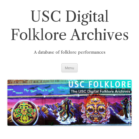
Skip
to
content
USC Digital
Folklore Archives
A database of folklore performances
Menu