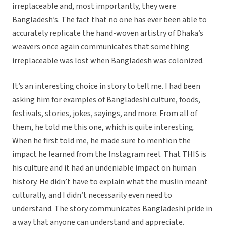
irreplaceable and, most importantly, they were
Bangladesh’s. The fact that no one has ever been able to
accurately replicate the hand-woven artistry of Dhaka’s
weavers once again communicates that something
irreplaceable was lost when Bangladesh was colonized.
It’s an interesting choice in story to tell me. I had been
asking him for examples of Bangladeshi culture, foods,
festivals, stories, jokes, sayings, and more. From all of
them, he told me this one, which is quite interesting.
When he first told me, he made sure to mention the
impact he learned from the Instagram reel. That THIS is
his culture and it had an undeniable impact on human
history. He didn’t have to explain what the muslin meant
culturally, and I didn’t necessarily even need to
understand. The story communicates Bangladeshi pride in
a way that anyone can understand and appreciate.