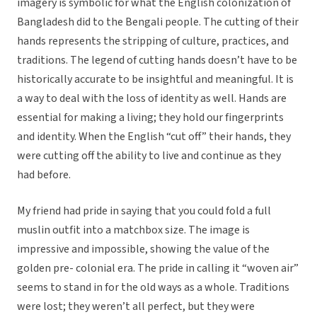
imagery is symbolic for what the English colonization of
Bangladesh did to the Bengali people. The cutting of their
hands represents the stripping of culture, practices, and
traditions. The legend of cutting hands doesn’t have to be
historically accurate to be insightful and meaningful. It is
a way to deal with the loss of identity as well. Hands are
essential for making a living; they hold our fingerprints
and identity. When the English “cut off” their hands, they
were cutting off the ability to live and continue as they
had before.
My friend had pride in saying that you could fold a full
muslin outfit into a matchbox size. The image is
impressive and impossible, showing the value of the
golden pre- colonial era. The pride in calling it “woven air”
seems to stand in for the old ways as a whole. Traditions
were lost; they weren’t all perfect, but they were