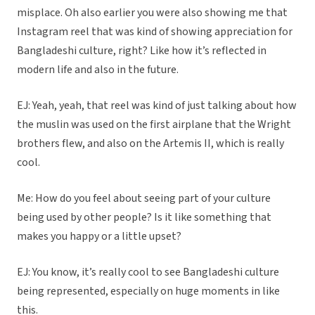
misplace. Oh also earlier you were also showing me that
Instagram reel that was kind of showing appreciation for
Bangladeshi culture, right? Like how it’s reflected in
modern life and also in the future.
EJ: Yeah, yeah, that reel was kind of just talking about how
the muslin was used on the first airplane that the Wright
brothers flew, and also on the Artemis II, which is really
cool.
Me: How do you feel about seeing part of your culture
being used by other people? Is it like something that
makes you happy or a little upset?
EJ: You know, it’s really cool to see Bangladeshi culture
being represented, especially on huge moments in like
this.