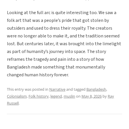
Looking at the full arc is quite interesting too. We saw a
folk art that was a people’s pride that got stolen by
outsiders and used to dress their royalty. The creators
were no longer able to make it, and the tradition seemed
lost. But centuries later, it was brought into the limelight
as part of humanity’s journey into space. The story
reframes the tragedy and pain into a story of how
Bangladesh made something that monumentally
changed human history forever.
This entry was posted in
Narrative
and tagged
Bangladesh
,
Colonialism
,
Folk history
,
legend
,
muslin
on
May 8, 2026
by
Ray
Russell
.