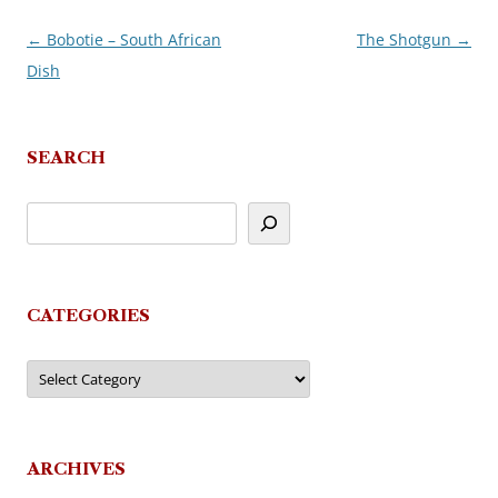
←
Bobotie – South African
The Shotgun
→
Post
Dish
navigation
SEARCH
CATEGORIES
Categories
ARCHIVES