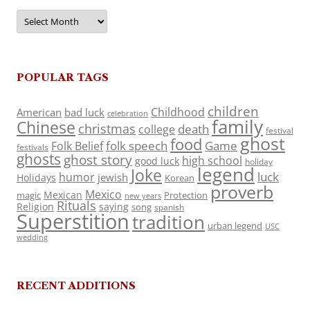
Archives
POPULAR TAGS
children
Childhood
American
bad luck
celebration
family
Chinese
christmas
death
college
festival
ghost
food
folk speech
Game
Folk Belief
festivals
ghosts
ghost story
high school
good luck
holiday
legend
Joke
luck
humor
jewish
Holidays
Korean
proverb
Mexico
Mexican
magic
Protection
new years
Rituals
Religion
saying
song
spanish
Superstition
tradition
urban legend
USC
wedding
RECENT ADDITIONS