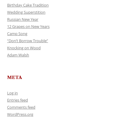
Birthday Cake Tradition
Wedding Superstition
Russian New Year
12 Grapes on New Years
Camp Song
“Don’t Borrow Trouble”
Knocking on Wood
Adam Walsh
META
Log in
Entries feed
Comments feed
WordPress.org