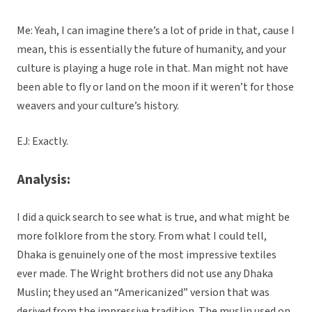
Me: Yeah, I can imagine there’s a lot of pride in that, cause I
mean, this is essentially the future of humanity, and your
culture is playing a huge role in that. Man might not have
been able to fly or land on the moon if it weren’t for those
weavers and your culture’s history.
EJ: Exactly.
Analysis:
I did a quick search to see what is true, and what might be
more folklore from the story. From what I could tell,
Dhaka is genuinely one of the most impressive textiles
ever made. The Wright brothers did not use any Dhaka
Muslin; they used an “Americanized” version that was
derived from the impressive tradition. The muslin used on