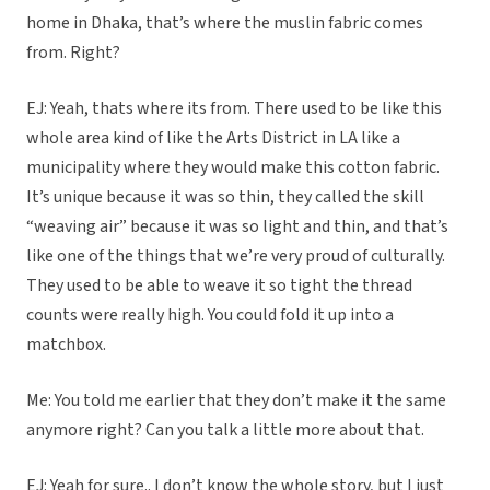
home in Dhaka, that’s where the muslin fabric comes
from. Right?
EJ: Yeah, thats where its from. There used to be like this
whole area kind of like the Arts District in LA like a
municipality where they would make this cotton fabric.
It’s unique because it was so thin, they called the skill
“weaving air” because it was so light and thin, and that’s
like one of the things that we’re very proud of culturally.
They used to be able to weave it so tight the thread
counts were really high. You could fold it up into a
matchbox.
Me: You told me earlier that they don’t make it the same
anymore right? Can you talk a little more about that.
EJ: Yeah for sure.. I don’t know the whole story, but I just