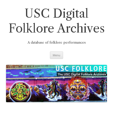
Skip
to
content
USC Digital
Folklore Archives
A database of folklore performances
Menu