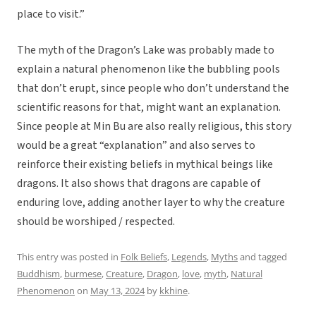
place to visit.”
The myth of the Dragon’s Lake was probably made to
explain a natural phenomenon like the bubbling pools
that don’t erupt, since people who don’t understand the
scientific reasons for that, might want an explanation.
Since people at Min Bu are also really religious, this story
would be a great “explanation” and also serves to
reinforce their existing beliefs in mythical beings like
dragons. It also shows that dragons are capable of
enduring love, adding another layer to why the creature
should be worshiped / respected.
This entry was posted in
Folk Beliefs
,
Legends
,
Myths
and tagged
Buddhism
,
burmese
,
Creature
,
Dragon
,
love
,
myth
,
Natural
Phenomenon
on
May 13, 2024
by
kkhine
.