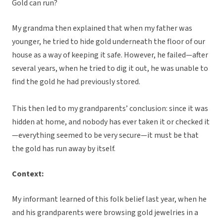
Gold can run?
My grandma then explained that when my father was
younger, he tried to hide gold underneath the floor of our
house as a way of keeping it safe. However, he failed—after
several years, when he tried to dig it out, he was unable to
find the gold he had previously stored.
This then led to my grandparents’ conclusion: since it was
hidden at home, and nobody has ever taken it or checked it
—everything seemed to be very secure—it must be that
the gold has run away by itself.
Context:
My informant learned of this folk belief last year, when he
and his grandparents were browsing gold jewelries in a