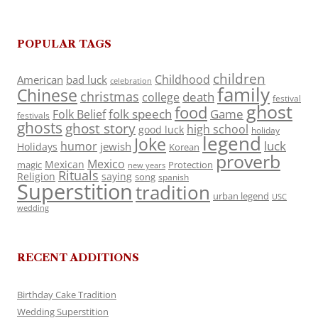
POPULAR TAGS
children
Childhood
American
bad luck
celebration
family
Chinese
christmas
death
college
festival
ghost
food
folk speech
Game
Folk Belief
festivals
ghosts
ghost story
high school
good luck
holiday
legend
Joke
luck
humor
jewish
Holidays
Korean
proverb
Mexico
Mexican
magic
Protection
new years
Rituals
Religion
saying
song
spanish
Superstition
tradition
urban legend
USC
wedding
RECENT ADDITIONS
Birthday Cake Tradition
Wedding Superstition