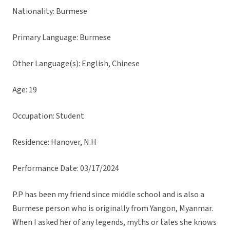
Nationality: Burmese
Primary Language: Burmese
Other Language(s): English, Chinese
Age: 19
Occupation: Student
Residence: Hanover, N.H
Performance Date: 03/17/2024
P.P has been my friend since middle school and is also a
Burmese person who is originally from Yangon, Myanmar.
When I asked her of any legends, myths or tales she knows