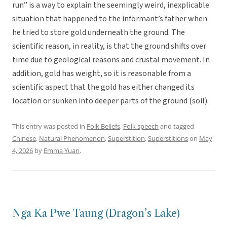
run” is a way to explain the seemingly weird, inexplicable
situation that happened to the informant’s father when
he tried to store gold underneath the ground. The
scientific reason, in reality, is that the ground shifts over
time due to geological reasons and crustal movement. In
addition, gold has weight, so it is reasonable from a
scientific aspect that the gold has either changed its
location or sunken into deeper parts of the ground (soil).
This entry was posted in
Folk Beliefs
,
Folk speech
and tagged
Chinese
,
Natural Phenomenon
,
Superstition
,
Superstitions
on
May
4, 2026
by
Emma Yuan
.
Nga Ka Pwe Taung (Dragon’s Lake)