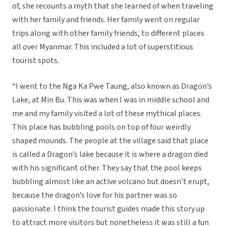
of, she recounts a myth that she learned of when traveling
with her family and friends. Her family went on regular
trips along with other family friends, to different places
all over Myanmar. This included a lot of superstitious
tourist spots.
“I went to the Nga Ka Pwe Taung, also known as Dragon’s
Lake, at Min Bu. This was when I was in middle school and
me and my family visited a lot of these mythical places.
This place has bubbling pools on top of four weirdly
shaped mounds. The people at the village said that place
is called a Dragon’s lake because it is where a dragon died
with his significant other. They say that the pool keeps
bubbling almost like an active volcano but doesn’t erupt,
because the dragon’s love for his partner was so
passionate. I think the tourist guides made this story up
to attract more visitors but nonetheless it was still a fun