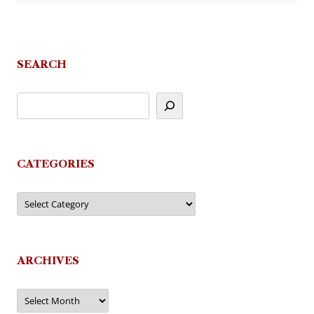
SEARCH
CATEGORIES
Categories
ARCHIVES
Archives