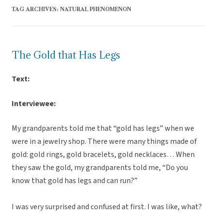
TAG ARCHIVES:
NATURAL PHENOMENON
The Gold that Has Legs
Text:
Interviewee:
My grandparents told me that “gold has legs” when we
were in a jewelry shop. There were many things made of
gold: gold rings, gold bracelets, gold necklaces… When
they saw the gold, my grandparents told me, “Do you
know that gold has legs and can run?”
I was very surprised and confused at first. I was like, what?