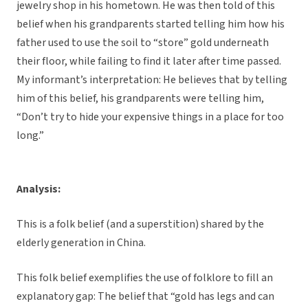
jewelry shop in his hometown. He was then told of this
belief when his grandparents started telling him how his
father used to use the soil to “store” gold underneath
their floor, while failing to find it later after time passed.
My informant’s interpretation: He believes that by telling
him of this belief, his grandparents were telling him,
“Don’t try to hide your expensive things in a place for too
long.”
Analysis:
This is a folk belief (and a superstition) shared by the
elderly generation in China.
This folk belief exemplifies the use of folklore to fill an
explanatory gap: The belief that “gold has legs and can