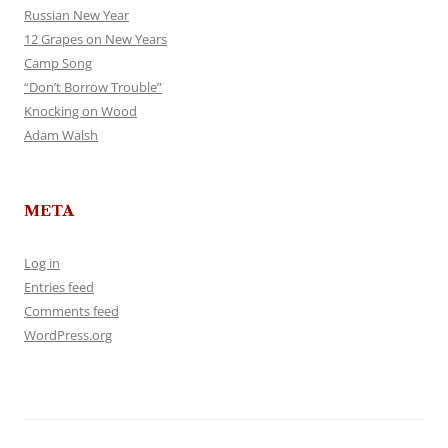
Russian New Year
12 Grapes on New Years
Camp Song
“Don’t Borrow Trouble”
Knocking on Wood
Adam Walsh
META
Log in
Entries feed
Comments feed
WordPress.org