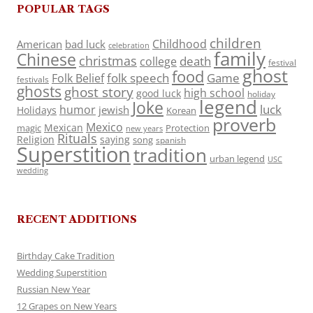
POPULAR TAGS
children
Childhood
American
bad luck
celebration
family
Chinese
christmas
death
college
festival
ghost
food
folk speech
Game
Folk Belief
festivals
ghosts
ghost story
high school
good luck
holiday
legend
Joke
luck
humor
jewish
Holidays
Korean
proverb
Mexico
Mexican
magic
Protection
new years
Rituals
Religion
saying
song
spanish
Superstition
tradition
urban legend
USC
wedding
RECENT ADDITIONS
Birthday Cake Tradition
Wedding Superstition
Russian New Year
12 Grapes on New Years