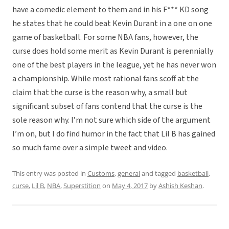
have a comedic element to them and in his F*** KD song
he states that he could beat Kevin Durant in a one on one
game of basketball. For some NBA fans, however, the
curse does hold some merit as Kevin Durant is perennially
one of the best players in the league, yet he has never won
a championship. While most rational fans scoff at the
claim that the curse is the reason why, a small but
significant subset of fans contend that the curse is the
sole reason why. I’m not sure which side of the argument
I’m on, but I do find humor in the fact that Lil B has gained
so much fame over a simple tweet and video.
This entry was posted in
Customs
,
general
and tagged
basketball
,
curse
,
Lil B
,
NBA
,
Superstition
on
May 4, 2017
by
Ashish Keshan
.