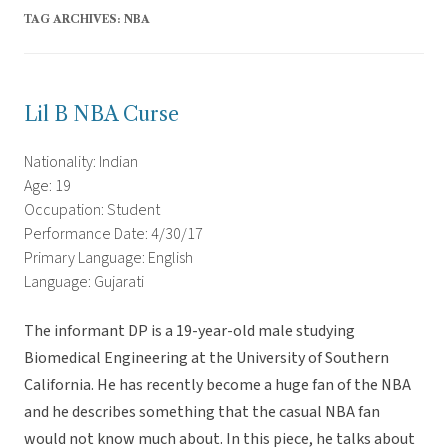
TAG ARCHIVES:
NBA
Lil B NBA Curse
Nationality: Indian
Age: 19
Occupation: Student
Performance Date: 4/30/17
Primary Language: English
Language: Gujarati
The informant DP is a 19-year-old male studying
Biomedical Engineering at the University of Southern
California. He has recently become a huge fan of the NBA
and he describes something that the casual NBA fan
would not know much about. In this piece, he talks about