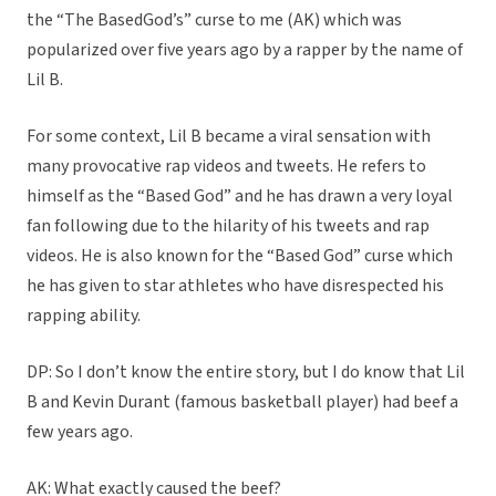
the “The BasedGod’s” curse to me (AK) which was
popularized over five years ago by a rapper by the name of
Lil B.
For some context, Lil B became a viral sensation with
many provocative rap videos and tweets. He refers to
himself as the “Based God” and he has drawn a very loyal
fan following due to the hilarity of his tweets and rap
videos. He is also known for the “Based God” curse which
he has given to star athletes who have disrespected his
rapping ability.
DP: So I don’t know the entire story, but I do know that Lil
B and Kevin Durant (famous basketball player) had beef a
few years ago.
AK: What exactly caused the beef?