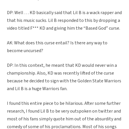
DP: Well … KD basically said that Lil B is a wack rapper and
that his music sucks. Lil B responded to this by dropping a
video titled F*** KD and giving him the “Based God” curse.
AK: What does this curse entail? Is there any way to
become uncursed?
DP: In this context, he meant that KD would never win a
championship. Also, KD was recently lifted of the curse
because he decided to sign with the Golden State Warriors
and Lil B is a huge Warriors fan.
I found this entire piece to be hilarious. After some further
research, I found Lil B to be very outspoken on twitter and
most of his fans simply quote him out of the absurdity and
comedy of some of his proclamations. Most of his songs