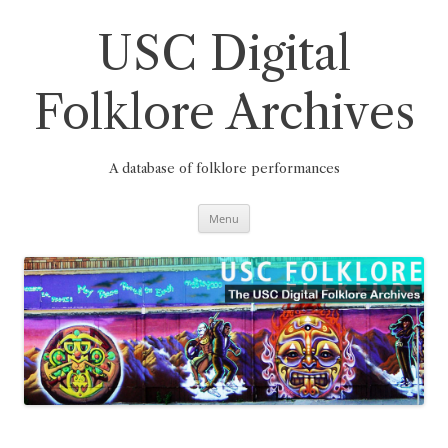
Skip
to
content
USC Digital
Folklore Archives
A database of folklore performances
Menu