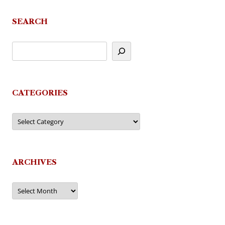
SEARCH
CATEGORIES
Categories
ARCHIVES
Archives