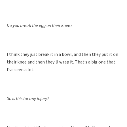
Do you break the egg on their knee?
I think they just break it in a bowl, and then they put it on
their knee and then they’ll wrap it. That’s a big one that
I’ve seen a lot.
So is this for any injury?