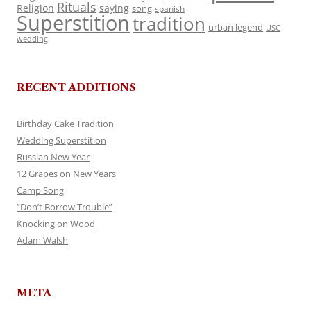
Rituals
Religion
saying
song
spanish
Superstition
tradition
urban legend
USC
wedding
RECENT ADDITIONS
Birthday Cake Tradition
Wedding Superstition
Russian New Year
12 Grapes on New Years
Camp Song
“Don’t Borrow Trouble”
Knocking on Wood
Adam Walsh
META