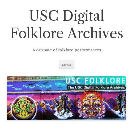
Skip
to
content
USC Digital
Folklore Archives
A database of folklore performances
Menu