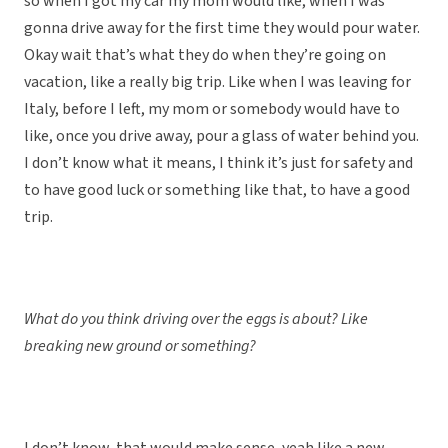
so when I got my car my mom would like, when I was
gonna drive away for the first time they would pour water.
Okay wait that’s what they do when they’re going on
vacation, like a really big trip. Like when I was leaving for
Italy, before I left, my mom or somebody would have to
like, once you drive away, pour a glass of water behind you.
I don’t know what it means, I think it’s just for safety and
to have good luck or something like that, to have a good
trip.
What do you think driving over the eggs is about? Like
breaking new ground or something?