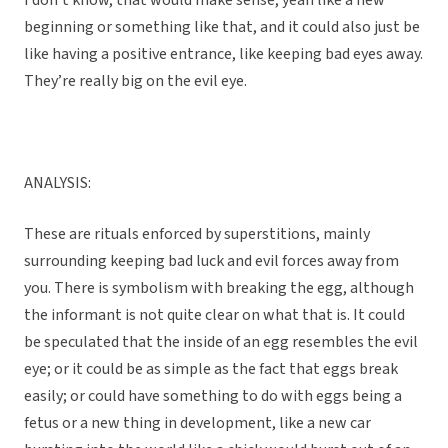
I don’t know, that would make sense, yeah like a new
beginning or something like that, and it could also just be
like having a positive entrance, like keeping bad eyes away.
They’re really big on the evil eye.
ANALYSIS:
These are rituals enforced by superstitions, mainly
surrounding keeping bad luck and evil forces away from
you. There is symbolism with breaking the egg, although
the informant is not quite clear on what that is. It could
be speculated that the inside of an egg resembles the evil
eye; or it could be as simple as the fact that eggs break
easily; or could have something to do with eggs being a
fetus or a new thing in development, like a new car