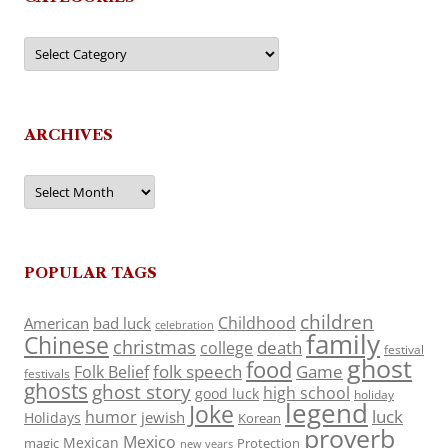
Categories
ARCHIVES
Archives
POPULAR TAGS
children
Childhood
American
bad luck
celebration
family
Chinese
christmas
death
college
festival
ghost
food
folk speech
Game
Folk Belief
festivals
ghosts
ghost story
high school
good luck
holiday
legend
Joke
luck
humor
jewish
Holidays
Korean
proverb
Mexico
Mexican
magic
Protection
new years