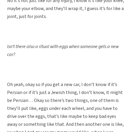
No it’s not just like for any injury, I know it’s like your knee,
maybe your elbow, and they’ll wrap it, I guess it’s for like a
joint, just for joints.
Isn’t there also a ritual with eggs when someone gets a new
car?
Oh yeah, okay so if you get a new car, I don’t know if it’s
Persian or if it’s just a Jewish thing, I don’t know, it might
be Persian… Okay so there’s two things, one of them is
they’ll put like, eggs under each wheel, and you have to
drive over the eggs, that’s like maybe to keep bad eyes
away or something like that. And then another one is like,