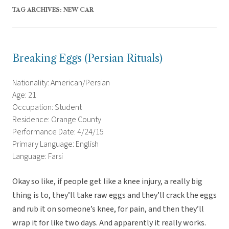
TAG ARCHIVES:
NEW CAR
Breaking Eggs (Persian Rituals)
Nationality: American/Persian
Age: 21
Occupation: Student
Residence: Orange County
Performance Date: 4/24/15
Primary Language: English
Language: Farsi
Okay so like, if people get like a knee injury, a really big
thing is to, they’ll take raw eggs and they’ll crack the eggs
and rub it on someone’s knee, for pain, and then they’ll
wrap it for like two days. And apparently it really works.