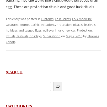
bursting into the world like a chick would burst out of an
egg. These are protection rituals and good luck rituals.
This entry was posted in
Customs
,
Folk Beliefs
,
Folk medicine
,
Gestures
,
Homeopathic
,
Initiations
,
Protection
,
Rituals, festivals,
holidays
and tagged
Eggs
,
evil eye
,
injury
,
new car
,
Protection
,
Rituals, festivals, holidays
,
Superstition
on
May 9, 2015
by
Thomas
Canon
.
SEARCH
CATEGORIES