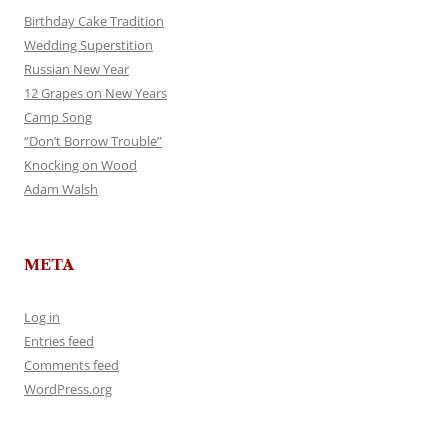
Birthday Cake Tradition
Wedding Superstition
Russian New Year
12 Grapes on New Years
Camp Song
“Don’t Borrow Trouble”
Knocking on Wood
Adam Walsh
META
Log in
Entries feed
Comments feed
WordPress.org