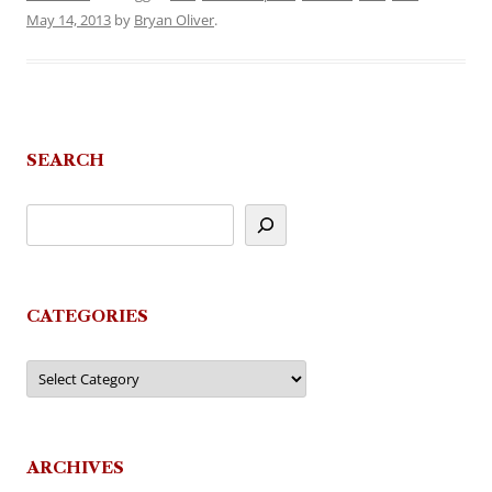
May 14, 2013
by
Bryan Oliver
.
SEARCH
CATEGORIES
Categories
ARCHIVES