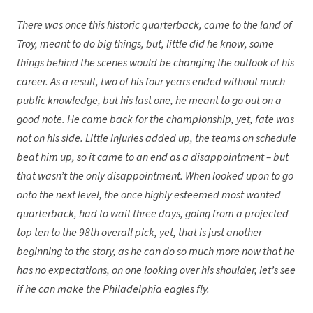
There was once this historic quarterback, came to the land of
Troy, meant to do big things, but, little did he know, some
things behind the scenes would be changing the outlook of his
career. As a result, two of his four years ended without much
public knowledge, but his last one, he meant to go out on a
good note. He came back for the championship, yet, fate was
not on his side. Little injuries added up, the teams on schedule
beat him up, so it came to an end as a disappointment – but
that wasn’t the only disappointment. When looked upon to go
onto the next level, the once highly esteemed most wanted
quarterback, had to wait three days, going from a projected
top ten to the 98th overall pick, yet, that is just another
beginning to the story, as he can do so much
more now that he
has no expectations, on one looking over his shoulder, let’s see
if he can make the Philadelphia eagles fly.