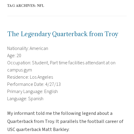
TAG ARCHIVES:
NFL
The Legendary Quarterback from Troy
Nationality: American
Age: 20
Occupation: Student, Part time facilities attendant at on
campus gym
Residence: Los Angeles
Performance Date: 4/27/13
Primary Language: English
Language: Spanish
My informant told me the following legend about a
Quarterback from Troy. It parallels the football career of
USC quarterback Matt Barkley: