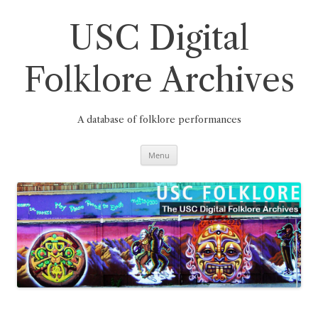
Skip
to
content
USC Digital
Folklore Archives
A database of folklore performances
Menu