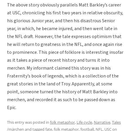
The above story obviously parallels Matt Barkley’s career
at USC, chronicling his first two years in relative obscurity,
his glorious Junior year, and then his disastrous Senior
year, in which, he became injured, and then went late in
the NFL draft. However, the tale expresses optimism that
he will return to greatness in the NFL, and once again rise
to prominence. This piece of folklore is interesting insofar
as it takes a piece of recent history and turns it into
merchen. My informant claimed this story was in his
Fraternity’s book of legends, which is a collection of the
great stories in the land of Troy. Apparently, at some
point, someone turned the history of Matt Barkley into
merchen, and recorded it as such to be passed down as
Epic.
This entry was posted in
folk metaphor
,
Life cycle
,
Narrative
,
Tales
/märchen
and tagged
fate
,
folk metaphor
,
football
,
NFL
,
USC
on