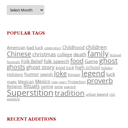
Archives
POPULAR TAGS
children
Childhood
American
bad luck
celebration
family
Chinese
christmas
death
college
festival
ghost
food
folk speech
Game
Folk Belief
festivals
ghosts
ghost story
high school
good luck
holiday
legend
Joke
luck
humor
jewish
Holidays
Korean
proverb
Mexico
Mexican
magic
Protection
new years
Rituals
Religion
saying
song
spanish
Superstition
tradition
urban legend
USC
wedding
RECENT ADDITIONS