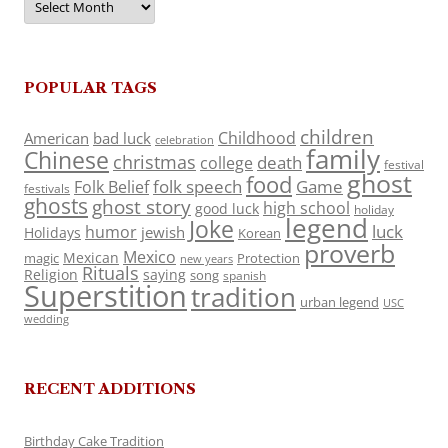
POPULAR TAGS
children
Childhood
American
bad luck
celebration
family
Chinese
christmas
death
college
festival
ghost
food
folk speech
Game
Folk Belief
festivals
ghosts
ghost story
high school
good luck
holiday
legend
Joke
luck
humor
jewish
Holidays
Korean
proverb
Mexico
Mexican
magic
Protection
new years
Rituals
Religion
saying
song
spanish
Superstition
tradition
urban legend
USC
wedding
RECENT ADDITIONS
Birthday Cake Tradition