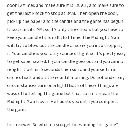
door 12 times and make sure it is EXACT, and make sure to
get the last knock to stop at 3AM. Then open the door,
pick up the paper and the candle and the game has begun.
It lasts until 6 AM, so it’s only three hours but you have to
keep your candle lit for all that time. The Midnight Man
will try to blow out the candle or scare you into dropping
it. Your candle is your only source of light so it’s pretty easy
to get super scared. If your candle goes out and you cannot
relight it within 5 seconds then surround yourself in a
circle of salt and sit there until morning. Do not under any
circumstances turn on a light! Both of these things are
ways of forfeiting the game but that doesn’t mean the
Midnight Man leaves. He haunts you until you complete
the game.
Interviewer: So what do you get for winning the game?