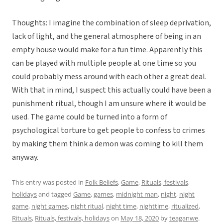
Thoughts: I imagine the combination of sleep deprivation,
lack of light, and the general atmosphere of being in an
empty house would make for a fun time. Apparently this
can be played with multiple people at one time so you
could probably mess around with each other a great deal.
With that in mind, I suspect this actually could have been a
punishment ritual, though I am unsure where it would be
used. The game could be turned into a form of
psychological torture to get people to confess to crimes
by making them think a demon was coming to kill them
anyway.
This entry was posted in
Folk Beliefs
,
Game
,
Rituals, festivals,
holidays
and tagged
Game
,
games
,
midnight man
,
night
,
night
game
,
night games
,
night ritual
,
night time
,
nighttime
,
ritualized
,
Rituals
,
Rituals, festivals, holidays
on
May 18, 2020
by
teaganwe
.