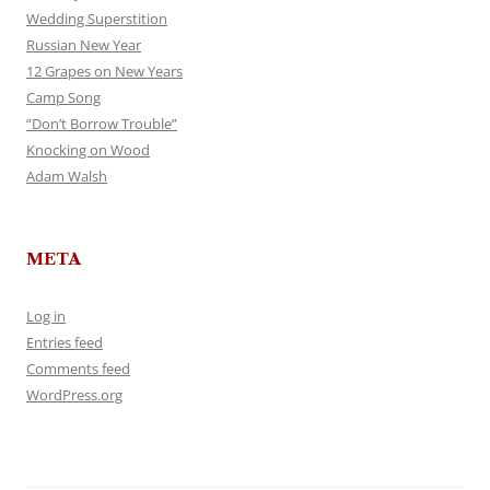
Wedding Superstition
Russian New Year
12 Grapes on New Years
Camp Song
“Don’t Borrow Trouble”
Knocking on Wood
Adam Walsh
META
Log in
Entries feed
Comments feed
WordPress.org