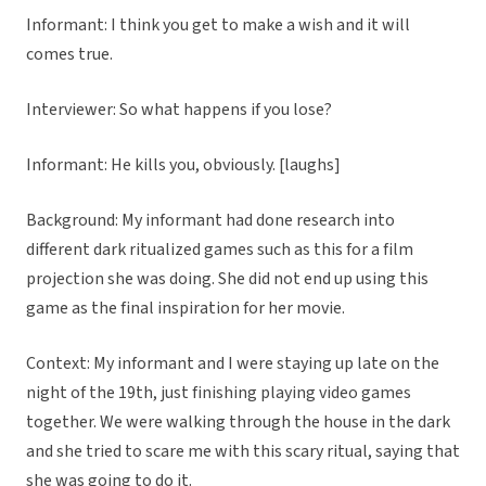
Informant: I think you get to make a wish and it will
comes true.
Interviewer: So what happens if you lose?
Informant: He kills you, obviously. [laughs]
Background: My informant had done research into
different dark ritualized games such as this for a film
projection she was doing. She did not end up using this
game as the final inspiration for her movie.
Context: My informant and I were staying up late on the
night of the 19th, just finishing playing video games
together. We were walking through the house in the dark
and she tried to scare me with this scary ritual, saying that
she was going to do it.