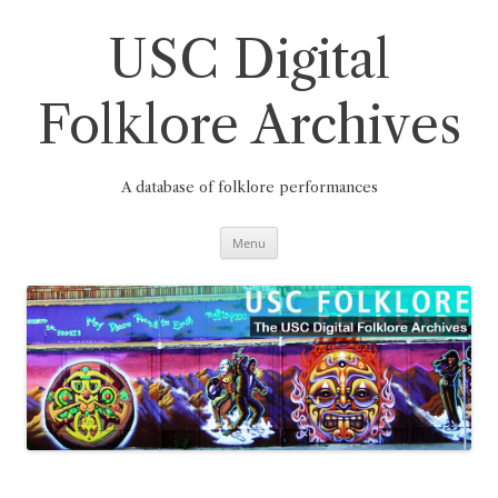
Skip
to
content
USC Digital
Folklore Archives
A database of folklore performances
Menu