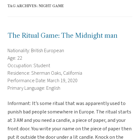
TAG ARCHIVES:
NIGHT GAME
The Ritual Game: The Midnight man
Nationality: British European
Age: 22
Occupation: Student
Residence: Sherman Oaks, California
Performance Date: March 19, 2020
Primary Language: English
Informant: It’s some ritual that was apparently used to
punish bad people somewhere in Europe. The ritual starts
at 3 AM and you need a candle, a piece of paper, and your
front door. You write your name on the piece of paper then
put it outside the door under a lit candle. Knock on the