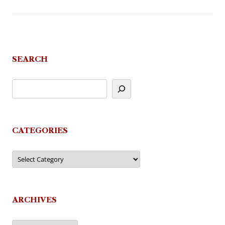
SEARCH
CATEGORIES
Categories
ARCHIVES
Archives