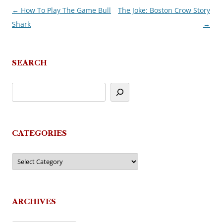
←
How To Play The Game Bull
The Joke: Boston Crow Story
Post
Shark
→
navigation
SEARCH
CATEGORIES
Categories
ARCHIVES