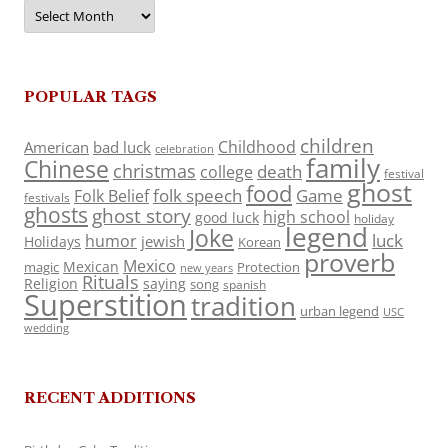
Archives
POPULAR TAGS
children
Childhood
American
bad luck
celebration
family
Chinese
christmas
death
college
festival
ghost
food
folk speech
Game
Folk Belief
festivals
ghosts
ghost story
high school
good luck
holiday
legend
Joke
luck
humor
jewish
Holidays
Korean
proverb
Mexico
Mexican
magic
Protection
new years
Rituals
Religion
saying
song
spanish
Superstition
tradition
urban legend
USC
wedding
RECENT ADDITIONS