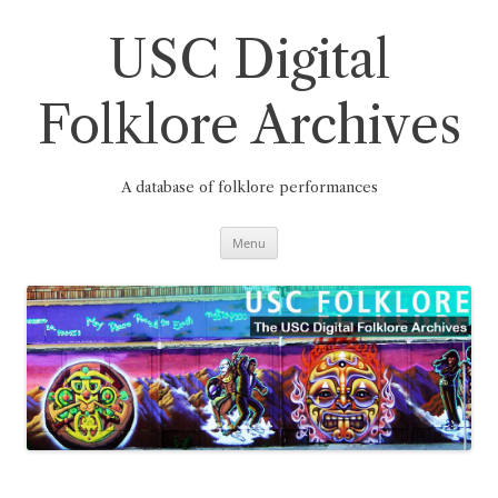
Skip
to
content
USC Digital
Folklore Archives
A database of folklore performances
Menu