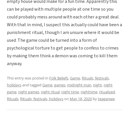
empty house would make for a fun time. Apparently this
can be played with multiple people at one time so you
could probably mess around with each other a great deal.
With that in mind, I suspect this actually could have been a
punishment ritual, though I am unsure where it would be
used. The game could be turned into a form of
psychological torture to get people to confess to crimes
by making them think a demon was coming to kill them
anyway.
This entry was posted in
Folk Beliefs
,
Game
,
Rituals, festivals,
holidays
and tagged
Game
,
games
,
midnight man
,
night
,
night
game
,
night games
,
night ritual
,
night time
,
nighttime
,
ritualized
,
Rituals
,
Rituals, festivals, holidays
on
May 18, 2020
by
teaganwe
.