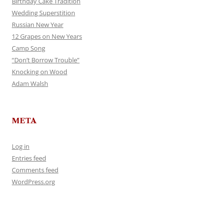
Birthday Cake Tradition
Wedding Superstition
Russian New Year
12 Grapes on New Years
Camp Song
“Don’t Borrow Trouble”
Knocking on Wood
Adam Walsh
META
Log in
Entries feed
Comments feed
WordPress.org