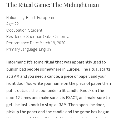
The Ritual Game: The Midnight man
Nationality: British European
Age: 22
Occupation: Student
Residence: Sherman Oaks, California
Performance Date: March 19, 2020
Primary Language: English
Informant: It’s some ritual that was apparently used to
punish bad people somewhere in Europe. The ritual starts
at 3 AM and you need a candle, a piece of paper, and your
front door. You write your name on the piece of paper then
put it outside the door under a lit candle. Knock on the
door 12 times and make sure it is EXACT, and make sure to
get the last knock to stop at 3AM. Then open the door,
pick up the paper and the candle and the game has begun.