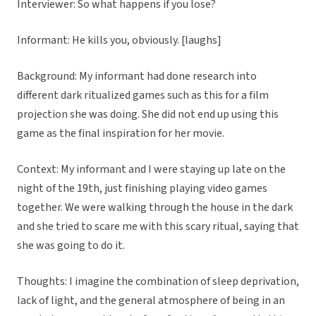
Interviewer: So what happens if you lose?
Informant: He kills you, obviously. [laughs]
Background: My informant had done research into
different dark ritualized games such as this for a film
projection she was doing. She did not end up using this
game as the final inspiration for her movie.
Context: My informant and I were staying up late on the
night of the 19th, just finishing playing video games
together. We were walking through the house in the dark
and she tried to scare me with this scary ritual, saying that
she was going to do it.
Thoughts: I imagine the combination of sleep deprivation,
lack of light, and the general atmosphere of being in an