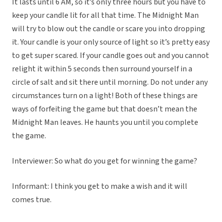
It lasts until 6 AM, so it’s only three hours but you have to
keep your candle lit for all that time. The Midnight Man
will try to blow out the candle or scare you into dropping
it. Your candle is your only source of light so it’s pretty easy
to get super scared. If your candle goes out and you cannot
relight it within 5 seconds then surround yourself in a
circle of salt and sit there until morning. Do not under any
circumstances turn on a light! Both of these things are
ways of forfeiting the game but that doesn’t mean the
Midnight Man leaves. He haunts you until you complete
the game.
Interviewer: So what do you get for winning the game?
Informant: I think you get to make a wish and it will
comes true.