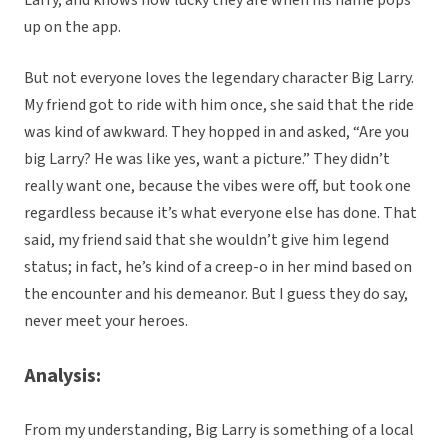
Larry, and knows how lucky they are when his name pops
up on the app.
But not everyone loves the legendary character Big Larry.
My friend got to ride with him once, she said that the ride
was kind of awkward. They hopped in and asked, “Are you
big Larry? He was like yes, want a picture.” They didn’t
really want one, because the vibes were off, but took one
regardless because it’s what everyone else has done. That
said, my friend said that she wouldn’t give him legend
status; in fact, he’s kind of a creep-o in her mind based on
the encounter and his demeanor. But I guess they do say,
never meet your heroes.
Analysis:
From my understanding, Big Larry is something of a local