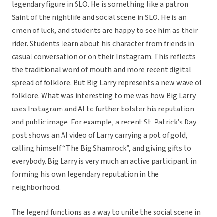
legendary figure in SLO. He is something like a patron
Saint of the nightlife and social scene in SLO. He is an
omen of luck, and students are happy to see him as their
rider. Students learn about his character from friends in
casual conversation or on their Instagram. This reflects
the traditional word of mouth and more recent digital
spread of folklore. But Big Larry represents a new wave of
folklore. What was interesting to me was how Big Larry
uses Instagram and AI to further bolster his reputation
and public image. For example, a recent St. Patrick’s Day
post shows an AI video of Larry carrying a pot of gold,
calling himself “The Big Shamrock”, and giving gifts to
everybody. Big Larry is very much an active participant in
forming his own legendary reputation in the
neighborhood.
The legend functions as a way to unite the social scene in