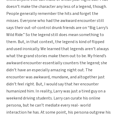
doesn’t make the character any less of a legend, though.
People generally remember the hits and forget the
misses. Everyone who had the awkward encounter still
says their out-of-control drunk friends are on “Big Larry’s
Wild Ride.” So the legend still does mean something to
them. But, in that context, the legend is kind of flipped
and used ironically. We learned that legends aren’t always
what the grand stories make them out to be. My friend’s
awkward encounter essentially counters the legend; she
didn’t have an especially amazing night out. The
encounter was awkward, mundane, and altogether just
didn’t feel right. But, I would say that her encounter
humanized him. In reality, Larry was just a tired guy on a
weekend driving students. Larry can curate his online
persona, but he can’t mediate every real- world
interaction he has. At some point, his persona outgrew his