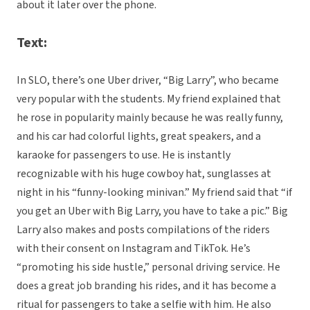
about it later over the phone.
Text:
In SLO, there’s one Uber driver, “Big Larry”, who became
very popular with the students. My friend explained that
he rose in popularity mainly because he was really funny,
and his car had colorful lights, great speakers, and a
karaoke for passengers to use. He is instantly
recognizable with his huge cowboy hat, sunglasses at
night in his “funny-looking minivan.” My friend said that “if
you get an Uber with Big Larry, you have to take a pic.” Big
Larry also makes and posts compilations of the riders
with their consent on Instagram and TikTok. He’s
“promoting his side hustle,” personal driving service. He
does a great job branding his rides, and it has become a
ritual for passengers to take a selfie with him. He also