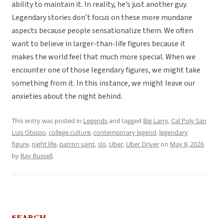
ability to maintain it. In reality, he’s just another guy.
Legendary stories don’t focus on these more mundane
aspects because people sensationalize them. We often
want to believe in larger-than-life figures because it
makes the world feel that much more special. When we
encounter one of those legendary figures, we might take
something from it. In this instance, we might leave our
anxieties about the night behind.
This entry was posted in
Legends
and tagged
Big Larry
,
Cal Poly San
Luis Obispo
,
college culture
,
contemporary legend
,
legendary
figure
,
night life
,
patron saint
,
slo
,
Uber
,
Uber Driver
on
May 8, 2026
by
Ray Russell
.
SEARCH