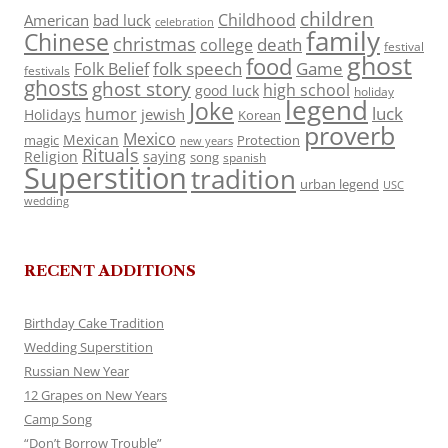
children
Childhood
American
bad luck
celebration
family
Chinese
christmas
death
college
festival
ghost
food
folk speech
Game
Folk Belief
festivals
ghosts
ghost story
high school
good luck
holiday
legend
Joke
luck
humor
jewish
Holidays
Korean
proverb
Mexico
Mexican
magic
Protection
new years
Rituals
Religion
saying
song
spanish
Superstition
tradition
urban legend
USC
wedding
RECENT ADDITIONS
Birthday Cake Tradition
Wedding Superstition
Russian New Year
12 Grapes on New Years
Camp Song
“Don’t Borrow Trouble”