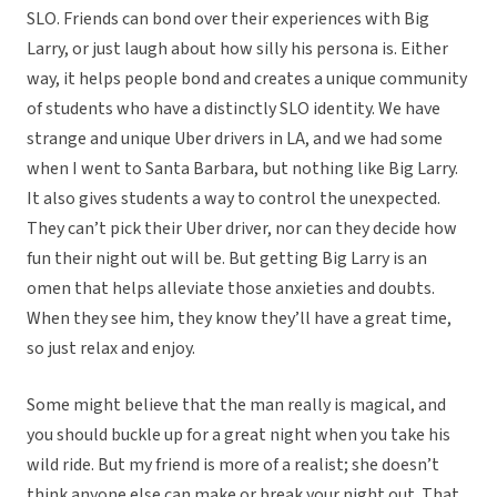
SLO. Friends can bond over their experiences with Big
Larry, or just laugh about how silly his persona is. Either
way, it helps people bond and creates a unique community
of students who have a distinctly SLO identity. We have
strange and unique Uber drivers in LA, and we had some
when I went to Santa Barbara, but nothing like Big Larry.
It also gives students a way to control the unexpected.
They can’t pick their Uber driver, nor can they decide how
fun their night out will be. But getting Big Larry is an
omen that helps alleviate those anxieties and doubts.
When they see him, they know they’ll have a great time,
so just relax and enjoy.
Some might believe that the man really is magical, and
you should buckle up for a great night when you take his
wild ride. But my friend is more of a realist; she doesn’t
think anyone else can make or break your night out. That