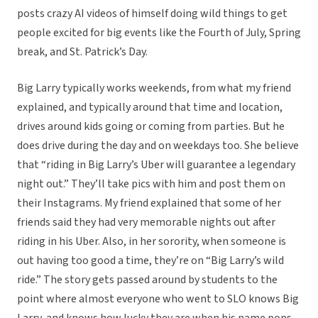
posts crazy AI videos of himself doing wild things to get
people excited for big events like the Fourth of July, Spring
break, and St. Patrick’s Day.
Big Larry typically works weekends, from what my friend
explained, and typically around that time and location,
drives around kids going or coming from parties. But he
does drive during the day and on weekdays too. She believe
that “riding in Big Larry’s Uber will guarantee a legendary
night out.” They’ll take pics with him and post them on
their Instagrams. My friend explained that some of her
friends said they had very memorable nights out after
riding in his Uber. Also, in her sorority, when someone is
out having too good a time, they’re on “Big Larry’s wild
ride.” The story gets passed around by students to the
point where almost everyone who went to SLO knows Big