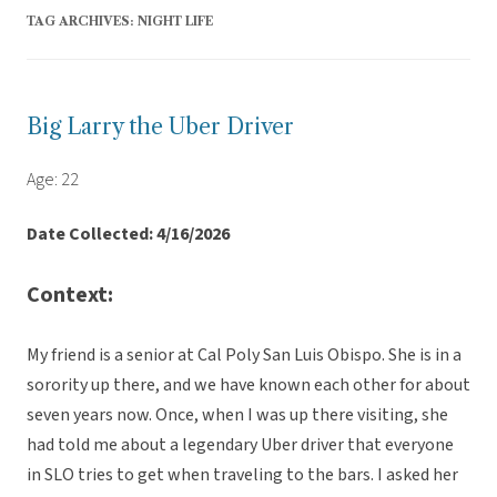
TAG ARCHIVES:
NIGHT LIFE
Big Larry the Uber Driver
Age: 22
Date Collected: 4/16/2026
Context:
My friend is a senior at Cal Poly San Luis Obispo. She is in a
sorority up there, and we have known each other for about
seven years now. Once, when I was up there visiting, she
had told me about a legendary Uber driver that everyone
in SLO tries to get when traveling to the bars. I asked her