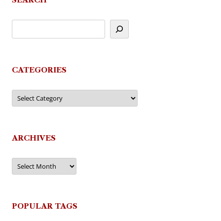
CATEGORIES
Categories
ARCHIVES
Archives
POPULAR TAGS