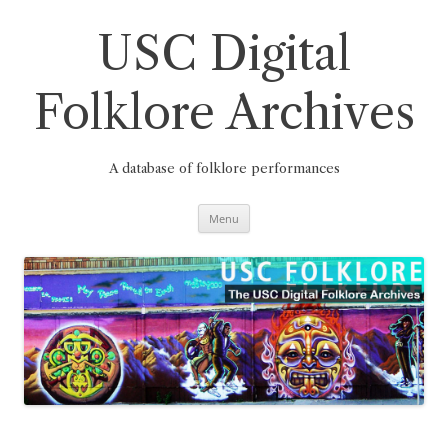
Skip
to
content
USC Digital
Folklore Archives
A database of folklore performances
Menu