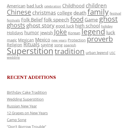
children
Childhood
American
bad luck
celebration
family
Chinese
christmas
death
college
festival
ghost
food
folk speech
Game
Folk Belief
festivals
ghosts
ghost story
high school
good luck
holiday
legend
Joke
luck
humor
jewish
Holidays
Korean
proverb
Mexico
Mexican
magic
Protection
new years
Rituals
Religion
saying
song
spanish
Superstition
tradition
urban legend
USC
wedding
RECENT ADDITIONS
Birthday Cake Tradition
Wedding Superstition
Russian New Year
12 Grapes on New Years
Camp Song
“Don’t Borrow Trouble”