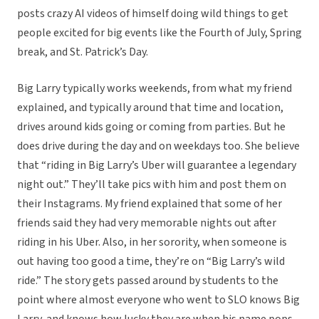
posts crazy AI videos of himself doing wild things to get
people excited for big events like the Fourth of July, Spring
break, and St. Patrick’s Day.
Big Larry typically works weekends, from what my friend
explained, and typically around that time and location,
drives around kids going or coming from parties. But he
does drive during the day and on weekdays too. She believe
that “riding in Big Larry’s Uber will guarantee a legendary
night out.” They’ll take pics with him and post them on
their Instagrams. My friend explained that some of her
friends said they had very memorable nights out after
riding in his Uber. Also, in her sorority, when someone is
out having too good a time, they’re on “Big Larry’s wild
ride.” The story gets passed around by students to the
point where almost everyone who went to SLO knows Big