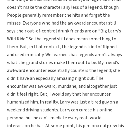
doesn’t make the character any less of a legend, though.
People generally remember the hits and forget the
misses. Everyone who had the awkward encounter still
says their out-of-control drunk friends are on “Big Larry’s
Wild Ride.” So the legend still does mean something to
them. But, in that context, the legend is kind of flipped
and used ironically. We learned that legends aren’t always
what the grand stories make them out to be. My friend’s
awkward encounter essentially counters the legend; she
didn’t have an especially amazing night out. The
encounter was awkward, mundane, and altogether just
didn’t feel right. But, I would say that her encounter
humanized him. In reality, Larry was just a tired guy on a
weekend driving students. Larry can curate his online
persona, but he can’t mediate every real- world
interaction he has. At some point, his persona outgrew his