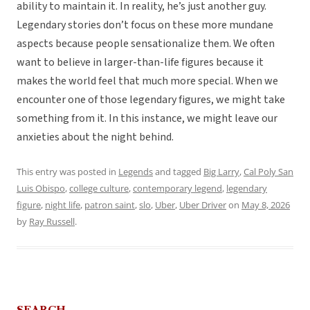
ability to maintain it. In reality, he’s just another guy.
Legendary stories don’t focus on these more mundane
aspects because people sensationalize them. We often
want to believe in larger-than-life figures because it
makes the world feel that much more special. When we
encounter one of those legendary figures, we might take
something from it. In this instance, we might leave our
anxieties about the night behind.
This entry was posted in
Legends
and tagged
Big Larry
,
Cal Poly San
Luis Obispo
,
college culture
,
contemporary legend
,
legendary
figure
,
night life
,
patron saint
,
slo
,
Uber
,
Uber Driver
on
May 8, 2026
by
Ray Russell
.
SEARCH