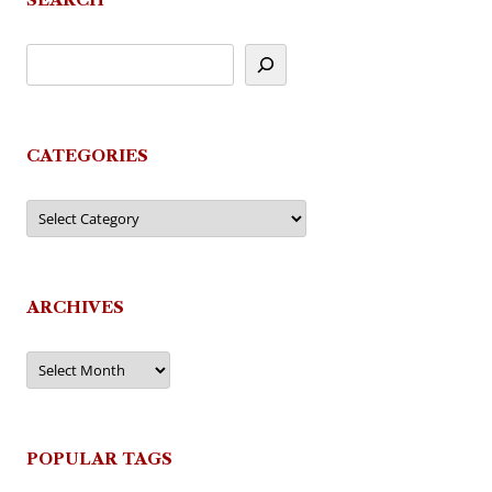
CATEGORIES
Categories
ARCHIVES
Archives
POPULAR TAGS