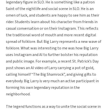
legendary figure in SLO. He is something like a patron
Saint of the nightlife and social scene in SLO. He is an
omen of luck, and students are happy to see him as their
rider. Students learn about his character from friends in
casual conversation or on their Instagram. This reflects
the traditional word of mouth and more recent digital
spread of folklore. But Big Larry represents a new wave of
folklore. What was interesting to me was how Big Larry
uses Instagram and AI to further bolster his reputation
and public image. For example, a recent St. Patrick’s Day
post shows an AI video of Larry carrying a pot of gold,
calling himself “The Big Shamrock”, and giving gifts to
everybody. Big Larry is very much an active participant in
forming his own legendary reputation in the
neighborhood.
The legend functions as a way to unite the social scene in