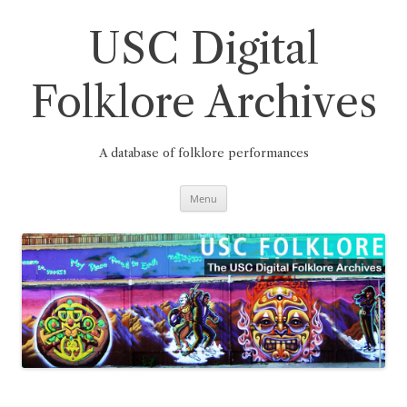
Skip
to
content
USC Digital
Folklore Archives
A database of folklore performances
Menu