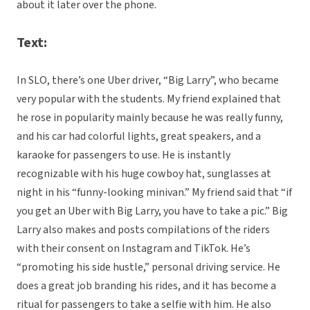
about it later over the phone.
Text:
In SLO, there’s one Uber driver, “Big Larry”, who became
very popular with the students. My friend explained that
he rose in popularity mainly because he was really funny,
and his car had colorful lights, great speakers, and a
karaoke for passengers to use. He is instantly
recognizable with his huge cowboy hat, sunglasses at
night in his “funny-looking minivan.” My friend said that “if
you get an Uber with Big Larry, you have to take a pic.” Big
Larry also makes and posts compilations of the riders
with their consent on Instagram and TikTok. He’s
“promoting his side hustle,” personal driving service. He
does a great job branding his rides, and it has become a
ritual for passengers to take a selfie with him. He also