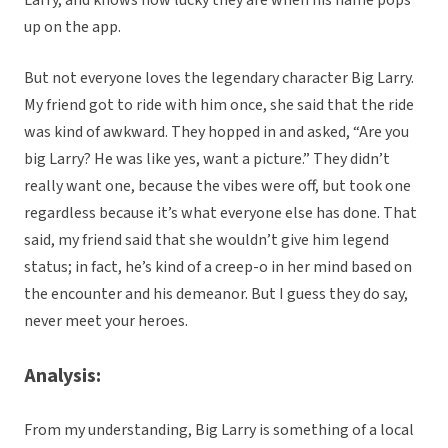
Larry, and knows how lucky they are when his name pops
up on the app.
But not everyone loves the legendary character Big Larry.
My friend got to ride with him once, she said that the ride
was kind of awkward. They hopped in and asked, “Are you
big Larry? He was like yes, want a picture.” They didn’t
really want one, because the vibes were off, but took one
regardless because it’s what everyone else has done. That
said, my friend said that she wouldn’t give him legend
status; in fact, he’s kind of a creep-o in her mind based on
the encounter and his demeanor. But I guess they do say,
never meet your heroes.
Analysis:
From my understanding, Big Larry is something of a local