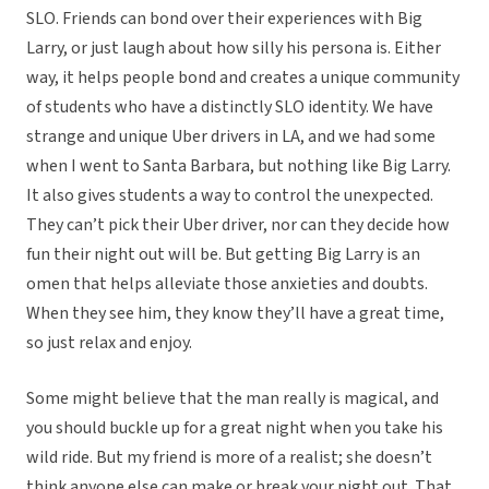
SLO. Friends can bond over their experiences with Big
Larry, or just laugh about how silly his persona is. Either
way, it helps people bond and creates a unique community
of students who have a distinctly SLO identity. We have
strange and unique Uber drivers in LA, and we had some
when I went to Santa Barbara, but nothing like Big Larry.
It also gives students a way to control the unexpected.
They can’t pick their Uber driver, nor can they decide how
fun their night out will be. But getting Big Larry is an
omen that helps alleviate those anxieties and doubts.
When they see him, they know they’ll have a great time,
so just relax and enjoy.
Some might believe that the man really is magical, and
you should buckle up for a great night when you take his
wild ride. But my friend is more of a realist; she doesn’t
think anyone else can make or break your night out. That