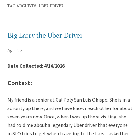
TAG ARCHIVES:
UBER DRIVER
Big Larry the Uber Driver
Age: 22
Date Collected: 4/16/2026
Context:
My friend is a senior at Cal Poly San Luis Obispo. She is in a
sorority up there, and we have known each other for about
seven years now. Once, when I was up there visiting, she
had told me about a legendary Uber driver that everyone
in SLO tries to get when traveling to the bars. I asked her