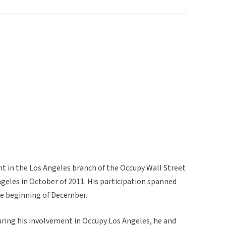
nt in the Los Angeles branch of the Occupy Wall Street
geles in October of 2011. His participation spanned
the beginning of December.
ring his involvement in Occupy Los Angeles, he and