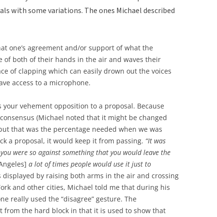
nals with some variations. The ones Michael described
hat one’s agreement and/or support of what the
 of both of their hands in the air and waves their
ace of clapping which can easily drown out the voices
ave access to a microphone.
es your vehement opposition to a proposal. Because
consensus (Michael noted that it might be changed
, but that was the percentage needed when we was
ock a proposal, it would keep it from passing.
“It was
 you were so against something that you would leave the
Angeles]
a lot of times people would use it just to
 displayed by raising both arms in the air and crossing
rk and other cities, Michael told me that during his
ne really used the “disagree” gesture. The
 from the hard block in that it is used to show that