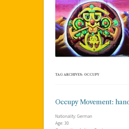
TAG ARCHIVES:
OCCUPY
Occupy Movement: hand 
Nationality: German
Age: 30