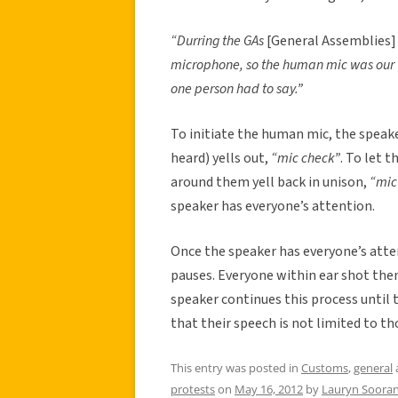
“Durring the GAs
[General Assemblies]
microphone, so the human mic was our w
one person had to say.”
To initiate the human mic, the speak
heard) yells out,
“mic check”
. To let 
around them yell back in unison,
“mic
speaker has everyone’s attention.
Once the speaker has everyone’s atte
pauses. Everyone within ear shot then
speaker continues this process until th
that their speech is not limited to th
This entry was posted in
Customs
,
general
protests
on
May 16, 2012
by
Lauryn Sooran