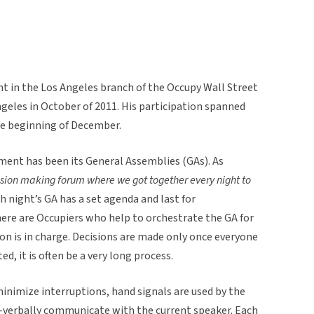
nt in the Los Angeles branch of the Occupy Wall Street
geles in October of 2011. His participation spanned
the beginning of December.
ment has been its General Assemblies (GAs). As
sion making forum where we got together every night to
h night’s GA has a set agenda and last for
ere are Occupiers who help to orchestrate the GA for
on is in charge. Decisions are made only once everyone
, it is often be a very long process.
inimize interruptions, hand signals are used by the
n-verbally communicate with the current speaker. Each