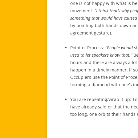
one is not happy with what is be
movement.
“I think that’s why pe
something that would have caused
by pointing both hands down and
agreement gesture).
Point of Process:
“People would str
used to let speakers know that.”
Be
hours and there are always a lot 
happen in a timely manner. If som
Occupiers use the Point of Proce
forming a diamond with one’s in
You are repeating/wrap it up: To
have already said or that the ne
too long, one orbits their hands