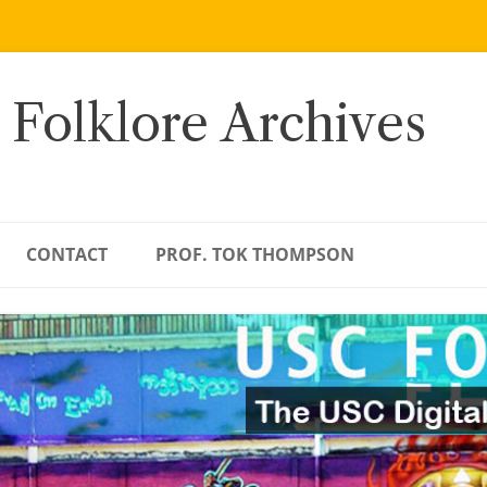
 Folklore Archives
CONTACT
PROF. TOK THOMPSON