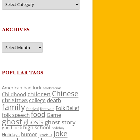
Categories
ARCHIVES
Archives
POPULAR TAGS
American
bad luck
celebration
Chinese
children
Childhood
christmas
death
college
family
Folk Belief
festivals
festival
food
folk speech
Game
ghost
ghosts
ghost story
high school
good luck
holiday
Joke
humor
jewish
Holidays