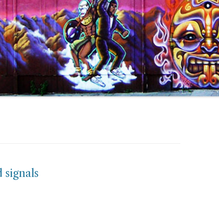
signals