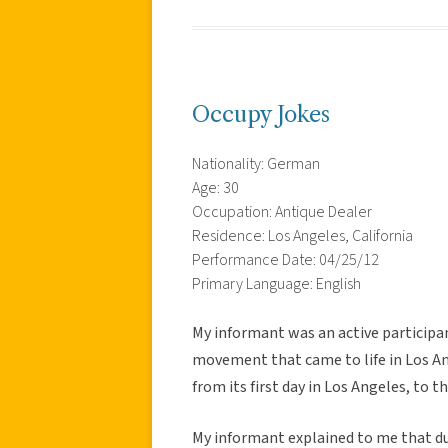
Occupy Jokes
Nationality: German
Age: 30
Occupation: Antique Dealer
Residence: Los Angeles, California
Performance Date: 04/25/12
Primary Language: English
My informant was an active participa
movement that came to life in Los An
from its first day in Los Angeles, to 
My informant explained to me that du