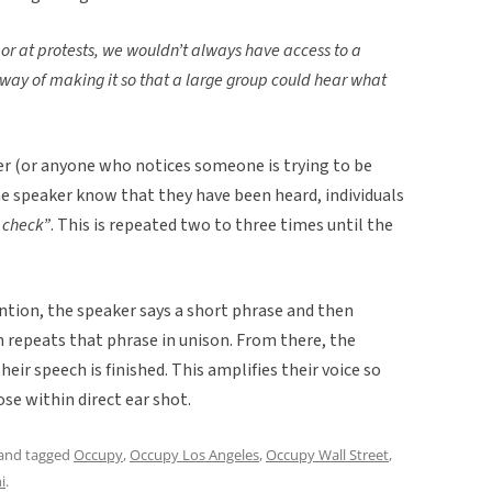
or at protests, we wouldn’t always have access to a
ay of making it so that a large group could hear what
er (or anyone who notices someone is trying to be
the speaker know that they have been heard, individuals
 check”
. This is repeated two to three times until the
ntion, the speaker says a short phrase and then
 repeats that phrase in unison. From there, the
eir speech is finished. This amplifies their voice so
ose within direct ear shot.
and tagged
Occupy
,
Occupy Los Angeles
,
Occupy Wall Street
,
i
.