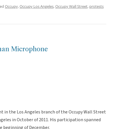
ged
Occupy
,
Occupy Los Angeles
,
Occupy Wall Street
,
protests
an Microphone
nt in the Los Angeles branch of the Occupy Wall Street
geles in October of 2011. His participation spanned
the beginning of December.