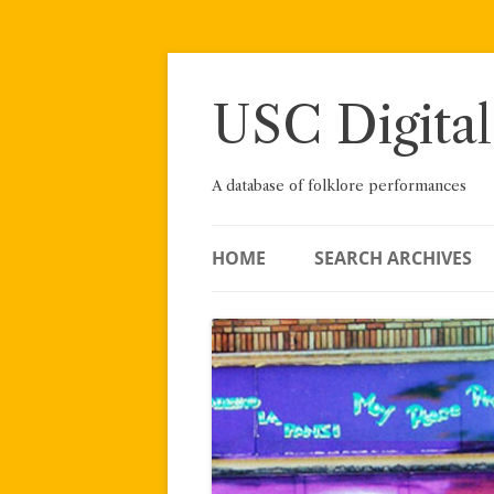
Skip
to
content
USC Digital
A database of folklore performances
HOME
SEARCH ARCHIVES