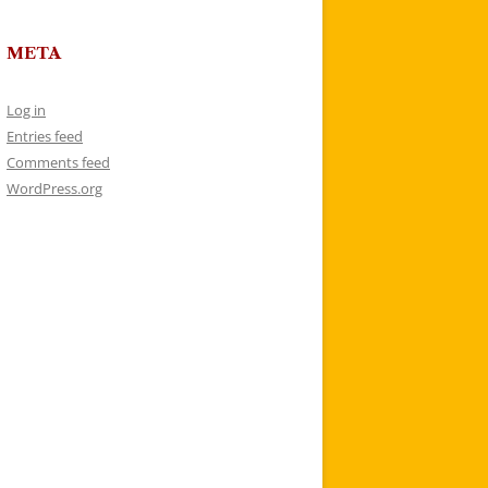
META
Log in
Entries feed
Comments feed
WordPress.org