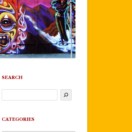
SEARCH
CATEGORIES