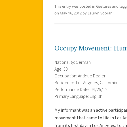
This entry was posted in
Gestures
and tag
on
May 16, 2012
by
Lauryn Soorani
.
Occupy Movement: Hum
Nationality: German
Age: 30
Occupation: Antique Dealer
Residence: Los Angeles, California
Performance Date: 04/25/12
Primary Language: English
My informant was an active participa
movement that came to life in Los An
from its first day in Los Angeles, to 