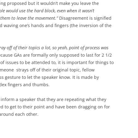
ing proposed but it wouldn’t make you leave the
ople would use the hard block, even when it wasn’t
 them to leave the movement.”
Disagreement is signified
 waving one’s hands and fingers (the inversion of the
ay off of their topics a lot, so yeah, point of process was
cause GAs are formally only supposed to last for 2 1/2
of issues to be attended to, it is important for things to
eone strays off of their original topic, fellow
ss gesture to let the speaker know. It is made by
dex fingers and thumbs.
 inform a speaker that they are repeating what they
ed to get to their point and have been dragging on for
 around each other.