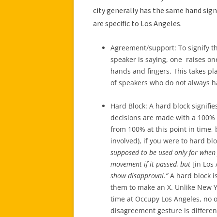
city generally has the same hand sig
are specific to Los Angeles.
Agreement/support: To signify t
speaker is saying, one raises one
hands and fingers. This takes pl
of speakers who do not always h
Hard Block: A hard block signifi
decisions are made with a 100% 
from 100% at this point in time
involved), if you were to hard bl
supposed to be used only for when
movement if it passed, but
[in Los 
show disapproval.”
A hard block is
them to make an X. Unlike New Yo
time at Occupy Los Angeles, no o
disagreement gesture is different