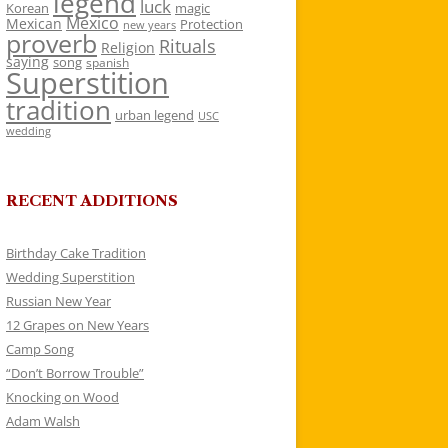
legend
luck
Korean
magic
Mexico
Mexican
Protection
new years
proverb
Rituals
Religion
saying
song
spanish
Superstition
tradition
urban legend
USC
wedding
RECENT ADDITIONS
Birthday Cake Tradition
Wedding Superstition
Russian New Year
12 Grapes on New Years
Camp Song
“Don’t Borrow Trouble”
Knocking on Wood
Adam Walsh