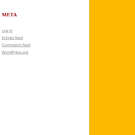
META
Log in
Entries feed
Comments feed
WordPress.org