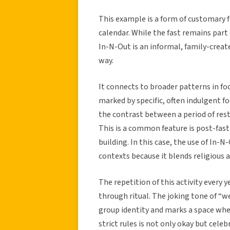
This example is a form of customary fol
calendar. While the fast remains part 
In-N-Out is an informal, family-creat
way.
It connects to broader patterns in foo
marked by specific, often indulgent 
the contrast between a period of rest
This is a common feature is post-fast r
building. In this case, the use of In-
contexts because it blends religious 
The repetition of this activity every
through ritual. The joking tone of “w
group identity and marks a space wher
strict rules is not only okay but celeb