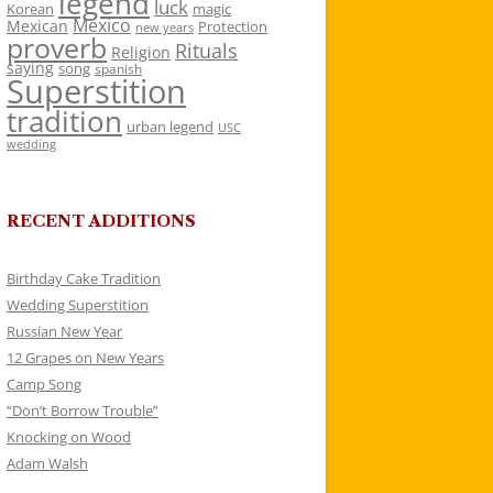
legend
luck
Korean
magic
Mexico
Mexican
Protection
new years
proverb
Rituals
Religion
saying
song
spanish
Superstition
tradition
urban legend
USC
wedding
RECENT ADDITIONS
Birthday Cake Tradition
Wedding Superstition
Russian New Year
12 Grapes on New Years
Camp Song
“Don’t Borrow Trouble”
Knocking on Wood
Adam Walsh