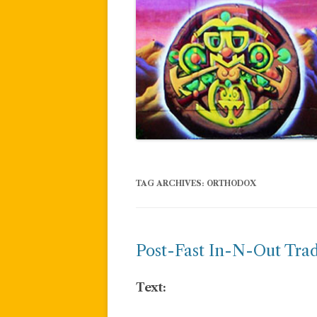
TAG ARCHIVES:
ORTHODOX
Post-Fast In-N-Out Trad
Text: