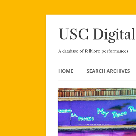
Skip
to
content
USC Digital
A database of folklore performances
HOME
SEARCH ARCHIVES