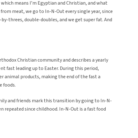
x, which means I’m Egyptian and Christian, and what
t from meat, we go to In-N-Out every single year, since
ee-by-threes, double-doubles, and we get super fat. And
Orthodox Christian community and describes a yearly
nt fast leading up to Easter. During this period,
 animal products, making the end of the fast a
e foods.
ily and friends mark this transition by going to In-N-
en repeated since childhood. In-N-Out is a fast food