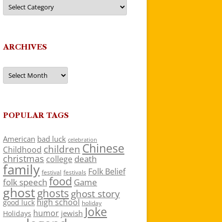
Categories
ARCHIVES
Archives
POPULAR TAGS
American
bad luck
celebration
Chinese
children
Childhood
christmas
death
college
family
Folk Belief
festivals
festival
food
folk speech
Game
ghost
ghosts
ghost story
high school
good luck
holiday
Joke
humor
jewish
Holidays