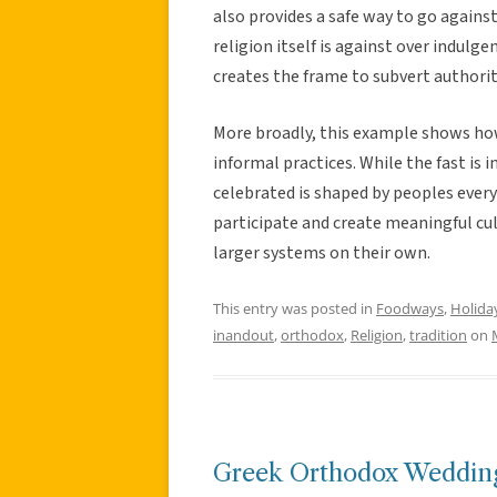
also provides a safe way to go against
religion itself is against over indulge
creates the frame to subvert authority 
More broadly, this example shows how 
informal practices. While the fast is i
celebrated is shaped by peoples everyd
participate and create meaningful cult
larger systems on their own.
This entry was posted in
Foodways
,
Holida
inandout
,
orthodox
,
Religion
,
tradition
on
Greek Orthodox Wedding