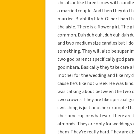
the altar like three times with candles
a married couple. And then they do the
married. Blabbity blah. Other than th
the aisle. There is a flower girl. The 
common. Duh duh duh, duh duh duh duh
and two medium size candles but I do
something. They will also be super in
two god parents specifically god par
goombara. Basically they take care a
mother for the wedding and like my d
cause he’s like not Greek. He was kinda
was talking about between the two c
two crowns. They are like spiritual g
switching is just another example tha
the same cup or whatever. There are t
almonds. They are only for weddings a
them. They’re really hard. They are al