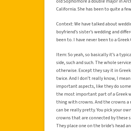
old Sophomore a double major in Arch
California. She has been to quite a fe
Context: We have talked about weddi
boyfriend’s sister’s wedding and diff
been to. I have never been to a Greek
Item: So yeah, so basically it’s a typ
side, such and such. The whole service 
otherwise. Except they say it in Greek
twice. And I don’t really know, I mean 
important aspects, like they do some s
the most important part of a Greek wed
thing with crowns. And the crowns a re
can be really pretty. You pick your ow
crowns that are connected by these st
They place one on the bride’s head a