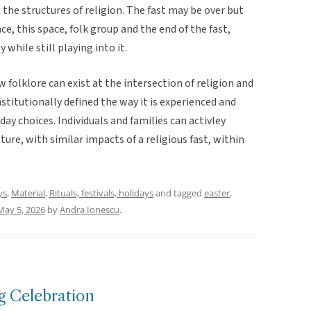
 the structures of religion. The fast may be over but
nce, this space, folk group and the end of the fast,
while still playing into it.
folklore can exist at the intersection of religion and
nstitutionally defined the way it is experienced and
ay choices. Individuals and families can activley
ure, with similar impacts of a religious fast, within
ys
,
Material
,
Rituals, festivals, holidays
and tagged
easter
,
May 5, 2026
by
Andra Ionescu
.
 Celebration