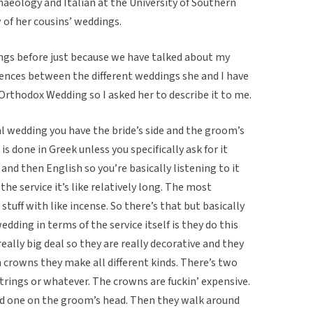
aeology and Italian at the University of Southern
w of her cousins’ weddings.
ngs before just because we have talked about my
erences between the different weddings she and I have
 Orthodox Wedding so I asked her to describe it to me.
ical wedding you have the bride’s side and the groom’s
is done in Greek unless you specifically ask for it
 and then English so you’re basically listening to it
the service it’s like relatively long. The most
tuff with like incense. So there’s that but basically
ding in terms of the service itself is they do this
ally big deal so they are really decorative and they
n crowns they make all different kinds. There’s two
rings or whatever. The crowns are fuckin’ expensive.
nd one on the groom’s head. Then they walk around