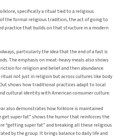
klore, specifically a ritual tied to a religious
of the formal religious tradition, the act of going to
ed practice that builds on that structure in a modern
dways, particularly the idea that the end of a fast is
foods. The emphasis on meat-heavy meals also shows
riction for religion and belief and then abundance.
itual not just in religion but across cultures like body
N-Out shows how traditional practices adapt to local
and cultural identity with American consumer culture.
 year also demonstrates how folklore is maintained
e get super fat” shows the humor that reinforces the
e “getting super fat” and breaking all these religious
rated by the group. It brings balance to daily life and