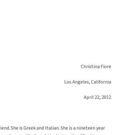
Christina Fiore
Los Angeles, California
April 22, 2012
iend. She is Greek and Italian. She is a nineteen year