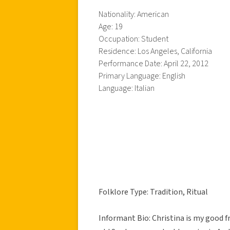
Nationality: American
Age: 19
Occupation: Student
Residence: Los Angeles, California
Performance Date: April 22, 2012
Primary Language: English
Language: Italian
Folklore Type: Tradition, Ritual
Informant Bio: Christina is my good fr