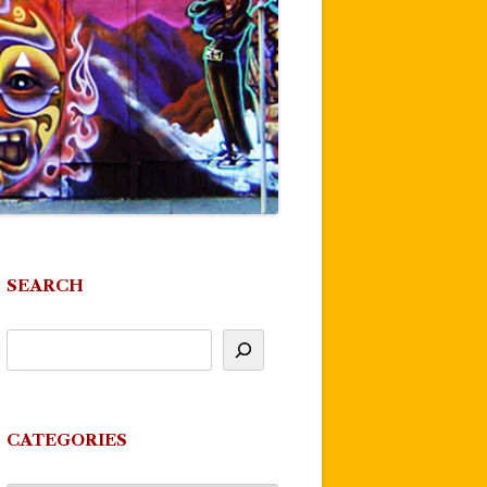
SEARCH
CATEGORIES