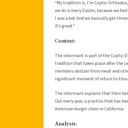
“My tradition is, I’m Coptic Orthodo
we do is every Easter, because we fas
I was a kid. And we basically get thr
it’s great.”
Context:
The informant is part of the Coptic 
tradition that takes place after the Le
members abstain from meat and other
significant moment of return to thos
The informant explains that their fam
Out every year, a practice that has be
American burger chain in California.
Analysis: