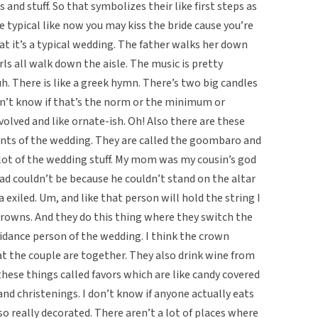
 and stuff. So that symbolizes their like first steps as
 typical like now you may kiss the bride cause you’re
at it’s a typical wedding. The father walks her down
girls all walk down the aisle. The music is pretty
. There is like a greek hymn. There’s two big candles
n’t know if that’s the norm or the minimum or
volved and like ornate-ish. Oh! Also there are these
ents of the wedding. They are called the goombaro and
 lot of the wedding stuff. My mom was my cousin’s god
ad couldn’t be because he couldn’t stand on the altar
 exiled. Um, and like that person will hold the string I
rowns. And they do this thing where they switch the
uidance person of the wedding. I think the crown
t the couple are together. They also drink wine from
hese things called favors which are like candy covered
nd christenings. I don’t know if anyone actually eats
so really decorated. There aren’t a lot of places where