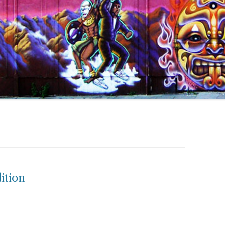
ition