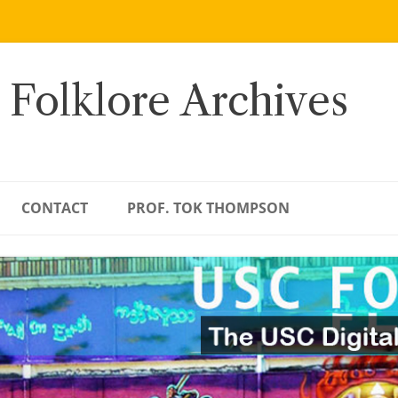
 Folklore Archives
CONTACT
PROF. TOK THOMPSON