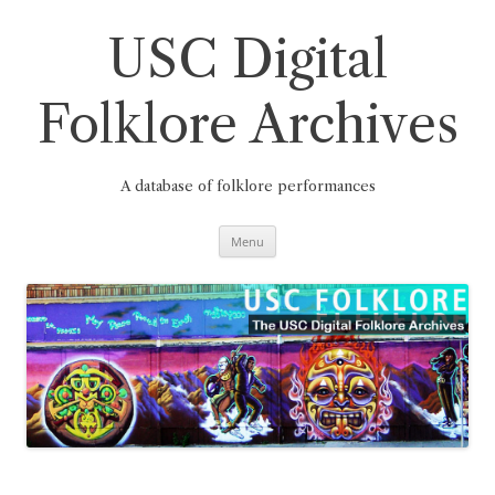
Skip
to
content
USC Digital
Folklore Archives
A database of folklore performances
Menu