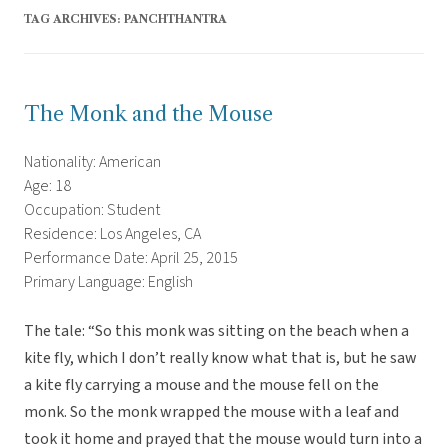
TAG ARCHIVES:
PANCHTHANTRA
The Monk and the Mouse
Nationality: American
Age: 18
Occupation: Student
Residence: Los Angeles, CA
Performance Date: April 25, 2015
Primary Language: English
The tale: “So this monk was sitting on the beach when a
kite fly, which I don’t really know what that is, but he saw
a kite fly carrying a mouse and the mouse fell on the
monk. So the monk wrapped the mouse with a leaf and
took it home and prayed that the mouse would turn into a