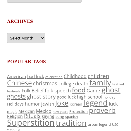
ARCHIVES
Archives
POPULAR TAGS
children
Childhood
American
bad luck
celebration
family
Chinese
christmas
death
college
festival
ghost
food
folk speech
Game
Folk Belief
festivals
ghosts
ghost story
high school
good luck
holiday
legend
Joke
luck
humor
jewish
Holidays
Korean
proverb
Mexico
Mexican
magic
Protection
new years
Rituals
Religion
saying
song
spanish
Superstition
tradition
urban legend
USC
wedding