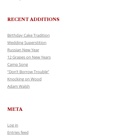
RECENT ADDITIONS
Birthday Cake Tradition
Wedding Superstition
Russian New Year
12 Grapes on New Years
Camp Song
“Don’t Borrow Trouble”
Knocking on Wood
Adam Walsh
META
Log in
Entries feed