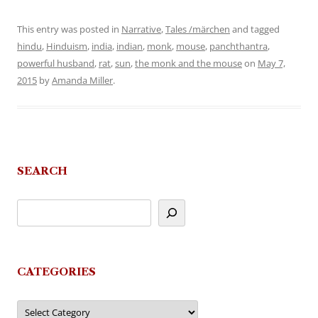
This entry was posted in
Narrative
,
Tales /märchen
and tagged
hindu
,
Hinduism
,
india
,
indian
,
monk
,
mouse
,
panchthantra
,
powerful husband
,
rat
,
sun
,
the monk and the mouse
on
May 7,
2015
by
Amanda Miller
.
SEARCH
CATEGORIES
Categories