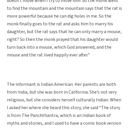
doesn’t move when I try to move him. So the monk went
to find the mountain and the mountain says that the rat is
more powerful because he can dig holes in me. So the
monk finally goes to the rat and asks him to marry his
daughter, but the rat says that he can only marry a mouse,
right? So then the monk prayed that his daughter would
turn back into a mouse, which God answered, and the
mouse and the rat lived happily ever after.”
The informant is Indian American. Her parents are both
from India, but she was born in California. She’s not very
religious, but she considers herself culturally Indian. When
I asked her where she heard this story, she said “The story
is from The Panchthantra, which is an Indian book of
myths and stories, and I used to have a comic book version