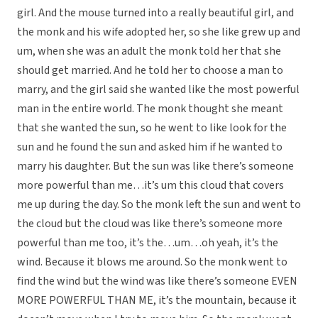
girl. And the mouse turned into a really beautiful girl, and
the monk and his wife adopted her, so she like grew up and
um, when she was an adult the monk told her that she
should get married. And he told her to choose a man to
marry, and the girl said she wanted like the most powerful
man in the entire world. The monk thought she meant
that she wanted the sun, so he went to like look for the
sun and he found the sun and asked him if he wanted to
marry his daughter. But the sun was like there’s someone
more powerful than me…it’s um this cloud that covers
me up during the day. So the monk left the sun and went to
the cloud but the cloud was like there’s someone more
powerful than me too, it’s the…um…oh yeah, it’s the
wind. Because it blows me around. So the monk went to
find the wind but the wind was like there’s someone EVEN
MORE POWERFUL THAN ME, it’s the mountain, because it