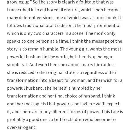
growing up.” So the story is clearly a folktale that was
transcribed into authored literature, which then became
many different versions, one of which was a comic book. It
follows traditional oral tradition, the most prominent of
which is only two characters in a scene. The monk only
speaks to one person at a time. I think the message of the
story is to remain humble. The young girl wants the most
powerful husband in the world, but it ends up being a
simple rat. And even then she cannot marry him unless
she is reduced to her original state; so regardless of her
transformation into a beautiful woman, and her wish for a
powerful husband, she herself is humbled by her
transformation and her final choice of husband. I think
another message is that power is not where we’ll expect
it, and there are many different forms of power. This tale is
probably a good one to tell to children who become to
over-arrogant.