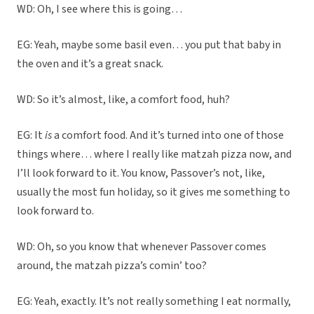
WD: Oh, I see where this is going…
EG: Yeah, maybe some basil even… you put that baby in
the oven and it’s a great snack.
WD: So it’s almost, like, a comfort food, huh?
EG: It
is
a comfort food. And it’s turned into one of those
things where… where I really like matzah pizza now, and
I’ll look forward to it. You know, Passover’s not, like,
usually the most fun holiday, so it gives me something to
look forward to.
WD: Oh, so you know that whenever Passover comes
around, the matzah pizza’s comin’ too?
EG: Yeah, exactly. It’s not really something I eat normally,