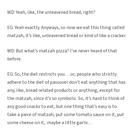
WD: Yeah, like, the unleavened bread, right?
EG: Yeah exactly. Anyways, so now we eat this thing called
matzah, it’s like, unleavened bread or kind of like a cracker.
WD: But what’s matzah pizza? I’ve never heard of that
before.
EG: So, the diet restricts you… or, people who strictly
adhere to the diet of passover don’t eat anything that has
any, like, bread related products or anything, except for
the matzah, since it’s so symbolic. So, it’s hard to think of
any good snacks to eat, but one thing that’s easy is to
take a piece of matzah, put some tomato sauce on it, put
some cheese on it,
maybe a little garlic…