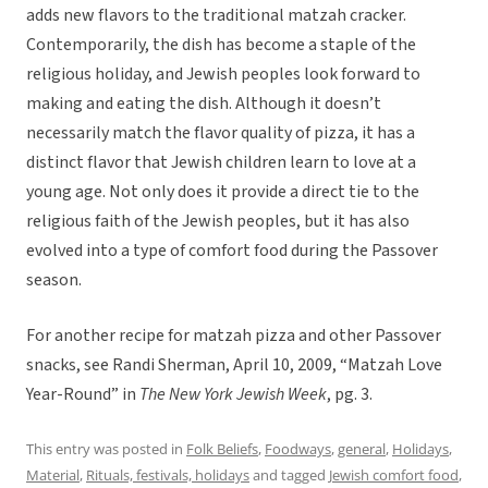
adds new flavors to the traditional matzah cracker.
Contemporarily, the dish has become a staple of the
religious holiday, and Jewish peoples look forward to
making and eating the dish. Although it doesn’t
necessarily match the flavor quality of pizza, it has a
distinct flavor that Jewish children learn to love at a
young age. Not only does it provide a direct tie to the
religious faith of the Jewish peoples, but it has also
evolved into a type of comfort food during the Passover
season.
For another recipe for matzah pizza and other Passover
snacks, see Randi Sherman, April 10, 2009, “Matzah Love
Year-Round” in
The New York Jewish Week
, pg. 3.
This entry was posted in
Folk Beliefs
,
Foodways
,
general
,
Holidays
,
Material
,
Rituals, festivals, holidays
and tagged
Jewish comfort food
,