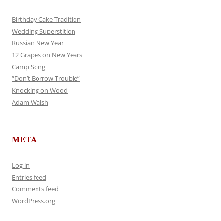
Birthday Cake Tradition
Wedding Superstition
Russian New Year
12 Grapes on New Years
Camp Song
“Don’t Borrow Trouble”
Knocking on Wood
Adam Walsh
META
Log in
Entries feed
Comments feed
WordPress.org