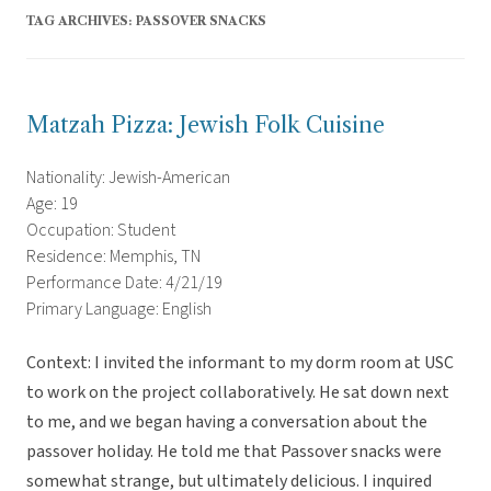
TAG ARCHIVES:
PASSOVER SNACKS
Matzah Pizza: Jewish Folk Cuisine
Nationality: Jewish-American
Age: 19
Occupation: Student
Residence: Memphis, TN
Performance Date: 4/21/19
Primary Language: English
Context: I invited the informant to my dorm room at USC
to work on the project collaboratively. He sat down next
to me, and we began having a conversation about the
passover holiday. He told me that Passover snacks were
somewhat strange, but ultimately delicious. I inquired