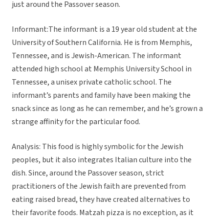
just around the Passover season.
Informant:The informant is a 19 year old student at the
University of Southern California. He is from Memphis,
Tennessee, and is Jewish-American. The informant
attended high school at Memphis University School in
Tennessee, a unisex private catholic school. The
informant’s parents and family have been making the
snack since as long as he can remember, and he’s grown a
strange affinity for the particular food.
Analysis: This food is highly symbolic for the Jewish
peoples, but it also integrates Italian culture into the
dish. Since, around the Passover season, strict
practitioners of the Jewish faith are prevented from
eating raised bread, they have created alternatives to
their favorite foods. Matzah pizza is no exception, as it