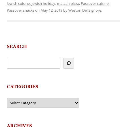
Jewish cuisine
,
jewish holiday
,
matzah pizza
,
Passover cuisine
,
Passover snacks
on
May 12, 2019
by
Weston Del Signore
.
SEARCH
CATEGORIES
Categories
ARCHIVES