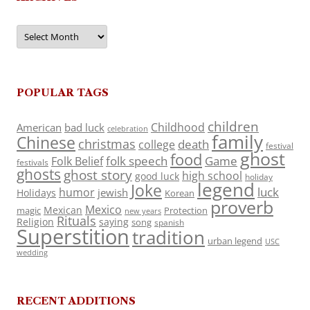
Archives
POPULAR TAGS
children
Childhood
American
bad luck
celebration
family
Chinese
christmas
death
college
festival
ghost
food
folk speech
Game
Folk Belief
festivals
ghosts
ghost story
high school
good luck
holiday
legend
Joke
luck
humor
jewish
Holidays
Korean
proverb
Mexico
Mexican
magic
Protection
new years
Rituals
Religion
saying
song
spanish
Superstition
tradition
urban legend
USC
wedding
RECENT ADDITIONS