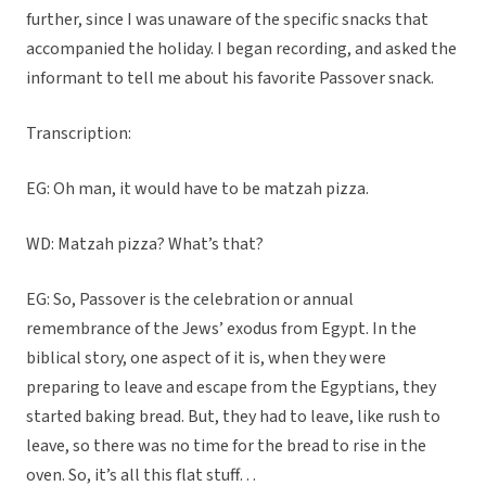
further, since I was unaware of the specific snacks that
accompanied the holiday. I began recording, and asked the
informant to tell me about his favorite Passover snack.
Transcription:
EG: Oh man, it would have to be matzah pizza.
WD: Matzah pizza? What’s that?
EG: So, Passover is the celebration or annual
remembrance of the Jews’ exodus from Egypt. In the
biblical story, one aspect of it is, when they were
preparing to leave and escape from the Egyptians, they
started baking bread. But, they had to leave, like rush to
leave, so there was no time for the bread to rise in the
oven. So, it’s all this flat stuff…