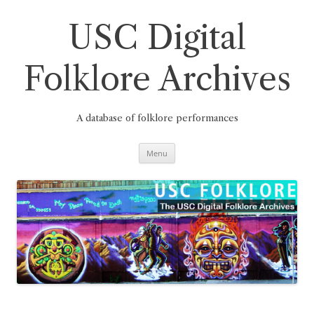
Skip
to
content
USC Digital
Folklore Archives
A database of folklore performances
Menu