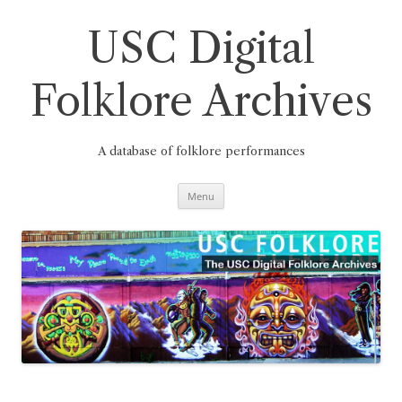
Skip
to
content
USC Digital
Folklore Archives
A database of folklore performances
Menu