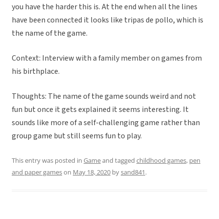
you have the harder this is. At the end when all the lines
have been connected it looks like tripas de pollo, which is
the name of the game.
Context: Interview with a family member on games from
his birthplace.
Thoughts: The name of the game sounds weird and not
fun but once it gets explained it seems interesting. It
sounds like more of a self-challenging game rather than
group game but still seems fun to play.
This entry was posted in
Game
and tagged
childhood games
,
pen
and paper games
on
May 18, 2020
by
sand841
.