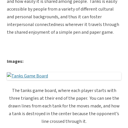
and how easily it is shared among people. Tanks is easily
accessible by people from a variety of different cultural
and personal backgrounds, and thus it can foster
interpersonal connectedness wherever it travels through
the shared enjoyment of a simple pen and paper game.
Images:
The tanks game board, where each player starts with
three triangles at their end of the paper. You can see the
drawn lines from each tank for the moves made, and how
a tank is destroyed in the center because the opponent’s
line crossed through it.