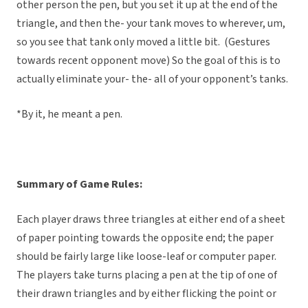
other person the pen, but you set it up at the end of the
triangle, and then the- your tank moves to wherever, um,
so you see that tank only moved a little bit. (Gestures
towards recent opponent move) So the goal of this is to
actually eliminate your- the- all of your opponent’s tanks.
*By it, he meant a pen.
Summary of Game Rules:
Each player draws three triangles at either end of a sheet
of paper pointing towards the opposite end; the paper
should be fairly large like loose-leaf or computer paper.
The players take turns placing a pen at the tip of one of
their drawn triangles and by either flicking the point or