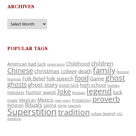
ARCHIVES
Archives
POPULAR TAGS
children
Childhood
American
bad luck
celebration
family
Chinese
christmas
death
college
festival
ghost
food
folk speech
Game
Folk Belief
festivals
ghosts
ghost story
high school
good luck
holiday
legend
Joke
luck
humor
jewish
Holidays
Korean
proverb
Mexico
Mexican
magic
Protection
new years
Rituals
Religion
saying
song
spanish
Superstition
tradition
urban legend
USC
wedding