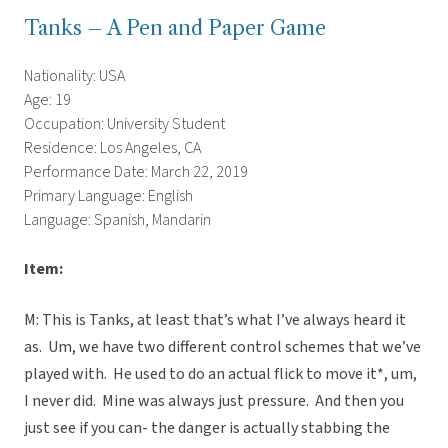
Tanks – A Pen and Paper Game
Nationality: USA
Age: 19
Occupation: University Student
Residence: Los Angeles, CA
Performance Date: March 22, 2019
Primary Language: English
Language: Spanish, Mandarin
Item:
M: This is Tanks, at least that’s what I’ve always heard it
as. Um, we have two different control schemes that we’ve
played with. He used to do an actual flick to move it*, um,
I never did. Mine was always just pressure. And then you
just see if you can- the danger is actually stabbing the