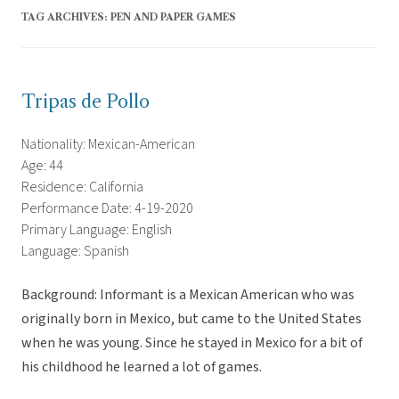
TAG ARCHIVES:
PEN AND PAPER GAMES
Tripas de Pollo
Nationality: Mexican-American
Age: 44
Residence: California
Performance Date: 4-19-2020
Primary Language: English
Language: Spanish
Background: Informant is a Mexican American who was
originally born in Mexico, but came to the United States
when he was young. Since he stayed in Mexico for a bit of
his childhood he learned a lot of games.