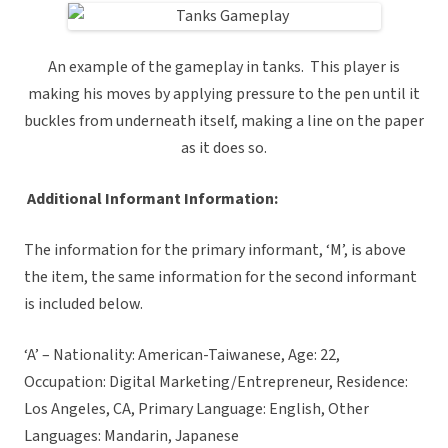
An example of the gameplay in tanks. This player is
making his moves by applying pressure to the pen until it
buckles from underneath itself, making a line on the paper
as it does so.
Additional Informant Information:
The information for the primary informant, ‘M’, is above
the item, the same information for the second informant
is included below.
‘A’ – Nationality: American-Taiwanese, Age: 22,
Occupation: Digital Marketing/Entrepreneur, Residence:
Los Angeles, CA, Primary Language: English, Other
Languages: Mandarin, Japanese