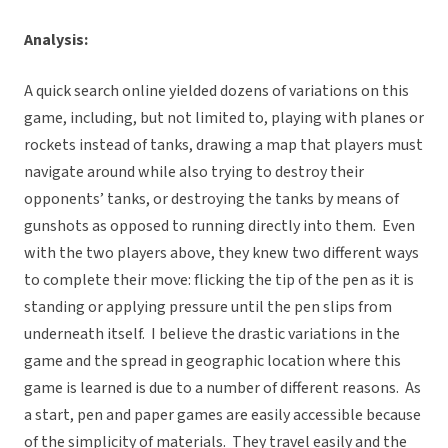
Analysis:
A quick search online yielded dozens of variations on this
game, including, but not limited to, playing with planes or
rockets instead of tanks, drawing a map that players must
navigate around while also trying to destroy their
opponents’ tanks, or destroying the tanks by means of
gunshots as opposed to running directly into them. Even
with the two players above, they knew two different ways
to complete their move: flicking the tip of the pen as it is
standing or applying pressure until the pen slips from
underneath itself. I believe the drastic variations in the
game and the spread in geographic location where this
game is learned is due to a number of different reasons. As
a start, pen and paper games are easily accessible because
of the simplicity of materials. They travel easily and the