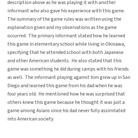
description above as he was playing it with another
informant who also gave his experience with this game.
The summary of the game rules was written using the
explanation given and my observations as the game
occurred. The primary informant stated how he learned
this game in elementary school while living in Okinawa,
specifying that he attended school with both Japanese
and other American students. He also stated that this
game was something he did during camps with his friends
as well. The informant playing against him grew up in San
Diego and learned this game from his dad when he was
four years old. He mentioned how he was surprised that
others knew this game because he thought it was just a
game among Asians since his dad never fully assimilated
into American society.