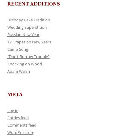
RECENT ADDITIONS
Birthday Cake Tradition
Wedding Superstition
Russian New Year
12 Grapes on New Years
Camp Song
“Don’t Borrow Trouble”
Knocking on Wood
Adam Walsh
META
Log in
Entries feed
Comments feed
WordPress.org