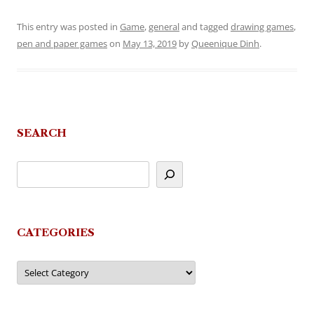
This entry was posted in
Game
,
general
and tagged
drawing games
,
pen and paper games
on
May 13, 2019
by
Queenique Dinh
.
SEARCH
CATEGORIES
Categories