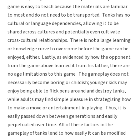
game is easy to teach because the materials are familiar
to most and do not need to be transported. Tanks has no
cultural or language dependencies, allowing it to be
shared across cultures and potentially even cultivate
cross-cultural relationships. There is not a large learning
or knowledge curve to overcome before the game can be
enjoyed, either. Lastly, as evidenced by how the opponent
from the game above learned it from his father, there are
no age limitations to this game. The gameplay does not
necessarily become boring or childish; younger kids may
enjoy being able to flick pens around and destroy tanks,
while adults may find simple pleasure in strategizing how
to make a move or entertainment in playing. Thus, it is
easily passed down between generations and easily
perpetuated over time. All of these factors in the
gameplay of tanks lend to how easily it can be modified