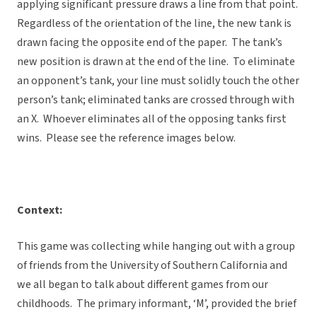
applying significant pressure draws a line from that point.
Regardless of the orientation of the line, the new tank is
drawn facing the opposite end of the paper. The tank’s
new position is drawn at the end of the line. To eliminate
an opponent’s tank, your line must solidly touch the other
person’s tank; eliminated tanks are crossed through with
an X. Whoever eliminates all of the opposing tanks first
wins. Please see the reference images below.
Context:
This game was collecting while hanging out with a group
of friends from the University of Southern California and
we all began to talk about different games from our
childhoods. The primary informant, ‘M’, provided the brief