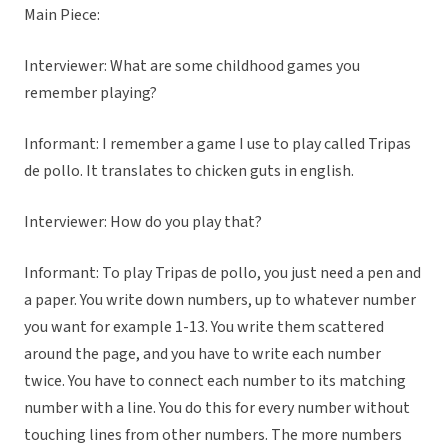
Main Piece:
Interviewer: What are some childhood games you
remember playing?
Informant: I remember a game I use to play called Tripas
de pollo. It translates to chicken guts in english.
Interviewer: How do you play that?
Informant: To play Tripas de pollo, you just need a pen and
a paper. You write down numbers, up to whatever number
you want for example 1-13. You write them scattered
around the page, and you have to write each number
twice. You have to connect each number to its matching
number with a line. You do this for every number without
touching lines from other numbers. The more numbers