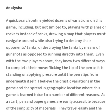
Analysis:
A quick search online yielded dozens of variations on this
game, including, but not limited to, playing with planes or
rockets instead of tanks, drawing a map that players must
navigate around while also trying to destroy their
opponents’ tanks, or destroying the tanks by means of
gunshots as opposed to running directly into them. Even
with the two players above, they knew two different ways
to complete their move: flicking the tip of the pen as it is
standing or applying pressure until the pen slips from
underneath itself. I believe the drastic variations in the
game and the spread in geographic location where this
game is learned is due to a number of different reasons. As
a start, pen and paper games are easily accessible because
of the simplicity of materials. They travel easily and the