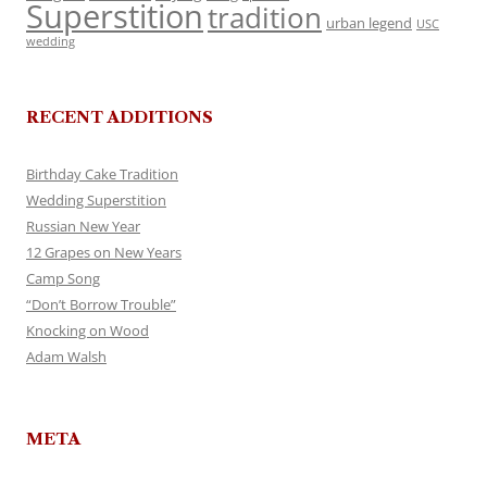
Superstition
tradition
urban legend
USC
wedding
RECENT ADDITIONS
Birthday Cake Tradition
Wedding Superstition
Russian New Year
12 Grapes on New Years
Camp Song
“Don’t Borrow Trouble”
Knocking on Wood
Adam Walsh
META