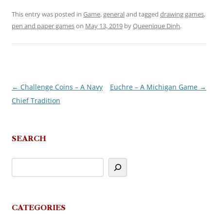
This entry was posted in
Game
,
general
and tagged
drawing games
,
pen and paper games
on
May 13, 2019
by
Queenique Dinh
.
←
Challenge Coins – A Navy
Euchre – A Michigan Game
→
Post
Chief Tradition
navigation
SEARCH
CATEGORIES