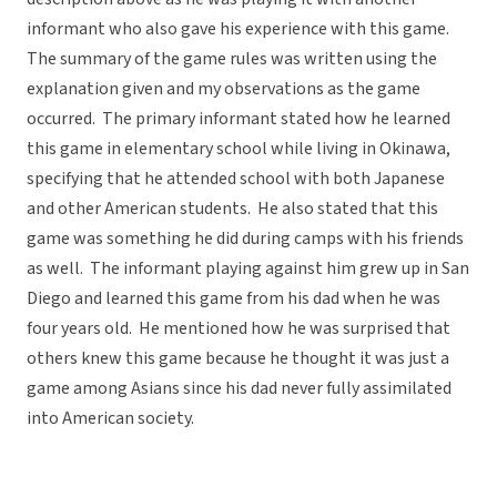
informant who also gave his experience with this game.
The summary of the game rules was written using the
explanation given and my observations as the game
occurred. The primary informant stated how he learned
this game in elementary school while living in Okinawa,
specifying that he attended school with both Japanese
and other American students. He also stated that this
game was something he did during camps with his friends
as well. The informant playing against him grew up in San
Diego and learned this game from his dad when he was
four years old. He mentioned how he was surprised that
others knew this game because he thought it was just a
game among Asians since his dad never fully assimilated
into American society.