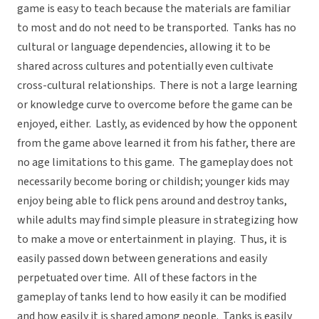
game is easy to teach because the materials are familiar
to most and do not need to be transported. Tanks has no
cultural or language dependencies, allowing it to be
shared across cultures and potentially even cultivate
cross-cultural relationships. There is not a large learning
or knowledge curve to overcome before the game can be
enjoyed, either. Lastly, as evidenced by how the opponent
from the game above learned it from his father, there are
no age limitations to this game. The gameplay does not
necessarily become boring or childish; younger kids may
enjoy being able to flick pens around and destroy tanks,
while adults may find simple pleasure in strategizing how
to make a move or entertainment in playing. Thus, it is
easily passed down between generations and easily
perpetuated over time. All of these factors in the
gameplay of tanks lend to how easily it can be modified
and how easily it is shared among people. Tanks is easily