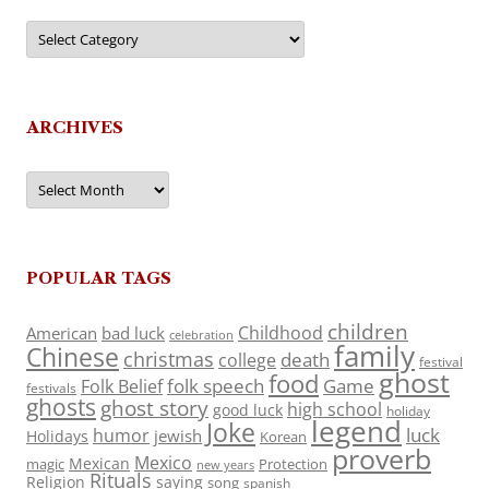
Categories
ARCHIVES
Archives
POPULAR TAGS
children
Childhood
American
bad luck
celebration
family
Chinese
christmas
death
college
festival
ghost
food
folk speech
Game
Folk Belief
festivals
ghosts
ghost story
high school
good luck
holiday
legend
Joke
luck
humor
jewish
Holidays
Korean
proverb
Mexico
Mexican
magic
Protection
new years
Rituals
Religion
saying
song
spanish