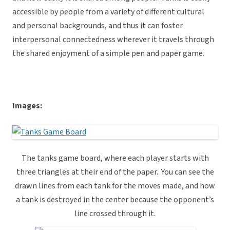
accessible by people from a variety of different cultural
and personal backgrounds, and thus it can foster
interpersonal connectedness wherever it travels through
the shared enjoyment of a simple pen and paper game.
Images:
The tanks game board, where each player starts with
three triangles at their end of the paper. You can see the
drawn lines from each tank for the moves made, and how
a tank is destroyed in the center because the opponent’s
line crossed through it.