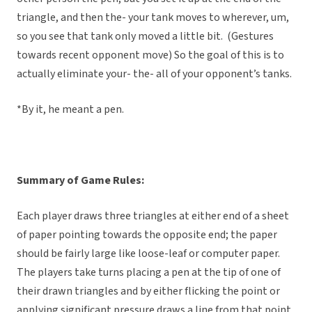
triangle, and then the- your tank moves to wherever, um,
so you see that tank only moved a little bit. (Gestures
towards recent opponent move) So the goal of this is to
actually eliminate your- the- all of your opponent’s tanks.
*By it, he meant a pen.
Summary of Game Rules:
Each player draws three triangles at either end of a sheet
of paper pointing towards the opposite end; the paper
should be fairly large like loose-leaf or computer paper.
The players take turns placing a pen at the tip of one of
their drawn triangles and by either flicking the point or
applying significant pressure draws a line from that point.