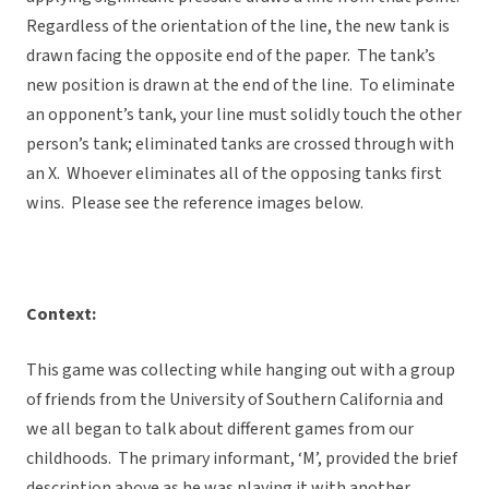
Regardless of the orientation of the line, the new tank is
drawn facing the opposite end of the paper. The tank’s
new position is drawn at the end of the line. To eliminate
an opponent’s tank, your line must solidly touch the other
person’s tank; eliminated tanks are crossed through with
an X. Whoever eliminates all of the opposing tanks first
wins. Please see the reference images below.
Context:
This game was collecting while hanging out with a group
of friends from the University of Southern California and
we all began to talk about different games from our
childhoods. The primary informant, ‘M’, provided the brief
description above as he was playing it with another