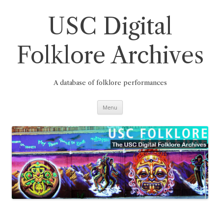
Skip
to
content
USC Digital
Folklore Archives
A database of folklore performances
Menu