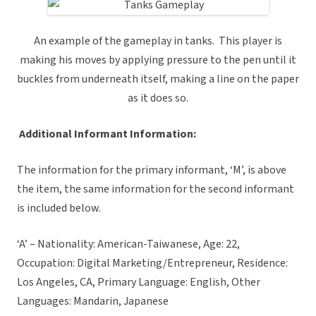
An example of the gameplay in tanks. This player is
making his moves by applying pressure to the pen until it
buckles from underneath itself, making a line on the paper
as it does so.
Additional Informant Information:
The information for the primary informant, ‘M’, is above
the item, the same information for the second informant
is included below.
‘A’ – Nationality: American-Taiwanese, Age: 22,
Occupation: Digital Marketing/Entrepreneur, Residence:
Los Angeles, CA, Primary Language: English, Other
Languages: Mandarin, Japanese