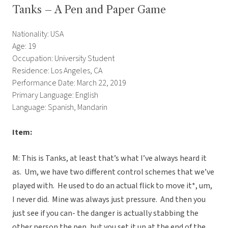
Tanks – A Pen and Paper Game
Nationality: USA
Age: 19
Occupation: University Student
Residence: Los Angeles, CA
Performance Date: March 22, 2019
Primary Language: English
Language: Spanish, Mandarin
Item:
M: This is Tanks, at least that’s what I’ve always heard it
as. Um, we have two different control schemes that we’ve
played with. He used to do an actual flick to move it*, um,
I never did. Mine was always just pressure. And then you
just see if you can- the danger is actually stabbing the
other person the pen, but you set it up at the end of the