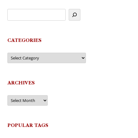
CATEGORIES
Categories
ARCHIVES
Archives
POPULAR TAGS