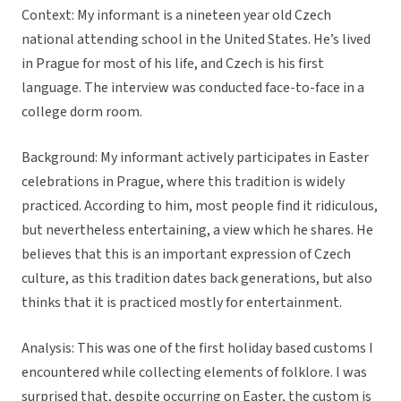
Context:
My informant is a nineteen year old Czech
national attending school in the United States. He’s lived
in Prague for most of his life, and Czech is his first
language. The interview was conducted face-to-face in a
college dorm room.
Background:
My informant actively participates in Easter
celebrations in Prague, where this tradition is widely
practiced. According to him, most people find it ridiculous,
but nevertheless entertaining, a view which he shares. He
believes that this is an important expression of Czech
culture, as this tradition dates back generations, but also
thinks that it is practiced mostly for entertainment.
Analysis:
This was one of the first holiday based customs I
encountered while collecting elements of folklore. I was
surprised that, despite occurring on Easter, the custom is