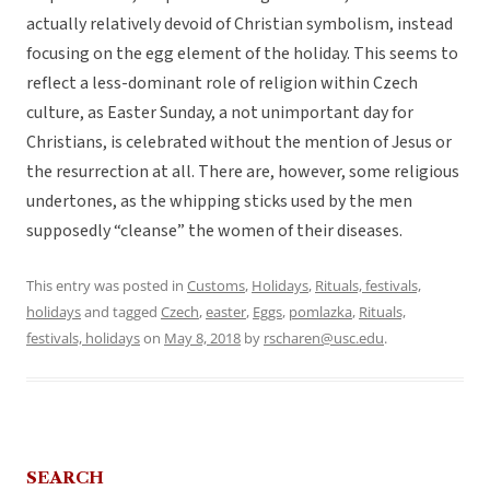
actually relatively devoid of Christian symbolism, instead
focusing on the egg element of the holiday. This seems to
reflect a less-dominant role of religion within Czech
culture, as Easter Sunday, a not unimportant day for
Christians, is celebrated without the mention of Jesus or
the resurrection at all. There are, however, some religious
undertones, as the whipping sticks used by the men
supposedly “cleanse” the women of their diseases.
This entry was posted in
Customs
,
Holidays
,
Rituals, festivals,
holidays
and tagged
Czech
,
easter
,
Eggs
,
pomlazka
,
Rituals,
festivals, holidays
on
May 8, 2018
by
rscharen@usc.edu
.
SEARCH