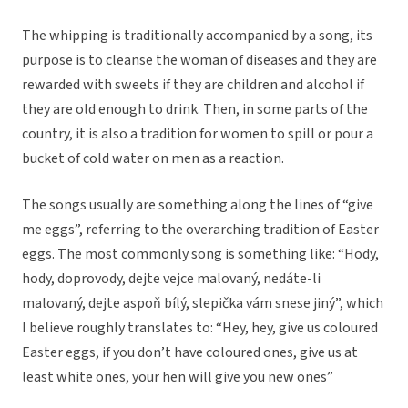
The whipping is traditionally accompanied by a song, its
purpose is to cleanse the woman of diseases and they are
rewarded with sweets if they are children and alcohol if
they are old enough to drink. Then, in some parts of the
country, it is also a tradition for women to spill or pour a
bucket of cold water on men as a reaction.
The songs usually are something along the lines of “give
me eggs”, referring to the overarching tradition of Easter
eggs. The most commonly song is something like: “
Hody,
hody, doprovody, dejte vejce malovaný, nedáte-li
malovaný, dejte aspoň bílý, slepička vám snese jiný”, which
I believe roughly translates to: “Hey, hey, give us coloured
Easter eggs, if you don’t have coloured ones, give us at
least white ones, your hen will give you new ones”