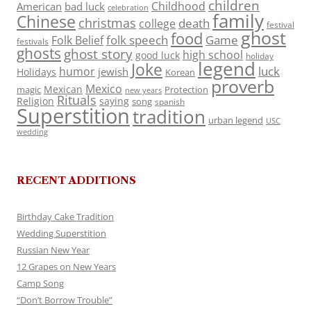
children
Childhood
American
bad luck
celebration
family
Chinese
christmas
death
college
festival
ghost
food
folk speech
Game
Folk Belief
festivals
ghosts
ghost story
high school
good luck
holiday
legend
Joke
luck
humor
jewish
Holidays
Korean
proverb
Mexico
Mexican
magic
Protection
new years
Rituals
Religion
saying
song
spanish
Superstition
tradition
urban legend
USC
wedding
RECENT ADDITIONS
Birthday Cake Tradition
Wedding Superstition
Russian New Year
12 Grapes on New Years
Camp Song
“Don’t Borrow Trouble”