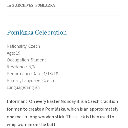
TAG ARCHIVES:
POMLAZKA
Pomlázka Celebration
Nationality: Czech
Age: 19
Occupation: Student
Residence: N/A
Performance Date: 4/13/18
Primary Language: Czech
Language: English
Informant: On every Easter Monday it is a Czech tradition
for men to create a Pomlázka, which is an approximately
one meter long wooden stick. This stick is then used to
whip women on the butt.