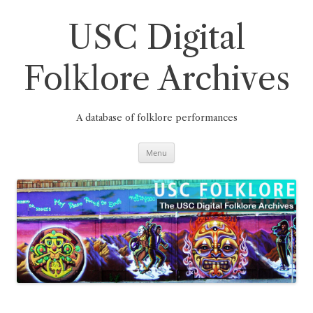
Skip
to
content
USC Digital
Folklore Archives
A database of folklore performances
Menu