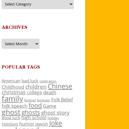
Categories
ARCHIVES
Archives
POPULAR TAGS
American
bad luck
celebration
Chinese
children
Childhood
christmas
death
college
family
Folk Belief
festivals
festival
food
folk speech
Game
ghost
ghosts
ghost story
high school
good luck
holiday
Joke
humor
jewish
Holidays