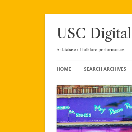
Skip
to
content
USC Digital
A database of folklore performances
HOME
SEARCH ARCHIVES