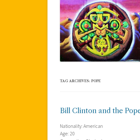
TAG ARCHIVES:
POPE
Bill Clinton and the Pop
Nationality: American
Age: 20