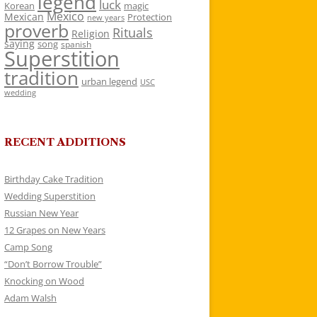
legend
luck
Korean
magic
Mexico
Mexican
Protection
new years
proverb
Rituals
Religion
saying
song
spanish
Superstition
tradition
urban legend
USC
wedding
RECENT ADDITIONS
Birthday Cake Tradition
Wedding Superstition
Russian New Year
12 Grapes on New Years
Camp Song
“Don’t Borrow Trouble”
Knocking on Wood
Adam Walsh