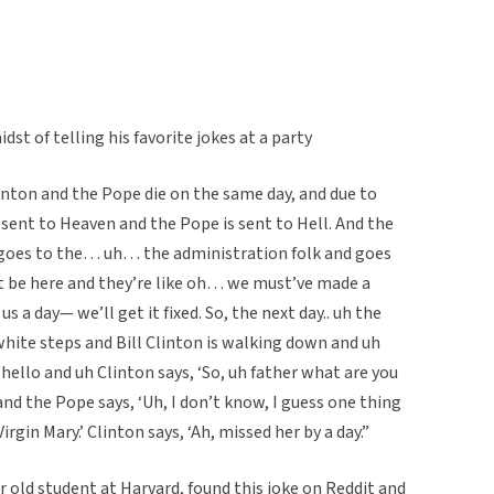
st of telling his favorite jokes at a party
nton and the Pope die on the same day, and due to
s sent to Heaven and the Pope is sent to Hell. And the
he goes to the… uh… the administration folk and goes
’t be here and they’re like oh… we must’ve made a
 us a day— we’ll get it fixed. So, the next day.. uh the
white steps and Bill Clinton is walking down and uh
hello and uh Clinton says, ‘So, uh father what are you
nd the Pope says, ‘Uh, I don’t know, I guess one thing
rgin Mary.’ Clinton says, ‘Ah, missed her by a day.”
 old student at Harvard, found this joke on Reddit and