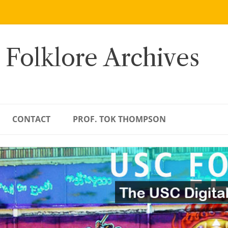
 Folklore Archives
CONTACT
PROF. TOK THOMPSON