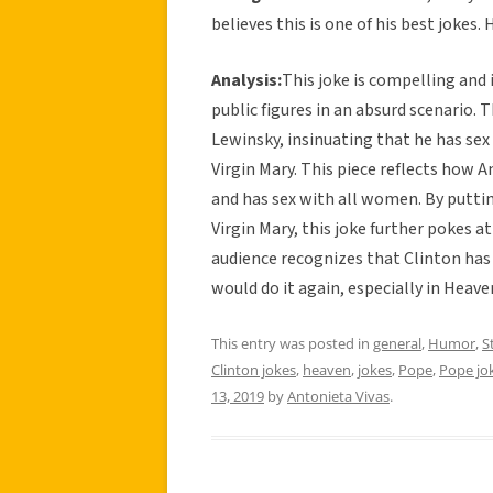
believes this is one of his best jokes. 
Analysis:
This joke is compelling and 
public figures in an absurd scenario. T
Lewinsky, insinuating that he has se
Virgin Mary. This piece reflects how 
and has sex with all women. By putting
Virgin Mary, this joke further pokes a
audience recognizes that Clinton has 
would do it again, especially in Heav
This entry was posted in
general
,
Humor
,
S
Clinton jokes
,
heaven
,
jokes
,
Pope
,
Pope jo
13, 2019
by
Antonieta Vivas
.