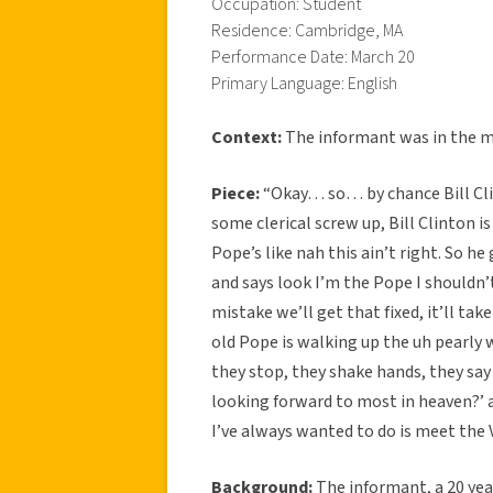
Occupation: Student
Residence: Cambridge, MA
Performance Date: March 20
Primary Language: English
Context:
The informant was in the mid
Piece:
“Okay… so… by chance Bill Cli
some clerical screw up, Bill Clinton i
Pope’s like nah this ain’t right. So 
and says look I’m the Pope I shouldn
mistake we’ll get that fixed, it’ll take
old Pope is walking up the uh pearly 
they stop, they shake hands, they say 
looking forward to most in heaven?’ a
I’ve always wanted to do is meet the Vi
Background:
The informant, a 20 year