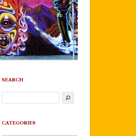
SEARCH
CATEGORIES