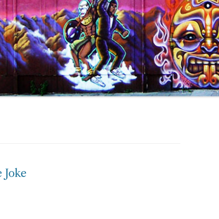
e Joke