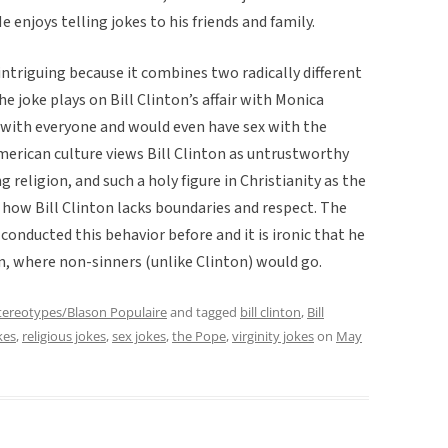
He enjoys telling jokes to his friends and family.
intriguing because it combines two radically different
he joke plays on Bill Clinton’s affair with Monica
x with everyone and would even have sex with the
American culture views Bill Clinton as untrustworthy
 religion, and such a holy figure in Christianity as the
t how Bill Clinton lacks boundaries and respect. The
conducted this behavior before and it is ironic that he
en, where non-sinners (unlike Clinton) would go.
tereotypes/Blason Populaire
and tagged
bill clinton
,
Bill
kes
,
religious jokes
,
sex jokes
,
the Pope
,
virginity jokes
on
May