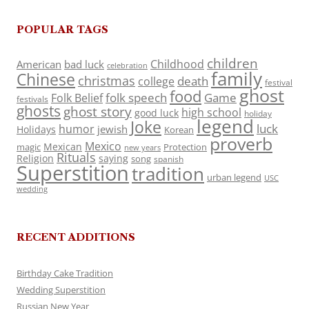
POPULAR TAGS
children
Childhood
American
bad luck
celebration
family
Chinese
christmas
death
college
festival
ghost
food
folk speech
Game
Folk Belief
festivals
ghosts
ghost story
high school
good luck
holiday
legend
Joke
luck
humor
jewish
Holidays
Korean
proverb
Mexico
Mexican
magic
Protection
new years
Rituals
Religion
saying
song
spanish
Superstition
tradition
urban legend
USC
wedding
RECENT ADDITIONS
Birthday Cake Tradition
Wedding Superstition
Russian New Year