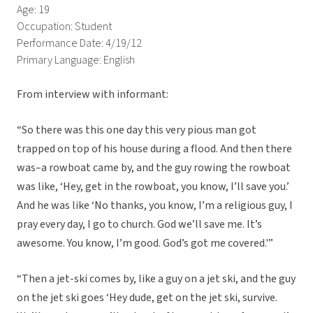
Age: 19
Occupation: Student
Performance Date: 4/19/12
Primary Language: English
From interview with informant:
“So there was this one day this very pious man got
trapped on top of his house during a flood. And then there
was–a rowboat came by, and the guy rowing the rowboat
was like, ‘Hey, get in the rowboat, you know, I’ll save you.’
And he was like ‘No thanks, you know, I’m a religious guy, I
pray every day, I go to church. God we’ll save me. It’s
awesome. You know, I’m good. God’s got me covered.'”
“Then a jet-ski comes by, like a guy on a jet ski, and the guy
on the jet ski goes ‘Hey dude, get on the jet ski, survive.