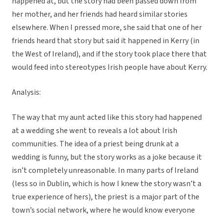
happened at, but the story had been passed down from
her mother, and her friends had heard similar stories
elsewhere. When I pressed more, she said that one of her
friends heard that story but said it happened in Kerry (in
the West of Ireland), and if the story took place there that
would feed into stereotypes Irish people have about Kerry.
Analysis:
The way that my aunt acted like this story had happened
at a wedding she went to reveals a lot about Irish
communities. The idea of a priest being drunk at a
wedding is funny, but the story works as a joke because it
isn’t completely unreasonable. In many parts of Ireland
(less so in Dublin, which is how I knew the story wasn’t a
true experience of hers), the priest is a major part of the
town’s social network, where he would know everyone