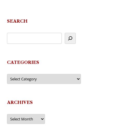
SEARCH
CATEGORIES
Categories
ARCHIVES
Archives