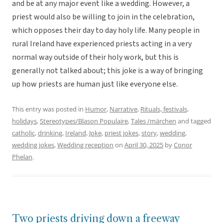
and be at any major event like a wedding. However, a
priest would also be willing to join in the celebration,
which opposes their day to day holy life. Many people in
rural Ireland have experienced priests acting in a very
normal way outside of their holy work, but this is
generally not talked about; this joke is a way of bringing
up how priests are human just like everyone else.
This entry was posted in
Humor
,
Narrative
,
Rituals, festivals,
holidays
,
Stereotypes/Blason Populaire
,
Tales /märchen
and tagged
catholic
,
drinking
,
Ireland
,
Joke
,
priest jokes
,
story
,
wedding
,
wedding jokes
,
Wedding reception
on
April 30, 2025
by
Conor
Phelan
.
Two priests driving down a freeway