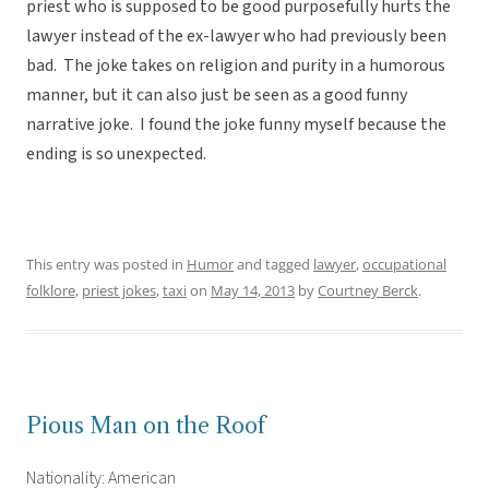
priest who is supposed to be good purposefully hurts the
lawyer instead of the ex-lawyer who had previously been
bad. The joke takes on religion and purity in a humorous
manner, but it can also just be seen as a good funny
narrative joke. I found the joke funny myself because the
ending is so unexpected.
This entry was posted in
Humor
and tagged
lawyer
,
occupational
folklore
,
priest jokes
,
taxi
on
May 14, 2013
by
Courtney Berck
.
Pious Man on the Roof
Nationality: American