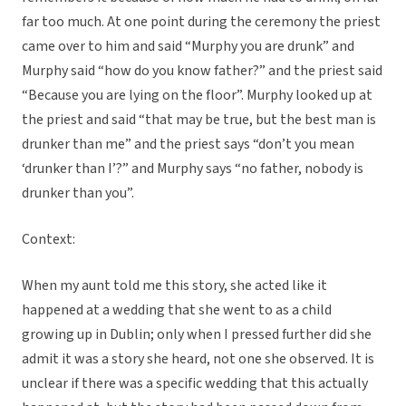
far too much. At one point during the ceremony the priest
came over to him and said “Murphy you are drunk” and
Murphy said “how do you know father?” and the priest said
“Because you are lying on the floor”. Murphy looked up at
the priest and said “that may be true, but the best man is
drunker than me” and the priest says “don’t you mean
‘drunker than I’?” and Murphy says “no father, nobody is
drunker than you”.
Context:
When my aunt told me this story, she acted like it
happened at a wedding that she went to as a child
growing up in Dublin; only when I pressed further did she
admit it was a story she heard, not one she observed. It is
unclear if there was a specific wedding that this actually