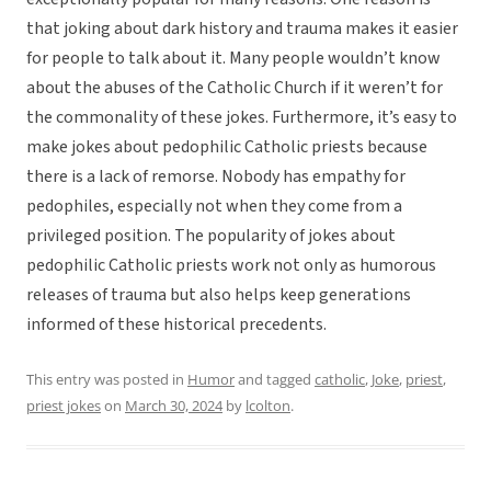
that joking about dark history and trauma makes it easier
for people to talk about it. Many people wouldn’t know
about the abuses of the Catholic Church if it weren’t for
the commonality of these jokes. Furthermore, it’s easy to
make jokes about pedophilic Catholic priests because
there is a lack of remorse. Nobody has empathy for
pedophiles, especially not when they come from a
privileged position. The popularity of jokes about
pedophilic Catholic priests work not only as humorous
releases of trauma but also helps keep generations
informed of these historical precedents.
This entry was posted in
Humor
and tagged
catholic
,
Joke
,
priest
,
priest jokes
on
March 30, 2024
by
lcolton
.