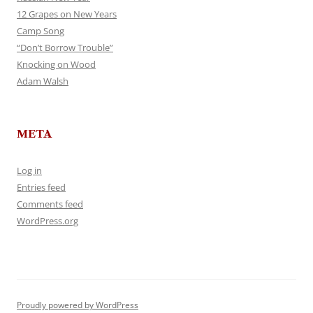
12 Grapes on New Years
Camp Song
“Don’t Borrow Trouble”
Knocking on Wood
Adam Walsh
META
Log in
Entries feed
Comments feed
WordPress.org
Proudly powered by WordPress