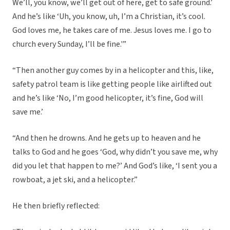
We’ll, you know, we’ll get out of here, get to safe ground.’
And he’s like ‘Uh, you know, uh, I’m a Christian, it’s cool.
God loves me, he takes care of me. Jesus loves me. I go to
church every Sunday, I’ll be fine.'”
“Then another guy comes by in a helicopter and this, like,
safety patrol team is like getting people like airlifted out
and he’s like ‘No, I’m good helicopter, it’s fine, God will
save me.’
“And then he drowns. And he gets up to heaven and he
talks to God and he goes ‘God, why didn’t you save me, why
did you let that happen to me?’ And God’s like, ‘I sent you a
rowboat, a jet ski, and a helicopter.”
He then briefly reflected: