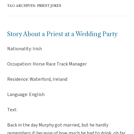
TAG ARCHIVES:
PRIEST JOKES
Story About a Priest at a Wedding Party
Nationality: Irish
Occupation: Horse Race Track Manager
Residence: Waterford, Ireland
Language: English
Text:
Back in the day Murphy got married, but he hardly
remembers it because of how much he had to drink, oh far