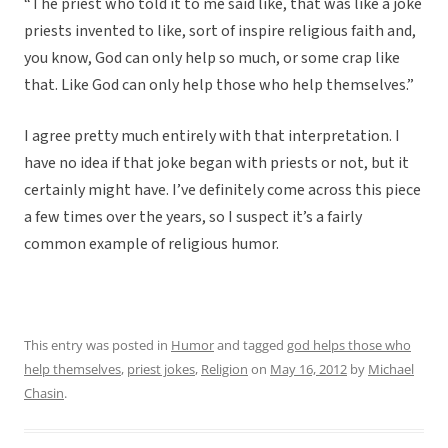
“The priest who told it to me said like, that was like a joke
priests invented to like, sort of inspire religious faith and,
you know, God can only help so much, or some crap like
that. Like God can only help those who help themselves.”
I agree pretty much entirely with that interpretation. I
have no idea if that joke began with priests or not, but it
certainly might have. I’ve definitely come across this piece
a few times over the years, so I suspect it’s a fairly
common example of religious humor.
This entry was posted in
Humor
and tagged
god helps those who
help themselves
,
priest jokes
,
Religion
on
May 16, 2012
by
Michael
Chasin
.