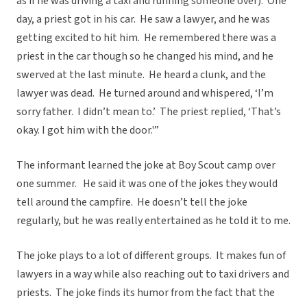
as if he was driving a taxi and running someone over). One
day, a priest got in his car. He saw a lawyer, and he was
getting excited to hit him. He remembered there was a
priest in the car though so he changed his mind, and he
swerved at the last minute. He heard a clunk, and the
lawyer was dead. He turned around and whispered, ‘I’m
sorry father. I didn’t mean to.’ The priest replied, ‘That’s
okay. I got him with the door.'”
The informant learned the joke at Boy Scout camp over
one summer. He said it was one of the jokes they would
tell around the campfire. He doesn’t tell the joke
regularly, but he was really entertained as he told it to me.
The joke plays to a lot of different groups. It makes fun of
lawyers in a way while also reaching out to taxi drivers and
priests. The joke finds its humor from the fact that the