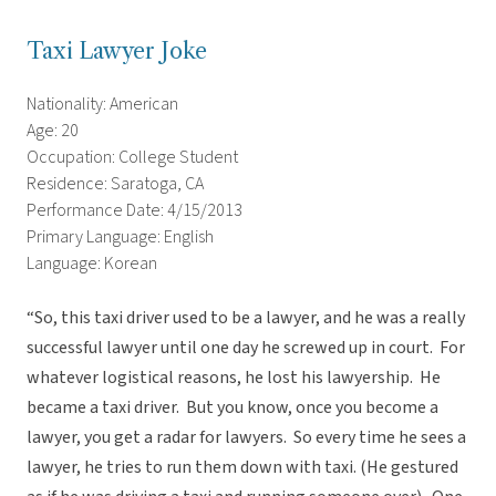
Taxi Lawyer Joke
Nationality: American
Age: 20
Occupation: College Student
Residence: Saratoga, CA
Performance Date: 4/15/2013
Primary Language: English
Language: Korean
“So, this taxi driver used to be a lawyer, and he was a really
successful lawyer until one day he screwed up in court. For
whatever logistical reasons, he lost his lawyership. He
became a taxi driver. But you know, once you become a
lawyer, you get a radar for lawyers. So every time he sees a
lawyer, he tries to run them down with taxi. (He gestured