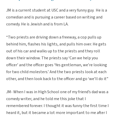
JM is a current student at USC and a very funny guy. He is a
comedian and is pursuing a career based on writing and
comedy. He is Jewish and is from LA.
“Two priests are driving down a freeway, a cop pulls up
behind him, flashes his lights, and pulls him over. He gets
out of his car and walks up to the priests and they roll
down their window. The priests say ‘Can we help you
officer’ and the officer goes ‘Yes gentleman, we’re looking
for two child molesters.’ And the two priests look at each
other, and then look back to the officer and go ‘we’ll do it”
JM- When I was in High School one of my friend’s dad was a
comedy writer, and he told me this joke that I
remembered forever. I thought it was funny the first time I
heard it, but it became a lot more important to me after I