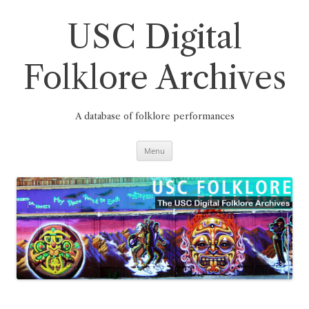
Skip
to
content
USC Digital
Folklore Archives
A database of folklore performances
Menu