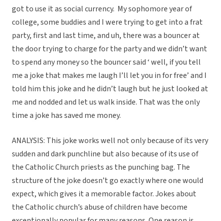
got to use it as social currency. My sophomore year of
college, some buddies and I were trying to get into a frat
party, first and last time, and uh, there was a bouncer at
the door trying to charge for the party and we didn’t want
to spend any money so the bouncer said ‘ well, if you tell
me a joke that makes me laugh I’ll let you in for free’ and I
told him this joke and he didn’t laugh but he just looked at
me and nodded and let us walk inside. That was the only
time a joke has saved me money.
ANALYSIS: This joke works well not only because of its very
sudden and dark punchline but also because of its use of
the Catholic Church priests as the punching bag. The
structure of the joke doesn’t go exactly where one would
expect, which gives it a memorable factor. Jokes about
the Catholic church’s abuse of children have become
exceptionally popular for many reasons. One reason is