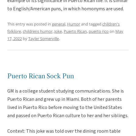
example of its significance in Puerto Rican life. It is similar
to English/American puns, in which homonyms are used.
This entry was posted in
general
,
Humor
and tagged
children's
folklore
,
childrens humor
,
Joke
,
Puerto Rican
,
puerto rico
on
May
17, 2022
by
Tayler Somerville
.
Puerto Rican Sock Pun
GM is a college student studying communications. She is
Puerto Rican and grew up in Miami. Both of her parents
lived in Puerto Rico before moving to the United States
and passed on Puerto Rican culture to her and her siblings.
Context: This joke was told over the dining room table