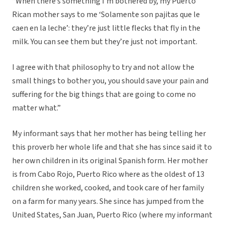
“When there’s something I’m bothered by, my Puerto
Rican mother says to me ‘Solamente son pajitas que le
caen en la leche’: they’re just little flecks that fly in the
milk. You can see them but they’re just not important.
I agree with that philosophy to try and not allow the
small things to bother you, you should save your pain and
suffering for the big things that are going to come no
matter what.”
My informant says that her mother has being telling her
this proverb her whole life and that she has since said it to
her own children in its original Spanish form. Her mother
is from Cabo Rojo, Puerto Rico where as the oldest of 13
children she worked, cooked, and took care of her family
on a farm for many years. She since has jumped from the
United States, San Juan, Puerto Rico (where my informant