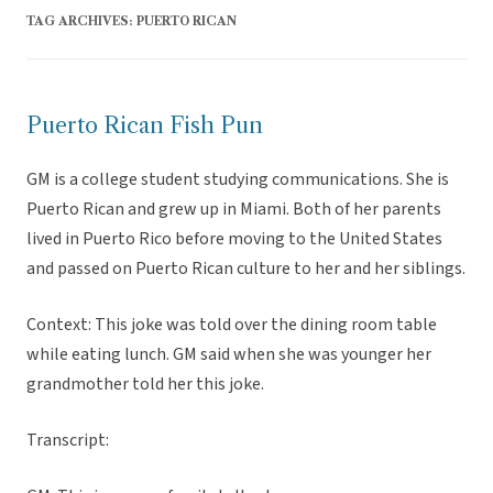
TAG ARCHIVES:
PUERTO RICAN
Puerto Rican Fish Pun
GM is a college student studying communications. She is
Puerto Rican and grew up in Miami. Both of her parents
lived in Puerto Rico before moving to the United States
and passed on Puerto Rican culture to her and her siblings.
Context: This joke was told over the dining room table
while eating lunch. GM said when she was younger her
grandmother told her this joke.
Transcript: