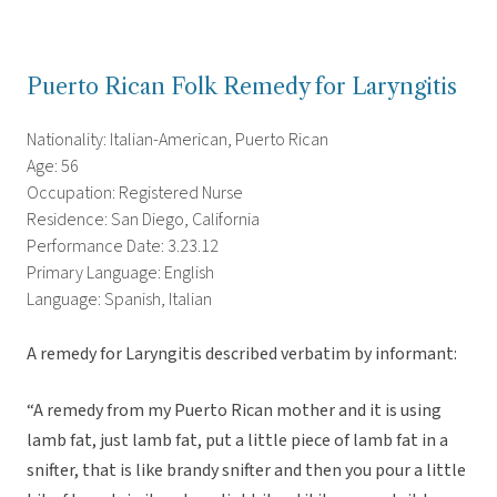
Puerto Rican Folk Remedy for Laryngitis
Nationality: Italian-American, Puerto Rican
Age: 56
Occupation: Registered Nurse
Residence: San Diego, California
Performance Date: 3.23.12
Primary Language: English
Language: Spanish, Italian
A remedy for Laryngitis described verbatim by informant:
“A remedy from my Puerto Rican mother and it is using
lamb fat, just lamb fat, put a little piece of lamb fat in a
snifter, that is like brandy snifter and then you pour a little