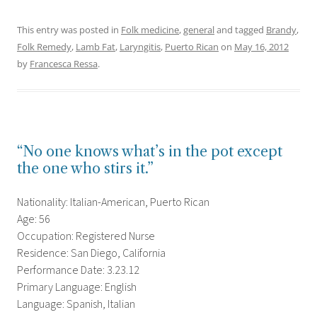
This entry was posted in
Folk medicine
,
general
and tagged
Brandy
,
Folk Remedy
,
Lamb Fat
,
Laryngitis
,
Puerto Rican
on
May 16, 2012
by
Francesca Ressa
.
“No one knows what’s in the pot except
the one who stirs it.”
Nationality: Italian-American, Puerto Rican
Age: 56
Occupation: Registered Nurse
Residence: San Diego, California
Performance Date: 3.23.12
Primary Language: English
Language: Spanish, Italian