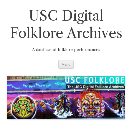
Skip
to
content
USC Digital
Folklore Archives
A database of folklore performances
Menu