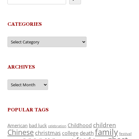
CATEGORIES
Categories
ARCHIVES
Archives
POPULAR TAGS
children
Childhood
American
bad luck
celebration
family
Chinese
christmas
death
college
festival