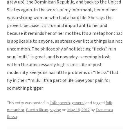
grew up), the Dominican Republic, and back to the United
States again. In the words of my informant, her mother
was a strong woman who had a hard life. She says the
proverb because it’s true and important to her and
because it reminds her of her mother. It’s a metaphor that
is applicable to anyone, as stress over little things is a not
uncommon. The philosophy of not letting “flecks” ruin
your “milk” is great, and is nowadays seemingly lost
within the unnecessarily high-stress life of post-
modernity. Everyone has little problems or “flecks” that
fly in their “milk.” It’s a part of life. Save your pain for
something bigger.
This entry was posted in
Folk speech
,
general
and tagged
folk
metaphor
,
Puerto Rican
,
saying
on
May 16, 2012
by
Francesca
Ressa
.