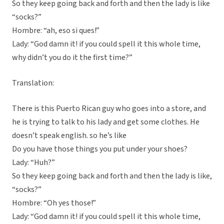
So they keep going back and forth and then the lady is like
“socks?”
Hombre: “ah, eso si ques!”
Lady: “God damn it! if you could spell it this whole time,
why didn’t you do it the first time?”
Translation:
There is this Puerto Rican guy who goes into a store, and
he is trying to talk to his lady and get some clothes. He
doesn’t speak english. so he’s like
Do you have those things you put under your shoes?
Lady: “Huh?”
So they keep going back and forth and then the lady is like,
“socks?”
Hombre: “Oh yes those!”
Lady: “God damn it! if you could spell it this whole time,