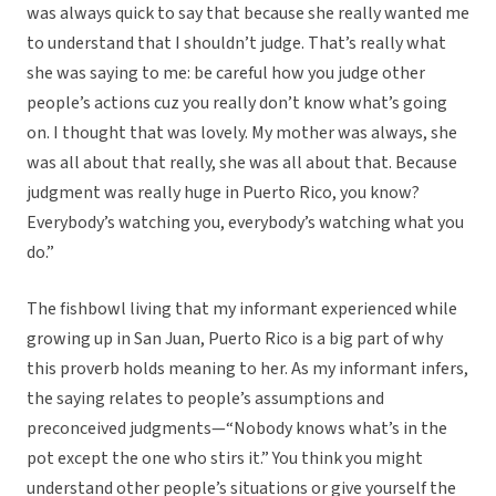
was always quick to say that because she really wanted me
to understand that I shouldn’t judge. That’s really what
she was saying to me: be careful how you judge other
people’s actions cuz you really don’t know what’s going
on. I thought that was lovely. My mother was always, she
was all about that really, she was all about that. Because
judgment was really huge in Puerto Rico, you know?
Everybody’s watching you, everybody’s watching what you
do.”
The fishbowl living that my informant experienced while
growing up in San Juan, Puerto Rico is a big part of why
this proverb holds meaning to her. As my informant infers,
the saying relates to people’s assumptions and
preconceived judgments—“Nobody knows what’s in the
pot except the one who stirs it.” You think you might
understand other people’s situations or give yourself the