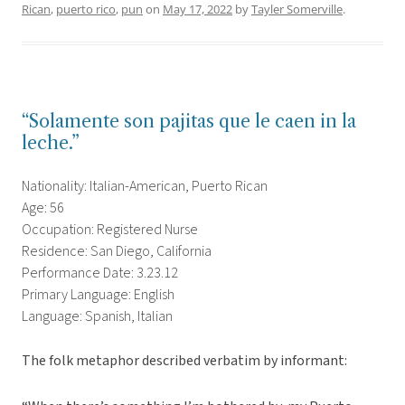
Rican
,
puerto rico
,
pun
on
May 17, 2022
by
Tayler Somerville
.
“Solamente son pajitas que le caen in la
leche.”
Nationality: Italian-American, Puerto Rican
Age: 56
Occupation: Registered Nurse
Residence: San Diego, California
Performance Date: 3.23.12
Primary Language: English
Language: Spanish, Italian
The folk metaphor described verbatim by informant: