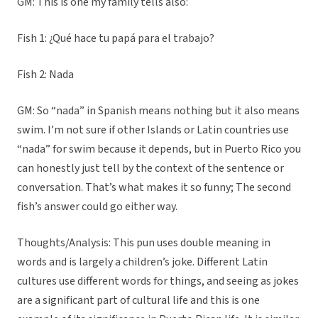
GM: This is one my family tells also:
Fish 1: ¿Qué hace tu papá para el trabajo?
Fish 2: Nada
GM: So “nada” in Spanish means nothing but it also means
swim. I’m not sure if other Islands or Latin countries use
“nada” for swim because it depends, but in Puerto Rico you
can honestly just tell by the context of the sentence or
conversation. That’s what makes it so funny; The second
fish’s answer could go either way.
Thoughts/Analysis: This pun uses double meaning in
words and is largely a children’s joke. Different Latin
cultures use different words for things, and seeing as jokes
are a significant part of cultural life and this is one