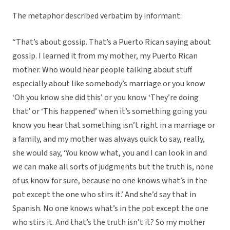
The metaphor described verbatim by informant:
“That’s about gossip. That’s a Puerto Rican saying about
gossip. I learned it from my mother, my Puerto Rican
mother. Who would hear people talking about stuff
especially about like somebody’s marriage or you know
‘Oh you know she did this’ or you know ‘They’re doing
that’ or ‘This happened’ when it’s something going you
know you hear that something isn’t right in a marriage or
a family, and my mother was always quick to say, really,
she would say, ‘You know what, you and I can look in and
we can make all sorts of judgments but the truth is, none
of us know for sure, because no one knows what’s in the
pot except the one who stirs it.’ And she’d say that in
Spanish. No one knows what’s in the pot except the one
who stirs it. And that’s the truth isn’t it? So my mother