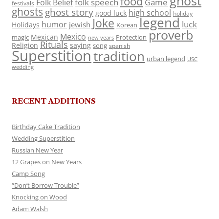
ghost
food
folk speech
Game
Folk Belief
festivals
ghosts
ghost story
high school
good luck
holiday
legend
Joke
luck
humor
jewish
Holidays
Korean
proverb
Mexico
Mexican
magic
Protection
new years
Rituals
Religion
saying
song
spanish
Superstition
tradition
urban legend
USC
wedding
RECENT ADDITIONS
Birthday Cake Tradition
Wedding Superstition
Russian New Year
12 Grapes on New Years
Camp Song
“Don’t Borrow Trouble”
Knocking on Wood
Adam Walsh