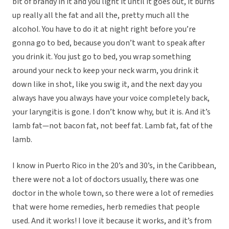
bit of brandy in it and you light it until it goes out, it burns
up really all the fat and all the, pretty much all the
alcohol. You have to do it at night right before you’re
gonna go to bed, because you don’t want to speak after
you drink it. You just go to bed, you wrap something
around your neck to keep your neck warm, you drink it
down like in shot, like you swig it, and the next day you
always have you always have your voice completely back,
your laryngitis is gone. I don’t know why, but it is. And it’s
lamb fat—not bacon fat, not beef fat. Lamb fat, fat of the
lamb.
I know in Puerto Rico in the 20’s and 30’s, in the Caribbean,
there were not a lot of doctors usually, there was one
doctor in the whole town, so there were a lot of remedies
that were home remedies, herb remedies that people
used. And it works! I love it because it works, and it’s from