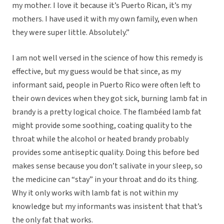
my mother. I love it because it’s Puerto Rican, it’s my
mothers. I have used it with my own family, even when
they were super little. Absolutely.”
I am not well versed in the science of how this remedy is
effective, but my guess would be that since, as my
informant said, people in Puerto Rico were often left to
their own devices when they got sick, burning lamb fat in
brandy is a pretty logical choice. The flambéed lamb fat
might provide some soothing, coating quality to the
throat while the alcohol or heated brandy probably
provides some antiseptic quality. Doing this before bed
makes sense because you don’t salivate in your sleep, so
the medicine can “stay” in your throat and do its thing.
Why it only works with lamb fat is not within my
knowledge but my informants was insistent that that’s
the only fat that works.