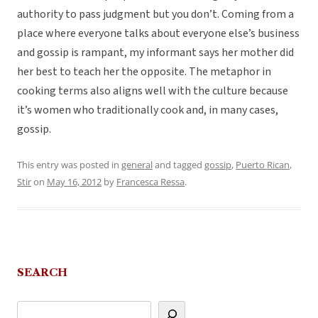
authority to pass judgment but you don’t. Coming from a
place where everyone talks about everyone else’s business
and gossip is rampant, my informant says her mother did
her best to teach her the opposite. The metaphor in
cooking terms also aligns well with the culture because
it’s women who traditionally cook and, in many cases,
gossip.
This entry was posted in
general
and tagged
gossip
,
Puerto Rican
,
Stir
on
May 16, 2012
by
Francesca Ressa
.
SEARCH