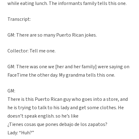
while eating lunch. The informants family tells this one.
Transcript:
GM: There are so many Puerto Rican jokes.
Collector: Tell me one.
GM: There was one we [her and her family] were saying on
FaceTime the other day. My grandma tells this one.
GM:
There is this Puerto Rican guy who goes into a store, and
he is trying to talk to his lady and get some clothes. He
doesn’t speak english. so he’s like
¿Tienes cosas que pones debajo de los zapatos?
Lady: “Huh?”