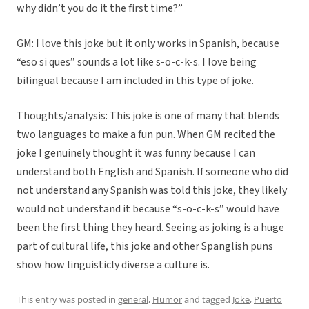
why didn’t you do it the first time?”
GM: I love this joke but it only works in Spanish, because
“eso si ques” sounds a lot like s-o-c-k-s. I love being
bilingual because I am included in this type of joke.
Thoughts/analysis: This joke is one of many that blends
two languages to make a fun pun. When GM recited the
joke I genuinely thought it was funny because I can
understand both English and Spanish. If someone who did
not understand any Spanish was told this joke, they likely
would not understand it because “s-o-c-k-s” would have
been the first thing they heard. Seeing as joking is a huge
part of cultural life, this joke and other Spanglish puns
show how linguisticly diverse a culture is.
This entry was posted in
general
,
Humor
and tagged
Joke
,
Puerto