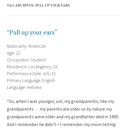
TAG ARCHIVES:
PULL UP YOUR EARS
“Pull up your ears”
Nationality: American
Age: 22
Occupation: Student
Residence: Los Angeles, CA
Performance Date: 4/6/15
Primary Language: English
Language: Hebrew
“So, when I was younger, um, my grandparents, like my
grandparents . . . my parents are older so by nature my
grandparents were older and my grandfather died in 1995.
And I remember he didn’t—I remember my mom telling