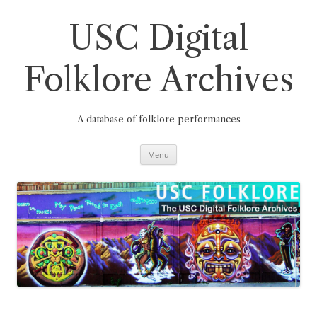
Skip
to
content
USC Digital
Folklore Archives
A database of folklore performances
Menu