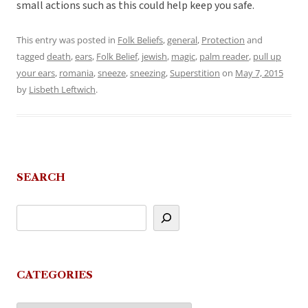
small actions such as this could help keep you safe.
This entry was posted in
Folk Beliefs
,
general
,
Protection
and
tagged
death
,
ears
,
Folk Belief
,
jewish
,
magic
,
palm reader
,
pull up
your ears
,
romania
,
sneeze
,
sneezing
,
Superstition
on
May 7, 2015
by
Lisbeth Leftwich
.
SEARCH
CATEGORIES
Categories