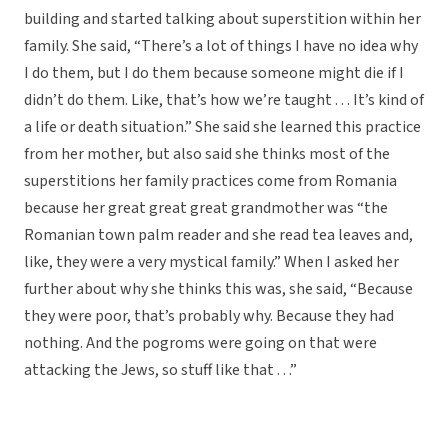
building and started talking about superstition within her
family. She said, “There’s a lot of things I have no idea why
I do them, but I do them because someone might die if I
didn’t do them. Like, that’s how we’re taught . . . It’s kind of
a life or death situation.” She said she learned this practice
from her mother, but also said she thinks most of the
superstitions her family practices come from Romania
because her great great great grandmother was “the
Romanian town palm reader and she read tea leaves and,
like, they were a very mystical family.” When I asked her
further about why she thinks this was, she said, “Because
they were poor, that’s probably why. Because they had
nothing. And the pogroms were going on that were
attacking the Jews, so stuff like that . . .”