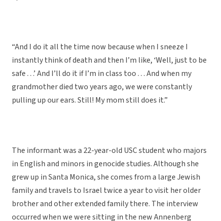
“And I do it all the time now because when I sneeze I
instantly think of death and then I’m like, ‘Well, just to be
safe . . .’ And I’ll do it if I’m in class too . . . And when my
grandmother died two years ago, we were constantly
pulling up our ears. Still! My mom still does it.”
The informant was a 22-year-old USC student who majors
in English and minors in genocide studies. Although she
grew up in Santa Monica, she comes from a large Jewish
family and travels to Israel twice a year to visit her older
brother and other extended family there. The interview
occurred when we were sitting in the new Annenberg