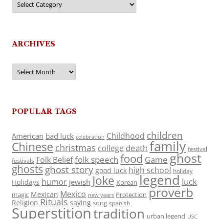
ARCHIVES
Archives
POPULAR TAGS
children
Childhood
American
bad luck
celebration
family
Chinese
christmas
death
college
festival
ghost
food
folk speech
Game
Folk Belief
festivals
ghosts
ghost story
high school
good luck
holiday
legend
Joke
luck
humor
jewish
Holidays
Korean
proverb
Mexico
Mexican
magic
Protection
new years
Rituals
Religion
saying
song
spanish
Superstition
tradition
urban legend
USC