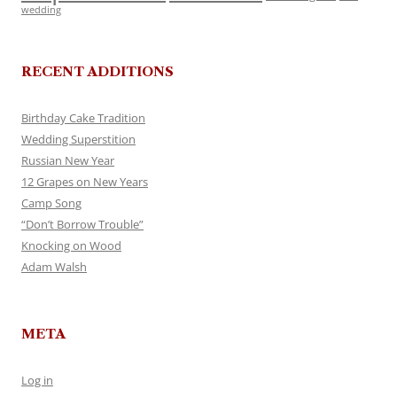
wedding
RECENT ADDITIONS
Birthday Cake Tradition
Wedding Superstition
Russian New Year
12 Grapes on New Years
Camp Song
“Don’t Borrow Trouble”
Knocking on Wood
Adam Walsh
META
Log in