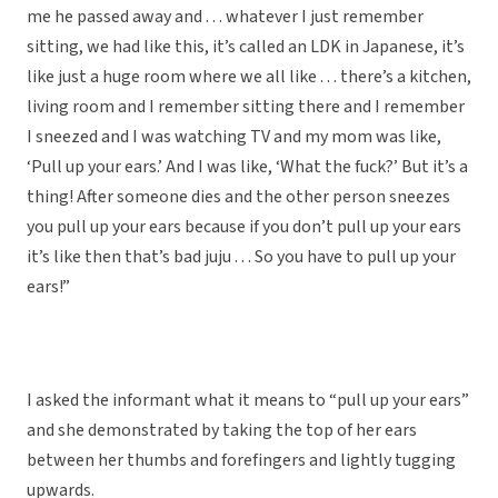
me he passed away and . . . whatever I just remember
sitting, we had like this, it’s called an LDK in Japanese, it’s
like just a huge room where we all like . . . there’s a kitchen,
living room and I remember sitting there and I remember
I sneezed and I was watching TV and my mom was like,
‘Pull up your ears.’ And I was like, ‘What the fuck?’ But it’s a
thing! After someone dies and the other person sneezes
you pull up your ears because if you don’t pull up your ears
it’s like then that’s bad juju . . . So you have to pull up your
ears!”
I asked the informant what it means to “pull up your ears”
and she demonstrated by taking the top of her ears
between her thumbs and forefingers and lightly tugging
upwards.