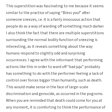
This superstition was fascinating to me because it seems
similar to the practice of saying “Bless you!” after
someone sneezes, i.e. it is a fairly innocuous action that
people do as a way of warding off something much darker.
I also think the fact that there are multiple superstitions
surrounding the normal bodily function of sneezing is
interesting, as it reveals something about the way
humans respond to slightly odd and surprising
occurrences. I agree with the informant that performing
actions like this in order to ward off “bad juju” probably
has something to do with the performer feeling a lack of
control over forces bigger than humanity, such as death.
This would make sense in the face of large-scale
discrimination and genocide, as occurred in the pogroms.
When you are reminded that death could come for you at
any moment, it is comforting to think the performance of