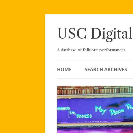
Skip
to
content
USC Digital
A database of folklore performances
HOME
SEARCH ARCHIVES