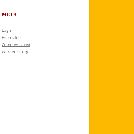
META
Log in
Entries feed
Comments feed
WordPress.org