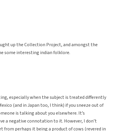
ought up the Collection Project, and amongst the
e some interesting indian folklore.
ting, especially when the subject is treated differently
exico (and in Japan too, I think) if you sneeze out of
omeone is talking about you elsewhere. It’s
ve a negative connotation to it. However, I don’t
rt from perhaps it being a product of cows (revered in