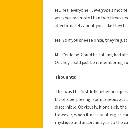
ML: Yea, everyone…
everyone’s
mother 
you sneezed more than two times une
affectionately about you. Like they ha
Me: So if you sneeze once, they’re jus
ML: Could be. Could be talking bad a
Or they could just be remembering so
Thoughts:
This was the first folk belief or super
bit of a perplexing, spontaneous acti
discernible. Obviously, if one sick, th
However, when illness or allergies can’
mystique and uncertainty as to the cau