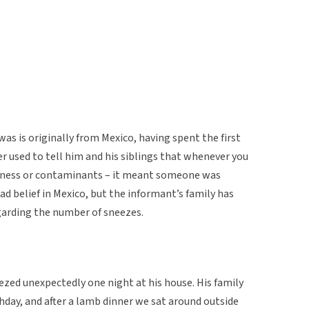
 is originally from Mexico, having spent the first
her used to tell him and his siblings that whenever you
kness or contaminants – it meant someone was
ad belief in Mexico, but the informant’s family has
egarding the number of sneezes.
ezed unexpectedly one night at his house. His family
thday, and after a lamb dinner we sat around outside