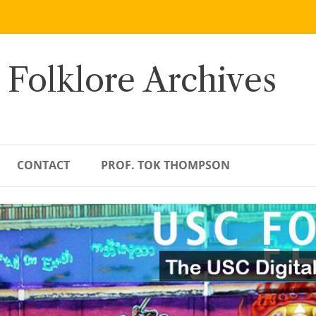
 Folklore Archives
CONTACT
PROF. TOK THOMPSON