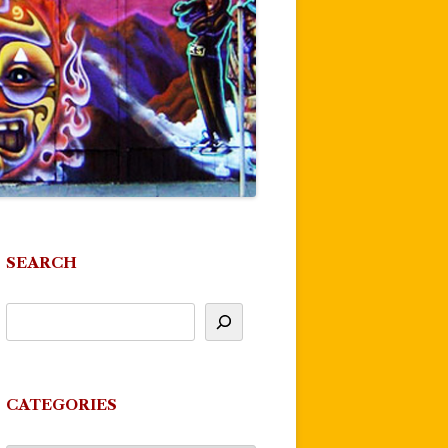
SEARCH
CATEGORIES