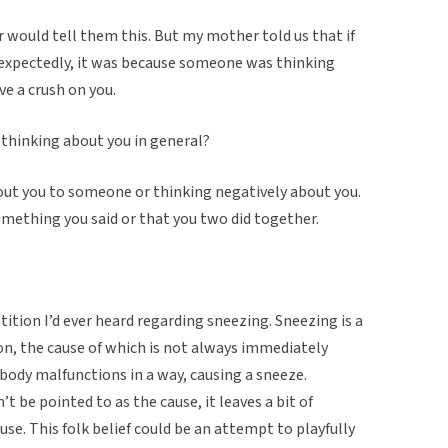
would tell them this. But my mother told us that if
xpectedly, it was because someone was thinking
ve a crush on you.
t thinking about you in general?
bout you to someone or thinking negatively about you.
mething you said or that you two did together.
stition I’d ever heard regarding sneezing. Sneezing is a
on, the cause of which is not always immediately
e body malfunctions in a way, causing a sneeze.
t be pointed to as the cause, it leaves a bit of
se. This folk belief could be an attempt to playfully