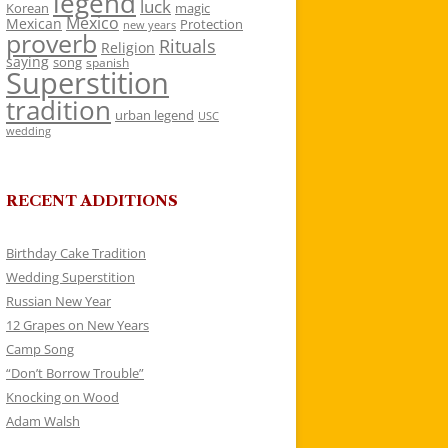
legend
luck
Korean
magic
Mexico
Mexican
Protection
new years
proverb
Rituals
Religion
saying
song
spanish
Superstition
tradition
urban legend
USC
wedding
RECENT ADDITIONS
Birthday Cake Tradition
Wedding Superstition
Russian New Year
12 Grapes on New Years
Camp Song
“Don’t Borrow Trouble”
Knocking on Wood
Adam Walsh