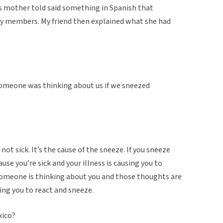
s mother told said something in Spanish that
ly members. My friend then explained what she had
someone was thinking about us if we sneezed
 not sick. It’s the cause of the sneeze. If you sneeze
use you’re sick and your illness is causing you to
 someone is thinking about you and those thoughts are
ing you to react and sneeze.
xico?