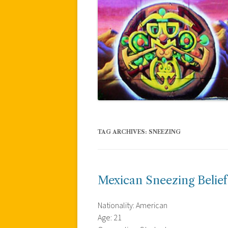
TAG ARCHIVES:
SNEEZING
Mexican Sneezing Belief
Nationality: American
Age: 21