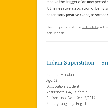
resolve the trigger of an unexpected s
it the negative association of being si
potentially positive event, as someon
This entry was posted in
Folk Beliefs
and t
Jack Heerink
.
Indian Superstition – S
Nationality: Indian
Age: 18
Occupation: Student
Residence: USA, California
Performance Date: 04/12/2019
Primary Language: English