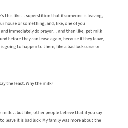
e’s this like… superstition that if someone is leaving,
your house or something, and, like, one of you
 and immediately do prayer… and then like, get milk
und before they can leave again, because if they leave,
is going to happen to them, like a bad luck curse or
say the least. Why the milk?
 milk… but like, other people believe that if you say
 leave it is bad luck. My family was more about the