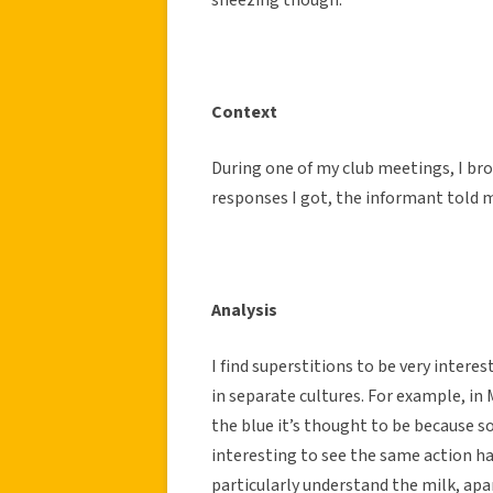
Context
During one of my club meetings, I br
responses I got, the informant told m
Analysis
I find superstitions to be very interes
in separate cultures. For example, in M
the blue it’s thought to be because s
interesting to see the same action ha
particularly understand the milk, apa