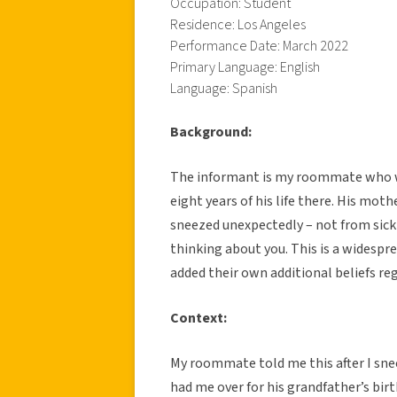
Occupation: Student
Residence: Los Angeles
Performance Date: March 2022
Primary Language: English
Language: Spanish
Background:
The informant is my roommate who was
eight years of his life there. His mot
sneezed unexpectedly – not from sic
thinking about you. This is a widespre
added their own additional beliefs r
Context:
My roommate told me this after I sne
had me over for his grandfather’s bir