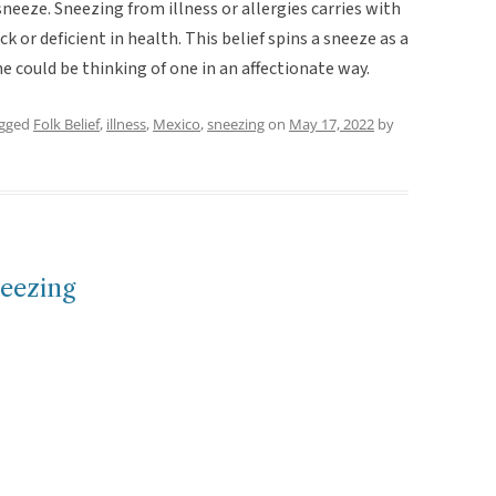
neeze. Sneezing from illness or allergies carries with
ck or deficient in health. This belief spins a sneeze as a
e could be thinking of one in an affectionate way.
agged
Folk Belief
,
illness
,
Mexico
,
sneezing
on
May 17, 2022
by
neezing