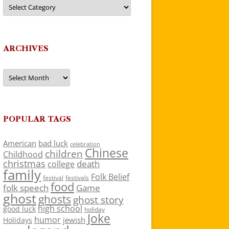
Categories
ARCHIVES
Archives
POPULAR TAGS
American
bad luck
celebration
Chinese
children
Childhood
christmas
death
college
family
Folk Belief
festivals
festival
food
folk speech
Game
ghost
ghosts
ghost story
high school
good luck
holiday
Joke
humor
jewish
Holidays