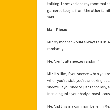
talking. I sneezed and my roommate’
garnered laughs from the other fami
said.
Main Piece:
ML: My mother would always tell us 
randomly.
Me: Aren’t all sneezes random?
ML: It’s like, if you sneeze when you’re
when you’re sick, you’re sneezing beca
sneeze. If you sneeze just randomly,
intruding into your body almost, caus
Me: And this is a common belief in Me