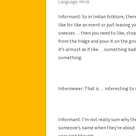
Language: Hindi
Informant: So in Indian folklore, ther
like for like an event or just leaving 
sneezes… then you need to like, stop
from the fridge and pour it on the gro
it’s almost as if like… something bad 
something.
Interviewer: That is… interesting to 
Informant: I’m not really sure why the
someone’s name when they’re about to
sneezing though.