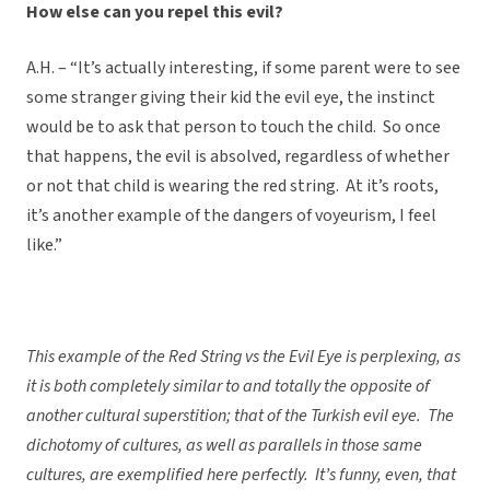
How else can you repel this evil?
A.H. – “It’s actually interesting, if some parent were to see
some stranger giving their kid the evil eye, the instinct
would be to ask that person to touch the child. So once
that happens, the evil is absolved, regardless of whether
or not that child is wearing the red string. At it’s roots,
it’s another example of the dangers of voyeurism, I feel
like.”
This example of the Red String vs the Evil Eye is perplexing, as
it is both completely similar to and totally the opposite of
another cultural superstition; that of the Turkish evil eye. The
dichotomy of cultures, as well as parallels in those same
cultures, are exemplified here perfectly. It’s funny, even, that