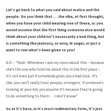
Let’s go back to what you said about malice and the
people. Do you think that . . . the vibe, at first thought,
when you have your child wearing one of these, is: you
would assume that the first thing someone else would
think about your child isn’t necessarily a bad thing, but
is something like jealousy, or envy, 0r anger, or just a
want to ruin what’s been given to you?
A.H. – “Yeah. Whenever I ask my mom about this – because
she’s the one who told me about this in the first place –
It’s not even just if somebody gives you a bad look. It’s
like, you can’t really trust people, strangers- if someone’s
looking at your kid, you assume it’s because they’re going
to do something to them . . . I don’t know.”
So at it’s base, in it’s most rudimentary form, it’s just