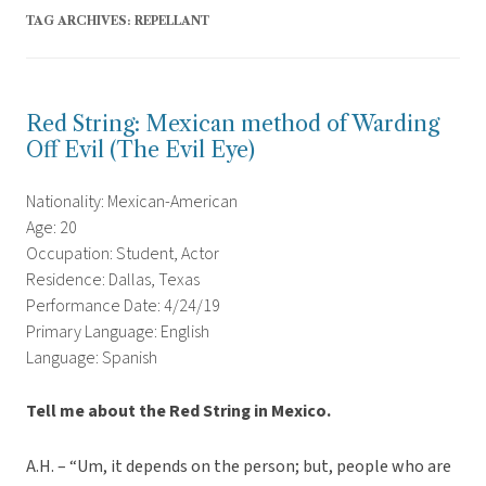
TAG ARCHIVES:
REPELLANT
Red String: Mexican method of Warding
Off Evil (The Evil Eye)
Nationality: Mexican-American
Age: 20
Occupation: Student, Actor
Residence: Dallas, Texas
Performance Date: 4/24/19
Primary Language: English
Language: Spanish
Tell me about the Red String in Mexico.
A.H. – “Um, it depends on the person; but, people who are