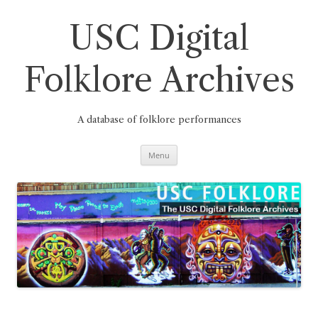
Skip
to
content
USC Digital
Folklore Archives
A database of folklore performances
Menu