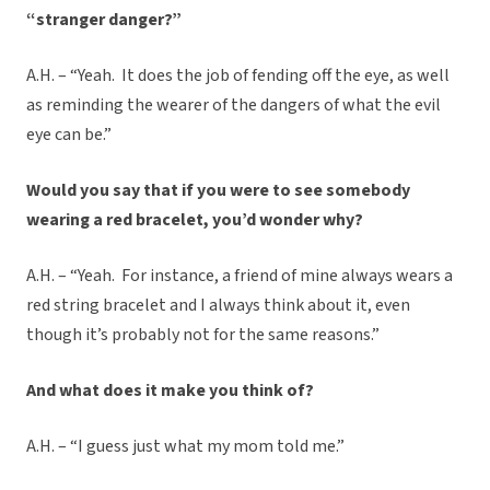
“stranger danger?”
A.H. – “Yeah. It does the job of fending off the eye, as well
as reminding the wearer of the dangers of what the evil
eye can be.”
Would you say that if you were to see somebody
wearing a red bracelet, you’d wonder why?
A.H. – “Yeah. For instance, a friend of mine always wears a
red string bracelet and I always think about it, even
though it’s probably not for the same reasons.”
And what does it make you think of?
A.H. – “I guess just what my mom told me.”