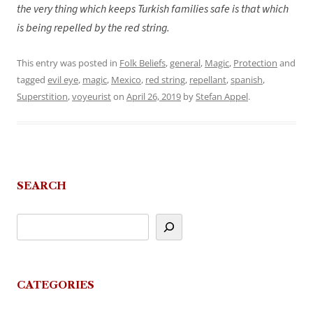
the very thing which keeps Turkish families safe is that which
is being repelled by the red string.
This entry was posted in
Folk Beliefs
,
general
,
Magic
,
Protection
and
tagged
evil eye
,
magic
,
Mexico
,
red string
,
repellant
,
spanish
,
Superstition
,
voyeurist
on
April 26, 2019
by
Stefan Appel
.
SEARCH
CATEGORIES