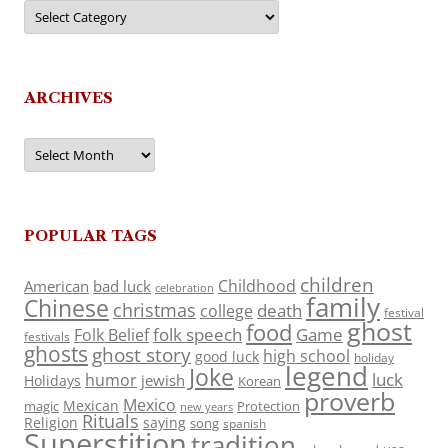
Categories
ARCHIVES
Archives
POPULAR TAGS
children
Childhood
American
bad luck
celebration
family
Chinese
christmas
death
college
festival
ghost
food
folk speech
Game
Folk Belief
festivals
ghosts
ghost story
high school
good luck
holiday
legend
Joke
luck
humor
jewish
Holidays
Korean
proverb
Mexico
Mexican
magic
Protection
new years
Rituals
Religion
saying
song
spanish
Superstition
tradition