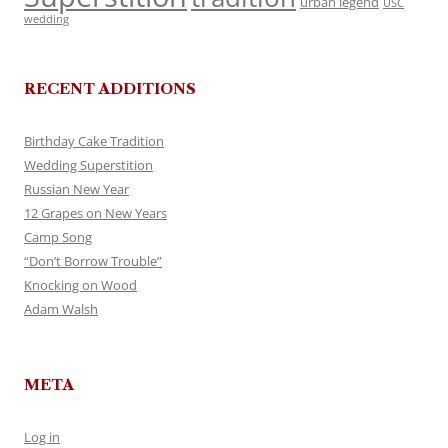
urban legend
USC
wedding
RECENT ADDITIONS
Birthday Cake Tradition
Wedding Superstition
Russian New Year
12 Grapes on New Years
Camp Song
“Don’t Borrow Trouble”
Knocking on Wood
Adam Walsh
META
Log in