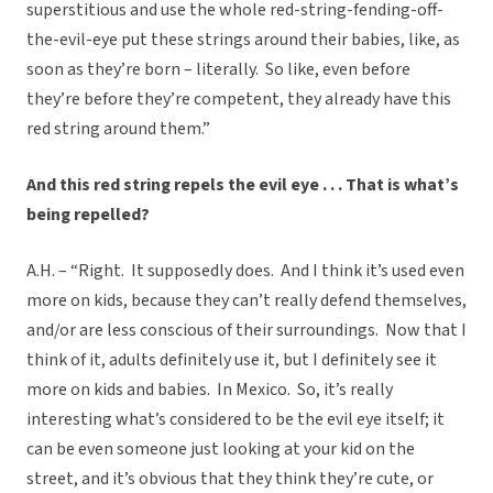
superstitious and use the whole red-string-fending-off-
the-evil-eye put these strings around their babies, like, as
soon as they’re born – literally. So like, even before
they’re before they’re competent, they already have this
red string around them.”
And this red string repels the evil eye . . . That is what’s
being repelled?
A.H. – “Right. It supposedly does. And I think it’s used even
more on kids, because they can’t really defend themselves,
and/or are less conscious of their surroundings. Now that I
think of it, adults definitely use it, but I definitely see it
more on kids and babies. In Mexico. So, it’s really
interesting what’s considered to be the evil eye itself; it
can be even someone just looking at your kid on the
street, and it’s obvious that they think they’re cute, or