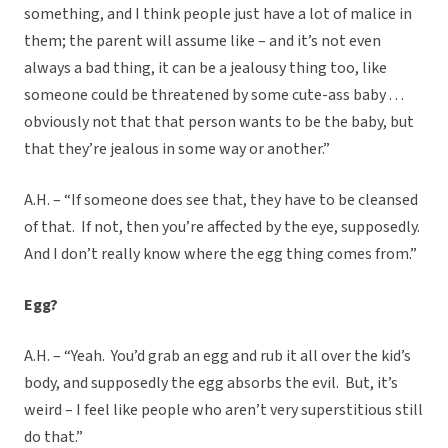
something, and I think people just have a lot of malice in
them; the parent will assume like – and it’s not even
always a bad thing, it can be a jealousy thing too, like
someone could be threatened by some cute-ass baby . . .
obviously not that that person wants to be the baby, but
that they’re jealous in some way or another.”
A.H. – “If someone does see that, they have to be cleansed
of that. If not, then you’re affected by the eye, supposedly.
And I don’t really know where the egg thing comes from.”
Egg?
A.H. – “Yeah. You’d grab an egg and rub it all over the kid’s
body, and supposedly the egg absorbs the evil. But, it’s
weird – I feel like people who aren’t very superstitious still
do that.”