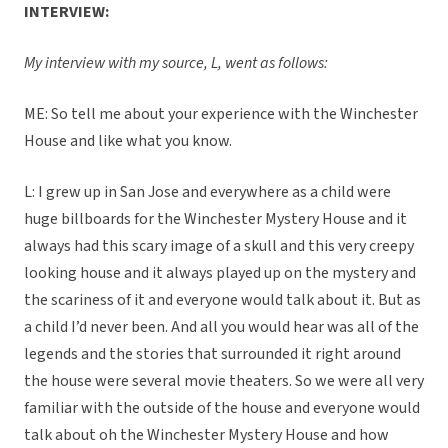
INTERVIEW:
My interview with my source, L, went as follows:
ME: So tell me about your experience with the Winchester
House and like what you know.
L: I grew up in San Jose and everywhere as a child were
huge billboards for the Winchester Mystery House and it
always had this scary image of a skull and this very creepy
looking house and it always played up on the mystery and
the scariness of it and everyone would talk about it. But as
a child I’d never been. And all you would hear was all of the
legends and the stories that surrounded it right around
the house were several movie theaters. So we were all very
familiar with the outside of the house and everyone would
talk about oh the Winchester Mystery House and how