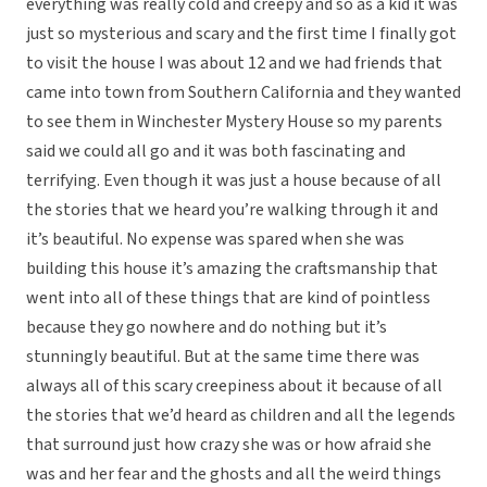
everything was really cold and creepy and so as a kid it was
just so mysterious and scary and the first time I finally got
to visit the house I was about 12 and we had friends that
came into town from Southern California and they wanted
to see them in Winchester Mystery House so my parents
said we could all go and it was both fascinating and
terrifying. Even though it was just a house because of all
the stories that we heard you’re walking through it and
it’s beautiful. No expense was spared when she was
building this house it’s amazing the craftsmanship that
went into all of these things that are kind of pointless
because they go nowhere and do nothing but it’s
stunningly beautiful. But at the same time there was
always all of this scary creepiness about it because of all
the stories that we’d heard as children and all the legends
that surround just how crazy she was or how afraid she
was and her fear and the ghosts and all the weird things