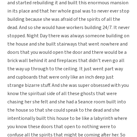
and started rebuilding it and built this enormous mansion
in its place and that her whole goal was to never ever stop
building because she was afraid of the spirits of all the
dead. And so she would have workers building 24/7. It never
stopped. Night Day there was always someone building on
the house and she built stairways that went nowhere and
doors that you would open the door and there would be a
brick wall behind it and fireplaces that didn’t even go all
the way up through to the ceiling. It just went part way
and cupboards that were only like an inch deep just
strange bizarre stuff. And she was super obsessed with you
know the spiritual side of all these ghosts that were
chasing her she felt and she had a Seance room built into
the house so that she could speak to the dead and she
intentionally built this house to be like a labyrinth where
you know these doors that open to nothing were to
confuse all the spirits that might be coming after her. So