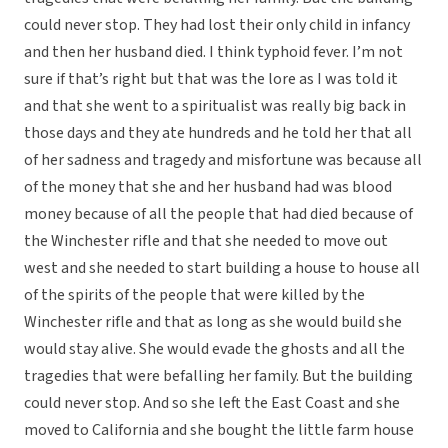
could never stop. They had lost their only child in infancy
and then her husband died. I think typhoid fever. I’m not
sure if that’s right but that was the lore as I was told it
and that she went to a spiritualist was really big back in
those days and they ate hundreds and he told her that all
of her sadness and tragedy and misfortune was because all
of the money that she and her husband had was blood
money because of all the people that had died because of
the Winchester rifle and that she needed to move out
west and she needed to start building a house to house all
of the spirits of the people that were killed by the
Winchester rifle and that as long as she would build she
would stay alive. She would evade the ghosts and all the
tragedies that were befalling her family. But the building
could never stop. And so she left the East Coast and she
moved to California and she bought the little farm house