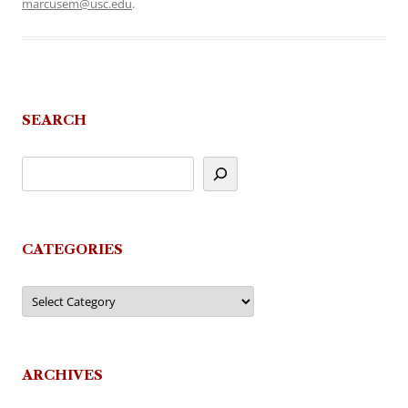
marcusem@usc.edu
.
SEARCH
CATEGORIES
Categories
ARCHIVES