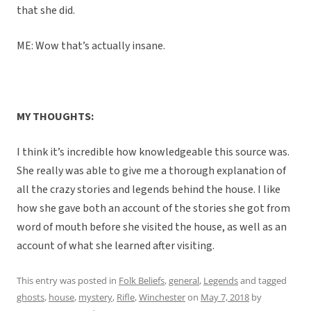
that she did.
ME: Wow that’s actually insane.
MY THOUGHTS:
I think it’s incredible how knowledgeable this source was.
She really was able to give me a thorough explanation of
all the crazy stories and legends behind the house. I like
how she gave both an account of the stories she got from
word of mouth before she visited the house, as well as an
account of what she learned after visiting.
This entry was posted in
Folk Beliefs
,
general
,
Legends
and tagged
ghosts
,
house
,
mystery
,
Rifle
,
Winchester
on
May 7, 2018
by