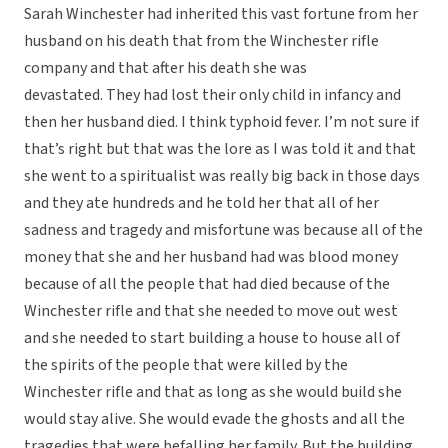
Sarah Winchester had inherited this vast fortune from her
husband on his death that from the Winchester rifle
company and that after his death she was
devastated. They had lost their only child in infancy and
then her husband died. I think typhoid fever. I’m not sure if
that’s right but that was the lore as I was told it and that
she went to a spiritualist was really big back in those days
and they ate hundreds and he told her that all of her
sadness and tragedy and misfortune was because all of the
money that she and her husband had was blood money
because of all the people that had died because of the
Winchester rifle and that she needed to move out west
and she needed to start building a house to house all of
the spirits of the people that were killed by the
Winchester rifle and that as long as she would build she
would stay alive. She would evade the ghosts and all the
tragedies that were befalling her family. But the building