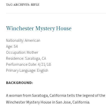
TAG ARCHIVES:
RIFLE
Winchester Mystery House
Nationality: American
Age: 54
Occupation: Mother
Residence: Saratoga, CA
Performance Date: 4/21/18
Primary Language: English
BACKGROUND:
A woman from Saratoga, California tells the legend of the
Winchester Mystery House in San Jose, California.