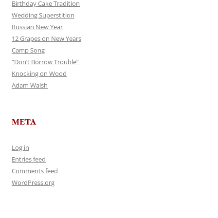
Birthday Cake Tradition
Wedding Superstition
Russian New Year
12 Grapes on New Years
Camp Song
“Don’t Borrow Trouble”
Knocking on Wood
Adam Walsh
META
Log in
Entries feed
Comments feed
WordPress.org