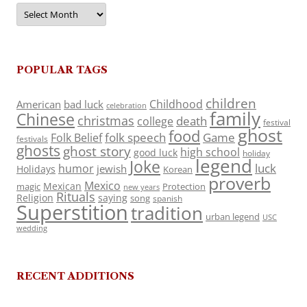
Archives
POPULAR TAGS
children
Childhood
American
bad luck
celebration
family
Chinese
christmas
death
college
festival
ghost
food
folk speech
Game
Folk Belief
festivals
ghosts
ghost story
high school
good luck
holiday
legend
Joke
luck
humor
jewish
Holidays
Korean
proverb
Mexico
Mexican
magic
Protection
new years
Rituals
Religion
saying
song
spanish
Superstition
tradition
urban legend
USC
wedding
RECENT ADDITIONS