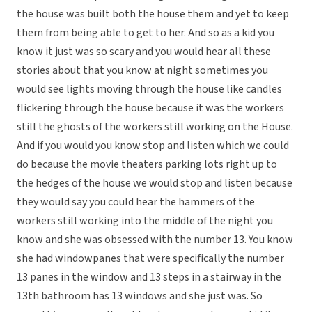
the house was built both the house them and yet to keep
them from being able to get to her. And so as a kid you
know it just was so scary and you would hear all these
stories about that you know at night sometimes you
would see lights moving through the house like candles
flickering through the house because it was the workers
still the ghosts of the workers still working on the House.
And if you would you know stop and listen which we could
do because the movie theaters parking lots right up to
the hedges of the house we would stop and listen because
they would say you could hear the hammers of the
workers still working into the middle of the night you
know and she was obsessed with the number 13. You know
she had windowpanes that were specifically the number
13 panes in the window and 13 steps in a stairway in the
13th bathroom has 13 windows and she just was. So