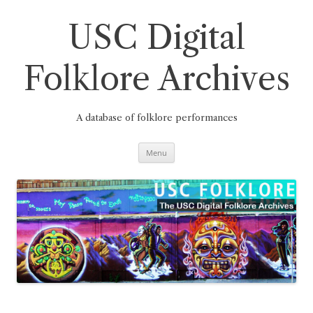
Skip
to
content
USC Digital
Folklore Archives
A database of folklore performances
Menu