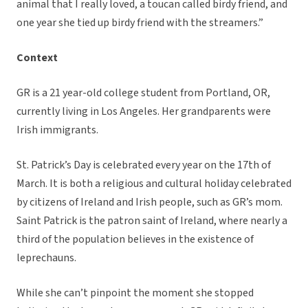
animal that I really loved, a toucan called birdy friend, and
one year she tied up birdy friend with the streamers.”
Context
GR is a 21 year-old college student from Portland, OR,
currently living in Los Angeles. Her grandparents were
Irish immigrants.
St. Patrick’s Day is celebrated every year on the 17th of
March. It is both a religious and cultural holiday celebrated
by citizens of Ireland and Irish people, such as GR’s mom.
Saint Patrick is the patron saint of Ireland, where nearly a
third of the population believes in the existence of
leprechauns.
While she can’t pinpoint the moment she stopped