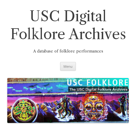
Skip
to
content
USC Digital
Folklore Archives
A database of folklore performances
Menu