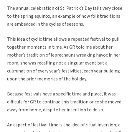
The annual celebration of St. Patrick’s Day falls very close
to the spring equinox, an example of how folk traditions
are embedded in the cycles of seasons.
This idea of
cyclic time
allows a repeated festival to pull
together moments in time. As GR told me about her
mother’s tradition of leprechauns wreaking havoc in her
room, she was recalling not a singular event but a
culmination of every year’s festivities, each year building
upon the prior memories of the holiday.
Because festivals have a specific time and place, it was
difficult for GR to continue this tradition once she moved
away from home, despite her intention to do so.
An aspect of festival time is the idea of
ritual inversion
, a