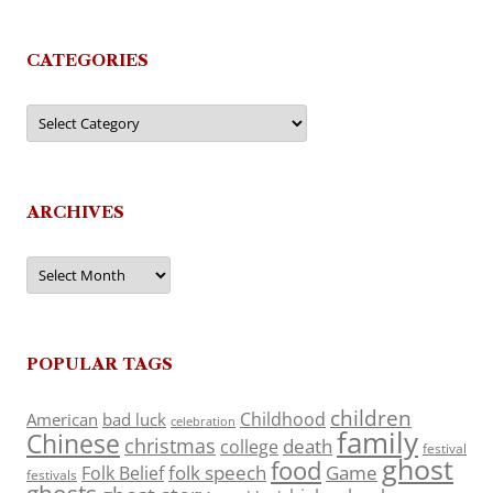
CATEGORIES
Categories
ARCHIVES
Archives
POPULAR TAGS
children
Childhood
American
bad luck
celebration
family
Chinese
christmas
death
college
festival
ghost
food
folk speech
Game
Folk Belief
festivals