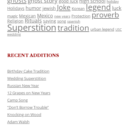
ghosts
ghost story
high school
good luck
holiday
legend
Joke
luck
humor
jewish
Holidays
Korean
proverb
Mexico
Mexican
magic
Protection
new years
Rituals
Religion
saying
song
spanish
Superstition
tradition
urban legend
USC
wedding
RECENT ADDITIONS
Birthday Cake Tradition
Wedding Superstition
Russian New Year
12 Grapes on New Years
Camp Song
“Don’t Borrow Trouble”
Knocking on Wood
Adam Walsh