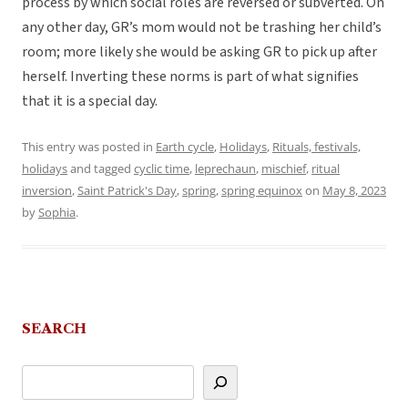
process by which social roles are reversed or subverted. On
any other day, GR’s mom would not be trashing her child’s
room; more likely she would be asking GR to pick up after
herself. Inverting these norms is part of what signifies
that it is a special day.
This entry was posted in
Earth cycle
,
Holidays
,
Rituals, festivals,
holidays
and tagged
cyclic time
,
leprechaun
,
mischief
,
ritual
inversion
,
Saint Patrick's Day
,
spring
,
spring equinox
on
May 8, 2023
by
Sophia
.
SEARCH