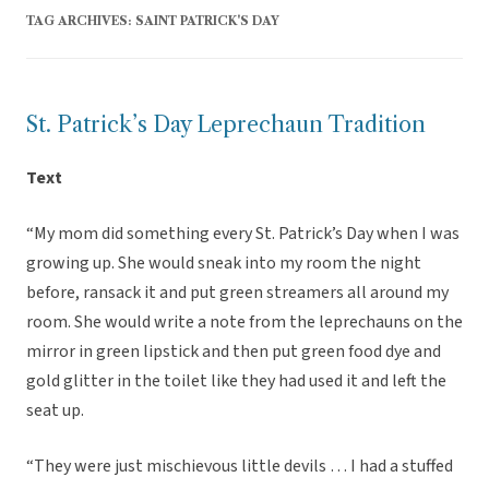
TAG ARCHIVES:
SAINT PATRICK'S DAY
St. Patrick’s Day Leprechaun Tradition
Text
“My mom did something every St. Patrick’s Day when I was
growing up. She would sneak into my room the night
before, ransack it and put green streamers all around my
room. She would write a note from the leprechauns on the
mirror in green lipstick and then put green food dye and
gold glitter in the toilet like they had used it and left the
seat up.
“They were just mischievous little devils … I had a stuffed