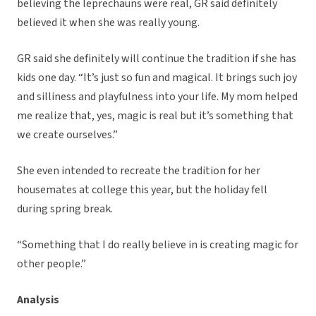
believing the leprechauns were real, GR said definitely
believed it when she was really young.
GR said she definitely will continue the tradition if she has
kids one day. “It’s just so fun and magical. It brings such joy
and silliness and playfulness into your life. My mom helped
me realize that, yes, magic is real but it’s something that
we create ourselves.”
She even intended to recreate the tradition for her
housemates at college this year, but the holiday fell
during spring break.
“Something that I do really believe in is creating magic for
other people.”
Analysis