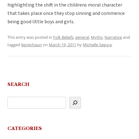
highlighting the shift in the childrens moral character
that takes place once they stop sinning and commence
being good little boys and girls.
This entry was posted in
Folk Beliefs
,
general
,
Myths
,
Narrative
and
tagged
leprechaun
on
March 19, 2011
by
Michelle Segura
.
SEARCH
CATEGORIES