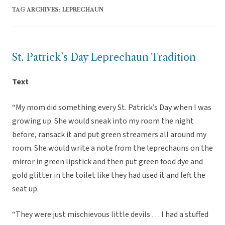
TAG ARCHIVES:
LEPRECHAUN
St. Patrick’s Day Leprechaun Tradition
Text
“My mom did something every St. Patrick’s Day when I was
growing up. She would sneak into my room the night
before, ransack it and put green streamers all around my
room. She would write a note from the leprechauns on the
mirror in green lipstick and then put green food dye and
gold glitter in the toilet like they had used it and left the
seat up.
“They were just mischievous little devils … I had a stuffed