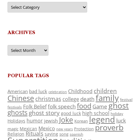
Categories
ARCHIVES
Archives
POPULAR TAGS
children
Childhood
American
bad luck
celebration
family
Chinese
christmas
death
college
festival
ghost
food
folk speech
Game
Folk Belief
festivals
ghosts
ghost story
high school
good luck
holiday
legend
Joke
luck
humor
jewish
Holidays
Korean
proverb
Mexico
Mexican
magic
Protection
new years
Rituals
Religion
saying
song
spanish