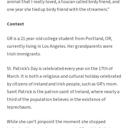
animal that I really loved, a toucan called birdy friend, and
one year she tied up birdy friend with the streamers.”
Context
GR is a 21 year-old college student from Portland, OR,
currently living in Los Angeles. Her grandparents were
Irish immigrants.
St. Patrick’s Day is celebrated every year on the 17th of
March. It is both a religious and cultural holiday celebrated
by citizens of Ireland and Irish people, such as GR’s mom.
Saint Patrick is the patron saint of Ireland, where nearly a
third of the population believes in the existence of
leprechauns.
While she can’t pinpoint the moment she stopped