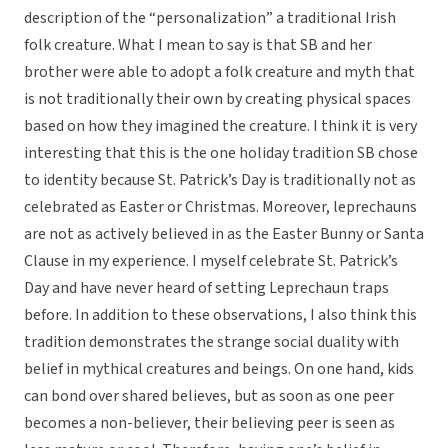
description of the “personalization” a traditional Irish
folk creature. What I mean to say is that SB and her
brother were able to adopt a folk creature and myth that
is not traditionally their own by creating physical spaces
based on how they imagined the creature. I think it is very
interesting that this is the one holiday tradition SB chose
to identity because St. Patrick’s Day is traditionally not as
celebrated as Easter or Christmas. Moreover, leprechauns
are not as actively believed in as the Easter Bunny or Santa
Clause in my experience. I myself celebrate St. Patrick’s
Day and have never heard of setting Leprechaun traps
before. In addition to these observations, I also think this
tradition demonstrates the strange social duality with
belief in mythical creatures and beings. On one hand, kids
can bond over shared believes, but as soon as one peer
becomes a non-believer, their believing peer is seen as