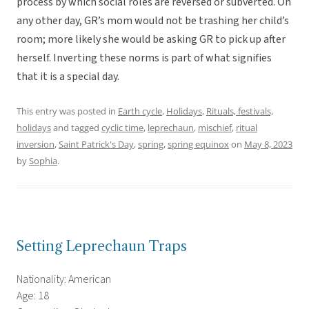
process by which social roles are reversed or subverted. On
any other day, GR’s mom would not be trashing her child’s
room; more likely she would be asking GR to pick up after
herself. Inverting these norms is part of what signifies
that it is a special day.
This entry was posted in
Earth cycle
,
Holidays
,
Rituals, festivals,
holidays
and tagged
cyclic time
,
leprechaun
,
mischief
,
ritual
inversion
,
Saint Patrick's Day
,
spring
,
spring equinox
on
May 8, 2023
by
Sophia
.
Setting Leprechaun Traps
Nationality: American
Age: 18