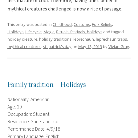
less mature or cool. Therefore, having one’s belief in
mythical creatures challenged is now a rite of passage.
This entry was posted in
Childhood
,
Customs
,
Folk Beliefs
,
Holidays
,
Life cycle
,
Magic
,
Rituals, festivals, holidays
and tagged
holiday creature
,
holiday traditions
,
leprechaun
,
leprechaun traps
,
mythical creatures
,
st. patrick's day
on
May 13, 2019
by
Vivian Gray
.
Family tradition—Holidays
Nationality: American
Age: 20
Occupation: Student
Residence: San Francisco
Performance Date: 4/9/18
Primary Language: English