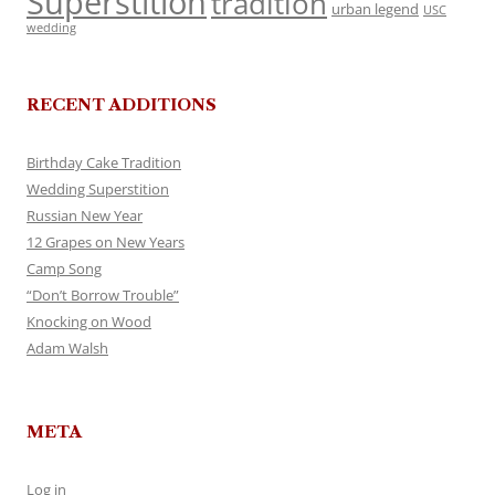
Superstition
tradition
urban legend
USC
wedding
RECENT ADDITIONS
Birthday Cake Tradition
Wedding Superstition
Russian New Year
12 Grapes on New Years
Camp Song
“Don’t Borrow Trouble”
Knocking on Wood
Adam Walsh
META
Log in