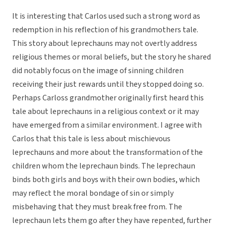
It is interesting that Carlos used such a strong word as
redemption in his reflection of his grandmothers tale.
This story about leprechauns may not overtly address
religious themes or moral beliefs, but the story he shared
did notably focus on the image of sinning children
receiving their just rewards until they stopped doing so.
Perhaps Carloss grandmother originally first heard this
tale about leprechauns in a religious context or it may
have emerged from a similar environment. I agree with
Carlos that this tale is less about mischievous
leprechauns and more about the transformation of the
children whom the leprechaun binds. The leprechaun
binds both girls and boys with their own bodies, which
may reflect the moral bondage of sin or simply
misbehaving that they must break free from. The
leprechaun lets them go after they have repented, further