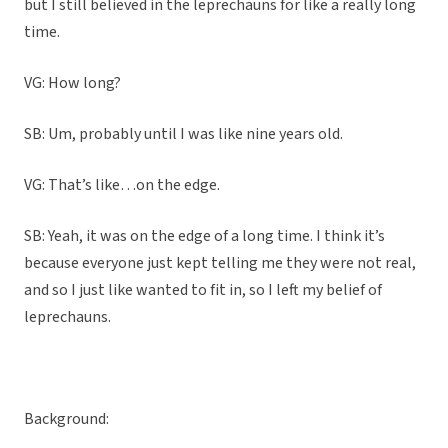
but I still believed in the leprechauns for like a really long
time.
VG: How long?
SB: Um, probably until I was like nine years old.
VG: That’s like…on the edge.
SB: Yeah, it was on the edge of a long time. I think it’s
because everyone just kept telling me they were not real,
and so I just like wanted to fit in, so I left my belief of
leprechauns.
Background: