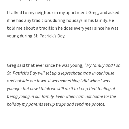
I talked to my neighbor in my apartment Greg, and asked
if he had any traditions during holidays in his family. He
told me about a tradition he does every year since he was
young during St. Patrick’s Day.
Greg said that ever since he was young,
“My family and I on
St. Patrick’s Day will set up a leprechaun trap in our house
and outside our lawn. It was something I did when I was
younger but now I think we still do it to keep that feeling of
being young in our family. Even when I am not home for the
holiday my parents set up traps and send me photos.