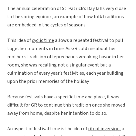
The annual celebration of St. Patrick’s Day falls very close
to the spring equinox, an example of how folk traditions
are embedded in the cycles of seasons.
This idea of
cyclic time
allows a repeated festival to pull
together moments in time. As GR told me about her
mother’s tradition of leprechauns wreaking havoc in her
room, she was recalling not a singular event but a
culmination of every year’s festivities, each year building
upon the prior memories of the holiday.
Because festivals have a specific time and place, it was
difficult for GR to continue this tradition once she moved
away from home, despite her intention to do so.
An aspect of festival time is the idea of
ritual inversion
, a