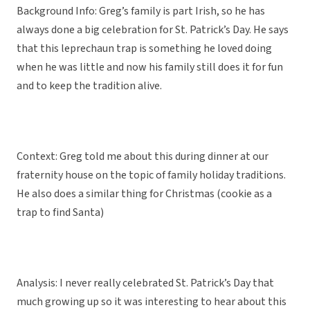
Background Info: Greg’s family is part Irish, so he has
always done a big celebration for St. Patrick’s Day. He says
that this leprechaun trap is something he loved doing
when he was little and now his family still does it for fun
and to keep the tradition alive.
Context: Greg told me about this during dinner at our
fraternity house on the topic of family holiday traditions.
He also does a similar thing for Christmas (cookie as a
trap to find Santa)
Analysis: I never really celebrated St. Patrick’s Day that
much growing up so it was interesting to hear about this