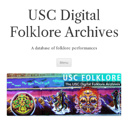
Skip
to
content
USC Digital
Folklore Archives
A database of folklore performances
Menu