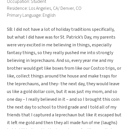
Occupation: Student
Residence: Los Angeles, CA/ Denver, CO
Primary Language: English
SB: I did not have a lot of holiday traditions specifically,
but what I did have was for St. Patrick’s Day, my parents
were very excited in me believing in things, especially
fantasy things, so they really pushed me into strongly
believing in leprechauns. And so, every year me and my
brother would get like boxes from like our Costco trips, or
like, collect things around the house and make traps for
the leprechauns, and they- the next day, they would leave
us like a gold dollar coin, but it was just my mom, and so
one day – I really believed in it – and so I brought this coin
the next day to school to third grade and I told all of my
friends that I captured a leprechaun but like it escaped but
it left me gold and then they all made fun of me (laughs)