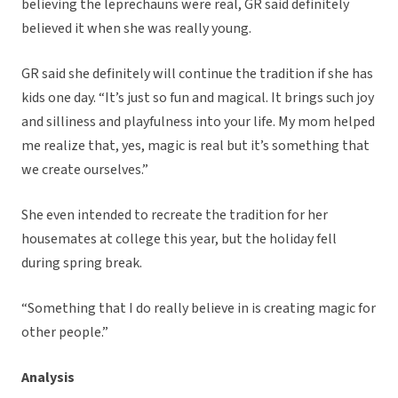
believing the leprechauns were real, GR said definitely
believed it when she was really young.
GR said she definitely will continue the tradition if she has
kids one day. “It’s just so fun and magical. It brings such joy
and silliness and playfulness into your life. My mom helped
me realize that, yes, magic is real but it’s something that
we create ourselves.”
She even intended to recreate the tradition for her
housemates at college this year, but the holiday fell
during spring break.
“Something that I do really believe in is creating magic for
other people.”
Analysis