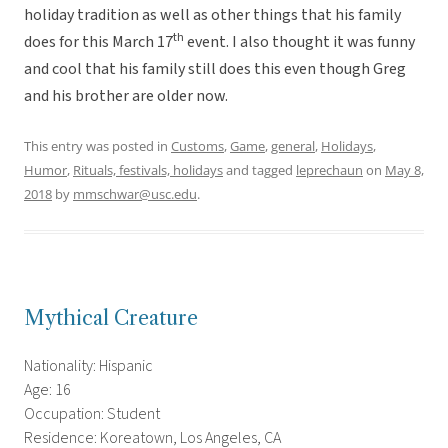
holiday tradition as well as other things that his family
th
does for this March 17
event. I also thought it was funny
and cool that his family still does this even though Greg
and his brother are older now.
This entry was posted in
Customs
,
Game
,
general
,
Holidays
,
Humor
,
Rituals, festivals, holidays
and tagged
leprechaun
on
May 8,
2018
by
mmschwar@usc.edu
.
Mythical Creature
Nationality: Hispanic
Age: 16
Occupation: Student
Residence: Koreatown, Los Angeles, CA