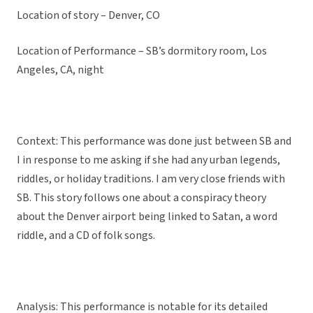
Location of story – Denver, CO
Location of Performance – SB’s dormitory room, Los
Angeles, CA, night
Context: This performance was done just between SB and
I in response to me asking if she had any urban legends,
riddles, or holiday traditions. I am very close friends with
SB. This story follows one about a conspiracy theory
about the Denver airport being linked to Satan, a word
riddle, and a CD of folk songs.
Analysis: This performance is notable for its detailed