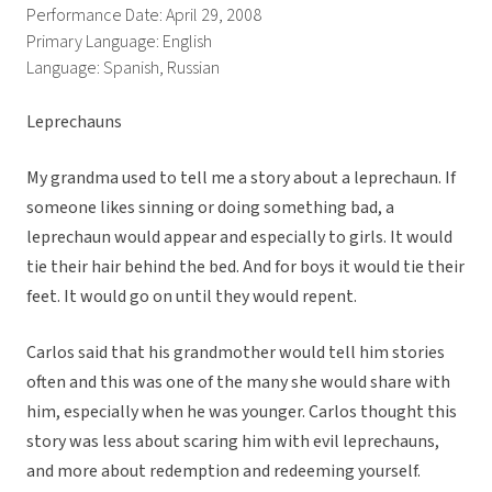
Performance Date: April 29, 2008
Primary Language: English
Language: Spanish, Russian
Leprechauns
My grandma used to tell me a story about a leprechaun. If
someone likes sinning or doing something bad, a
leprechaun would appear and especially to girls. It would
tie their hair behind the bed. And for boys it would tie their
feet. It would go on until they would repent.
Carlos said that his grandmother would tell him stories
often and this was one of the many she would share with
him, especially when he was younger. Carlos thought this
story was less about scaring him with evil leprechauns,
and more about redemption and redeeming yourself.