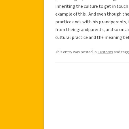
inheriting the culture to get in touch 
example of this. And even though the 
practice ends with his grandparents, 
from their grandparents, and so on and
cultural practice and the meaning beh
This entry was posted in
Customs
and tag