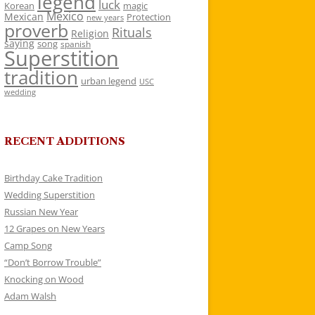
legend
luck
Korean
magic
Mexico
Mexican
Protection
new years
proverb
Rituals
Religion
saying
song
spanish
Superstition
tradition
urban legend
USC
wedding
RECENT ADDITIONS
Birthday Cake Tradition
Wedding Superstition
Russian New Year
12 Grapes on New Years
Camp Song
“Don’t Borrow Trouble”
Knocking on Wood
Adam Walsh