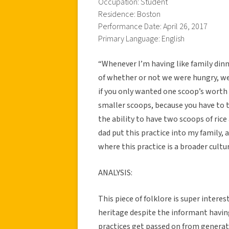
Occupation: Student
Residence: Boston
Performance Date: April 26, 2017
Primary Language: English
“Whenever I’m having like family dinne
of whether or not we were hungry, we’
if you only wanted one scoop’s worth o
smaller scoops, because you have to 
the ability to have two scoops of rice
dad put this practice into my family,
where this practice is a broader cultur
ANALYSIS:
This piece of folklore is super intere
heritage despite the informant havin
practices get passed on from generat