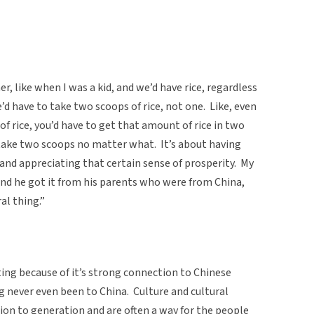
r, like when I was a kid, and we’d have rice, regardless
d have to take two scoops of rice, not one. Like, even
f rice, you’d have to get that amount of rice in two
take two scoops no matter what. It’s about having
 and appreciating that certain sense of prosperity. My
 and he got it from his parents who were from China,
al thing.”
sting because of it’s strong connection to Chinese
g never even been to China. Culture and cultural
ion to generation and are often a way for the people