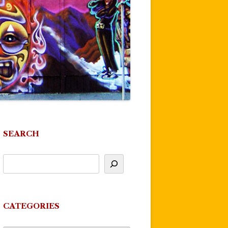
SEARCH
CATEGORIES