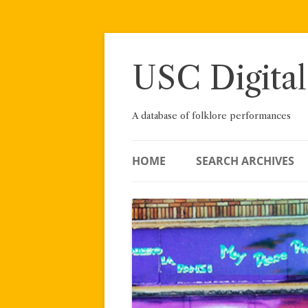
Skip
to
content
USC Digital
A database of folklore performances
HOME
SEARCH ARCHIVES