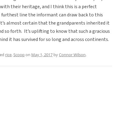
with their heritage, and I think this is a perfect
furthest line the informant can draw back to this
it’s almost certain that the grandparents inherited it
 so forth. It’s uplifting to know that such a gracious
ind it has survived for so long and across continents.
ged
rice
,
Scoop
on
May 1, 2017
by
Connor Wilson
.