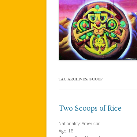
TAG ARCHIVES:
SCOOP
Two Scoops of Rice
Nationality: American
Age: 18