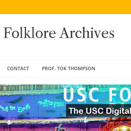
 Folklore Archives
CONTACT
PROF. TOK THOMPSON