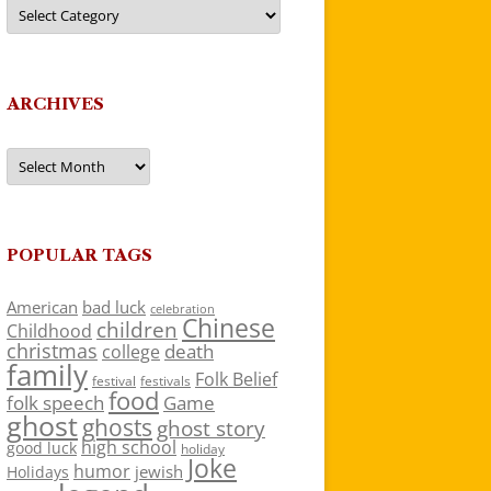
Categories
ARCHIVES
Archives
POPULAR TAGS
American
bad luck
celebration
Chinese
children
Childhood
christmas
death
college
family
Folk Belief
festivals
festival
food
folk speech
Game
ghost
ghosts
ghost story
high school
good luck
holiday
Joke
humor
jewish
Holidays