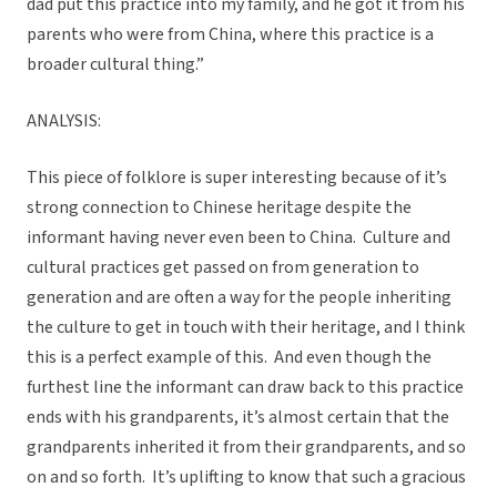
dad put this practice into my family, and he got it from his
parents who were from China, where this practice is a
broader cultural thing.”
ANALYSIS:
This piece of folklore is super interesting because of it’s
strong connection to Chinese heritage despite the
informant having never even been to China. Culture and
cultural practices get passed on from generation to
generation and are often a way for the people inheriting
the culture to get in touch with their heritage, and I think
this is a perfect example of this. And even though the
furthest line the informant can draw back to this practice
ends with his grandparents, it’s almost certain that the
grandparents inherited it from their grandparents, and so
on and so forth. It’s uplifting to know that such a gracious