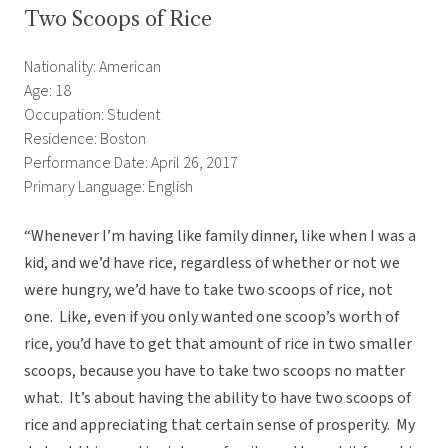
Two Scoops of Rice
Nationality: American
Age: 18
Occupation: Student
Residence: Boston
Performance Date: April 26, 2017
Primary Language: English
“Whenever I’m having like family dinner, like when I was a
kid, and we’d have rice, regardless of whether or not we
were hungry, we’d have to take two scoops of rice, not
one. Like, even if you only wanted one scoop’s worth of
rice, you’d have to get that amount of rice in two smaller
scoops, because you have to take two scoops no matter
what. It’s about having the ability to have two scoops of
rice and appreciating that certain sense of prosperity. My