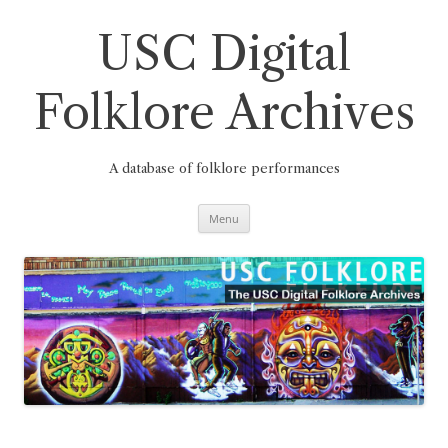
Skip
to
content
USC Digital
Folklore Archives
A database of folklore performances
Menu