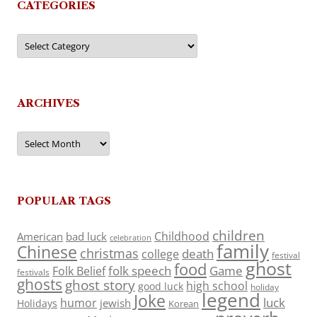
CATEGORIES
Categories
ARCHIVES
Archives
POPULAR TAGS
children
Childhood
American
bad luck
celebration
family
Chinese
christmas
death
college
festival
ghost
food
folk speech
Game
Folk Belief
festivals
ghosts
ghost story
high school
good luck
holiday
legend
Joke
luck
humor
jewish
Holidays
Korean