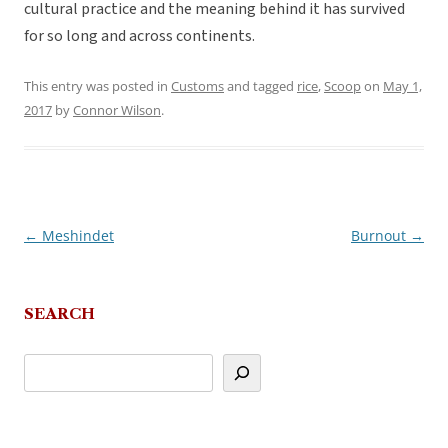
cultural practice and the meaning behind it has survived
for so long and across continents.
This entry was posted in
Customs
and tagged
rice
,
Scoop
on
May 1,
2017
by
Connor Wilson
.
←
Meshindet
Burnout
→
Post
navigation
SEARCH