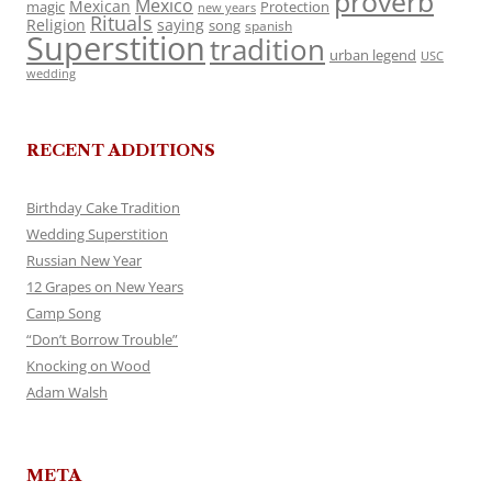
proverb
Mexico
Mexican
magic
Protection
new years
Rituals
Religion
saying
song
spanish
Superstition
tradition
urban legend
USC
wedding
RECENT ADDITIONS
Birthday Cake Tradition
Wedding Superstition
Russian New Year
12 Grapes on New Years
Camp Song
“Don’t Borrow Trouble”
Knocking on Wood
Adam Walsh
META