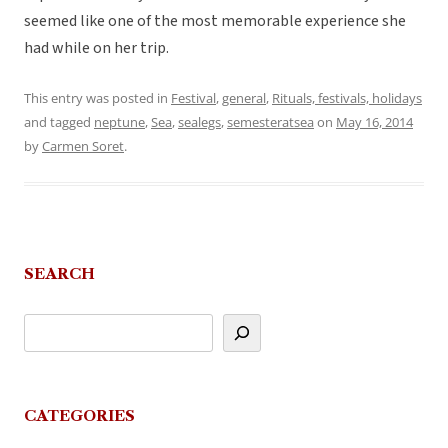
seemed like one of the most memorable experience she
had while on her trip.
This entry was posted in
Festival
,
general
,
Rituals, festivals, holidays
and tagged
neptune
,
Sea
,
sealegs
,
semesteratsea
on
May 16, 2014
by
Carmen Soret
.
SEARCH
CATEGORIES