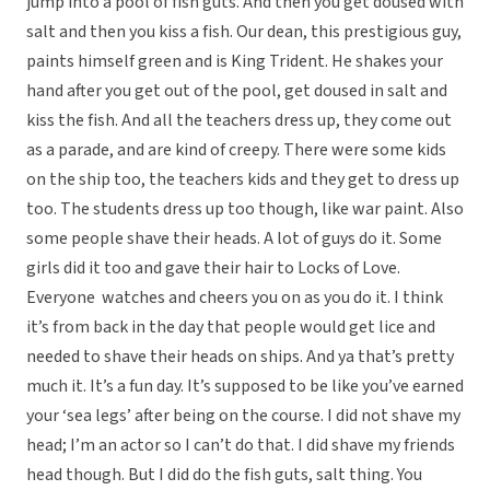
jump into a pool of fish guts. And then you get doused with
salt and then you kiss a fish. Our dean, this prestigious guy,
paints himself green and is King Trident. He shakes your
hand after you get out of the pool, get doused in salt and
kiss the fish. And all the teachers dress up, they come out
as a parade, and are kind of creepy. There were some kids
on the ship too, the teachers kids and they get to dress up
too. The students dress up too though, like war paint. Also
some people shave their heads. A lot of guys do it. Some
girls did it too and gave their hair to Locks of Love.
Everyone watches and cheers you on as you do it. I think
it’s from back in the day that people would get lice and
needed to shave their heads on ships. And ya that’s pretty
much it. It’s a fun day. It’s supposed to be like you’ve earned
your ‘sea legs’ after being on the course. I did not shave my
head; I’m an actor so I can’t do that. I did shave my friends
head though. But I did do the fish guts, salt thing. You