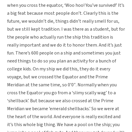
when you cross the equator, ‘Woo hoo! You’ve survived!’ It’s
a big feat because most people don’t. Clearly this is the
future, we wouldn’t die, things didn’t really smell for us,
but we still kept tradition. I was there as a student, but for
the people who actually run the ship this tradition is
really important and we do it to honor them. And it’s just
fun. There’s 600 people on a ship and sometimes you just
need things to do so you plan an activity for a bunch of
college kids. On my ship we did this, they do it every
voyage, but we crossed the Equator and the Prime
Meridian at the same time, so 0’0″. Normally when you
cross the Equator you go from a ‘slimy scally wag’ to a
‘shellback’. But because we also crossed at the Prime
Meridian we became ’emerald shellbacks.’ So we were at
the heart of the world. And everyone is really excited and
it’s this whole big thing. We have a pool on the ship; you