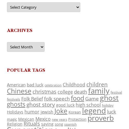
Categories
ARCHIVES
Archives
POPULAR TAGS
children
Childhood
American
bad luck
celebration
family
Chinese
christmas
death
college
festival
ghost
food
folk speech
Game
Folk Belief
festivals
ghosts
ghost story
high school
good luck
holiday
legend
Joke
luck
humor
jewish
Holidays
Korean
proverb
Mexico
Mexican
magic
Protection
new years
Rituals
Religion
saying
song
spanish