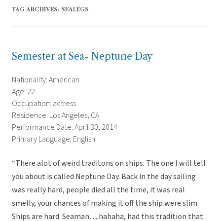
TAG ARCHIVES:
SEALEGS
Semester at Sea- Neptune Day
Nationality: American
Age: 22
Occupation: actress
Residence: Los Angeles, CA
Performance Date: April 30, 2014
Primary Language: English
“There alot of weird traditons on ships. The one I will tell
you about is called Neptune Day. Back in the day sailing
was really hard, people died all the time, it was real
smelly, your chances of making it off the ship were slim.
Ships are hard. Seaman….hahaha, had this tradition that