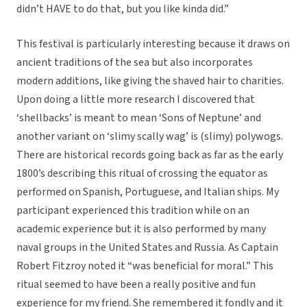
didn’t HAVE to do that, but you like kinda did.”
This festival is particularly interesting because it draws on
ancient traditions of the sea but also incorporates
modern additions, like giving the shaved hair to charities.
Upon doing a little more research I discovered that
‘shellbacks’ is meant to mean ‘Sons of Neptune’ and
another variant on ‘slimy scally wag’ is (slimy) polywogs.
There are historical records going back as far as the early
1800’s describing this ritual of crossing the equator as
performed on Spanish, Portuguese, and Italian ships. My
participant experienced this tradition while on an
academic experience but it is also performed by many
naval groups in the United States and Russia. As Captain
Robert Fitzroy noted it “was beneficial for moral.” This
ritual seemed to have been a really positive and fun
experience for my friend. She remembered it fondly and it