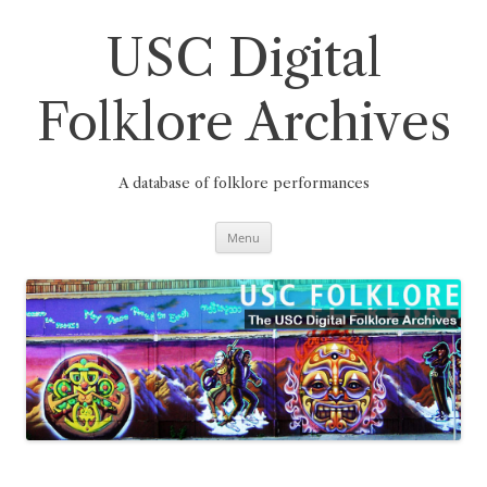
Skip
to
content
USC Digital
Folklore Archives
A database of folklore performances
Menu