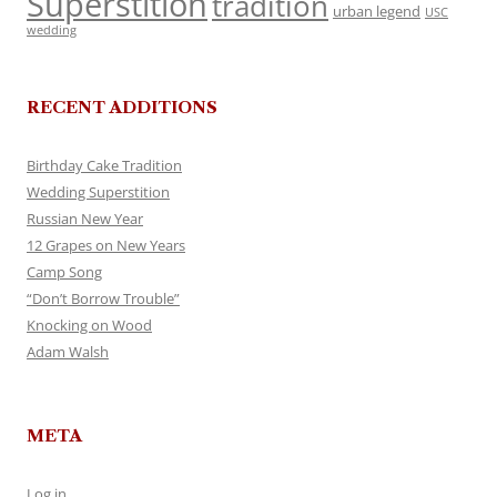
Superstition
tradition
urban legend
USC
wedding
RECENT ADDITIONS
Birthday Cake Tradition
Wedding Superstition
Russian New Year
12 Grapes on New Years
Camp Song
“Don’t Borrow Trouble”
Knocking on Wood
Adam Walsh
META
Log in