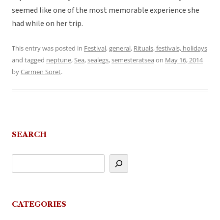
seemed like one of the most memorable experience she
had while on her trip.
This entry was posted in
Festival
,
general
,
Rituals, festivals, holidays
and tagged
neptune
,
Sea
,
sealegs
,
semesteratsea
on
May 16, 2014
by
Carmen Soret
.
SEARCH
CATEGORIES