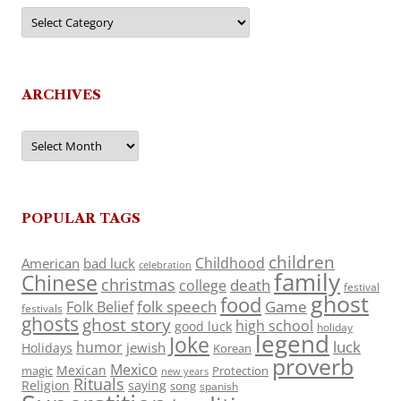
Categories
ARCHIVES
Archives
POPULAR TAGS
children
Childhood
American
bad luck
celebration
family
Chinese
christmas
death
college
festival
ghost
food
folk speech
Game
Folk Belief
festivals
ghosts
ghost story
high school
good luck
holiday
legend
Joke
luck
humor
jewish
Holidays
Korean
proverb
Mexico
Mexican
magic
Protection
new years
Rituals
Religion
saying
song
spanish