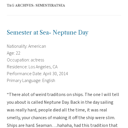
TAG ARCHIVES:
SEMESTERATSEA
Semester at Sea- Neptune Day
Nationality: American
Age: 22
Occupation: actress
Residence: Los Angeles, CA
Performance Date: April 30, 2014
Primary Language: English
“There alot of weird traditons on ships. The one I will tell
you about is called Neptune Day. Back in the day sailing
was really hard, people died all the time, it was real
smelly, your chances of making it off the ship were slim.
Ships are hard. Seaman….hahaha, had this tradition that