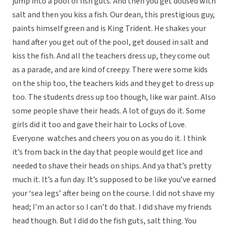
jump into a pool of fish guts. And then you get doused with
salt and then you kiss a fish. Our dean, this prestigious guy,
paints himself green and is King Trident. He shakes your
hand after you get out of the pool, get doused in salt and
kiss the fish. And all the teachers dress up, they come out
as a parade, and are kind of creepy. There were some kids
on the ship too, the teachers kids and they get to dress up
too. The students dress up too though, like war paint. Also
some people shave their heads. A lot of guys do it. Some
girls did it too and gave their hair to Locks of Love.
Everyone watches and cheers you on as you do it. I think
it’s from back in the day that people would get lice and
needed to shave their heads on ships. And ya that’s pretty
much it. It’s a fun day. It’s supposed to be like you’ve earned
your ‘sea legs’ after being on the course. I did not shave my
head; I’m an actor so I can’t do that. I did shave my friends
head though. But I did do the fish guts, salt thing. You