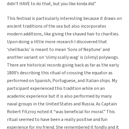
didn’t HAVE to do that, but you like kinda did.”
This festival is particularly interesting because it draws on
ancient traditions of the sea but also incorporates
modern additions, like giving the shaved hair to charities.
Upon doing a little more research I discovered that
‘shellbacks’ is meant to mean ‘Sons of Neptune’ and
another variant on ‘slimy scally wag’ is (slimy) polywogs.
There are historical records going back as far as the early
1800’s describing this ritual of crossing the equator as
performed on Spanish, Portuguese, and Italian ships. My
participant experienced this tradition while on an
academic experience but it is also performed by many
naval groups in the United States and Russia. As Captain
Robert Fitzroy noted it “was beneficial for moral.” This
ritual seemed to have been a really positive and fun
experience for my friend. She remembered it fondly and it