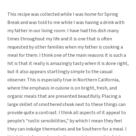
This recipe was collected while I was home for Spring
Break and was told to me while I was having a drink with
my father in our living room. I have had this dish many
times throughout my life and it is one that is often
requested by other families when my father is cooking a
meal for them. I think one of the main reasons it is such a
hit is that it really is amazingly tasty when it is done right,
but it also appears startlingly simple to the casual
observer. This is especially true in Northern California,
where the emphasis in cuisine is on bright, fresh, and
organic meals that are presented beautifully. Placing a
large skillet of smothered steak next to these things can
provide quite a contrast. I think all aspects of it appeal to
people’s “rustic sensibilities,” by which I mean they feel
they can indulge themselves and be Southern for a meal. I