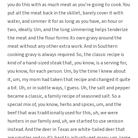
you do this with as much meat as you’re going to cook. You
put all the meat back in the skillet, barely cover it with
water, and simmer it for as long as you have, an hour or
two, ideally. Um, and the long simmering helps tenderize
the meat and the flour forms its own gravy around the
meat without any other extra work. And in Southern
cooking gravy is always required. So, the classic recipe is
kind of a hand-sized steak that, you know, is a serving for,
you know, for each person. Um, by the time I knew about
it, um, my mom had taken that recipe and changed it quite
a bit. Uh, or in subtle ways, I guess. Uh, the salt and pepper
became a classic, a family recipe of seasoned salt. So a
special mix of, you know, herbs and spices, um, and the
beef that was traditionally used for this, uh, we were
hunters in our family and, uh, we started to use venison
instead. And the deer in Texas are white-tailed deer that
are smaller and so it’s hard to actually get many, um, large