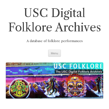
Skip
to
content
USC Digital
Folklore Archives
A database of folklore performances
Menu