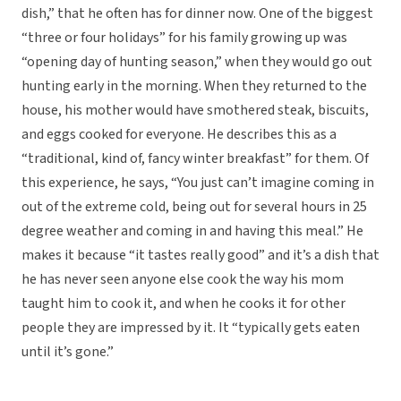
dish,” that he often has for dinner now. One of the biggest
“three or four holidays” for his family growing up was
“opening day of hunting season,” when they would go out
hunting early in the morning. When they returned to the
house, his mother would have smothered steak, biscuits,
and eggs cooked for everyone. He describes this as a
“traditional, kind of, fancy winter breakfast” for them. Of
this experience, he says, “You just can’t imagine coming in
out of the extreme cold, being out for several hours in 25
degree weather and coming in and having this meal.” He
makes it because “it tastes really good” and it’s a dish that
he has never seen anyone else cook the way his mom
taught him to cook it, and when he cooks it for other
people they are impressed by it. It “typically gets eaten
until it’s gone.”