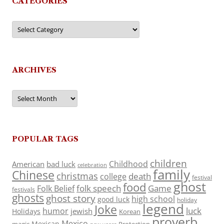
CATEGORIES
Categories
ARCHIVES
Archives
POPULAR TAGS
children
Childhood
American
bad luck
celebration
family
Chinese
christmas
death
college
festival
ghost
food
folk speech
Game
Folk Belief
festivals
ghosts
ghost story
high school
good luck
holiday
legend
Joke
luck
humor
jewish
Holidays
Korean
proverb
Mexico
Mexican