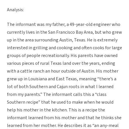
Analysis:
The informant was my father, a 49-year-old engineer who
currently lives in the San Francisco Bay Area, but who grew
up in the area surrounding Austin, Texas. He is extremely
interested in grilling and cooking and often cooks for large
groups of people recreationally. His parents have owned
various pieces of rural Texas land over the years, ending
with a cattle ranch an hour outside of Austin. His mother
grew up in Louisiana and East Texas, meaning “there’s a
lot of both Southern and Cajun roots in what I learned
from my parents.” The informant calls this a “class
Southern recipe” that he used to make when he would
help his mother in the kitchen. This is a recipe the
informant learned from his mother and that he thinks she
learned from her mother. He describes it as “an any-meal