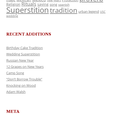
magic
Protection
new years
Rituals
Religion
saying
song
spanish
Superstition
tradition
urban legend
USC
wedding
RECENT ADDITIONS
Birthday Cake Tradition
Wedding Superstition
Russian New Year
12 Grapes on New Years
Camp Song
“Don’t Borrow Trouble”
Knocking on Wood
Adam Walsh
META