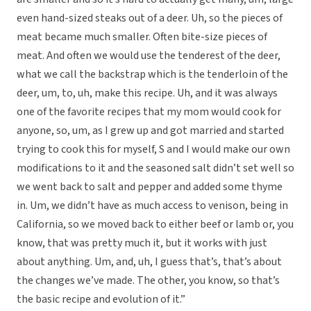
even hand-sized steaks out of a deer. Uh, so the pieces of
meat became much smaller. Often bite-size pieces of
meat. And often we would use the tenderest of the deer,
what we call the backstrap which is the tenderloin of the
deer, um, to, uh, make this recipe. Uh, and it was always
one of the favorite recipes that my mom would cook for
anyone, so, um, as I grew up and got married and started
trying to cook this for myself, S and I would make our own
modifications to it and the seasoned salt didn’t set well so
we went back to salt and pepper and added some thyme
in. Um, we didn’t have as much access to venison, being in
California, so we moved back to either beef or lamb or, you
know, that was pretty much it, but it works with just
about anything. Um, and, uh, I guess that’s, that’s about
the changes we’ve made. The other, you know, so that’s
the basic recipe and evolution of it.”