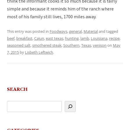
think the informant cooks it so much because it is fairly
simple and because it reminds him of the ranch where
most of his family still lives, 1700 miles away.
This entry was posted in
Foodways
,
general
,
Material
and tagged
beef
,
breakfast
,
Cajun
,
east texas
,
hunting
,
lamb
,
Louisiana
,
recipe
,
seasoned salt
,
smothered steak
,
Southern
,
Texas
,
venison
on
May
7, 2015
by
Lisbeth Leftwich
.
SEARCH