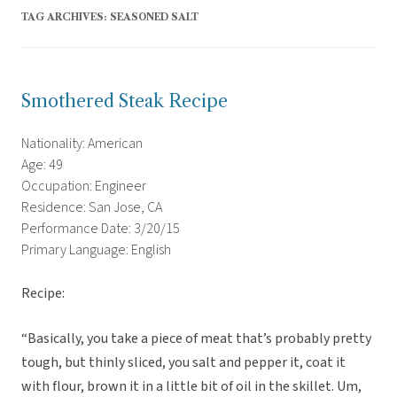
TAG ARCHIVES:
SEASONED SALT
Smothered Steak Recipe
Nationality: American
Age: 49
Occupation: Engineer
Residence: San Jose, CA
Performance Date: 3/20/15
Primary Language: English
Recipe:
“Basically, you take a piece of meat that’s probably pretty
tough, but thinly sliced, you salt and pepper it, coat it
with flour, brown it in a little bit of oil in the skillet. Um,