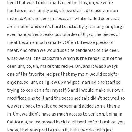
beef that was traditionally used for this, uh, we were
hunters in our family and, uh, we started to use venison
instead. And the deer in Texas are white-tailed deer that
are smaller and so it’s hard to actually get many, um, large
even hand-sized steaks out of a deer. Uh, so the pieces of
meat became much smaller. Often bite-size pieces of
meat. And often we would use the tenderest of the deer,
what we call the backstrap which is the tenderloin of the
deer, um, to, uh, make this recipe. Uh, and it was always
one of the favorite recipes that my mom would cook for
anyone, so, um, as I grew up and got married and started
trying to cook this for myself, S and I would make our own
modifications to it and the seasoned salt didn’t set well so
we went back to salt and pepper and added some thyme
in. Um, we didn’t have as much access to venison, being in
California, so we moved back to either beef or lamb or, you
know, that was pretty much it, but it works with just