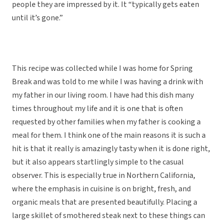
people they are impressed by it. It “typically gets eaten
until it’s gone.”
This recipe was collected while I was home for Spring
Break and was told to me while I was having a drink with
my father in our living room. I have had this dish many
times throughout my life and it is one that is often
requested by other families when my father is cooking a
meal for them. I think one of the main reasons it is such a
hit is that it really is amazingly tasty when it is done right,
but it also appears startlingly simple to the casual
observer. This is especially true in Northern California,
where the emphasis in cuisine is on bright, fresh, and
organic meals that are presented beautifully. Placing a
large skillet of smothered steak next to these things can