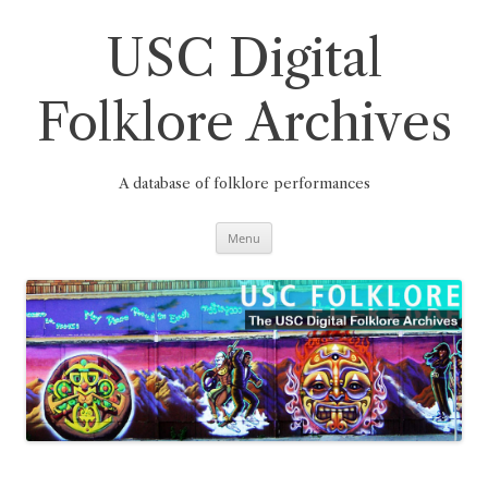
Skip
to
content
USC Digital
Folklore Archives
A database of folklore performances
Menu