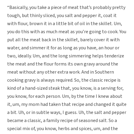
“Basically, you take a piece of meat that’s probably pretty
tough, but thinly sliced, you salt and pepper it, coat it
with flour, brown it in a little bit of oil in the skillet. Um,
you do this with as much meat as you’re going to cook. You
put all the meat back in the skillet, barely cover it with
water, and simmer it for as long as you have, an hour or
two, ideally. Um, and the long simmering helps tenderize
the meat and the flour forms its own gravy around the
meat without any other extra work. And in Southern
cooking gravy is always required. So, the classic recipe is
kind of a hand-sized steak that, you know, is a serving for,
you know, for each person. Um, by the time I knew about
it, um, my mom had taken that recipe and changed it quite
a bit. Uh, or in subtle ways, I guess. Uh, the salt and pepper
became a classic, a family recipe of seasoned salt. So a
special mix of, you know, herbs and spices, um, and the