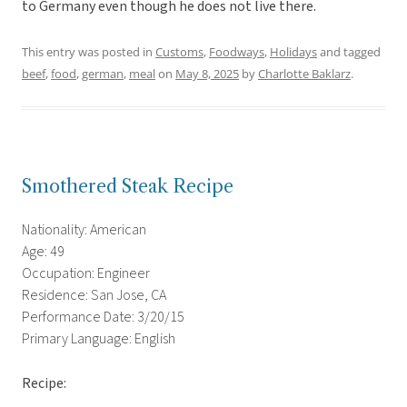
to Germany even though he does not live there.
This entry was posted in
Customs
,
Foodways
,
Holidays
and tagged
beef
,
food
,
german
,
meal
on
May 8, 2025
by
Charlotte Baklarz
.
Smothered Steak Recipe
Nationality: American
Age: 49
Occupation: Engineer
Residence: San Jose, CA
Performance Date: 3/20/15
Primary Language: English
Recipe: