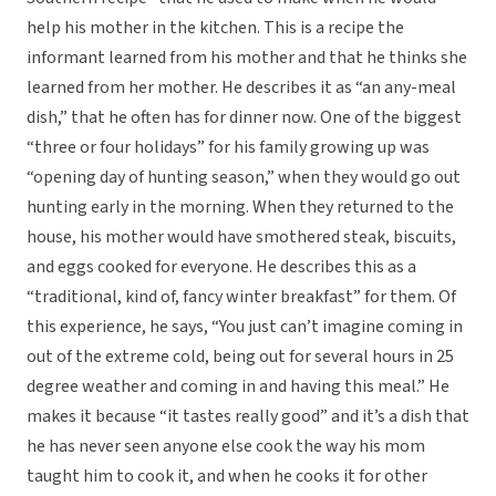
help his mother in the kitchen. This is a recipe the
informant learned from his mother and that he thinks she
learned from her mother. He describes it as “an any-meal
dish,” that he often has for dinner now. One of the biggest
“three or four holidays” for his family growing up was
“opening day of hunting season,” when they would go out
hunting early in the morning. When they returned to the
house, his mother would have smothered steak, biscuits,
and eggs cooked for everyone. He describes this as a
“traditional, kind of, fancy winter breakfast” for them. Of
this experience, he says, “You just can’t imagine coming in
out of the extreme cold, being out for several hours in 25
degree weather and coming in and having this meal.” He
makes it because “it tastes really good” and it’s a dish that
he has never seen anyone else cook the way his mom
taught him to cook it, and when he cooks it for other