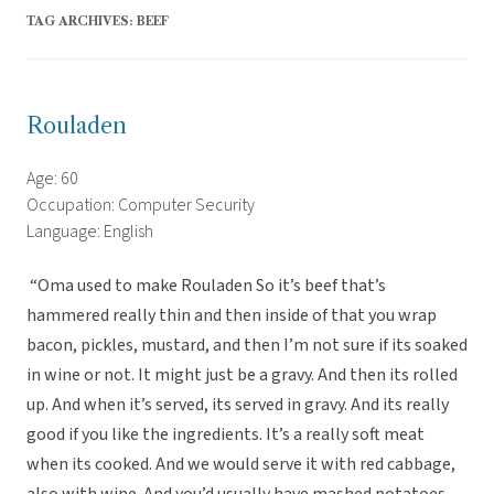
TAG ARCHIVES:
BEEF
Rouladen
Age: 60
Occupation: Computer Security
Language: English
“Oma used to make Rouladen So it’s beef that’s
hammered really thin and then inside of that you wrap
bacon, pickles, mustard, and then I’m not sure if its soaked
in wine or not. It might just be a gravy. And then its rolled
up. And when it’s served, its served in gravy. And its really
good if you like the ingredients. It’s a really soft meat
when its cooked. And we would serve it with red cabbage,