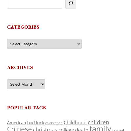
CATEGORIES
Categories
ARCHIVES
Archives
POPULAR TAGS
children
Childhood
American
bad luck
celebration
family
Chinese
christmas
death
college
festival