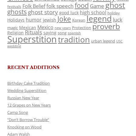
ghost
food
folk speech
Game
Folk Belief
festivals
ghosts
ghost story
high school
good luck
holiday
legend
Joke
luck
humor
jewish
Holidays
Korean
proverb
Mexico
Mexican
magic
Protection
new years
Rituals
Religion
saying
song
spanish
Superstition
tradition
urban legend
USC
wedding
RECENT ADDITIONS
Birthday Cake Tradition
Wedding Superstition
Russian New Year
12 Grapes on New Years
Camp Song
“Don’t Borrow Trouble”
Knocking on Wood
Adam Walsh