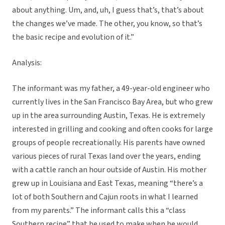
about anything. Um, and, uh, I guess that’s, that’s about
the changes we’ve made. The other, you know, so that’s
the basic recipe and evolution of it.”
Analysis:
The informant was my father, a 49-year-old engineer who
currently lives in the San Francisco Bay Area, but who grew
up in the area surrounding Austin, Texas. He is extremely
interested in grilling and cooking and often cooks for large
groups of people recreationally. His parents have owned
various pieces of rural Texas land over the years, ending
with a cattle ranch an hour outside of Austin. His mother
grew up in Louisiana and East Texas, meaning “there’s a
lot of both Southern and Cajun roots in what I learned
from my parents.” The informant calls this a “class
Southern recipe” that he used to make when he would