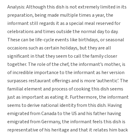
Analysis: Although this dish is not extremely limited in its
preparation, being made multiple times a year, the
informant still regards it as a special meal reserved for
celebrations and times outside the normal day to day.
These can be life-cycle events like birthdays, or seasonal
occasions such as certain holidays, but they are all
significant in that they seem to call the family closer
together. The role of the chef, the informant’s mother, is
of incredible importance to the informant as her version
surpasses restaurant offerings and is more ‘authentic’. The
familial element and process of cooking this dish seems
just as important as eating it. Furthermore, the informant
seems to derive national identity from this dish. Having
emigrated from Canada to the US and his father having
emigrated from Germany, the informant feels this dish is
representative of his heritage and that it relates him back