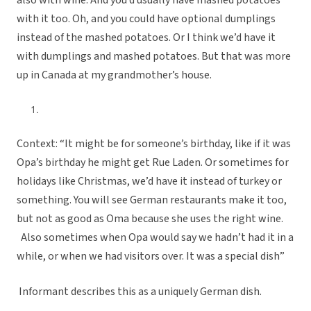
also with wine. And you’d usually have mashed potatoes
with it too. Oh, and you could have optional dumplings
instead of the mashed potatoes. Or I think we’d have it
with dumplings and mashed potatoes. But that was more
up in Canada at my grandmother’s house.
Context: “It might be for someone’s birthday, like if it was
Opa’s birthday he might get Rue Laden. Or sometimes for
holidays like Christmas, we’d have it instead of turkey or
something. You will see German restaurants make it too,
but not as good as Oma because she uses the right wine.
Also sometimes when Opa would say we hadn’t had it in a
while, or when we had visitors over. It was a special dish”
Informant describes this as a uniquely German dish.