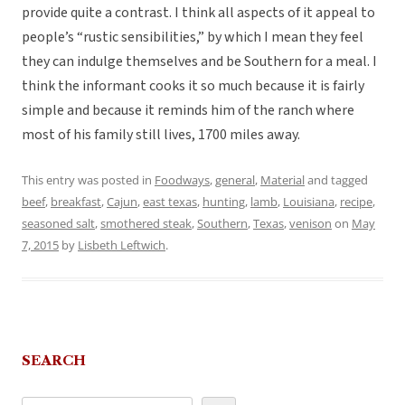
provide quite a contrast. I think all aspects of it appeal to
people’s “rustic sensibilities,” by which I mean they feel
they can indulge themselves and be Southern for a meal. I
think the informant cooks it so much because it is fairly
simple and because it reminds him of the ranch where
most of his family still lives, 1700 miles away.
This entry was posted in
Foodways
,
general
,
Material
and tagged
beef
,
breakfast
,
Cajun
,
east texas
,
hunting
,
lamb
,
Louisiana
,
recipe
,
seasoned salt
,
smothered steak
,
Southern
,
Texas
,
venison
on
May
7, 2015
by
Lisbeth Leftwich
.
SEARCH