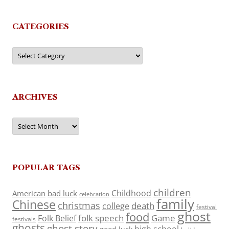
CATEGORIES
Categories
ARCHIVES
Archives
POPULAR TAGS
children
Childhood
American
bad luck
celebration
family
Chinese
christmas
death
college
festival
ghost
food
folk speech
Game
Folk Belief
festivals
ghosts
ghost story