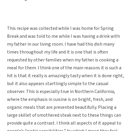
This recipe was collected while I was home for Spring
Break and was told to me while I was having a drink with
my father in our living room. I have had this dish many
times throughout my life and it is one that is often
requested by other families when my father is cooking a
meal for them. I think one of the main reasons it is such a
hit is that it really is amazingly tasty when it is done right,
but it also appears startlingly simple to the casual
observer. This is especially true in Northern California,
where the emphasis in cuisine is on bright, fresh, and
organic meals that are presented beautifully. Placing a
large skillet of smothered steak next to these things can
provide quite a contrast. I think all aspects of it appeal to