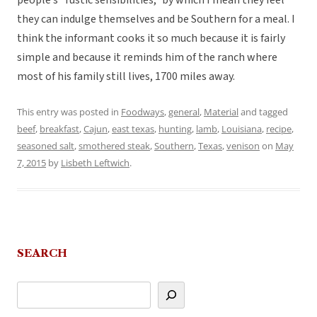
people’s “rustic sensibilities,” by which I mean they feel
they can indulge themselves and be Southern for a meal. I
think the informant cooks it so much because it is fairly
simple and because it reminds him of the ranch where
most of his family still lives, 1700 miles away.
This entry was posted in
Foodways
,
general
,
Material
and tagged
beef
,
breakfast
,
Cajun
,
east texas
,
hunting
,
lamb
,
Louisiana
,
recipe
,
seasoned salt
,
smothered steak
,
Southern
,
Texas
,
venison
on
May
7, 2015
by
Lisbeth Leftwich
.
SEARCH