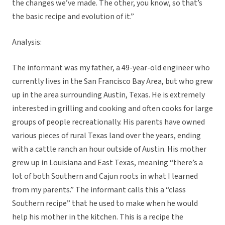
the changes we’ve made. The other, you know, so that’s
the basic recipe and evolution of it.”
Analysis:
The informant was my father, a 49-year-old engineer who
currently lives in the San Francisco Bay Area, but who grew
up in the area surrounding Austin, Texas. He is extremely
interested in grilling and cooking and often cooks for large
groups of people recreationally. His parents have owned
various pieces of rural Texas land over the years, ending
with a cattle ranch an hour outside of Austin. His mother
grew up in Louisiana and East Texas, meaning “there’s a
lot of both Southern and Cajun roots in what I learned
from my parents.” The informant calls this a “class
Southern recipe” that he used to make when he would
help his mother in the kitchen. This is a recipe the