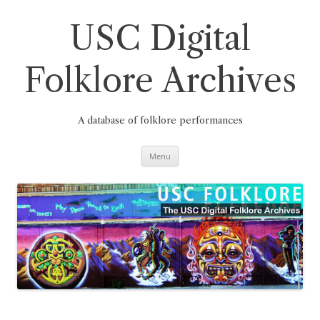
Skip
to
content
USC Digital
Folklore Archives
A database of folklore performances
Menu