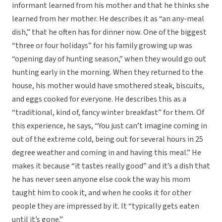
informant learned from his mother and that he thinks she
learned from her mother. He describes it as “an any-meal
dish,” that he often has for dinner now. One of the biggest
“three or four holidays” for his family growing up was
“opening day of hunting season,” when they would go out
hunting early in the morning. When they returned to the
house, his mother would have smothered steak, biscuits,
and eggs cooked for everyone. He describes this as a
“traditional, kind of, fancy winter breakfast” for them. Of
this experience, he says, “You just can’t imagine coming in
out of the extreme cold, being out for several hours in 25
degree weather and coming in and having this meal.” He
makes it because “it tastes really good” and it’s a dish that
he has never seen anyone else cook the way his mom
taught him to cook it, and when he cooks it for other
people they are impressed by it. It “typically gets eaten
until it’s gone.”