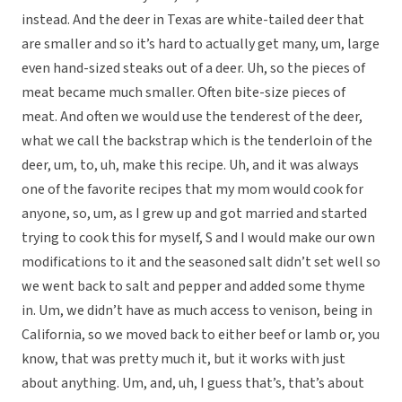
instead. And the deer in Texas are white-tailed deer that
are smaller and so it’s hard to actually get many, um, large
even hand-sized steaks out of a deer. Uh, so the pieces of
meat became much smaller. Often bite-size pieces of
meat. And often we would use the tenderest of the deer,
what we call the backstrap which is the tenderloin of the
deer, um, to, uh, make this recipe. Uh, and it was always
one of the favorite recipes that my mom would cook for
anyone, so, um, as I grew up and got married and started
trying to cook this for myself, S and I would make our own
modifications to it and the seasoned salt didn’t set well so
we went back to salt and pepper and added some thyme
in. Um, we didn’t have as much access to venison, being in
California, so we moved back to either beef or lamb or, you
know, that was pretty much it, but it works with just
about anything. Um, and, uh, I guess that’s, that’s about