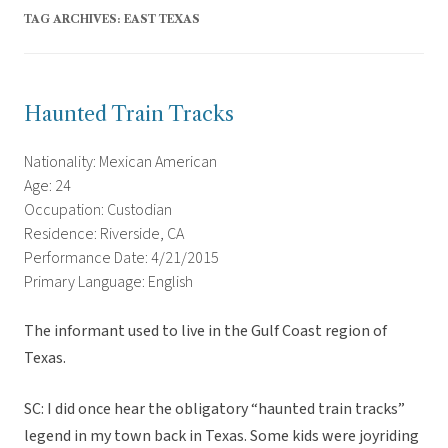
TAG ARCHIVES:
EAST TEXAS
Haunted Train Tracks
Nationality: Mexican American
Age: 24
Occupation: Custodian
Residence: Riverside, CA
Performance Date: 4/21/2015
Primary Language: English
The informant used to live in the Gulf Coast region of
Texas.
SC: I did once hear the obligatory “haunted train tracks”
legend in my town back in Texas. Some kids were joyriding