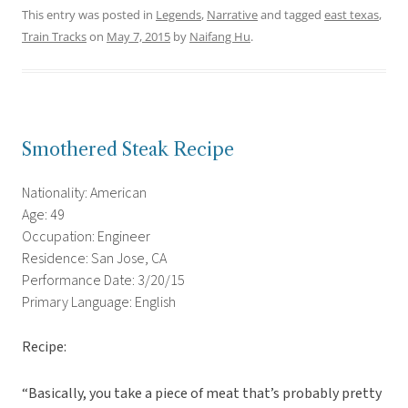
This entry was posted in
Legends
,
Narrative
and tagged
east texas
,
Train Tracks
on
May 7, 2015
by
Naifang Hu
.
Smothered Steak Recipe
Nationality: American
Age: 49
Occupation: Engineer
Residence: San Jose, CA
Performance Date: 3/20/15
Primary Language: English
Recipe:
“Basically, you take a piece of meat that’s probably pretty