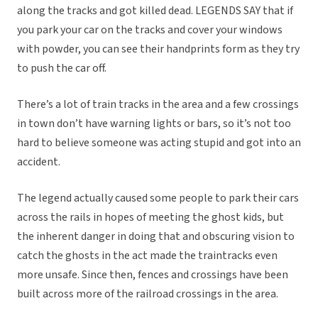
along the tracks and got killed dead. LEGENDS SAY that if
you park your car on the tracks and cover your windows
with powder, you can see their handprints form as they try
to push the car off.
There’s a lot of train tracks in the area and a few crossings
in town don’t have warning lights or bars, so it’s not too
hard to believe someone was acting stupid and got into an
accident.
The legend actually caused some people to park their cars
across the rails in hopes of meeting the ghost kids, but
the inherent danger in doing that and obscuring vision to
catch the ghosts in the act made the traintracks even
more unsafe. Since then, fences and crossings have been
built across more of the railroad crossings in the area.