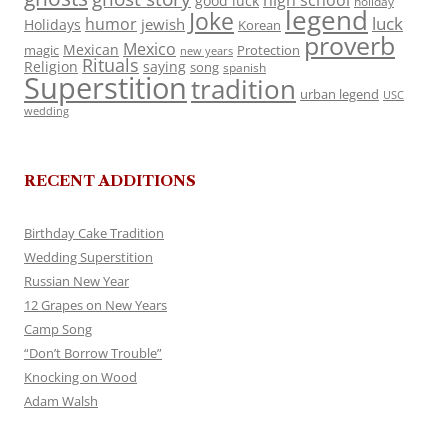
high school
good luck
holiday
legend
Joke
luck
humor
jewish
Holidays
Korean
proverb
Mexico
Mexican
magic
Protection
new years
Rituals
Religion
saying
song
spanish
Superstition
tradition
urban legend
USC
wedding
RECENT ADDITIONS
Birthday Cake Tradition
Wedding Superstition
Russian New Year
12 Grapes on New Years
Camp Song
“Don’t Borrow Trouble”
Knocking on Wood
Adam Walsh