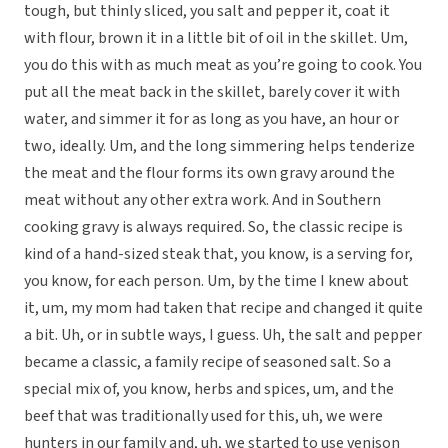
tough, but thinly sliced, you salt and pepper it, coat it
with flour, brown it in a little bit of oil in the skillet. Um,
you do this with as much meat as you’re going to cook. You
put all the meat back in the skillet, barely cover it with
water, and simmer it for as long as you have, an hour or
two, ideally. Um, and the long simmering helps tenderize
the meat and the flour forms its own gravy around the
meat without any other extra work. And in Southern
cooking gravy is always required. So, the classic recipe is
kind of a hand-sized steak that, you know, is a serving for,
you know, for each person. Um, by the time I knew about
it, um, my mom had taken that recipe and changed it quite
a bit. Uh, or in subtle ways, I guess. Uh, the salt and pepper
became a classic, a family recipe of seasoned salt. So a
special mix of, you know, herbs and spices, um, and the
beef that was traditionally used for this, uh, we were
hunters in our family and, uh, we started to use venison