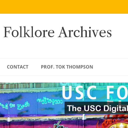
 Folklore Archives
CONTACT
PROF. TOK THOMPSON