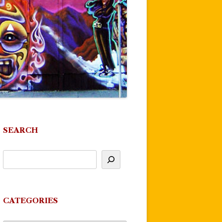
SEARCH
CATEGORIES