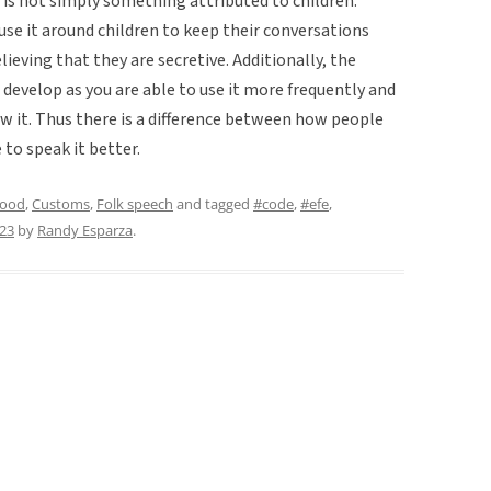
t is not simply something attributed to children.
use it around children to keep their conversations
elieving that they are secretive. Additionally, the
evelop as you are able to use it more frequently and
ow it. Thus there is a difference between how people
 to speak it better.
hood
,
Customs
,
Folk speech
and tagged
#code
,
#efe
,
023
by
Randy Esparza
.