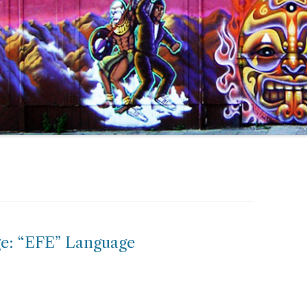
e: “EFE” Language