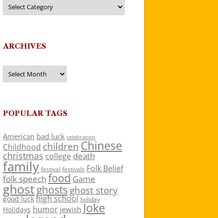
Categories
ARCHIVES
Archives
POPULAR TAGS
American
bad luck
celebration
Chinese
children
Childhood
christmas
death
college
family
Folk Belief
festivals
festival
food
folk speech
Game
ghost
ghosts
ghost story
high school
good luck
holiday
Joke
humor
jewish
Holidays