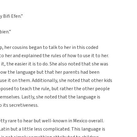
 Bifi Efen.”
bien.”
 her cousins began to talk to her in this coded
o her and explained the rules of how to use it to her.
t, the easier it is to do. She also noted that she was
know the language but that her parents had been
 use it on them. Additionally, she noted that other kids
pposed to teach the rule, but rather the other people
hemselves. Lastly, she noted that the language is
o its secretiveness.
retty rare to hear but well-known in Mexico overall.
Latin but a little less complicated. This language is