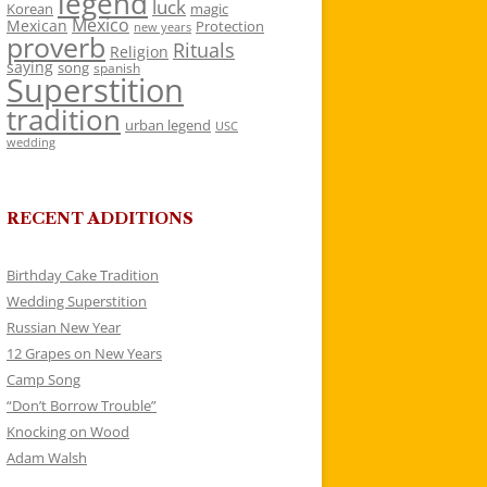
legend
luck
Korean
magic
Mexico
Mexican
Protection
new years
proverb
Rituals
Religion
saying
song
spanish
Superstition
tradition
urban legend
USC
wedding
RECENT ADDITIONS
Birthday Cake Tradition
Wedding Superstition
Russian New Year
12 Grapes on New Years
Camp Song
“Don’t Borrow Trouble”
Knocking on Wood
Adam Walsh