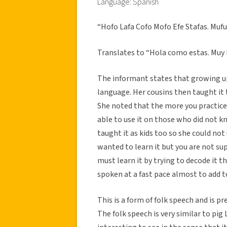
Language: Spanish
“Hofo Lafa Cofo Mofo Efe Stafas. Mufuy
Translates to “Hola como estas. Muy 
The informant states that growing up,
language. Her cousins then taught it t
She noted that the more you practice i
able to use it on those who did not 
taught it as kids too so she could not
wanted to learn it but you are not su
must learn it by trying to decode it t
spoken at a fast pace almost to add t
This is a form of folk speech and is p
The folk speech is very similar to pig 