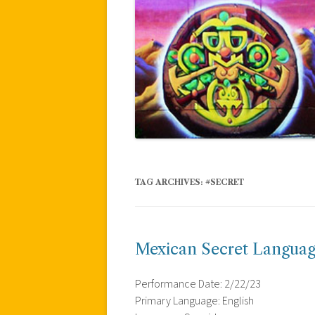
TAG ARCHIVES:
#SECRET
Mexican Secret Languag
Performance Date: 2/22/23
Primary Language: English