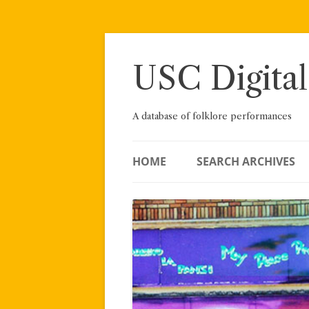
Skip
to
content
USC Digital
A database of folklore performances
HOME
SEARCH ARCHIVES