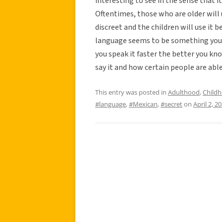
interesting to see in the sense that i
Oftentimes, those who are older will 
discreet and the children will use it b
language seems to be something you d
you speak it faster the better you kn
say it and how certain people are able
This entry was posted in
Adulthood
,
Child
#language
,
#Mexican
,
#secret
on
April 2, 2