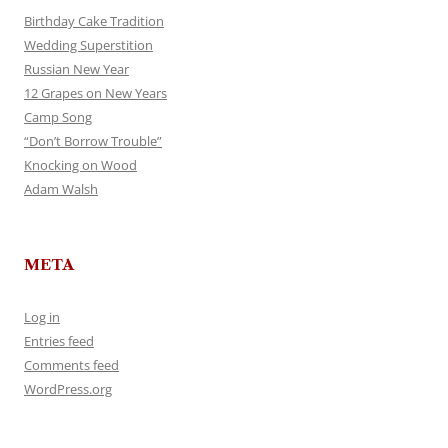
Birthday Cake Tradition
Wedding Superstition
Russian New Year
12 Grapes on New Years
Camp Song
“Don’t Borrow Trouble”
Knocking on Wood
Adam Walsh
META
Log in
Entries feed
Comments feed
WordPress.org