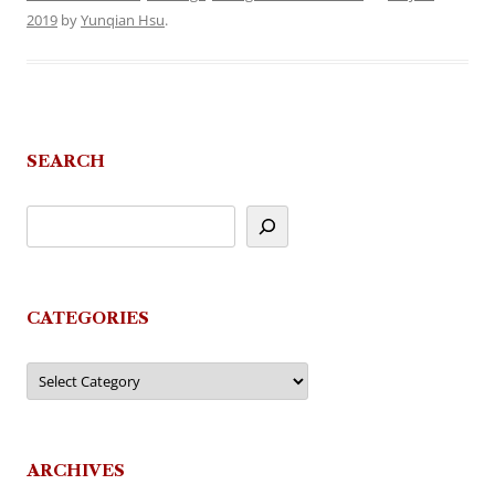
2019
by
Yunqian Hsu
.
SEARCH
CATEGORIES
Categories
ARCHIVES