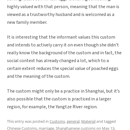
highly valued with that person, meaning that the man is
viewed as a trustworthy husband and is welcomed as a
new family member.
It is interesting that the informant values this custom
and intends to actively carry it on even though she didn’t
really know the background of the custom and in fact, the
social context has already changed a lot, which to a
certain extent reduces the special value of poached eggs
and the meaning of the custom.
The custom might only be a practice in Shanghai, but it’s
also possible that the custom is practiced in a larger
region, for example, the Yangtze River region.
This entry was posted in
Customs
,
general
,
Material
and tagged
Chinese Customs
,
marriage
,
Shanghainese customs
on
May 13,