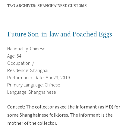
TAG ARCHIVES:
SHANGHAINESE CUSTOMS
Future Son-in-law and Poached Eggs
Nationality: Chinese
Age: 54
Occupation: /
Residence: Shanghai
Performance Date: Mar 23, 2019
Primary Language: Chinese
Language: Shanghainese
Context: The collector asked the informant (as MD) for
some Shanghainese folklores. The informant is the
mother of the collector.