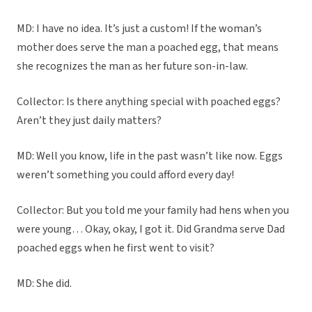
MD: I have no idea. It’s just a custom! If the woman’s
mother does serve the man a poached egg, that means
she recognizes the man as her future son-in-law.
Collector: Is there anything special with poached eggs?
Aren’t they just daily matters?
MD: Well you know, life in the past wasn’t like now. Eggs
weren’t something you could afford every day!
Collector: But you told me your family had hens when you
were young… Okay, okay, I got it. Did Grandma serve Dad
poached eggs when he first went to visit?
MD: She did.