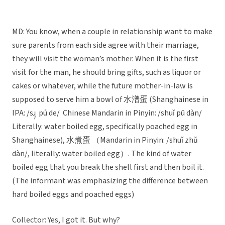
MD: You know, when a couple in relationship want to make
sure parents from each side agree with their marriage,
they will visit the woman’s mother. When it is the first
visit for the man, he should bring gifts, such as liquor or
cakes or whatever, while the future mother-in-law is
supposed to serve him a bowl of 水潽蛋 (Shanghainese in
IPA: /sɻ̩ pú de/ Chinese Mandarin in Pinyin: /shuǐ pū dàn/
Literally: water boiled egg, specifically poached egg in
Shanghainese), 水煮蛋 （Mandarin in Pinyin: /shuǐ zhǔ
dàn/, literally: water boiled egg）. The kind of water
boiled egg that you break the shell first and then boil it.
(The informant was emphasizing the difference between
hard boiled eggs and poached eggs)
Collector: Yes, I got it. But why?