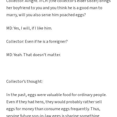
Collector: Alright. If CH (the collector’s elder sister) brings
her boyfriend to you and you think he is a good man to
marry, will you also serve him poached eggs?
MD: Yes, I will, if I like him.
Collector: Even if he is a foreigner?
MD: Yeah. That doesn’t matter.
Collector’s thought:
In the past, eggs were valuable food for ordinary people.
Even if they had hens, they would probably rather sell
eggs for money than consume eggs frequently. Thus,
serving future son-in-law eggs is sharing something