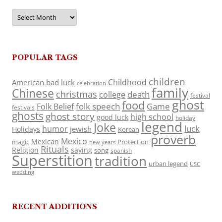
Archives
POPULAR TAGS
children
Childhood
American
bad luck
celebration
family
Chinese
christmas
death
college
festival
ghost
food
folk speech
Game
Folk Belief
festivals
ghosts
ghost story
high school
good luck
holiday
legend
Joke
luck
humor
jewish
Holidays
Korean
proverb
Mexico
Mexican
magic
Protection
new years
Rituals
Religion
saying
song
spanish
Superstition
tradition
urban legend
USC
wedding
RECENT ADDITIONS