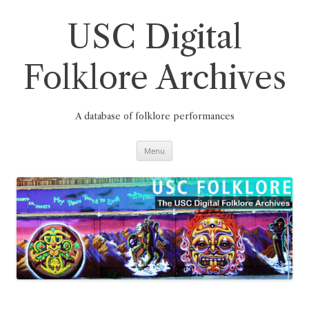
Skip
to
content
USC Digital
Folklore Archives
A database of folklore performances
Menu