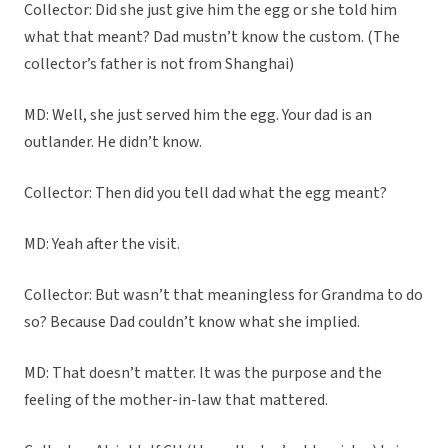
Collector: Did she just give him the egg or she told him
what that meant? Dad mustn’t know the custom. (The
collector’s father is not from Shanghai)
MD: Well, she just served him the egg. Your dad is an
outlander. He didn’t know.
Collector: Then did you tell dad what the egg meant?
MD: Yeah after the visit.
Collector: But wasn’t that meaningless for Grandma to do
so? Because Dad couldn’t know what she implied.
MD: That doesn’t matter. It was the purpose and the
feeling of the mother-in-law that mattered.