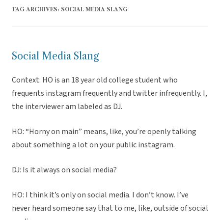
TAG ARCHIVES:
SOCIAL MEDIA SLANG
Social Media Slang
Context: HO is an 18 year old college student who
frequents instagram frequently and twitter infrequently. I,
the interviewer am labeled as DJ.
HO: “Horny on main” means, like, you’re openly talking
about something a lot on your public instagram.
DJ: Is it always on social media?
HO: I think it’s only on social media. I don’t know. I’ve
never heard someone say that to me, like, outside of social