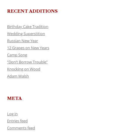
RECENT ADDITIONS
Birthday Cake Tradition
Wedding Superstition
Russian New Year
12 Grapes on New Years
Camp Song
“Don’t Borrow Trouble”
Knocking on Wood
Adam Walsh
META
Log in
Entries feed
Comments feed