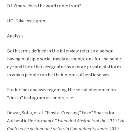
DJ: Where does the word come from?
HO: Fake instagram.
Analysis:
Both terms defined in the interview refer to a person
having multiple social media accounts: one for the public
eye and the other designated as a more private platform
in which people can be their more authentic selves.
For further analysis regarding the social phenomenon
“finsta” instagram accounts, see
Dewar, Sofia, et al. “Finsta: Creating” Fake” Spaces for
Authentic Performance.”
Extended Abstracts of the 2019 CHI
Conference on Human Factors in Computing Systems
. 2019.