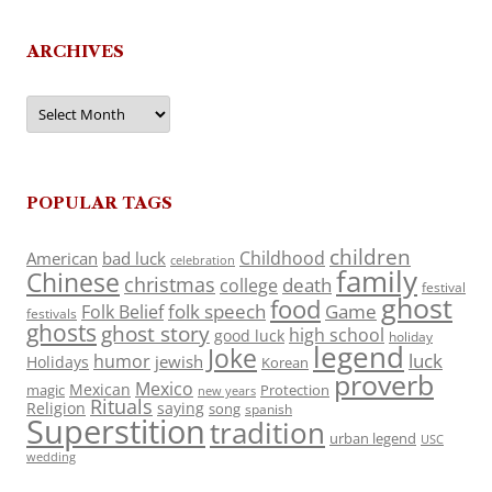
ARCHIVES
Archives
POPULAR TAGS
children
Childhood
American
bad luck
celebration
family
Chinese
christmas
death
college
festival
ghost
food
folk speech
Game
Folk Belief
festivals
ghosts
ghost story
high school
good luck
holiday
legend
Joke
luck
humor
jewish
Holidays
Korean
proverb
Mexico
Mexican
magic
Protection
new years
Rituals
Religion
saying
song
spanish
Superstition
tradition
urban legend
USC
wedding