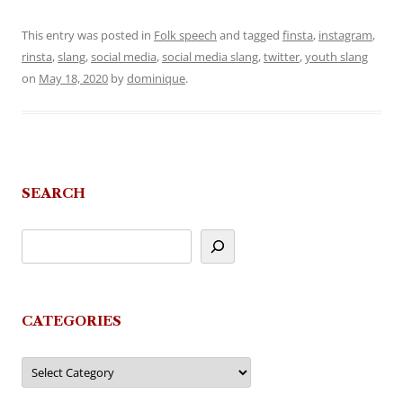
This entry was posted in
Folk speech
and tagged
finsta
,
instagram
,
rinsta
,
slang
,
social media
,
social media slang
,
twitter
,
youth slang
on
May 18, 2020
by
dominique
.
SEARCH
CATEGORIES
Categories