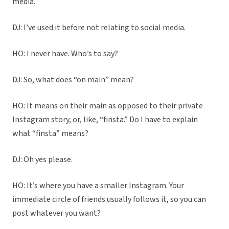
media.
DJ: I’ve used it before not relating to social media.
HO: I never have. Who’s to say?
DJ: So, what does “on main” mean?
HO: It means on their main as opposed to their private
Instagram story, or, like, “finsta.” Do I have to explain
what “finsta” means?
DJ: Oh yes please.
HO: It’s where you have a smaller Instagram. Your
immediate circle of friends usually follows it, so you can
post whatever you want?