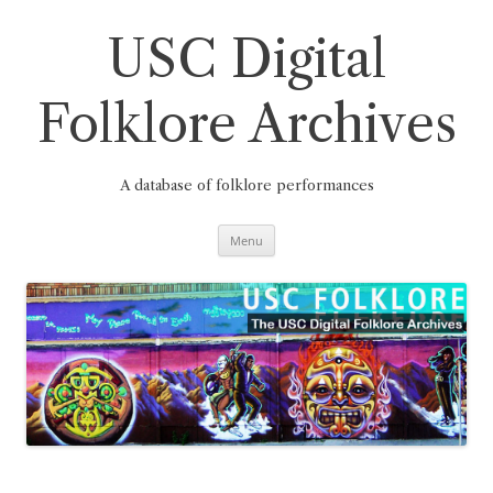
Skip
to
content
USC Digital
Folklore Archives
A database of folklore performances
Menu