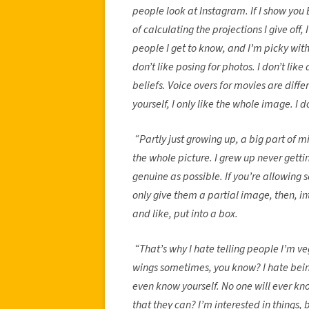
people look at Instagram. If I show you 
of calculating the projections I give off,
people I get to know, and I’m picky with
don’t like posing for photos. I don’t like
beliefs. Voice overs for movies are diff
yourself, I only like the whole image. I d
“Partly just growing up, a big part of 
the whole picture. I grew up never gettin
genuine as possible. If you’re allowing
only give them a partial image, then, int
and like, put into a box.
“That’s why I hate telling people I’m veg
wings sometimes, you know? I hate being
even know yourself. No one will ever k
that they can? I’m interested in things, bu