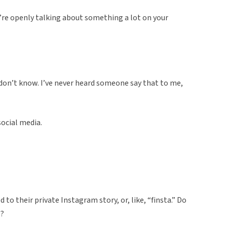
’re openly talking about something a lot on your
 I don’t know. I’ve never heard someone say that to me,
social media.
to their private Instagram story, or, like, “finsta.” Do
s?