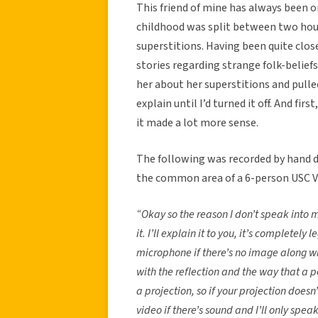
This friend of mine has always been o
childhood was split between two hous
superstitions. Having been quite clos
stories regarding strange folk-beliefs
her about her superstitions and pulle
explain until I’d turned it off. And fir
it made a lot more sense.
The following was recorded by hand du
the common area of a 6-person USC V
“Okay so the reason I don’t speak into m
it. I’ll explain it to you, it’s completel
microphone if there’s no image along wi
with the reflection and the way that a p
a projection, so if your projection doesn’
video if there’s sound and I’ll only spea