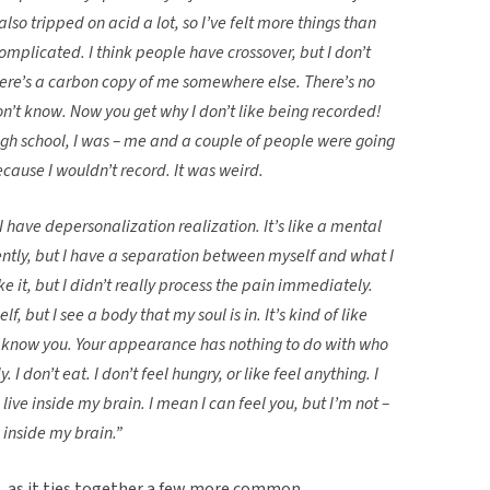
also tripped on acid a lot, so I’ve felt more things than
 complicated. I think people have crossover, but I don’t
there’s a carbon copy of me somewhere else. There’s no
n’t know. Now you get why I don’t like being recorded!
 high school, I was – me and a couple of people were going
cause I wouldn’t record. It was weird.
 I have depersonalization realization. It’s like a mental
rently, but I have a separation between myself and what I
e it, but I didn’t really process the pain immediately.
lf, but I see a body that my soul is in. It’s kind of like
r know you. Your appearance has nothing to do with who
 I don’t eat. I don’t feel hungry, or like feel anything. I
 live inside my brain. I mean I can feel you, but I’m not –
ve inside my brain.”
e, as it ties together a few more common