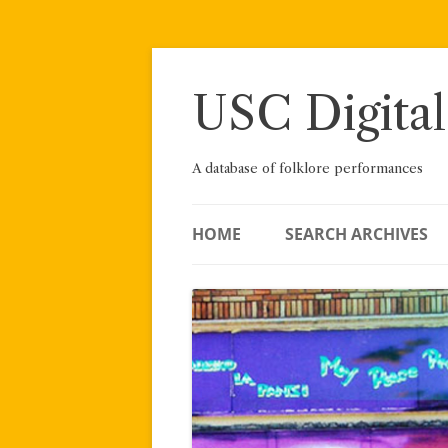
Skip
to
content
USC Digital
A database of folklore performances
HOME
SEARCH ARCHIVES