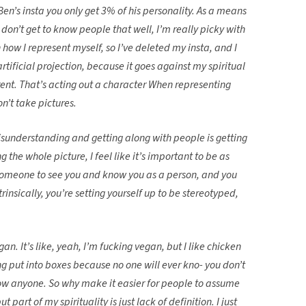
Ben’s insta you only get 3% of his personality. As a means
 I don’t get to know people that well, I’m really picky with
 how I represent myself, so I’ve deleted my insta, and I
 artificial projection, because it goes against my spiritual
erent. That’s acting out a character When representing
on’t take pictures.
misunderstanding and getting along with people is getting
g the whole picture, I feel like it’s important to be as
 someone to see you and know you as a person, and you
rinsically, you’re setting yourself up to be stereotyped,
an. It’s like, yeah, I’m fucking vegan, but I like chicken
 put into boxes because no one will ever kno- you don’t
now anyone. So why make it easier for people to assume
t part of my spirituality is just lack of definition. I just