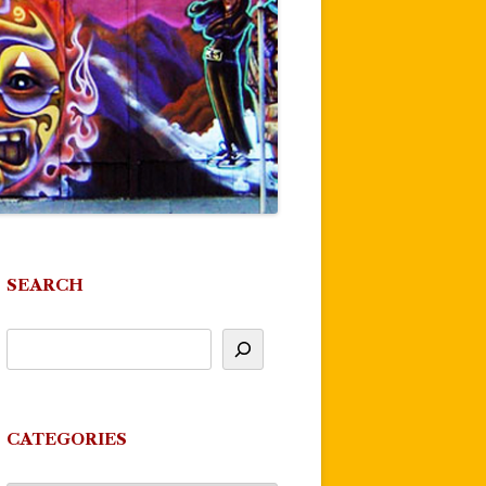
SEARCH
CATEGORIES