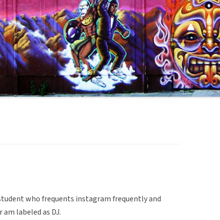
e student who frequents instagram frequently and
r am labeled as DJ.