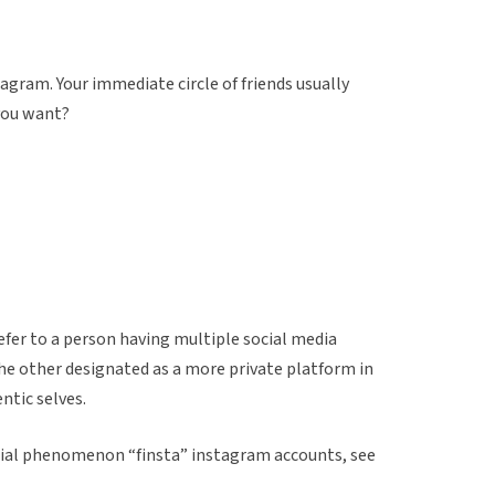
agram. Your immediate circle of friends usually
 you want?
efer to a person having multiple social media
the other designated as a more private platform in
ntic selves.
ocial phenomenon “finsta” instagram accounts, see