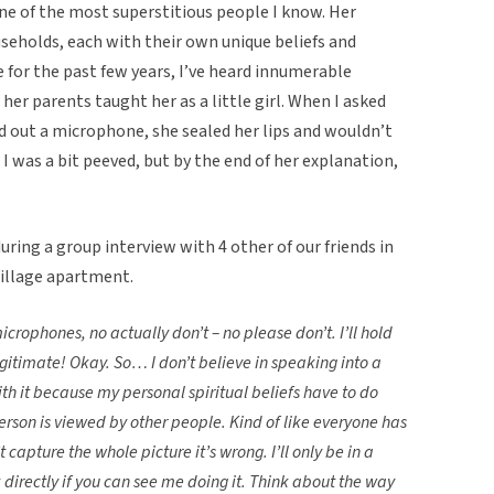
ne of the most superstitious people I know. Her
eholds, each with their own unique beliefs and
e for the past few years, I’ve heard innumerable
 her parents taught her as a little girl. When I asked
d out a microphone, she sealed her lips and wouldn’t
st, I was a bit peeved, but by the end of her explanation,
ring a group interview with 4 other of our friends in
illage apartment.
icrophones, no actually don’t – no please don’t.
I’ll hold
y legitimate! Okay. So… I don’t believe in speaking into a
th it because my personal spiritual beliefs have to do
erson is viewed by other people. Kind of like everyone has
t capture the whole picture it’s wrong. I’ll only be in a
k directly if you can see me doing it. Think about the way