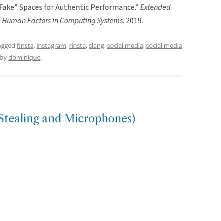
g” Fake” Spaces for Authentic Performance.”
Extended
on Human Factors in Computing Systems
. 2019.
agged
finsta
,
instagram
,
rinsta
,
slang
,
social media
,
social media
by
dominique
.
Stealing and Microphones)