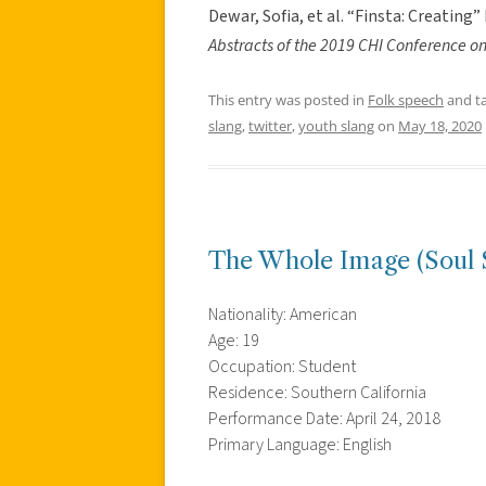
Dewar, Sofia, et al. “Finsta: Creatin
Abstracts of the 2019 CHI Conference 
This entry was posted in
Folk speech
and t
slang
,
twitter
,
youth slang
on
May 18, 2020
The Whole Image (Soul 
Nationality: American
Age: 19
Occupation: Student
Residence: Southern California
Performance Date: April 24, 2018
Primary Language: English