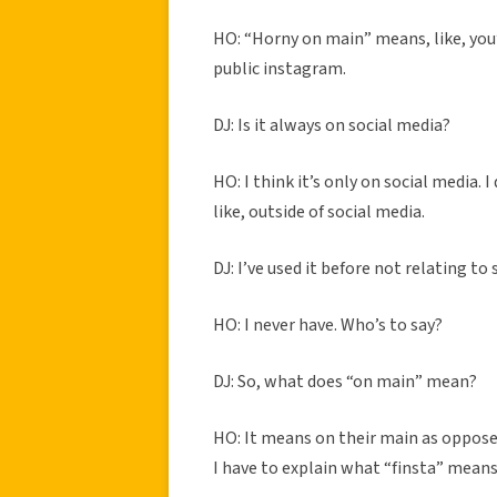
HO: “Horny on main” means, like, you
public instagram.
DJ: Is it always on social media?
HO: I think it’s only on social media.
like, outside of social media.
DJ: I’ve used it before not relating to 
HO: I never have. Who’s to say?
DJ: So, what does “on main” mean?
HO: It means on their main as opposed 
I have to explain what “finsta” mean