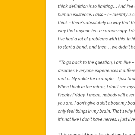
think definition is so limiting… And I’ve 
human existence. I also – I – Identity is
think – there’s absolutely no way that 
way that anyone has a carbon copy. I do
I’ve had a lot of problems with this. In
to start a band, and then… we didn’t be
“To go back to the question, I am like –
disorder. Everyone experiences it diffe
make. My ankle for example – I just brok
When I look in the mirror, I don’t see myse
Freaky Friday. I mean, nobody will eve
you are. I don’t give a shit about my body.
only feel things in my brain. That’s why I
it’s not like I don’t have nerves. I just li
This superstition is fascinating to m