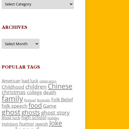
Categories
ARCHIVES
Archives
POPULAR TAGS
American
bad luck
celebration
Chinese
children
Childhood
christmas
death
college
family
Folk Belief
festivals
festival
food
folk speech
Game
ghost
ghosts
ghost story
high school
good luck
holiday
Joke
humor
jewish
Holidays