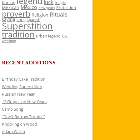
legend
luck
Korean
magic
Mexico
Mexican
Protection
new years
proverb
Rituals
Religion
saying
song
spanish
Superstition
tradition
urban legend
USC
wedding
RECENT ADDITIONS
Birthday Cake Tradition
Wedding Superstition
Russian New Year
12 Grapes on New Years
Camp Song
“Don’t Borrow Trouble”
Knocking on Wood
Adam Walsh