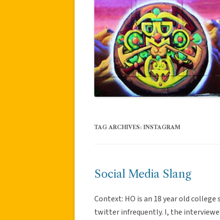
TAG ARCHIVES:
INSTAGRAM
Social Media Slang
Context: HO is an 18 year old colleg
twitter infrequently. I, the interviewe