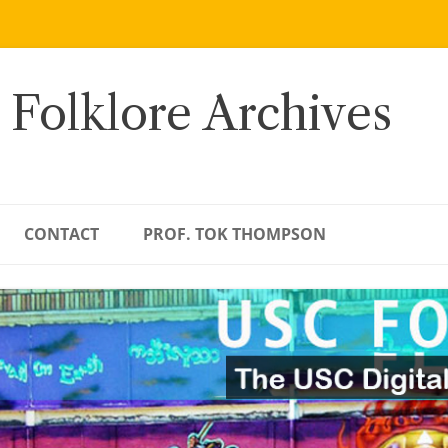
 Folklore Archives
CONTACT
PROF. TOK THOMPSON