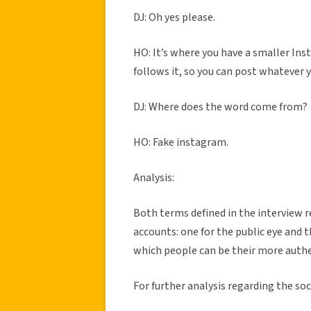
DJ: Oh yes please.
HO: It’s where you have a smaller Inst
follows it, so you can post whatever
DJ: Where does the word come from?
HO: Fake instagram.
Analysis:
Both terms defined in the interview r
accounts: one for the public eye and 
which people can be their more authe
For further analysis regarding the s