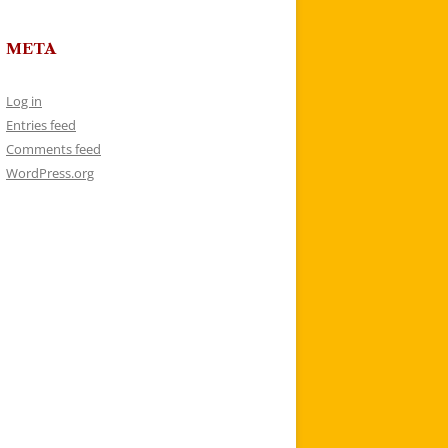
META
Log in
Entries feed
Comments feed
WordPress.org