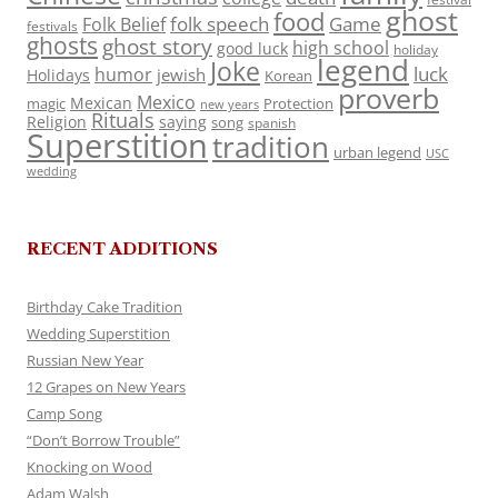
ghost
food
folk speech
Game
Folk Belief
festivals
ghosts
ghost story
high school
good luck
holiday
legend
Joke
luck
humor
jewish
Holidays
Korean
proverb
Mexico
Mexican
magic
Protection
new years
Rituals
Religion
saying
song
spanish
Superstition
tradition
urban legend
USC
wedding
RECENT ADDITIONS
Birthday Cake Tradition
Wedding Superstition
Russian New Year
12 Grapes on New Years
Camp Song
“Don’t Borrow Trouble”
Knocking on Wood
Adam Walsh