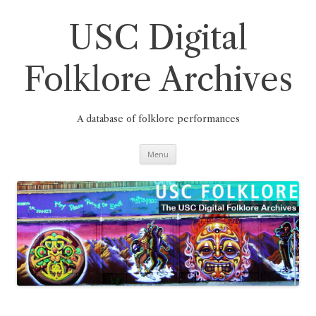
Skip
to
content
USC Digital
Folklore Archives
A database of folklore performances
Menu