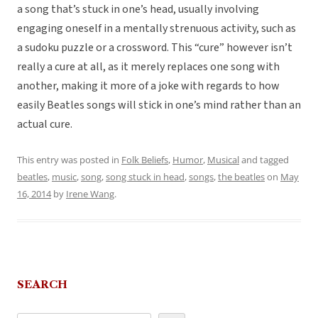
a song that’s stuck in one’s head, usually involving
engaging oneself in a mentally strenuous activity, such as
a sudoku puzzle or a crossword. This “cure” however isn’t
really a cure at all, as it merely replaces one song with
another, making it more of a joke with regards to how
easily Beatles songs will stick in one’s mind rather than an
actual cure.
This entry was posted in
Folk Beliefs
,
Humor
,
Musical
and tagged
beatles
,
music
,
song
,
song stuck in head
,
songs
,
the beatles
on
May
16, 2014
by
Irene Wang
.
SEARCH