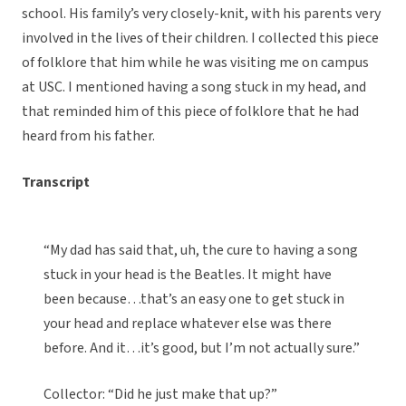
school. His family’s very closely-knit, with his parents very
involved in the lives of their children. I collected this piece
of folklore that him while he was visiting me on campus
at USC. I mentioned having a song stuck in my head, and
that reminded him of this piece of folklore that he had
heard from his father.
Transcript
“My dad has said that, uh, the cure to having a song
stuck in your head is the Beatles. It might have
been because…that’s an easy one to get stuck in
your head and replace whatever else was there
before. And it…it’s good, but I’m not actually sure.”
Collector: “Did he just make that up?”