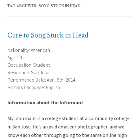
TAG ARCHIVES:
SONG STUCK IN HEAD
Cure to Song Stuck in Head
Nationality: American
Age: 20
Occupation: Student
Residence: San Jose
Performance Date: April 5th, 2014
Primary Language: English
Information about the Informant
My informant is a college student at a community college
in San Jose. He’s an avid amateur photographer, and we
know each other through going to the same online high