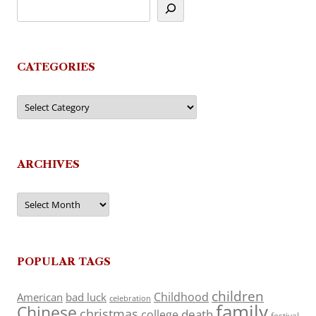
CATEGORIES
Categories
ARCHIVES
Archives
POPULAR TAGS
children
Childhood
American
bad luck
celebration
family
Chinese
christmas
death
college
festival