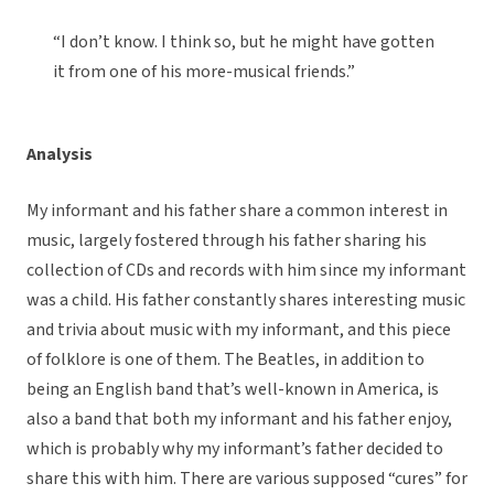
“I don’t know. I think so, but he might have gotten
it from one of his more-musical friends.”
Analysis
My informant and his father share a common interest in
music, largely fostered through his father sharing his
collection of CDs and records with him since my informant
was a child. His father constantly shares interesting music
and trivia about music with my informant, and this piece
of folklore is one of them. The Beatles, in addition to
being an English band that’s well-known in America, is
also a band that both my informant and his father enjoy,
which is probably why my informant’s father decided to
share this with him. There are various supposed “cures” for