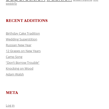
wedding
RECENT ADDITIONS
Birthday Cake Tradition
Wedding Superstition
Russian New Year
12 Grapes on New Years
Camp Song
“Don’t Borrow Trouble”
Knocking on Wood
Adam Walsh
META
Log in