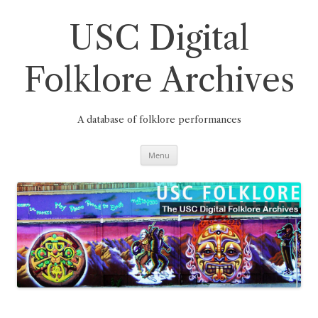
Skip
to
content
USC Digital
Folklore Archives
A database of folklore performances
Menu