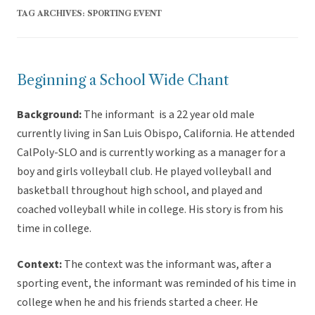
TAG ARCHIVES:
SPORTING EVENT
Beginning a School Wide Chant
Background:
The informant is a 22 year old male
currently living in San Luis Obispo, California. He attended
CalPoly-SLO and is currently working as a manager for a
boy and girls volleyball club. He played volleyball and
basketball throughout high school, and played and
coached volleyball while in college. His story is from his
time in college.
Context:
The context was the informant was, after a
sporting event, the informant was reminded of his time in
college when he and his friends started a cheer. He