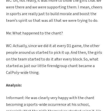
WC: Uh, not really, it was more to show the girls that we
were there and we were supporting them. I mean, cheers
in sports are really just to build morale and boost the
team’s spirit so that was all that we were trying to do.
Me: What happened to the chant?
WC: Actually, since we did it at every D1 game, the other
people around us started to pick it up. And then, the girls
on the team started to do it after every block. So, what
started as just our little firendgroup chant became a
CalPoly-wide thing.
Analysis:
Informant: He was clearly very happy with the chant
becoming a sports-wide occurrence at his school,