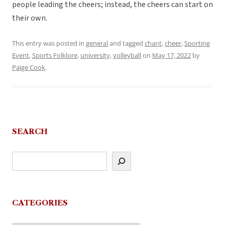
people leading the cheers; instead, the cheers can start on
their own.
This entry was posted in
general
and tagged
chant
,
cheer
,
Sporting
Event
,
Sports Folklore
,
university
,
volleyball
on
May 17, 2022
by
Paige Cook
.
SEARCH
CATEGORIES