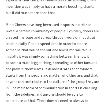
especially that the girl’s themselves started using it. His
intention was simply to have a morale boosting chant,
but it did much more than that.
Mine: Cheers have long been used in sports in order to
reveal a certain community of people. Typically, cheers are
created in groups and spread through word of mouth, at
least initially. People spend time in order to create
someone that will stand out and boost morale. While
initially it was simply something between friends, it
became a much bigger thing, spreading to other fans and
the players themselves. It demonstrates that folklore
starts from the people, no matter who they are, and that
anyone can contribute to the culture of the group they are
in. The main form of communication in sports is cheering
from the sidelines, and anyone should be able to
contribute to that. There doesn’t need to always be