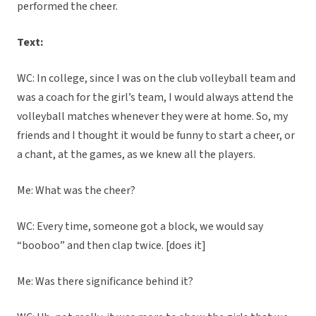
performed the cheer.
Text:
WC: In college, since I was on the club volleyball team and
was a coach for the girl’s team, I would always attend the
volleyball matches whenever they were at home. So, my
friends and I thought it would be funny to start a cheer, or
a chant, at the games, as we knew all the players.
Me: What was the cheer?
WC: Every time, someone got a block, we would say
“booboo” and then clap twice. [does it]
Me: Was there significance behind it?