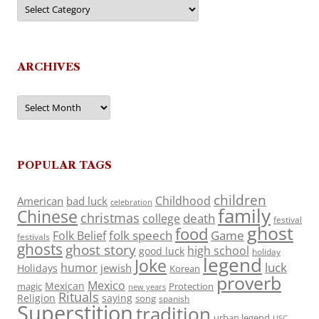
Categories
ARCHIVES
Archives
POPULAR TAGS
children
Childhood
American
bad luck
celebration
family
Chinese
christmas
death
college
festival
ghost
food
folk speech
Game
Folk Belief
festivals
ghosts
ghost story
high school
good luck
holiday
legend
Joke
luck
humor
jewish
Holidays
Korean
proverb
Mexico
Mexican
magic
Protection
new years
Rituals
Religion
saying
song
spanish
Superstition
tradition
urban legend
USC