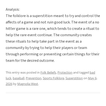
Analysis:
The folklore is a superstition meant to try and control the
affects of a game and not ruin good luck. The event of a no
hitter game is a rare one, which tends to create a ritual to
help the rare event continue. The community creates
these rituals to help take part in the event as a
community by trying to help their players or team
through performing or preventing certain things for their
team for the desired outcome.
This entry was posted in
Folk Beliefs
,
Protection
and tagged
bad
luck
,
baseball
,
Prevention
,
Sports Folklore
,
Superstition
on
May 6,
2026
by
Magnolia West
.