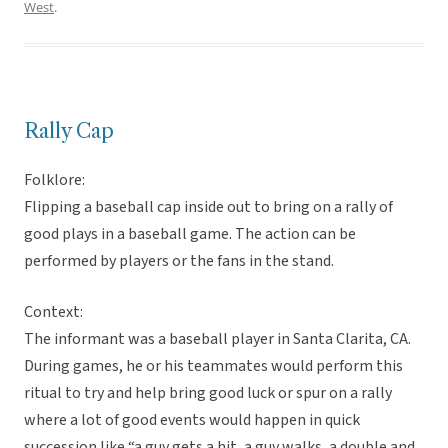
West
.
Rally Cap
Folklore:
Flipping a baseball cap inside out to bring on a rally of
good plays in a baseball game. The action can be
performed by players or the fans in the stand.
Context:
The informant was a baseball player in Santa Clarita, CA.
During games, he or his teammates would perform this
ritual to try and help bring good luck or spur on a rally
where a lot of good events would happen in quick
succession like “a guy gets a hit, a guy walks, a double and