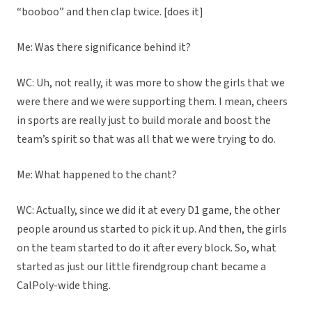
“booboo” and then clap twice. [does it]
Me: Was there significance behind it?
WC: Uh, not really, it was more to show the girls that we
were there and we were supporting them. I mean, cheers
in sports are really just to build morale and boost the
team’s spirit so that was all that we were trying to do.
Me: What happened to the chant?
WC: Actually, since we did it at every D1 game, the other
people around us started to pick it up. And then, the girls
on the team started to do it after every block. So, what
started as just our little firendgroup chant became a
CalPoly-wide thing.