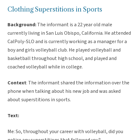
Clothing Superstitions in Sports
Background:
The informant is a 22 year old male
currently living in San Luis Obispo, California. He attended
CalPoly-SLO and is currently working as a manager for a
boy and girls volleyball club. He played volleyball and
basketball throughout high school, and played and
coached volleyball while in college.
Context
: The informant shared the information over the
phone when talking about his new job and was asked
about superstitions in sports.
Text:
Me: So, throughout your career with volleyball, did you