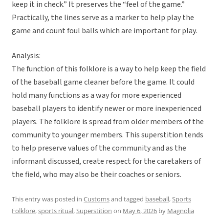
keep it in check.” It preserves the “feel of the game.”
Practically, the lines serve as a marker to help play the
game and count foul balls which are important for play.
Analysis:
The function of this folklore is a way to help keep the field
of the baseball game cleaner before the game. It could
hold many functions as a way for more experienced
baseball players to identify newer or more inexperienced
players. The folklore is spread from older members of the
community to younger members. This superstition tends
to help preserve values of the community and as the
informant discussed, create respect for the caretakers of
the field, who may also be their coaches or seniors.
This entry was posted in
Customs
and tagged
baseball
,
Sports
Folklore
,
sports ritual
,
Superstition
on
May 6, 2026
by
Magnolia