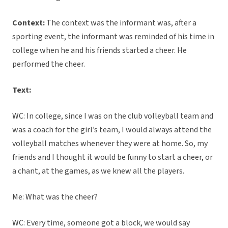
Context:
The context was the informant was, after a
sporting event, the informant was reminded of his time in
college when he and his friends started a cheer. He
performed the cheer.
Text:
WC: In college, since I was on the club volleyball team and
was a coach for the girl’s team, I would always attend the
volleyball matches whenever they were at home. So, my
friends and I thought it would be funny to start a cheer, or
a chant, at the games, as we knew all the players.
Me: What was the cheer?
WC: Every time, someone got a block, we would say