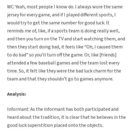
WC: Yeah, most people I know do. I always wore the same
jersey for every game, and if I played different sports, I
would try to get the same number for good luck. It
reminds me of, like, if a sports team is doing really well,
and then you turn on the TV and start watching them, and
then they start doing bad, it feels like “Oh, I caused them
to do bad” so you’ll turn off the game. Or, like [friends]
attended a few baseball games and the team lost every
time. So, it felt like they were the bad luck charm for the
team and that they shouldn’t go to games anymore.
Analysis:
Informant: As the informant has both participated and
heard about the tradition, it is clear that he believes in the
good luck superstition placed onto the objects.