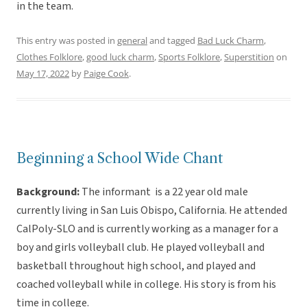
in the team.
This entry was posted in
general
and tagged
Bad Luck Charm
,
Clothes Folklore
,
good luck charm
,
Sports Folklore
,
Superstition
on
May 17, 2022
by
Paige Cook
.
Beginning a School Wide Chant
Background:
The informant is a 22 year old male
currently living in San Luis Obispo, California. He attended
CalPoly-SLO and is currently working as a manager for a
boy and girls volleyball club. He played volleyball and
basketball throughout high school, and played and
coached volleyball while in college. His story is from his
time in college.