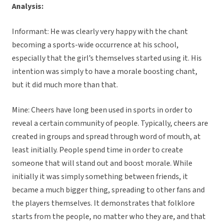
Analysis:
Informant: He was clearly very happy with the chant
becoming a sports-wide occurrence at his school,
especially that the girl’s themselves started using it. His
intention was simply to have a morale boosting chant,
but it did much more than that.
Mine: Cheers have long been used in sports in order to
reveal a certain community of people. Typically, cheers are
created in groups and spread through word of mouth, at
least initially. People spend time in order to create
someone that will stand out and boost morale. While
initially it was simply something between friends, it
became a much bigger thing, spreading to other fans and
the players themselves. It demonstrates that folklore
starts from the people, no matter who they are, and that