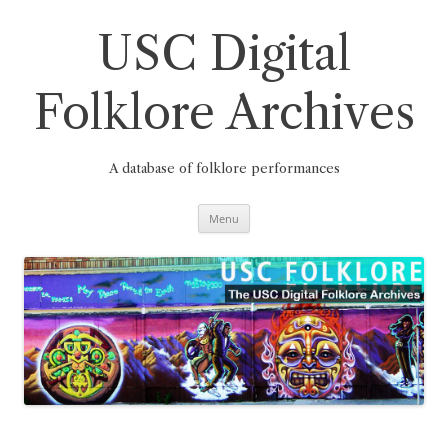
Skip
to
content
USC Digital
Folklore Archives
A database of folklore performances
Menu