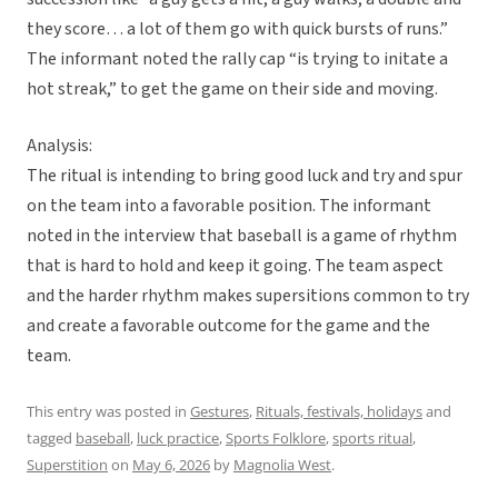
they score… a lot of them go with quick bursts of runs.”
The informant noted the rally cap “is trying to initate a
hot streak,” to get the game on their side and moving.
Analysis:
The ritual is intending to bring good luck and try and spur
on the team into a favorable position. The informant
noted in the interview that baseball is a game of rhythm
that is hard to hold and keep it going. The team aspect
and the harder rhythm makes supersitions common to try
and create a favorable outcome for the game and the
team.
This entry was posted in
Gestures
,
Rituals, festivals, holidays
and
tagged
baseball
,
luck practice
,
Sports Folklore
,
sports ritual
,
Superstition
on
May 6, 2026
by
Magnolia West
.