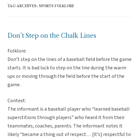
TAG ARCHIVES:
SPORTS FOLKLORE
Don’t Step on the Chalk Lines
Folklore:
Don’t step on the lines of a baseball field before the game
starts. It is bad luck to step on the line during the warm
ups or moving through the field before the start of the
game.
Context:
The informant is a baseball player who “learned baseball
superstitions through players” who heard it from their
teammates, coaches, parents. The informant notes it
likely “became a thing out of respect… [it’s] respectful to