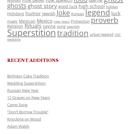
Folk Belief
festivals
ghosts
ghost story
high school
good luck
holiday
legend
Joke
luck
humor
jewish
Holidays
Korean
proverb
Mexico
Mexican
magic
Protection
new years
Rituals
Religion
saying
song
spanish
Superstition
tradition
urban legend
USC
wedding
RECENT ADDITIONS
Birthday Cake Tradition
Wedding Superstition
Russian New Year
12 Grapes on New Years
Camp Song
“Don’t Borrow Trouble”
Knocking on Wood
Adam Walsh