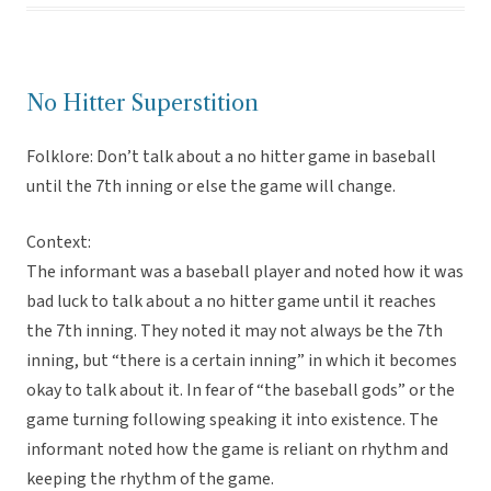
No Hitter Superstition
Folklore: Don’t talk about a no hitter game in baseball
until the 7th inning or else the game will change.
Context:
The informant was a baseball player and noted how it was
bad luck to talk about a no hitter game until it reaches
the 7th inning. They noted it may not always be the 7th
inning, but “there is a certain inning” in which it becomes
okay to talk about it. In fear of “the baseball gods” or the
game turning following speaking it into existence. The
informant noted how the game is reliant on rhythm and
keeping the rhythm of the game.