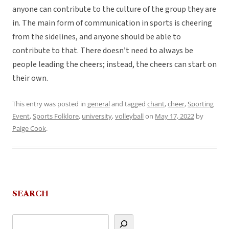
anyone can contribute to the culture of the group they are
in. The main form of communication in sports is cheering
from the sidelines, and anyone should be able to
contribute to that. There doesn’t need to always be
people leading the cheers; instead, the cheers can start on
their own.
This entry was posted in
general
and tagged
chant
,
cheer
,
Sporting
Event
,
Sports Folklore
,
university
,
volleyball
on
May 17, 2022
by
Paige Cook
.
SEARCH