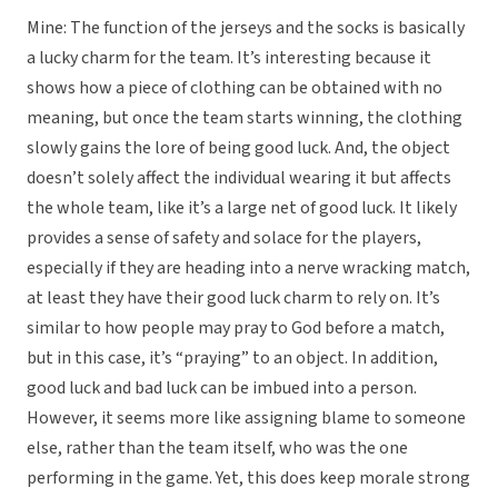
Mine: The function of the jerseys and the socks is basically
a lucky charm for the team. It’s interesting because it
shows how a piece of clothing can be obtained with no
meaning, but once the team starts winning, the clothing
slowly gains the lore of being good luck. And, the object
doesn’t solely affect the individual wearing it but affects
the whole team, like it’s a large net of good luck. It likely
provides a sense of safety and solace for the players,
especially if they are heading into a nerve wracking match,
at least they have their good luck charm to rely on. It’s
similar to how people may pray to God before a match,
but in this case, it’s “praying” to an object. In addition,
good luck and bad luck can be imbued into a person.
However, it seems more like assigning blame to someone
else, rather than the team itself, who was the one
performing in the game. Yet, this does keep morale strong