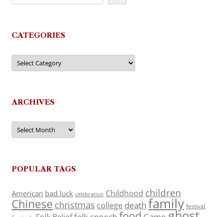
CATEGORIES
Categories
ARCHIVES
Archives
POPULAR TAGS
children
Childhood
American
bad luck
celebration
family
Chinese
christmas
death
college
festival
ghost
food
folk speech
Game