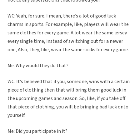
notice any superstitions that followed you?
WC: Yeah, for sure. I mean, there’s a lot of good luck
charms in sports. For example, like, players will wear the
same clothes for every game. A lot wear the same jersey
every single time, instead of switching out for a newer
one, Also, they, like, wear the same socks for every game.
Me: Why would they do that?
WC: It’s believed that if you, someone, wins with a certain
piece of clothing then that will bring them good luck in
the upcoming games and season. So, like, if you take off
that piece of clothing, you will be bringing bad luck onto
yourself.
Me: Did you participate in it?