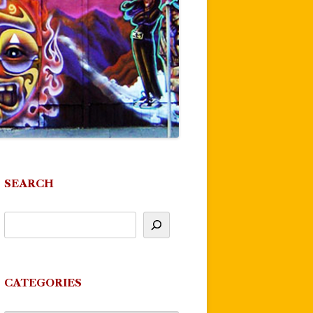
SEARCH
CATEGORIES