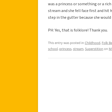
was a princess or something or a rich
stream and she fell face first and hit
step in the gutter because she would
PH: Yes, that is folklore! Thank you.
This entry was posted in
Childhood
,
Folk Be
school
,
princess
,
stream
,
Superstition
on
Ma