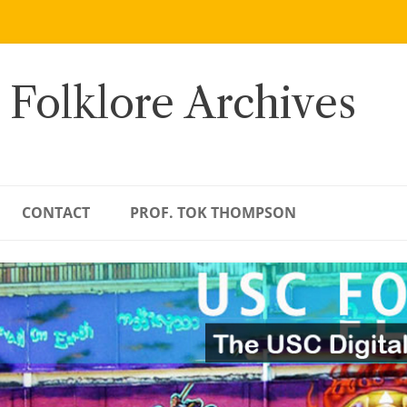
 Folklore Archives
CONTACT
PROF. TOK THOMPSON