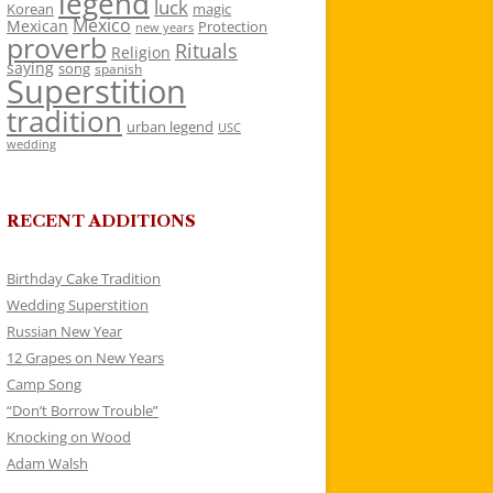
legend
luck
Korean
magic
Mexico
Mexican
Protection
new years
proverb
Rituals
Religion
saying
song
spanish
Superstition
tradition
urban legend
USC
wedding
RECENT ADDITIONS
Birthday Cake Tradition
Wedding Superstition
Russian New Year
12 Grapes on New Years
Camp Song
“Don’t Borrow Trouble”
Knocking on Wood
Adam Walsh