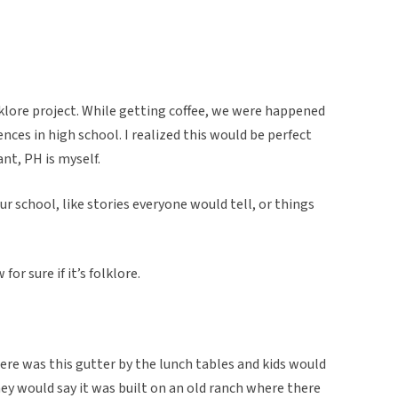
klore project. While getting coffee, we were happened
ences in high school. I realized this would be perfect
nt, PH is myself.
r school, like stories everyone would tell, or things
for sure if it’s folklore.
ere was this gutter by the lunch tables and kids would
ey would say it was built on an old ranch where there