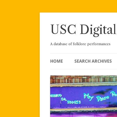
Skip
to
content
USC Digital
A database of folklore performances
HOME
SEARCH ARCHIVES