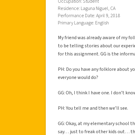
Occupation: Student
Residence: Laguna Niguel, CA
Performance Date: April 9, 2018
Primary Language: English
My friend was already aware of my fol
to be telling stories about our experi
for this assignment. GG is the informa
PH: Do you have any folklore about you
everyone would do?
GG: Oh, I think I have one. I don’t know 
PH: You tell me and then we’ll see.
GG: Okay, at my elementary school th
say… just to freak other kids out… th