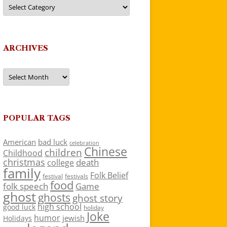
Categories
ARCHIVES
Archives
POPULAR TAGS
American
bad luck
celebration
Chinese
children
Childhood
christmas
death
college
family
Folk Belief
festivals
festival
food
folk speech
Game
ghost
ghosts
ghost story
high school
good luck
holiday
Joke
humor
jewish
Holidays