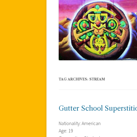
TAG ARCHIVES:
STREAM
Gutter School Superstiti
Nationality: American
Age: 19