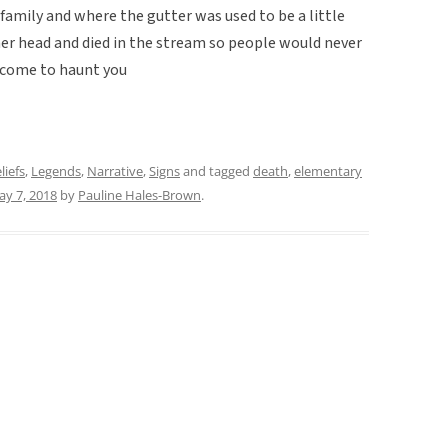
 family and where the gutter was used to be a little
 her head and died in the stream so people would never
 come to haunt you
liefs
,
Legends
,
Narrative
,
Signs
and tagged
death
,
elementary
y 7, 2018
by
Pauline Hales-Brown
.