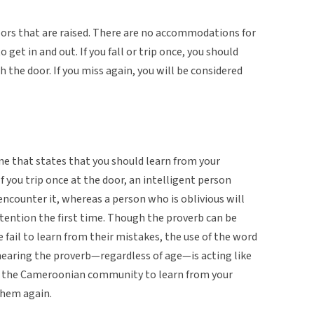
ors that are raised. There are no accommodations for
get in and out. If you fall or trip once, you should
the door. If you miss again, you will be considered
one that states that you should learn from your
 you trip once at the door, an intelligent person
counter it, whereas a person who is oblivious will
ttention the first time. Though the proverb can be
 fail to learn from their mistakes, the use of the word
hearing the proverb—regardless of age—is acting like
in the Cameroonian community to learn from your
them again.