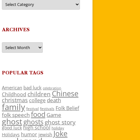
Categories
ARCHIVES
Archives
POPULAR TAGS
American
bad luck
celebration
Chinese
children
Childhood
christmas
death
college
family
Folk Belief
festivals
festival
food
folk speech
Game
ghost
ghosts
ghost story
high school
good luck
holiday
Joke
humor
jewish
Holidays