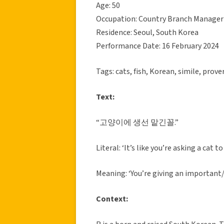
Age: 50
Occupation: Country Branch Manager
Residence: Seoul, South Korea
Performance Date: 16 February 2024
Tags: cats, fish, Korean, simile, prove
Text:
“고양이에 생선 맡긴꼴.”
Literal: ‘It’s like you’re asking a cat t
Meaning: ‘You’re giving an important
Context: