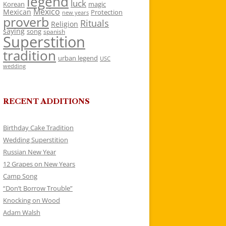
legend
luck
Korean
magic
Mexico
Mexican
Protection
new years
proverb
Rituals
Religion
saying
song
spanish
Superstition
tradition
urban legend
USC
wedding
RECENT ADDITIONS
Birthday Cake Tradition
Wedding Superstition
Russian New Year
12 Grapes on New Years
Camp Song
“Don’t Borrow Trouble”
Knocking on Wood
Adam Walsh