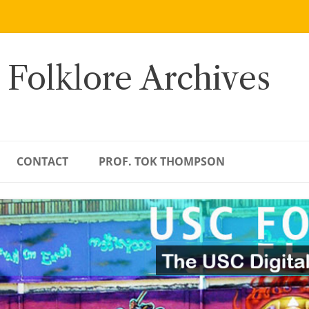
 Folklore Archives
CONTACT
PROF. TOK THOMPSON