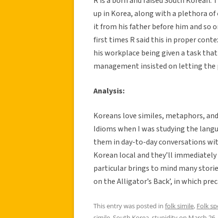
R is a born and raised South Korean. 
up in Korea, along with a plethora of
it from his father before him and so 
first times R said this in proper co
his workplace being given a task that
management insisted on letting the p
Analysis:
Koreans love similes, metaphors, and a
Idioms when I was studying the langu
them in day-to-day conversations wit
Korean local and they’ll immediately 
particular brings to mind many storie
on the Alligator’s Back’, in which pre
This entry was posted in
folk simile
,
Folk s
simile
,
South Korea
,
stupidity
on
March 26,