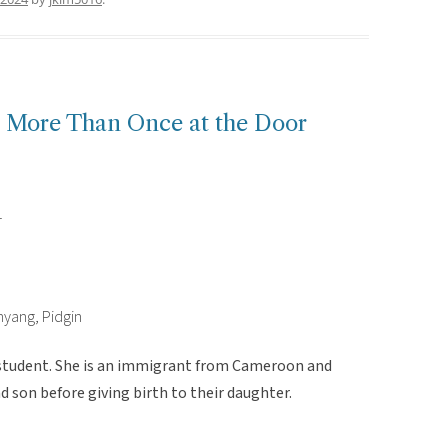
ls More Than Once at the Door
r
nyang, Pidgin
 student. She is an immigrant from Cameroon and
 son before giving birth to their daughter.