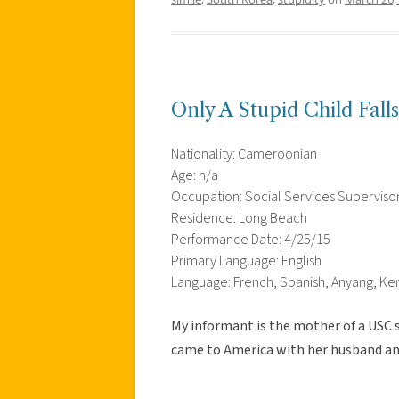
Only A Stupid Child Fal
Nationality: Cameroonian
Age: n/a
Occupation: Social Services Superviso
Residence: Long Beach
Performance Date: 4/25/15
Primary Language: English
Language: French, Spanish, Anyang, Ke
My informant is the mother of a USC
came to America with her husband and