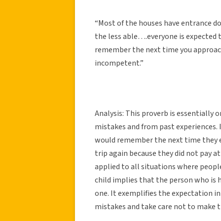
“Most of the houses have entrance do
the less able….everyone is expected to 
remember the next time you approach 
incompetent.”
Analysis: This proverb is essentially 
mistakes and from past experiences. If
would remember the next time they en
trip again because they did not pay a
applied to all situations where people
child implies that the person who is 
one. It exemplifies the expectation 
mistakes and take care not to make 