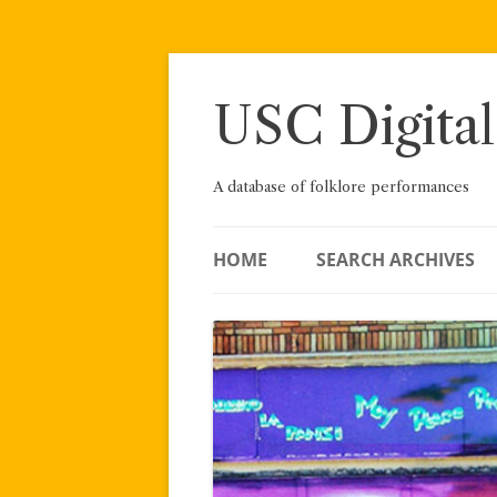
Skip
to
content
USC Digital
A database of folklore performances
HOME
SEARCH ARCHIVES