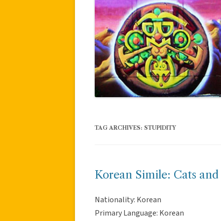
TAG ARCHIVES:
STUPIDITY
Korean Simile: Cats and
Nationality: Korean
Primary Language: Korean