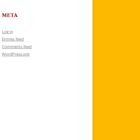
META
Log in
Entries feed
Comments feed
WordPress.org