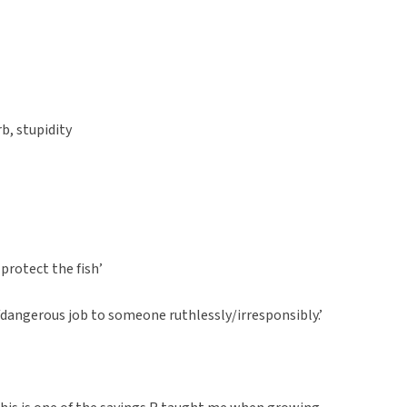
rb, stupidity
o protect the fish’
/dangerous job to someone ruthlessly/irresponsibly.’