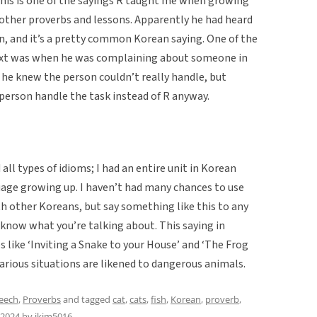
This is one of the sayings R taught me when growing
 other proverbs and lessons. Apparently he had heard
on, and it’s a pretty common Korean saying. One of the
ntext was when he was complaining about someone in
 he knew the person couldn’t really handle, but
erson handle the task instead of R anyway.
ll types of idioms; I had an entire unit in Korean
age growing up. I haven’t had many chances to use
h other Koreans, but say something like this to any
know what you’re talking about. This saying in
s like ‘Inviting a Snake to your House’ and ‘The Frog
carious situations are likened to dangerous animals.
peech
,
Proverbs
and tagged
cat
,
cats
,
fish
,
Korean
,
proverb
,
 2024
by
jkim5016
.