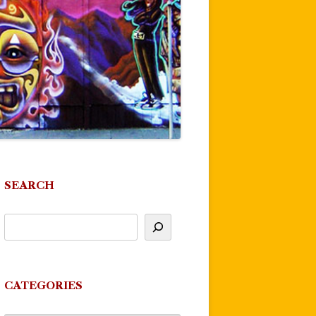
SEARCH
CATEGORIES