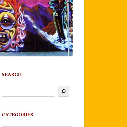
SEARCH
CATEGORIES