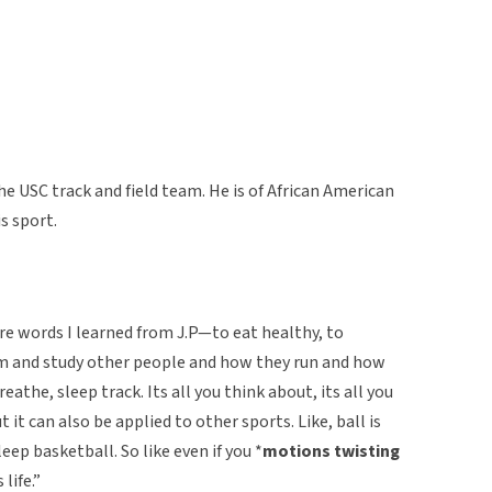
e USC track and field team. He is of African American
s sport.
are words I learned from J.P—to eat healthy, to
ilm and study other people and how they run and how
reathe, sleep track. Its all you think about, its all you
but it can also be applied to other sports. Like, ball is
leep basketball. So like even if you *
motions twisting
 life.”