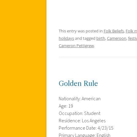
This entry was posted in
Folk Beliefs
,
Folk 
holidays
and tagged
birth
,
Cameroon
,
festi
Cameron Pettigrew
.
Golden Rule
Nationality: American
Age: 19
Occupation: Student
Residence: Los Angeles
Performance Date: 4/23/15
Primary Language: English