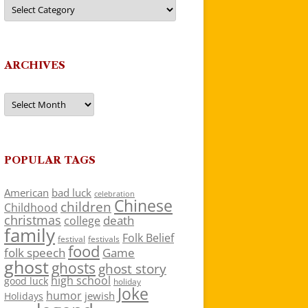
Categories
ARCHIVES
Archives
POPULAR TAGS
American
bad luck
celebration
Chinese
children
Childhood
christmas
death
college
family
Folk Belief
festivals
festival
food
folk speech
Game
ghost
ghosts
ghost story
high school
good luck
holiday
Joke
humor
jewish
Holidays