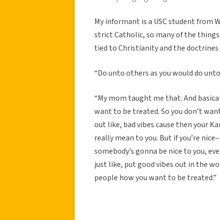
My informant is a USC student from W
strict Catholic, so many of the thin
tied to Christianity and the doctrines 
“Do unto others as you would do unto
“My mom taught me that. And basical
want to be treated. So you don’t wa
out like, bad vibes cause then your
really mean to you. But if you’re nice
somebody’s gonna be nice to you, even
just like, put good vibes out in the wo
people how you want to be treated.”