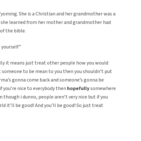
yoming. She is a Christian and her grandmother was a
gs she learned from her mother and grandmother had
of the bible.
 yourself”
ly it means just treat other people how you would
nt someone to be mean to you then you shouldn’t put
 Karma’s gonna come back and someone’s gonna be
–if you’re nice to everybody then
hopefully
somewhere
 though i dunno, people aren’t very nice but if you
rld it’ll be good! And you’ll be good! So just treat