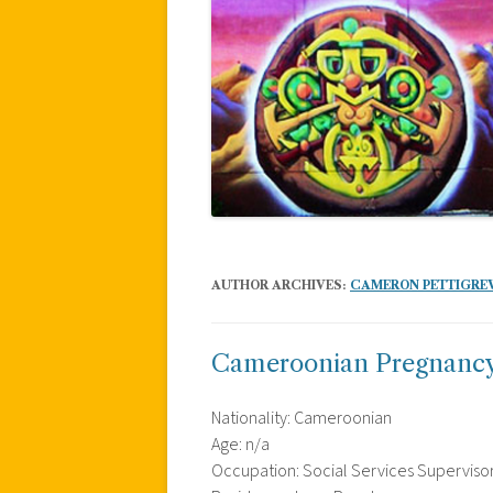
AUTHOR ARCHIVES:
CAMERON PETTIGRE
Cameroonian Pregnancy R
Nationality: Cameroonian
Age: n/a
Occupation: Social Services Superviso