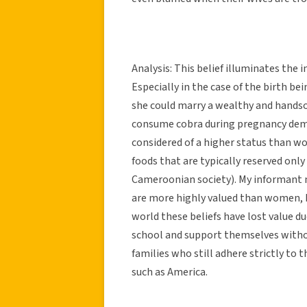
Analysis: This belief illuminates the
Especially in the case of the birth bein
she could marry a wealthy and hands
consume cobra during pregnancy dem
considered of a higher status than w
foods that are typically reserved onl
Cameroonian society). My informant m
are more highly valued than women, 
world these beliefs have lost value d
school and support themselves witho
families who still adhere strictly to 
such as America.