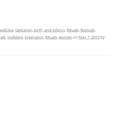
medicine
,
Gestation, birth, and infancy
,
Rituals, festivals,
vals
,
Holidays
,
pregnancy
,
Rituals
,
women
on
May 7, 2015
by