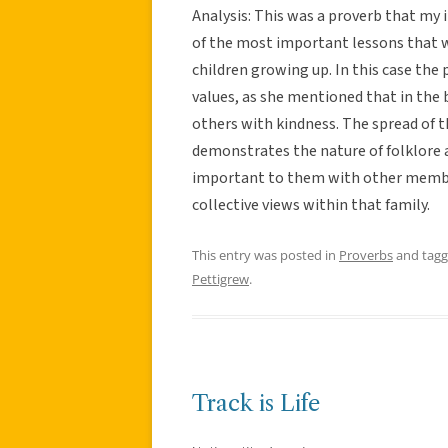
Analysis: This was a proverb that my
of the most important lessons that w
children growing up. In this case the
values, as she mentioned that in the b
others with kindness. The spread of t
demonstrates the nature of folklore an
important to them with other member
collective views within that family.
This entry was posted in
Proverbs
and tag
Pettigrew
.
Track is Life