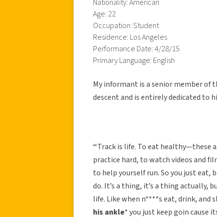
Nationality: American
Age: 22
Occupation: Student
Residence: Los Angeles
Performance Date: 4/28/15
Primary Language: English
My informant is a senior member of th
descent and is entirely dedicated to hi
“
Track is life. To eat healthy—these 
practice hard, to watch videos and f
to help yourself run. So you just eat, b
do. It’s a thing, it’s a thing actually, 
life. Like when n****s eat, drink, and s
his ankle
* you just keep goin cause its