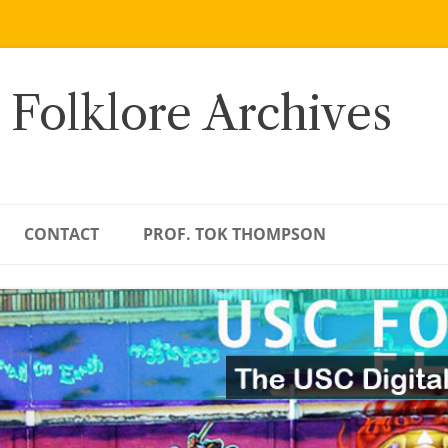
 Folklore Archives
CONTACT
PROF. TOK THOMPSON