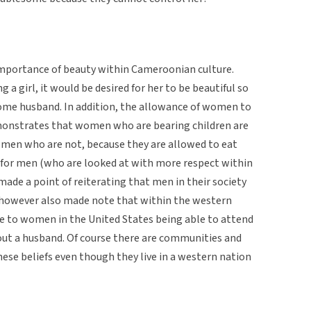
 importance of beauty within Cameroonian culture.
g a girl, it would be desired for her to be beautiful so
ome husband. In addition, the allowance of women to
onstrates that women who are bearing children are
omen who are not, because they are allowed to eat
y for men (who are looked at with more respect within
ade a point of reiterating that men in their society
however also made note that within the western
ue to women in the United States being able to attend
ut a husband. Of course there are communities and
these beliefs even though they live in a western nation