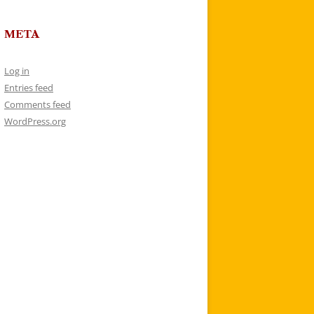
META
Log in
Entries feed
Comments feed
WordPress.org