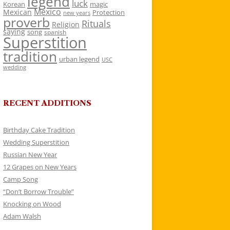
legend
luck
Korean
magic
Mexico
Mexican
Protection
new years
proverb
Rituals
Religion
saying
song
spanish
Superstition
tradition
urban legend
USC
wedding
RECENT ADDITIONS
Birthday Cake Tradition
Wedding Superstition
Russian New Year
12 Grapes on New Years
Camp Song
“Don’t Borrow Trouble”
Knocking on Wood
Adam Walsh