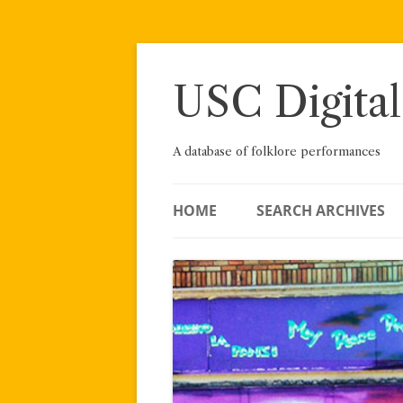
Skip
to
content
USC Digital
A database of folklore performances
HOME
SEARCH ARCHIVES