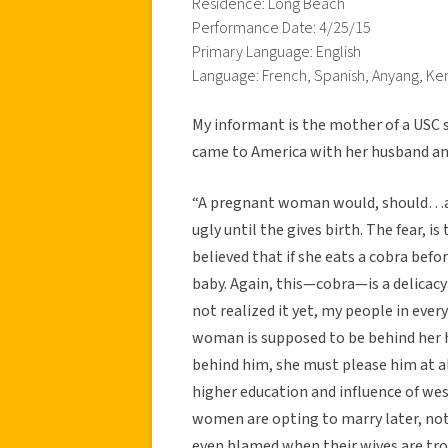
Residence: Long Beach
Performance Date: 4/25/15
Primary Language: English
Language: French, Spanish, Anyang, Ke
My informant is the mother of a USC
came to America with her husband and
“A pregnant woman would, should…
ugly until the gives birth. The fear, is
believed that if she eats a cobra befor
baby. Again, this—cobra—is a delicacy 
not realized it yet, my people in eve
woman is supposed to be behind her 
behind him, she must please him at al
higher education and influence of wes
women are opting to marry later, no
even blamed when their wives are tr