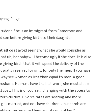
nyang, Pidgin
 student. She is an immigrant from Cameroon and
 son before giving birth to their daughter.
at
all cost
avoid seeing what she would consider as
 that uh, her baby will become ugly if she does. It is also
e giving birth that it will speed the delivery of the
usually reserved for only, for only the men. If you have
ry way see women as less than equal to men. A good
husband. He must have the last word, she must sleep
l cost. This is of course…changing with the access to
tern culture. Divorce rates are soaring and more
t get married, and not have children…husbands are
oublesome because they cannot control her!”