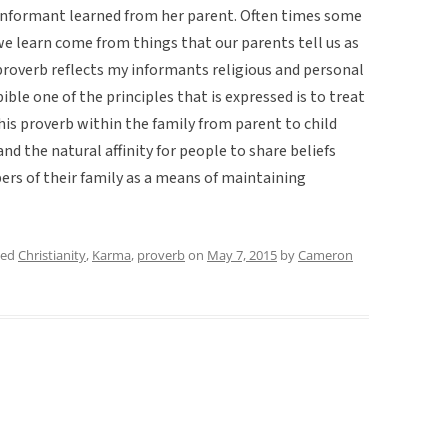
 informant learned from her parent. Often times some
e learn come from things that our parents tell us as
 proverb reflects my informants religious and personal
ible one of the principles that is expressed is to treat
his proverb within the family from parent to child
d the natural affinity for people to share beliefs
s of their family as a means of maintaining
ged
Christianity
,
Karma
,
proverb
on
May 7, 2015
by
Cameron