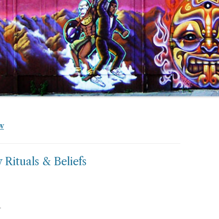
W
ituals & Beliefs
r