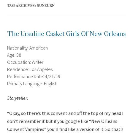
TAG ARCHIVES:
SUNBURN
The Ursuline Casket Girls Of New Orleans
Nationality: American
Age: 38
Occupation: Writer
Residence: Los Angeles
Performance Date: 4/21/19
Primary Language: English
Storyteller:
“Okay, so there’s this convent and off the top of my head I
don’t remember it but if you google like “New Orleans
Convent Vampires” you’ll find like a version of it. So that’s