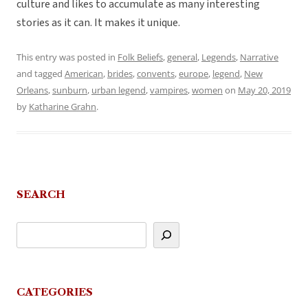
culture and likes to accumulate as many interesting
stories as it can. It makes it unique.
This entry was posted in
Folk Beliefs
,
general
,
Legends
,
Narrative
and tagged
American
,
brides
,
convents
,
europe
,
legend
,
New
Orleans
,
sunburn
,
urban legend
,
vampires
,
women
on
May 20, 2019
by
Katharine Grahn
.
SEARCH
CATEGORIES