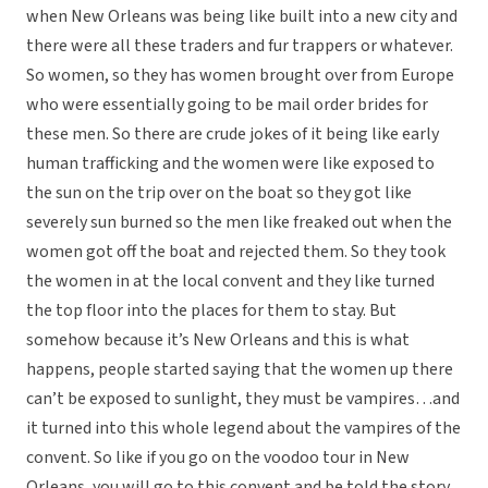
when New Orleans was being like built into a new city and
there were all these traders and fur trappers or whatever.
So women, so they has women brought over from Europe
who were essentially going to be mail order brides for
these men. So there are crude jokes of it being like early
human trafficking and the women were like exposed to
the sun on the trip over on the boat so they got like
severely sun burned so the men like freaked out when the
women got off the boat and rejected them. So they took
the women in at the local convent and they like turned
the top floor into the places for them to stay. But
somehow because it’s New Orleans and this is what
happens, people started saying that the women up there
can’t be exposed to sunlight, they must be vampires…and
it turned into this whole legend about the vampires of the
convent. So like if you go on the voodoo tour in New
Orleans, you will go to this convent and be told the story.