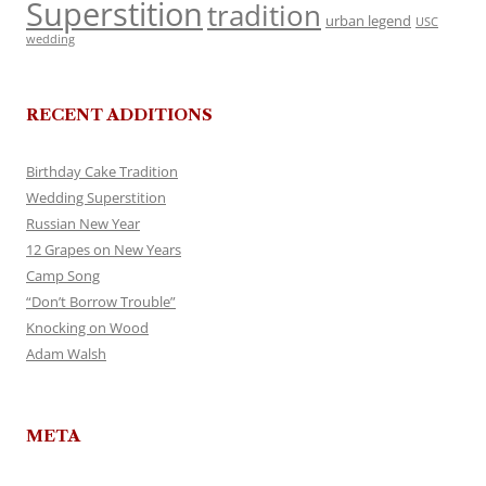
Superstition
tradition
urban legend
USC
wedding
RECENT ADDITIONS
Birthday Cake Tradition
Wedding Superstition
Russian New Year
12 Grapes on New Years
Camp Song
“Don’t Borrow Trouble”
Knocking on Wood
Adam Walsh
META