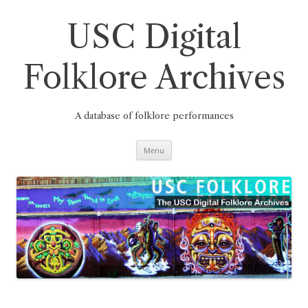
Skip
to
content
USC Digital
Folklore Archives
A database of folklore performances
Menu