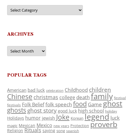
Categories
ARCHIVES
Archives
POPULAR TAGS
children
Childhood
American
bad luck
celebration
family
Chinese
christmas
death
college
festival
ghost
food
folk speech
Game
Folk Belief
festivals
ghosts
ghost story
high school
good luck
holiday
legend
Joke
luck
humor
jewish
Holidays
Korean
proverb
Mexico
Mexican
magic
Protection
new years
Rituals
Religion
saying
song
spanish