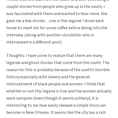
couple stories from people who grew up in the south, I
was fascinated with them and wanted to hear more. She
gave me a few stories…one is this legend. I drove back
home to meet her for some coffee before diving into the
interview (along with another storyteller who is
interviewed in a different post).
Thoughts: I have come to realize that there are many
legends and ghost stories that come from the south. The
reason for this is probably because of the south’s horrible
history especially with slavery and the general
mistreatment of black people and women. I think that
whether or not this legend is true and the women actually
were vampires (even though it seems unlikely), it is
interesting to me how easily skewed a simple story can
become in New Orleans. It seems like the city has a rich