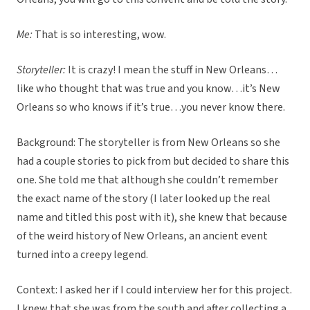
Me:
That is so interesting, wow.
Storyteller:
It is crazy! I mean the stuff in New Orleans…
like who thought that was true and you know…it’s New
Orleans so who knows if it’s true…you never know there.
Background: The storyteller is from New Orleans so she
had a couple stories to pick from but decided to share this
one. She told me that although she couldn’t remember
the exact name of the story (I later looked up the real
name and titled this post with it), she knew that because
of the weird history of New Orleans, an ancient event
turned into a creepy legend.
Context: I asked her if I could interview her for this project.
I knew that she was from the south and after collecting a