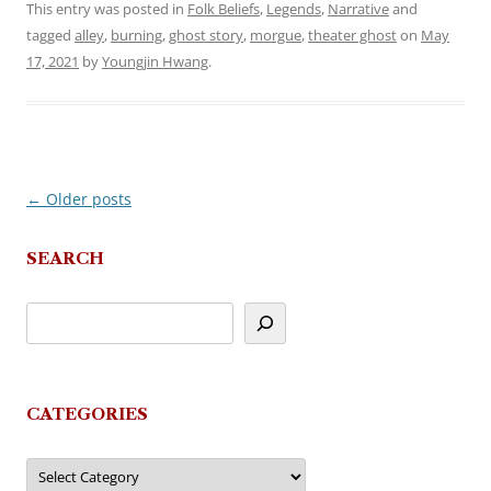
This entry was posted in
Folk Beliefs
,
Legends
,
Narrative
and
tagged
alley
,
burning
,
ghost story
,
morgue
,
theater ghost
on
May
17, 2021
by
Youngjin Hwang
.
←
Older posts
Post
navigation
SEARCH
CATEGORIES
Categories