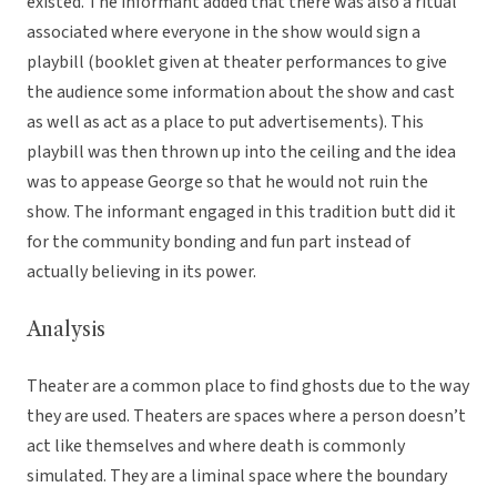
existed. The informant added that there was also a ritual
associated where everyone in the show would sign a
playbill (booklet given at theater performances to give
the audience some information about the show and cast
as well as act as a place to put advertisements). This
playbill was then thrown up into the ceiling and the idea
was to appease George so that he would not ruin the
show. The informant engaged in this tradition butt did it
for the community bonding and fun part instead of
actually believing in its power.
Analysis
Theater are a common place to find ghosts due to the way
they are used. Theaters are spaces where a person doesn’t
act like themselves and where death is commonly
simulated. They are a liminal space where the boundary