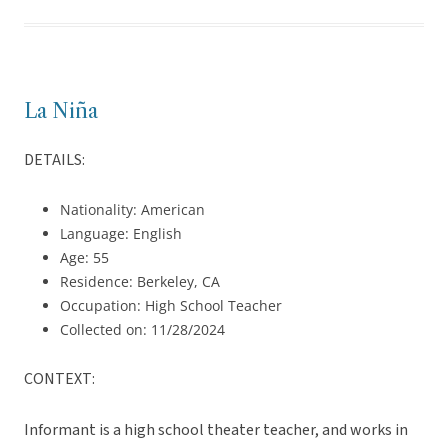
La Niña
DETAILS:
Nationality: American
Language: English
Age: 55
Residence: Berkeley, CA
Occupation: High School Teacher
Collected on: 11/28/2024
CONTEXT:
Informant is a high school theater teacher, and works in