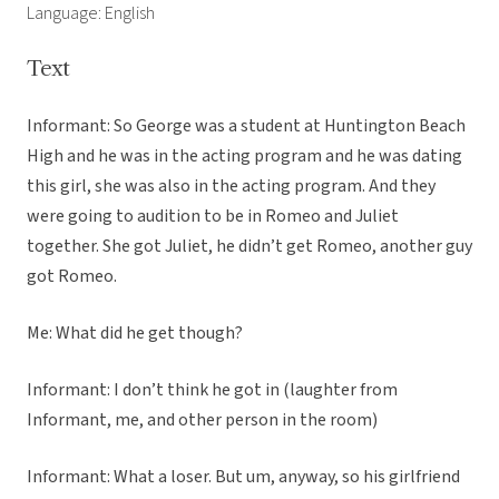
Language: English
Text
Informant: So George was a student at Huntington Beach
High and he was in the acting program and he was dating
this girl, she was also in the acting program. And they
were going to audition to be in Romeo and Juliet
together. She got Juliet, he didn’t get Romeo, another guy
got Romeo.
Me: What did he get though?
Informant: I don’t think he got in (laughter from
Informant, me, and other person in the room)
Informant: What a loser. But um, anyway, so his girlfriend