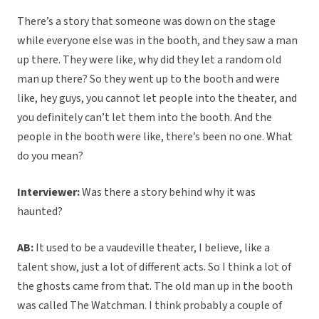
There’s a story that someone was down on the stage
while everyone else was in the booth, and they saw a man
up there. They were like, why did they let a random old
man up there? So they went up to the booth and were
like, hey guys, you cannot let people into the theater, and
you definitely can’t let them into the booth. And the
people in the booth were like, there’s been no one. What
do you mean?
Interviewer:
Was there a story behind why it was
haunted?
AB:
It used to be a vaudeville theater, I believe, like a
talent show, just a lot of different acts. So I think a lot of
the ghosts came from that. The old man up in the booth
was called The Watchman. I think probably a couple of