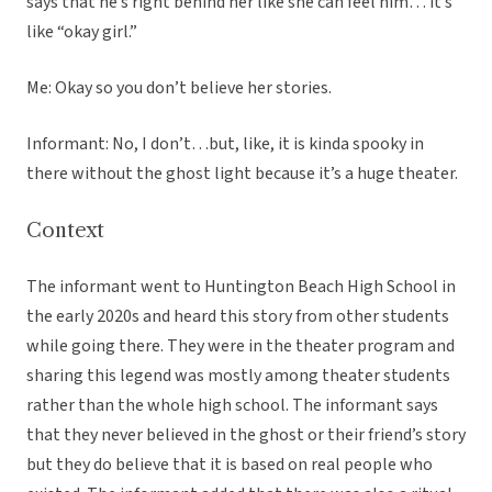
says that he’s right behind her like she can feel him… it’s
like “okay girl.”
Me: Okay so you don’t believe her stories.
Informant: No, I don’t…but, like, it is kinda spooky in
there without the ghost light because it’s a huge theater.
Context
The informant went to Huntington Beach High School in
the early 2020s and heard this story from other students
while going there. They were in the theater program and
sharing this legend was mostly among theater students
rather than the whole high school. The informant says
that they never believed in the ghost or their friend’s story
but they do believe that it is based on real people who