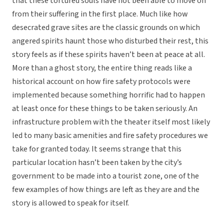
that these tortured souls have not been able to move on
from their suffering in the first place. Much like how
desecrated grave sites are the classic grounds on which
angered spirits haunt those who disturbed their rest, this
story feels as if these spirits haven’t been at peace at all.
More than a ghost story, the entire thing reads like a
historical account on how fire safety protocols were
implemented because something horrific had to happen
at least once for these things to be taken seriously. An
infrastructure problem with the theater itself most likely
led to many basic amenities and fire safety procedures we
take for granted today. It seems strange that this
particular location hasn’t been taken by the city’s
government to be made into a tourist zone, one of the
few examples of how things are left as they are and the
story is allowed to speak for itself.