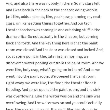
And, and also there was nobody in there. So my class left
and I was back in the back of the theater, doing various,
just like, odds and ends, like, you know, planning my next
class, or like, getting things together. And our tech
theater teacher was coming in and out doing stuff in the
drama office. So not actually in the theater, but coming
back and forth. And the key thing here is that the paint
room was closed. And the door was closed and locked. And,
so, at some point in the, later in the morning, we
discovered water pooling out from the paint room. And we
were like, holy crap, what’s going on in there? And so we
went into the paint room. We opened the paint room
right away, we were like, the floor, the theater floor is
flooding. And so we opened the paint room, and the sink
was overflowing. Like the water was on and the sink was
overflowing. And the water was on and you could actually
hear, like you could hear it. It wasn’t like drip, drip, drip.