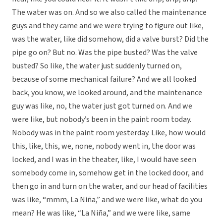
The water was on. And so we also called the maintenance
guys and they came and we were trying to figure out like,
was the water, like did somehow, did a valve burst? Did the
pipe go on? But no. Was the pipe busted? Was the valve
busted? So like, the water just suddenly turned on,
because of some mechanical failure? And we all looked
back, you know, we looked around, and the maintenance
guy was like, no, the water just got turned on. And we
were like, but nobody’s been in the paint room today.
Nobody was in the paint room yesterday. Like, how would
this, like, this, we, none, nobody went in, the door was
locked, and I was in the theater, like, I would have seen
somebody come in, somehow get in the locked door, and
then go in and turn on the water, and our head of facilities
was like, “mmm, La Niña,” and we were like, what do you
mean? He was like, “La Niña,” and we were like, same