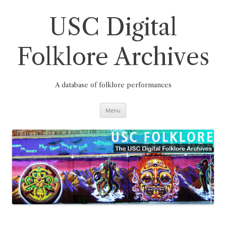
Skip
to
content
USC Digital
Folklore Archives
A database of folklore performances
Menu