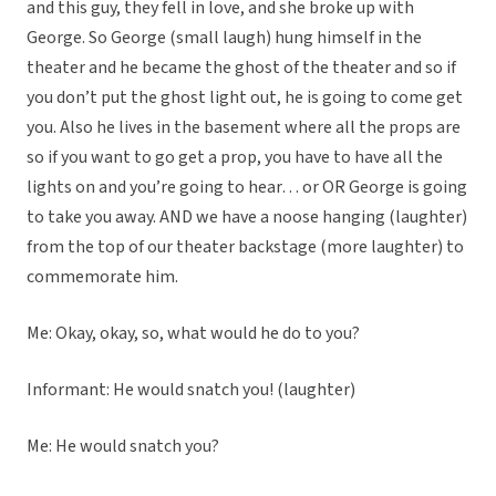
and this guy, they fell in love, and she broke up with
George. So George (small laugh) hung himself in the
theater and he became the ghost of the theater and so if
you don’t put the ghost light out, he is going to come get
you. Also he lives in the basement where all the props are
so if you want to go get a prop, you have to have all the
lights on and you’re going to hear… or OR George is going
to take you away. AND we have a noose hanging (laughter)
from the top of our theater backstage (more laughter) to
commemorate him.
Me: Okay, okay, so, what would he do to you?
Informant: He would snatch you! (laughter)
Me: He would snatch you?