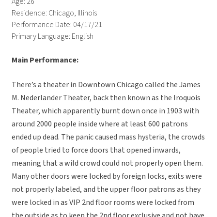
Age: 26
Residence: Chicago, Illinois
Performance Date: 04/17/21
Primary Language: English
Main Performance:
There’s a theater in Downtown Chicago called the James
M. Nederlander Theater, back then known as the Iroquois
Theater, which apparently burnt down once in 1903 with
around 2000 people inside where at least 600 patrons
ended up dead. The panic caused mass hysteria, the crowds
of people tried to force doors that opened inwards,
meaning that a wild crowd could not properly open them.
Many other doors were locked by foreign locks, exits were
not properly labeled, and the upper floor patrons as they
were locked in as VIP 2nd floor rooms were locked from
the outside as to keep the 2nd floor exclusive and not have