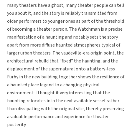
many theaters have a ghost, many theater people can tell
you about it, and the story is reliably transmitted from
older performers to younger ones as part of the threshold
of becoming a theater person. The Watchman is a precise
manifestation of a haunting and notably sets the story
apart from more diffuse haunted atmospheres typical of
larger urban theaters. The vaudeville-era origin point, the
architectural rebuild that “fixed” the haunting, and the
displacement of the supernatural onto a battery-less
Furby in the new building together shows the resilience of
a haunted place legend to a changing physical
environment: I thought it very interesting that the
haunting relocates into the next available vessel rather
than dissipating with the original site, thereby preserving
a valuable performance and experience for theater
posterity.