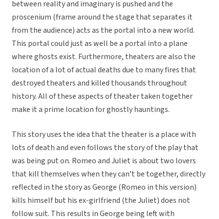
between reality and imaginary is pushed and the
proscenium (frame around the stage that separates it
from the audience) acts as the portal into a new world.
This portal could just as well be a portal into a plane
where ghosts exist. Furthermore, theaters are also the
location of a lot of actual deaths due to many fires that
destroyed theaters and killed thousands throughout
history. All of these aspects of theater taken together
make it a prime location for ghostly hauntings.
This story uses the idea that the theater is a place with
lots of death and even follows the story of the play that
was being put on. Romeo and Juliet is about two lovers
that kill themselves when they can’t be together, directly
reflected in the story as George (Romeo in this version)
kills himself but his ex-girlfriend (the Juliet) does not
follow suit. This results in George being left with