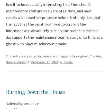
find it to be especially interesting that the school’s
maintenance staff are so aware of La Niña, and have
clearly witnessed her presence before. Not only that, but
the fact that the paint room was locked and the
informant was absolutely sure no one had been there all
day supports the maintenance team’s story of La Niña as a
ghost who plays mischievous pranks.
This entry was posted in
general
and tagged
school ghost
,
Theater
,
theater ghost
on
December 11, 2024
by
spearc
.
Burning Down the House
Nationality: American