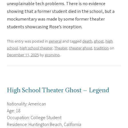
unexplainable tech problems. There is no evidence
showing that a former student died in the school, but a
mockumentary was made by some former theater
students showcasing Rose’s inception.
This entry was posted in
general
and tagged
death
,
ghost
,
high
school
,
high school theater
,
Theater
,
theater ghost
,
tradition
on
December 11, 2025
by
gcorvino
.
High School Theater Ghost – Legend
Nationality: American
Age: 18
Occupation: College Student
Residence: Huntington Beach, California