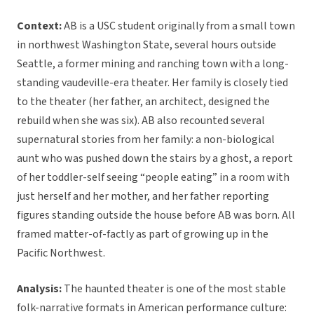
Context:
AB is a USC student originally from a small town
in northwest Washington State, several hours outside
Seattle, a former mining and ranching town with a long-
standing vaudeville-era theater. Her family is closely tied
to the theater (her father, an architect, designed the
rebuild when she was six). AB also recounted several
supernatural stories from her family: a non-biological
aunt who was pushed down the stairs by a ghost, a report
of her toddler-self seeing “people eating” in a room with
just herself and her mother, and her father reporting
figures standing outside the house before AB was born. All
framed matter-of-factly as part of growing up in the
Pacific Northwest.
Analysis:
The haunted theater is one of the most stable
folk-narrative formats in American performance culture: