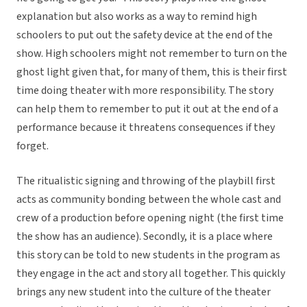
explanation but also works as a way to remind high
schoolers to put out the safety device at the end of the
show. High schoolers might not remember to turn on the
ghost light given that, for many of them, this is their first
time doing theater with more responsibility. The story
can help them to remember to put it out at the end of a
performance because it threatens consequences if they
forget.
The ritualistic signing and throwing of the playbill first
acts as community bonding between the whole cast and
crew of a production before opening night (the first time
the show has an audience). Secondly, it is a place where
this story can be told to new students in the program as
they engage in the act and story all together. This quickly
brings any new student into the culture of the theater