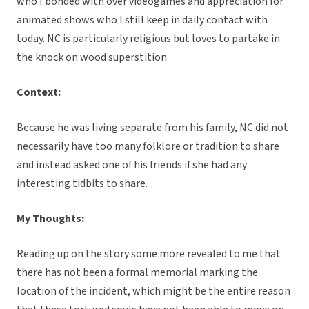
who I bonded with over videogames and appreciation for
animated shows who I still keep in daily contact with
today. NC is particularly religious but loves to partake in
the knock on wood superstition.
Context:
Because he was living separate from his family, NC did not
necessarily have too many folklore or tradition to share
and instead asked one of his friends if she had any
interesting tidbits to share.
My Thoughts:
Reading up on the story some more revealed to me that
there has not been a formal memorial marking the
location of the incident, which might be the entire reason