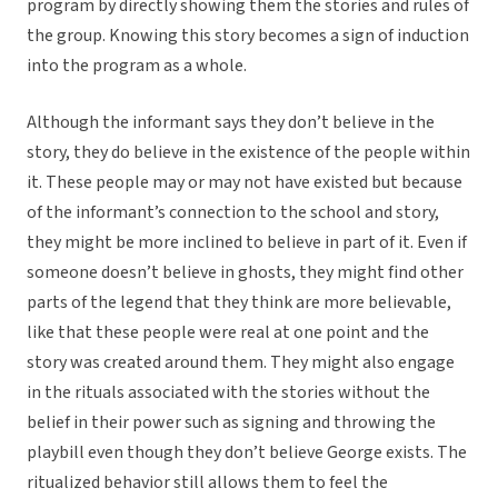
program by directly showing them the stories and rules of
the group. Knowing this story becomes a sign of induction
into the program as a whole.
Although the informant says they don’t believe in the
story, they do believe in the existence of the people within
it. These people may or may not have existed but because
of the informant’s connection to the school and story,
they might be more inclined to believe in part of it. Even if
someone doesn’t believe in ghosts, they might find other
parts of the legend that they think are more believable,
like that these people were real at one point and the
story was created around them. They might also engage
in the rituals associated with the stories without the
belief in their power such as signing and throwing the
playbill even though they don’t believe George exists. The
ritualized behavior still allows them to feel the