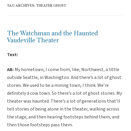
TAG ARCHIVES:
THEATER GHOST
The Watchman and the Haunted
Vaudeville Theater
Text:
AB:
My hometown, I come from, like, Northwest, a little
outside Seattle, in Washington. And there’s a lot of ghost
stories. We used to be a mining town, I think. We’re
definitely a cow town. So there’s a lot of ghost stories. My
theater was haunted. There’s a lot of generations that’ll
tell stories of being alone in the theater, walking across
the stage, and then hearing footsteps behind them, and
then those footsteps pass them.