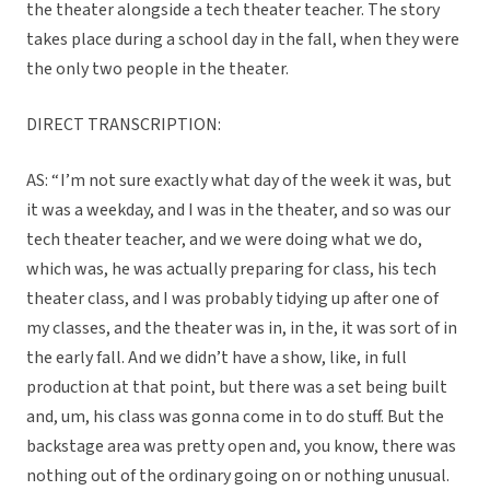
the theater alongside a tech theater teacher. The story
takes place during a school day in the fall, when they were
the only two people in the theater.
DIRECT TRANSCRIPTION:
AS: “ I’m not sure exactly what day of the week it was, but
it was a weekday, and I was in the theater, and so was our
tech theater teacher, and we were doing what we do,
which was, he was actually preparing for class, his tech
theater class, and I was probably tidying up after one of
my classes, and the theater was in, in the, it was sort of in
the early fall. And we didn’t have a show, like, in full
production at that point, but there was a set being built
and, um, his class was gonna come in to do stuff. But the
backstage area was pretty open and, you know, there was
nothing out of the ordinary going on or nothing unusual.