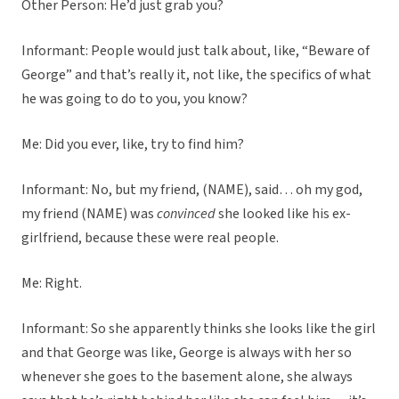
Other Person: He’d just grab you?
Informant: People would just talk about, like, “Beware of
George” and that’s really it, not like, the specifics of what
he was going to do to you, you know?
Me: Did you ever, like, try to find him?
Informant: No, but my friend, (NAME), said… oh my god,
my friend (NAME) was
convinced
she looked like his ex-
girlfriend, because these were real people.
Me: Right.
Informant: So she apparently thinks she looks like the girl
and that George was like, George is always with her so
whenever she goes to the basement alone, she always