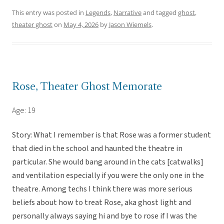
This entry was posted in
Legends
,
Narrative
and tagged
ghost
,
theater ghost
on
May 4, 2026
by
Jason Wiemels
.
Rose, Theater Ghost Memorate
Age: 19
Story: What I remember is that Rose was a former student
that died in the school and haunted the theatre in
particular. She would bang around in the cats [catwalks]
and ventilation especially if you were the only one in the
theatre. Among techs I think there was more serious
beliefs about how to treat Rose, aka ghost light and
personally always saying hi and bye to rose if I was the