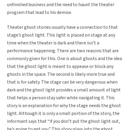
unfinished business and the need to haunt the theater
program that lead to his demise.
Theater ghost stories usually have a connection to that
stage’s ghost light. This light is placed on stage at any
time when the theater is dark and there isn’t a
performance happening. There are two reasons that are
commonly given for this. One is about ghosts and the idea
that the ghost light is meant to appease or block any
ghosts in the space. The second is likely more true and
that is for safety. The stage can be very dangerous when
dark and the ghost light provides a small amount of light
that helps a person stay safer while navigating it. This
story is an explanation for why the stage needs the ghost
light. Although it is only a small portion of the story, the
informant says that “if you don’t put the ghost light out,
he’s going to get you.” This story plays into the ghost