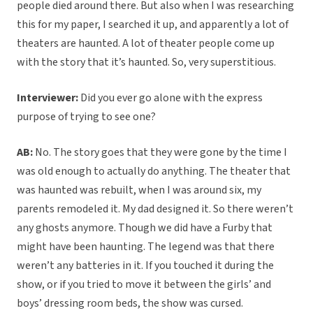
people died around there. But also when I was researching
this for my paper, I searched it up, and apparently a lot of
theaters are haunted. A lot of theater people come up
with the story that it’s haunted. So, very superstitious.
Interviewer:
Did you ever go alone with the express
purpose of trying to see one?
AB:
No. The story goes that they were gone by the time I
was old enough to actually do anything. The theater that
was haunted was rebuilt, when I was around six, my
parents remodeled it. My dad designed it. So there weren’t
any ghosts anymore. Though we did have a Furby that
might have been haunting. The legend was that there
weren’t any batteries in it. If you touched it during the
show, or if you tried to move it between the girls’ and
boys’ dressing room beds, the show was cursed.