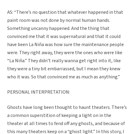
AS: “There’s no question that whatever happened in that
paint room was not done by normal human hands.
Something uncanny happened. And the thing that
convinced me that it was supernatural and that it could
have been La Niña was how sure the maintenance people
were. They right away, they were the ones who were like
“La Niña.” They didn’t really wanna get right into it, like
they were a tiny bit embarrassed, but I mean they knew
who it was. So that convinced me as much as anything.”
PERSONAL INTERPRETATION:
Ghosts have long been thought to haunt theaters. There’s
a common superstition of keeping a light on in the
theater at all times to fend off any ghosts, and because of
this many theaters keep on a “ghost light.” In this story, I