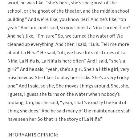
word, he was like, “she’s here, she’s the ghost of the
school, or the ghost of the theater, and the middle school
building.” And we’re like, you know her? And he’s like, “oh
yeah.” And um, and I said, so you think La Niña turned it on?
And he’s like, “I’m sure.” So, we turned the water off. We
cleaned up everything. And then I said, “Luis. Tell me more
about La Niña.” He said, “oh, we have lots of stories of La
Niña. La Niña is, La Niña is here often.” And I said, “she’s a
girl?” And he said, “yeah, she’s a girl. She’s a little girl, very
mischievous. She likes to play her tricks. She’s a very tricky
one.” And I said, so she, She moves things around. She, she,
I guess, I guess she turns on the water when nobody’s
looking. Um, but he said, “yeah, that’s exactly the kind of
thing she does.” And he said many of the maintenance staff
have seen her. So that is the story of La Niña.”
INFORMANTS OPINION: