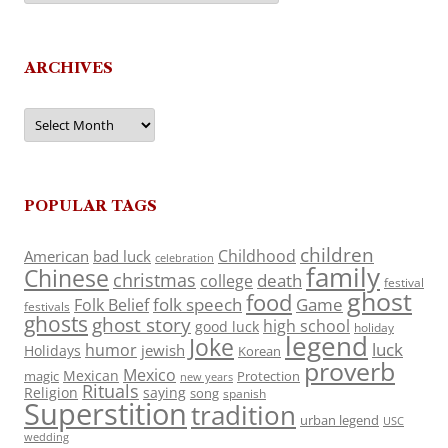
ARCHIVES
Archives
POPULAR TAGS
children
Childhood
American
bad luck
celebration
family
Chinese
christmas
death
college
festival
ghost
food
folk speech
Game
Folk Belief
festivals
ghosts
ghost story
high school
good luck
holiday
legend
Joke
luck
humor
jewish
Holidays
Korean
proverb
Mexico
Mexican
magic
Protection
new years
Rituals
Religion
saying
song
spanish
Superstition
tradition
urban legend
USC
wedding