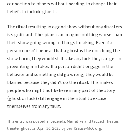
connection to others without needing to change their
beliefs to include ghosts.
The ritual resulting in a good show without any disasters
is significant. Thespians can imagine nothing worse than
their show going wrong or things breaking. Even if a
person doesn’t believe that a ghost is the one doing the
show harm, they would still take any luck they can get in
preventing mistakes. If a person didn’t engage in the
behavior and something did go wrong, they would be
blamed because they didn’t do the ritual. This makes
people who might not believe in any part of the story
(ghost or luck) still engage in the ritual to excuse
themselves from any fault.
This entry was posted in
Legends
,
Narrative
and tagged
Theater
,
theater ghost
on
April 30, 2025
by
Sev Krauss-McClurg
.