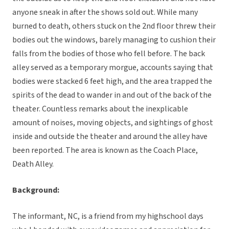
anyone sneak in after the shows sold out. While many
burned to death, others stuck on the 2nd floor threw their
bodies out the windows, barely managing to cushion their
falls from the bodies of those who fell before. The back
alley served as a temporary morgue, accounts saying that
bodies were stacked 6 feet high, and the area trapped the
spirits of the dead to wander in and out of the back of the
theater. Countless remarks about the inexplicable
amount of noises, moving objects, and sightings of ghost
inside and outside the theater and around the alley have
been reported. The area is known as the Coach Place,
Death Alley.
Background:
The informant, NC, is a friend from my highschool days