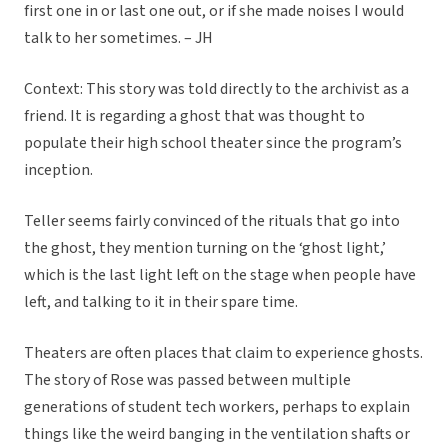
first one in or last one out, or if she made noises I would
talk to her sometimes. – JH
Context: This story was told directly to the archivist as a
friend. It is regarding a ghost that was thought to
populate their high school theater since the program’s
inception.
Teller seems fairly convinced of the rituals that go into
the ghost, they mention turning on the ‘ghost light,’
which is the last light left on the stage when people have
left, and talking to it in their spare time.
Theaters are often places that claim to experience ghosts.
The story of Rose was passed between multiple
generations of student tech workers, perhaps to explain
things like the weird banging in the ventilation shafts or