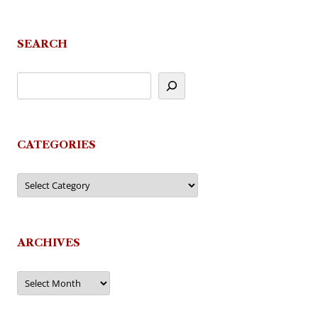
SEARCH
CATEGORIES
Categories
ARCHIVES
Archives