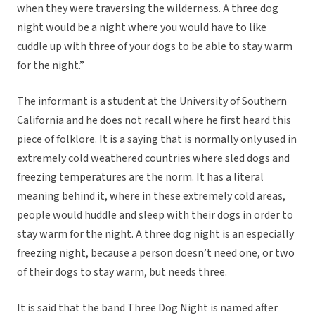
when they were traversing the wilderness. A three dog
night would be a night where you would have to like
cuddle up with three of your dogs to be able to stay warm
for the night.”
The informant is a student at the University of Southern
California and he does not recall where he first heard this
piece of folklore. It is a saying that is normally only used in
extremely cold weathered countries where sled dogs and
freezing temperatures are the norm. It has a literal
meaning behind it, where in these extremely cold areas,
people would huddle and sleep with their dogs in order to
stay warm for the night. A three dog night is an especially
freezing night, because a person doesn’t need one, or two
of their dogs to stay warm, but needs three.
It is said that the band Three Dog Night is named after