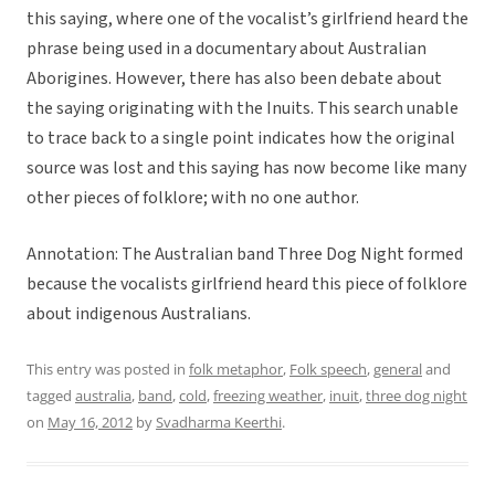
this saying, where one of the vocalist’s girlfriend heard the
phrase being used in a documentary about Australian
Aborigines. However, there has also been debate about
the saying originating with the Inuits. This search unable
to trace back to a single point indicates how the original
source was lost and this saying has now become like many
other pieces of folklore; with no one author.
Annotation: The Australian band Three Dog Night formed
because the vocalists girlfriend heard this piece of folklore
about indigenous Australians.
This entry was posted in
folk metaphor
,
Folk speech
,
general
and
tagged
australia
,
band
,
cold
,
freezing weather
,
inuit
,
three dog night
on
May 16, 2012
by
Svadharma Keerthi
.