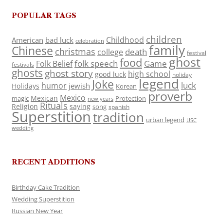
POPULAR TAGS
children
Childhood
American
bad luck
celebration
family
Chinese
christmas
death
college
festival
ghost
food
folk speech
Game
Folk Belief
festivals
ghosts
ghost story
high school
good luck
holiday
legend
Joke
luck
humor
jewish
Holidays
Korean
proverb
Mexico
Mexican
magic
Protection
new years
Rituals
Religion
saying
song
spanish
Superstition
tradition
urban legend
USC
wedding
RECENT ADDITIONS
Birthday Cake Tradition
Wedding Superstition
Russian New Year