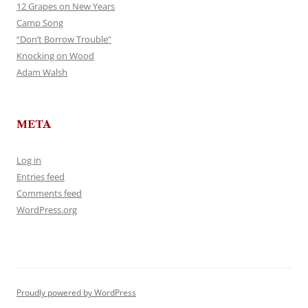
12 Grapes on New Years
Camp Song
“Don’t Borrow Trouble”
Knocking on Wood
Adam Walsh
META
Log in
Entries feed
Comments feed
WordPress.org
Proudly powered by WordPress