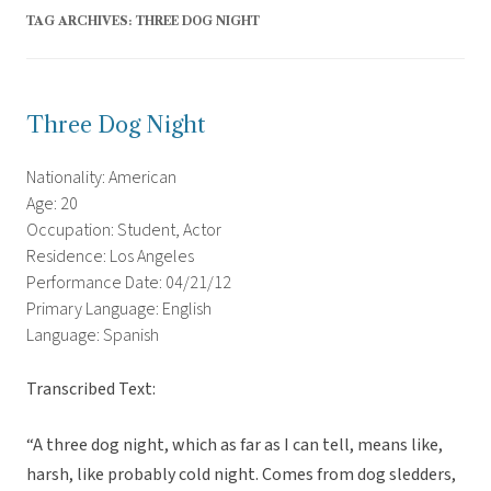
TAG ARCHIVES:
THREE DOG NIGHT
Three Dog Night
Nationality: American
Age: 20
Occupation: Student, Actor
Residence: Los Angeles
Performance Date: 04/21/12
Primary Language: English
Language: Spanish
Transcribed Text:
“A three dog night, which as far as I can tell, means like,
harsh, like probably cold night. Comes from dog sledders,