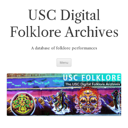
Skip
to
content
USC Digital
Folklore Archives
A database of folklore performances
Menu