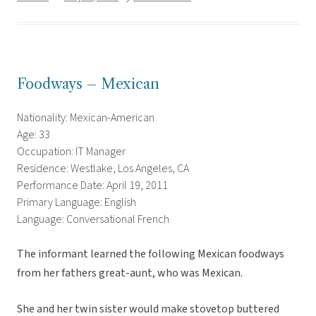
Foodways – Mexican
Nationality: Mexican-American
Age: 33
Occupation: IT Manager
Residence: Westlake, Los Angeles, CA
Performance Date: April 19, 2011
Primary Language: English
Language: Conversational French
The informant learned the following Mexican foodways
from her fathers great-aunt, who was Mexican.
She and her twin sister would make stovetop buttered