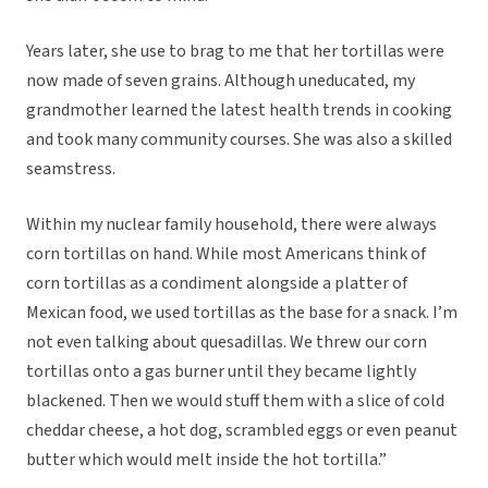
Years later, she use to brag to me that her tortillas were
now made of seven grains. Although uneducated, my
grandmother learned the latest health trends in cooking
and took many community courses. She was also a skilled
seamstress.
Within my nuclear family household, there were always
corn tortillas on hand. While most Americans think of
corn tortillas as a condiment alongside a platter of
Mexican food, we used tortillas as the base for a snack. I’m
not even talking about quesadillas. We threw our corn
tortillas onto a gas burner until they became lightly
blackened. Then we would stuff them with a slice of cold
cheddar cheese, a hot dog, scrambled eggs or even peanut
butter which would melt inside the hot tortilla.”