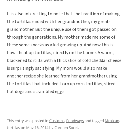
It is also interesting to note that the tradition of making
the tortillas ended with her grandmother, my great-
grandmother. But the unique use of them got passed on
through the generations. My mother made me some of
these same snacks as a kid growing up. And now this is
how I heat up tortillas, directly on the burner. A warm,
blackened tortilla with a thick slice of cold cheddar cheese
is surprisingly satisfying. My mom would also make
another recipe she learned from her grandmother using
the tortillas that included: torn up corn tortillas, sliced
hot dogs and scrambled eggs.
This entry was posted in
Customs
,
Foodways
and tagged
Mexican
,
tortillas
on
May 16, 2014
by
Carmen Soret
.