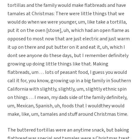
tortillas and the family would make flatbreads and have
tamales at Christmas: There were little things that we
would do when we were younger, um, like take a tortilla,
put it on the oven [stove], uh, which had an open flame as
opposed to most now that are just electric and just warm
it up on there and put butter on it and eat it, uh, which I
dont see anyone do these days, but I remember definitely
growing up doing little things like that. Making
flatbreads, um . . . lots of peasant food, I guess you would
call it for, you know, growing up in a big family in Southern
California with slightly, slightly, um, slightly ethnic spin
on things . . . I mean, my dads side of the family definitely,
um, Mexican, Spanish, uh, foods that I wouldthey would
make, like, um, tamales and stuff around Christmas time.
The buttered tortillas were an anytime snack, but baking
flatbread was special and tamales were a Christmas treat.