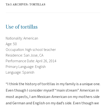
TAG ARCHIVES:
TORTILLAS
Use of tortillas
Nationality: American
Age: 50
Occupation: high school teacher
Residence: San Jose, CA
Performance Date: April 26, 2014
Primary Language: English
Language: Spanish
“I think the history of toritllas in my family is a unique one.
Even though I consider myself “main stream” American in
most aspects, I am Mexican-American on my mothers side
and German and English on my dad’s side. Even though we