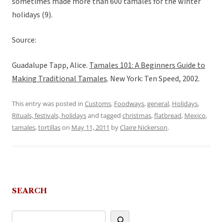
sometimes made more than 600 tamales for the winter
holidays (9).
Source:
Guadalupe Tapp, Alice.
Tamales 101: A Beginners Guide to
Making Traditional Tamales
. New York: Ten Speed, 2002.
This entry was posted in
Customs
,
Foodways
,
general
,
Holidays
,
Rituals, festivals, holidays
and tagged
christmas
,
flatbread
,
Mexico
,
tamales
,
tortillas
on
May 11, 2011
by
Claire Nickerson
.
SEARCH