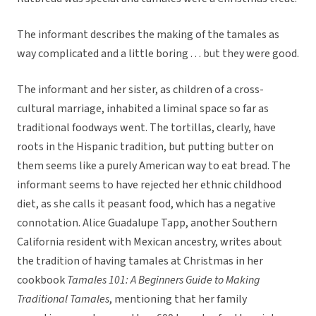
The informant describes the making of the tamales as
way complicated and a little boring . . . but they were good.
The informant and her sister, as children of a cross-
cultural marriage, inhabited a liminal space so far as
traditional foodways went. The tortillas, clearly, have
roots in the Hispanic tradition, but putting butter on
them seems like a purely American way to eat bread. The
informant seems to have rejected her ethnic childhood
diet, as she calls it peasant food, which has a negative
connotation. Alice Guadalupe Tapp, another Southern
California resident with Mexican ancestry, writes about
the tradition of having tamales at Christmas in her
cookbook
Tamales 101: A Beginners Guide to Making
Traditional Tamales
, mentioning that her family