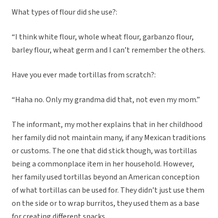
What types of flour did she use?:
“I think white flour, whole wheat flour, garbanzo flour,
barley flour, wheat germ and I can’t remember the others.
Have you ever made tortillas from scratch?:
“Haha no. Only my grandma did that, not even my mom.”
The informant, my mother explains that in her childhood
her family did not maintain many, if any Mexican traditions
or customs. The one that did stick though, was tortillas
being a commonplace item in her household. However,
her family used tortillas beyond an American conception
of what tortillas can be used for. They didn’t just use them
on the side or to wrap burritos, they used them as a base
for creating different snacks.