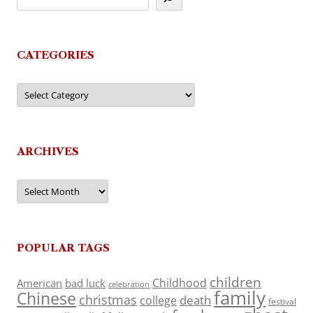
CATEGORIES
Categories
ARCHIVES
Archives
POPULAR TAGS
children
Childhood
American
bad luck
celebration
family
Chinese
christmas
death
college
festival