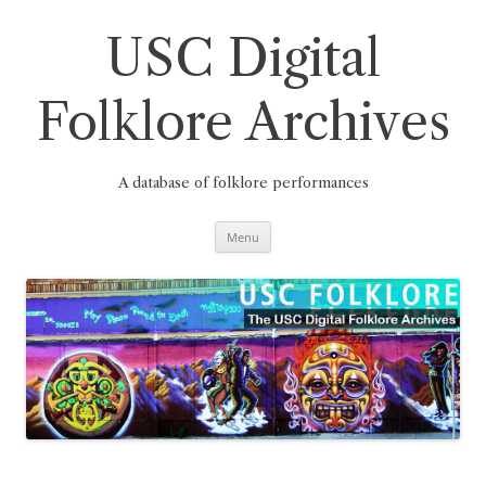
Skip
to
content
USC Digital
Folklore Archives
A database of folklore performances
Menu