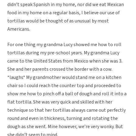
didn’t speak Spanish in my home, nor did we eat Mexican
food in my home on a regular basis, I believe our use of
tortillas would be thought of as unusual by most
Americans.
For one thing my grandma Lucy showed me how to roll
tortillas during my pre-school years. My grandma Lucy
came to the United States from Mexico when she was 3.
She and her parents crossed the border with a cow.
*laughs* My grandmother would stand me on a kitchen
chair so I could reach the counter top and proceeded to
show me how to pinch off a ball of dough and roll it into a
flat tortilla. She was very quick and skilled with her
technique so that her tortillas always came out perfectly
round and even in thickness, turning and rotating the
dough as she went. Mine however, we’re very wonky. But
she didn’t seem to mind.