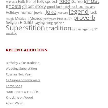
ghost
food
folk speech
Game
Folk Belief
festivals
ghosts
ghost story
high school
good luck
holiday
legend
Joke
luck
humor
jewish
Holidays
Korean
proverb
Mexico
Mexican
magic
Protection
new years
Rituals
Religion
saying
song
spanish
Superstition
tradition
urban legend
USC
wedding
RECENT ADDITIONS
Birthday Cake Tradition
Wedding Superstition
Russian New Year
12 Grapes on New Years
Camp Song
“Don’t Borrow Trouble”
Knocking on Wood
Adam Walsh